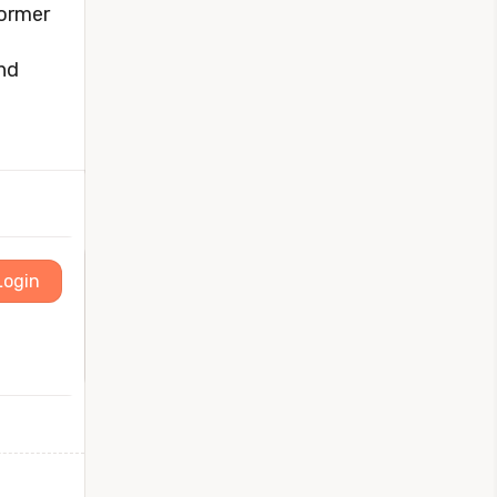
former
and
Login