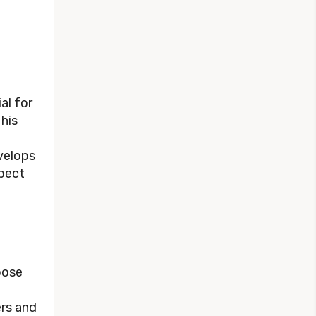
al for
 his
velops
spect
pose
ers and