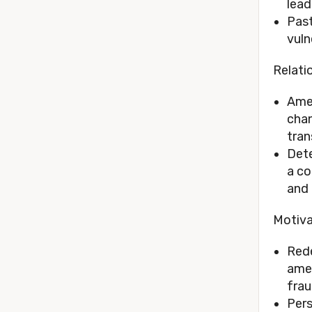
lead
Past
vuln
Relati
Amel
chan
tran
Dete
a co
and 
Motiva
Rede
amen
frau
Pers