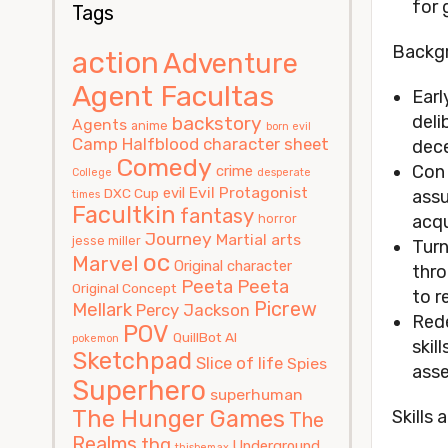
for 
Tags
Backg
action
Adventure
Agent Facultas
Earl
deli
backstory
Agents
anime
born evil
Camp Halfblood
character sheet
dece
Comedy
Con 
crime
College
desperate
Evil Protagonist
evil
DXC Cup
assu
times
Facultkin
fantasy
horror
acqu
Journey
Martial arts
jesse miller
Turn
oc
Marvel
Original character
thro
Peeta
Peeta
Original Concept
to r
Picrew
Mellark
Percy Jackson
Rede
POV
QuillBot AI
pokemon
skil
Sketchpad
Slice of life
Spies
asse
Superhero
superhuman
The Hunger Games
Skills 
The
Realms
thg
Underground
thisbemax