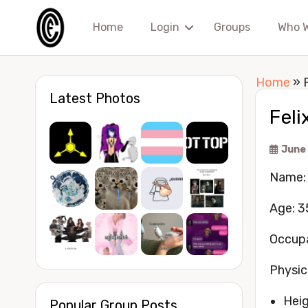
Home
Login
Groups
Who 
Home
»
Latest Photos
Feli
June
Name: 
Age: 3
Occupa
Physic
Heig
Popular Group Posts