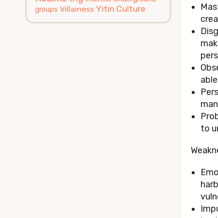
Mast
Yitin Culture
Villainess
groups
crea
Disg
make
pers
Obse
able
Pers
mani
Prob
to u
Weakn
Emot
harb
vuln
Impu