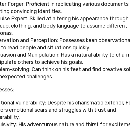
er Forger: Proficient in replicating various documents
ting convincing identities.
uise Expert: Skilled at altering his appearance through
up, clothing, and body language to assume different
onas.
rvation and Perception: Possesses keen observational 
 to read people and situations quickly.
uasion and Manipulation: Has a natural ability to char
pulate others to achieve his goals.
lem-solving: Can think on his feet and find creative so
nexpected challenges.
esses:
ional Vulnerability: Despite his charismatic exterior, Fe
ors emotional scars and struggles with trust and
erability.
lsivity: His adventurous nature and thirst for excitem