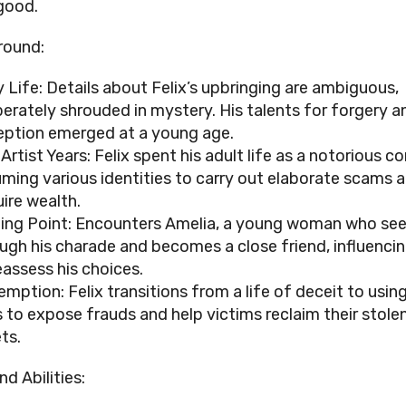
good.
round:
y Life: Details about Felix’s upbringing are ambiguous,
berately shrouded in mystery. His talents for forgery a
ption emerged at a young age.
Artist Years: Felix spent his adult life as a notorious c
ming various identities to carry out elaborate scams 
ire wealth.
ing Point: Encounters Amelia, a young woman who se
ugh his charade and becomes a close friend, influenci
eassess his choices.
mption: Felix transitions from a life of deceit to using
ls to expose frauds and help victims reclaim their stole
ts.
and Abilities: