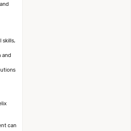
 and
skills,
m and
lutions
lix
ent can