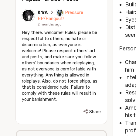
Buil
Hair
K1rA
Pressure
RP/Hangout!
Eyes
2 months ago
Dist
Hey there, welcome! Rules: please be
seen
respectful to others; no hate or
discrimination, as everyone is
Person
welcome! Please respect others' art
and posts, and make sure you follow
Char
others' boundaries when roleplaying,
as not everyone is comfortable with
him 
everything. Anything is allowed in
Inte
roleplays. Also, do not force ships, as
adap
that is considered rude. Failure to
Reso
comply with these rules will result in
your banishment.
solv
Ambi
Share
his 
Tran
prof