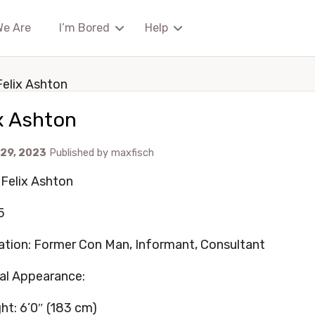
We Are
I’m Bored
Help
Felix Ashton
x Ashton
 29, 2023
Published by
maxfisch
Felix Ashton
5
tion: Former Con Man, Informant, Consultant
al Appearance:
ht: 6’0″ (183 cm)