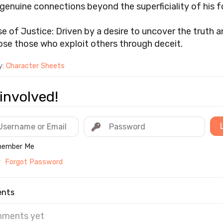
 genuine connections beyond the superficiality of his 
e of Justice: Driven by a desire to uncover the truth 
se those who exploit others through deceit.
y:
Character Sheets
involved!
ember Me
r
Forgot Password
nts
ments yet