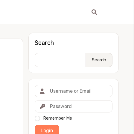
Search
Search
Remember Me
Login