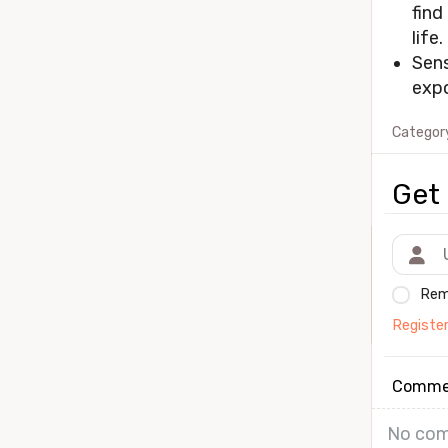
find
life.
Sens
expo
Categor
Get 
Rem
Registe
Comme
No com