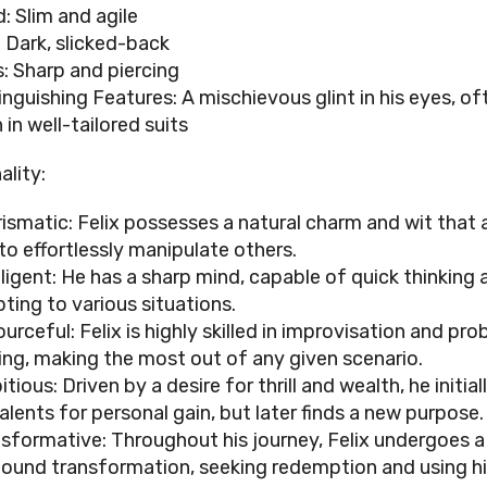
d: Slim and agile
: Dark, slicked-back
: Sharp and piercing
inguishing Features: A mischievous glint in his eyes, of
 in well-tailored suits
ality:
ismatic: Felix possesses a natural charm and wit that 
to effortlessly manipulate others.
lligent: He has a sharp mind, capable of quick thinking 
ting to various situations.
urceful: Felix is highly skilled in improvisation and pr
ing, making the most out of any given scenario.
tious: Driven by a desire for thrill and wealth, he initia
talents for personal gain, but later finds a new purpose.
sformative: Throughout his journey, Felix undergoes a
ound transformation, seeking redemption and using his