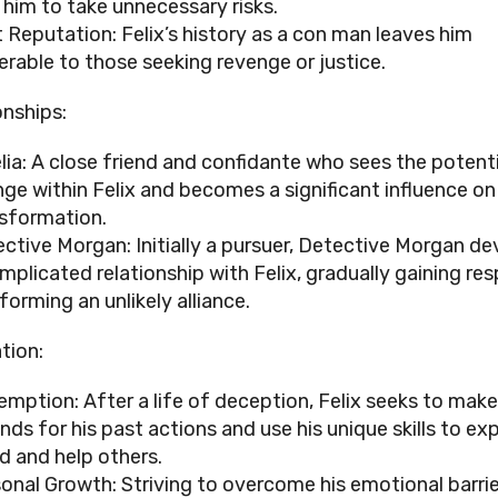
 him to take unnecessary risks.
 Reputation: Felix’s history as a con man leaves him
erable to those seeking revenge or justice.
onships:
ia: A close friend and confidante who sees the potenti
ge within Felix and becomes a significant influence on
sformation.
ctive Morgan: Initially a pursuer, Detective Morgan de
mplicated relationship with Felix, gradually gaining re
forming an unlikely alliance.
tion:
mption: After a life of deception, Felix seeks to make
ds for his past actions and use his unique skills to ex
d and help others.
onal Growth: Striving to overcome his emotional barri