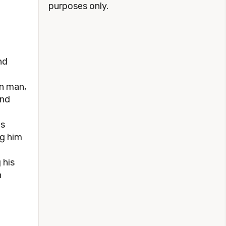
purposes only.
nd
on man,
and
es
ng him
 his
n