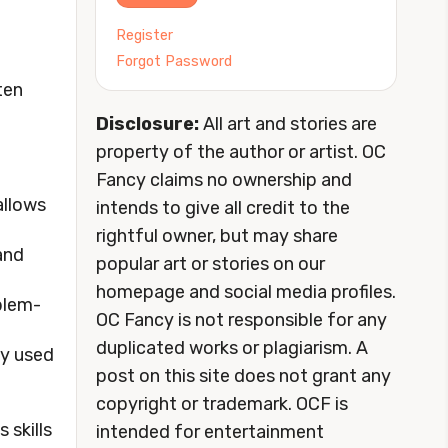
Register
Forgot Password
ten
Disclosure:
All art and stories are
property of the author or artist. OC
Fancy claims no ownership and
allows
intends to give all credit to the
rightful owner, but may share
and
popular art or stories on our
homepage and social media profiles.
oblem-
OC Fancy is not responsible for any
duplicated works or plagiarism. A
lly used
post on this site does not grant any
copyright or trademark. OCF is
 skills
intended for entertainment