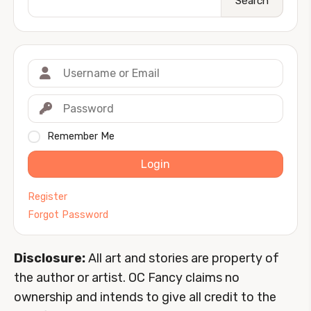
Search
Remember Me
Login
Register
Forgot Password
Disclosure:
All art and stories are property of
the author or artist. OC Fancy claims no
ownership and intends to give all credit to the