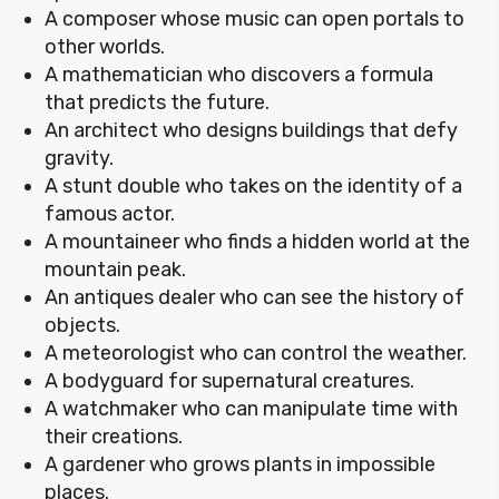
A composer whose music can open portals to
other worlds.
A mathematician who discovers a formula
that predicts the future.
An architect who designs buildings that defy
gravity.
A stunt double who takes on the identity of a
famous actor.
A mountaineer who finds a hidden world at the
mountain peak.
An antiques dealer who can see the history of
objects.
A meteorologist who can control the weather.
A bodyguard for supernatural creatures.
A watchmaker who can manipulate time with
their creations.
A gardener who grows plants in impossible
places.