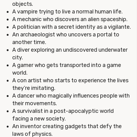
objects.
A vampire trying to live a normal human life.
A mechanic who discovers an alien spaceship.
A politician with a secret identity as a vigilante.
An archaeologist who uncovers a portal to
another time.
A diver exploring an undiscovered underwater
city.
A gamer who gets transported into a game
world.
A con artist who starts to experience the lives
they’re imitating.
A dancer who magically influences people with
their movements.
A survivalist in a post-apocalyptic world
facing a new society.
An inventor creating gadgets that defy the
laws of physics.