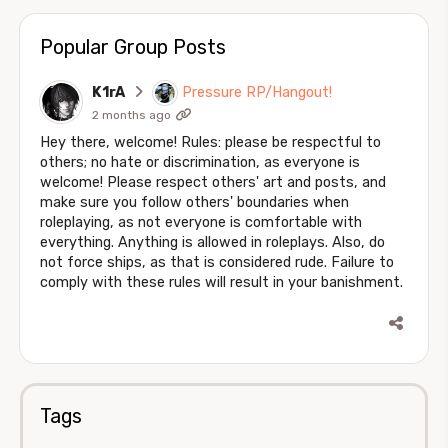
Popular Group Posts
K1rA
Pressure RP/Hangout!
2 months ago
Hey there, welcome! Rules: please be respectful to
others; no hate or discrimination, as everyone is
welcome! Please respect others' art and posts, and
make sure you follow others' boundaries when
roleplaying, as not everyone is comfortable with
everything. Anything is allowed in roleplays. Also, do
not force ships, as that is considered rude. Failure to
comply with these rules will result in your banishment.
Tags