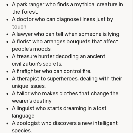
A park ranger who finds a mythical creature in
the forest.
A doctor who can diagnose illness just by
touch.
A lawyer who can tell when someone is lying.
A florist who arranges bouquets that affect
people’s moods.
A treasure hunter decoding an ancient
civilization’s secrets.
A firefighter who can control fire.
A therapist to superheroes, dealing with their
unique issues.
A tailor who makes clothes that change the
wearer’s destiny.
A linguist who starts dreaming in a lost
language.
A zoologist who discovers a new intelligent
species.