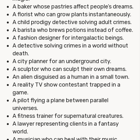
A baker whose pastries affect people’s dreams.
A florist who can grow plants instantaneously.
A child prodigy detective solving adult crimes.
A barista who brews potions instead of coffee.
A fashion designer for intergalactic beings.
A detective solving crimes in a world without
death.
A city planner for an underground city.
A sculptor who can sculpt their own dreams.
An alien disguised as a human in a small town.
A reality TV show contestant trapped in a
game.
A pilot flying a plane between parallel
universes.
A fitness trainer for supernatural creatures.
A lawyer representing clients in a fantasy
world.
A musician who can heal with their music.