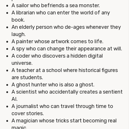
A sailor who befriends a sea monster.
A librarian who can enter the world of any
book.
An elderly person who de-ages whenever they
laugh.
A painter whose artwork comes to life.
A spy who can change their appearance at will.
A coder who discovers a hidden digital
universe.
A teacher at a school where historical figures
are students.
A ghost hunter who is also a ghost.
A scientist who accidentally creates a sentient
AI.
A journalist who can travel through time to
cover stories.
A magician whose tricks start becoming real
magic.