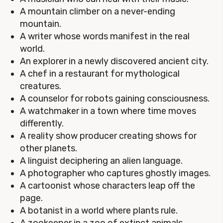
A mountain climber on a never-ending
mountain.
A writer whose words manifest in the real
world.
An explorer in a newly discovered ancient city.
A chef in a restaurant for mythological
creatures.
A counselor for robots gaining consciousness.
A watchmaker in a town where time moves
differently.
A reality show producer creating shows for
other planets.
A linguist deciphering an alien language.
A photographer who captures ghostly images.
A cartoonist whose characters leap off the
page.
A botanist in a world where plants rule.