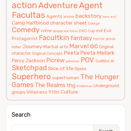
action
Agent
Adventure
Facultas
backstory
Agents
anime
born evil
Camp Halfblood
character sheet
College
Comedy
Evil
crime
evil
DXC Cup
desperate times
Facultkin
fantasy
Protagonist
horror
jesse
oc
Marvel
Journey
Martial arts
Original
miller
Peeta
Peeta Mellark
character
Original Concept
POV
Picrew
Percy Jackson
QuillBot AI
pokemon
Sketchpad
Slice of life
Spies
Superhero
The Hunger
superhuman
Games
The Realms
thg
Underground
thisbemax
Yitin Culture
Villainess
groups
Search