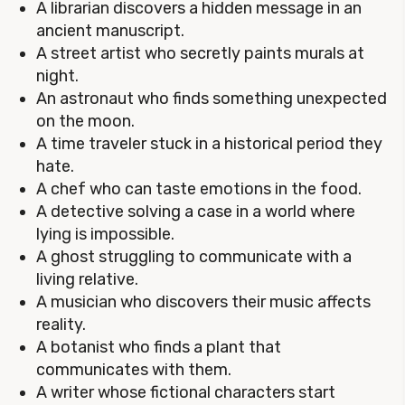
A librarian discovers a hidden message in an
ancient manuscript.
A street artist who secretly paints murals at
night.
An astronaut who finds something unexpected
on the moon.
A time traveler stuck in a historical period they
hate.
A chef who can taste emotions in the food.
A detective solving a case in a world where
lying is impossible.
A ghost struggling to communicate with a
living relative.
A musician who discovers their music affects
reality.
A botanist who finds a plant that
communicates with them.
A writer whose fictional characters start