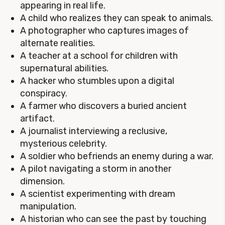
appearing in real life.
A child who realizes they can speak to animals.
A photographer who captures images of
alternate realities.
A teacher at a school for children with
supernatural abilities.
A hacker who stumbles upon a digital
conspiracy.
A farmer who discovers a buried ancient
artifact.
A journalist interviewing a reclusive,
mysterious celebrity.
A soldier who befriends an enemy during a war.
A pilot navigating a storm in another
dimension.
A scientist experimenting with dream
manipulation.
A historian who can see the past by touching