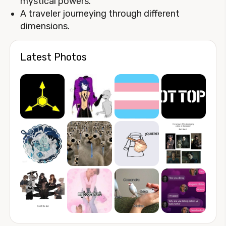
mystical powers.
A traveler journeying through different
dimensions.
Latest Photos