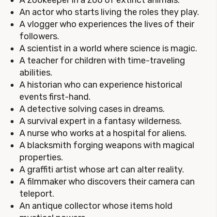
A zookeeper in a zoo of extinct animals.
An actor who starts living the roles they play.
A vlogger who experiences the lives of their
followers.
A scientist in a world where science is magic.
A teacher for children with time-traveling
abilities.
A historian who can experience historical
events first-hand.
A detective solving cases in dreams.
A survival expert in a fantasy wilderness.
A nurse who works at a hospital for aliens.
A blacksmith forging weapons with magical
properties.
A graffiti artist whose art can alter reality.
A filmmaker who discovers their camera can
teleport.
An antique collector whose items hold