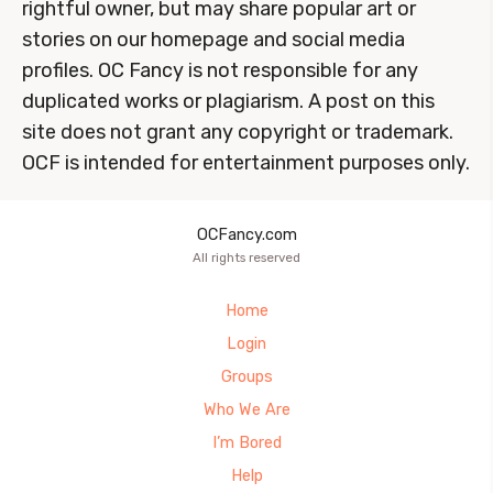
rightful owner, but may share popular art or
stories on our homepage and social media
profiles. OC Fancy is not responsible for any
duplicated works or plagiarism. A post on this
site does not grant any copyright or trademark.
OCF is intended for entertainment purposes only.
OCFancy.com
All rights reserved
Home
Login
Groups
Who We Are
I’m Bored
Help