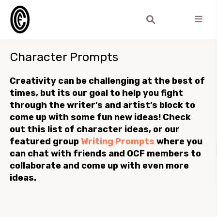
Character Prompts
Creativity can be challenging at the best of
times, but its our goal to help you fight
through the writer’s and artist’s block to
come up with some fun new ideas! Check
out this list of character ideas, or our
featured group
Writing Prompts
where you
can chat with friends and OCF members to
collaborate and come up with even more
ideas.