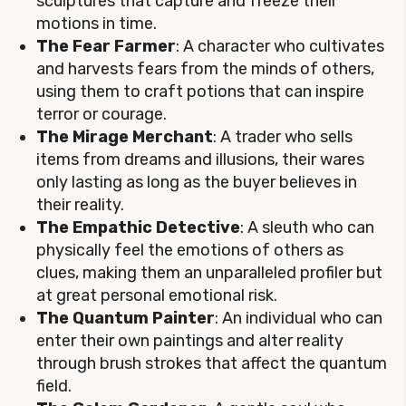
sculptures that capture and freeze their
motions in time.
The Fear Farmer
: A character who cultivates
and harvests fears from the minds of others,
using them to craft potions that can inspire
terror or courage.
The Mirage Merchant
: A trader who sells
items from dreams and illusions, their wares
only lasting as long as the buyer believes in
their reality.
The Empathic Detective
: A sleuth who can
physically feel the emotions of others as
clues, making them an unparalleled profiler but
at great personal emotional risk.
The Quantum Painter
: An individual who can
enter their own paintings and alter reality
through brush strokes that affect the quantum
field.