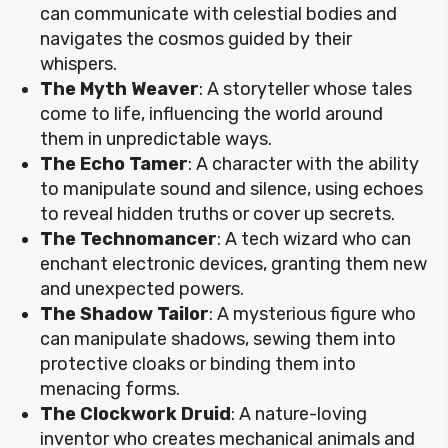
can communicate with celestial bodies and
navigates the cosmos guided by their
whispers.
The Myth Weaver
: A storyteller whose tales
come to life, influencing the world around
them in unpredictable ways.
The Echo Tamer
: A character with the ability
to manipulate sound and silence, using echoes
to reveal hidden truths or cover up secrets.
The Technomancer
: A tech wizard who can
enchant electronic devices, granting them new
and unexpected powers.
The Shadow Tailor
: A mysterious figure who
can manipulate shadows, sewing them into
protective cloaks or binding them into
menacing forms.
The Clockwork Druid
: A nature-loving
inventor who creates mechanical animals and