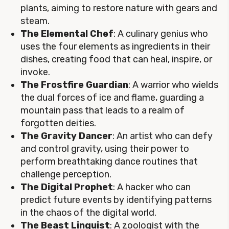
plants, aiming to restore nature with gears and
steam.
The Elemental Chef
: A culinary genius who
uses the four elements as ingredients in their
dishes, creating food that can heal, inspire, or
invoke.
The Frostfire Guardian
: A warrior who wields
the dual forces of ice and flame, guarding a
mountain pass that leads to a realm of
forgotten deities.
The Gravity Dancer
: An artist who can defy
and control gravity, using their power to
perform breathtaking dance routines that
challenge perception.
The Digital Prophet
: A hacker who can
predict future events by identifying patterns
in the chaos of the digital world.
The Beast Linguist
: A zoologist with the