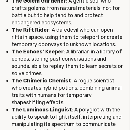
The Golem Gardener
: A gentle soul who
crafts golems from natural materials, not for
battle but to help tend to and protect
endangered ecosystems.
The Rift Rider
: A daredevil who can open
rifts in space, using them to teleport or create
temporary doorways to unknown locations.
The Echoes’ Keeper
: A librarian in a library of
echoes, storing past conversations and
sounds, able to replay them to learn secrets or
solve crimes.
The Chimeric Chemist
: A rogue scientist
who creates hybrid potions, combining animal
traits with humans for temporary
shapeshifting effects.
The Luminous Linguist
: A polyglot with the
ability to speak to light itself, interpreting and
manipulating its spectrum to communicate