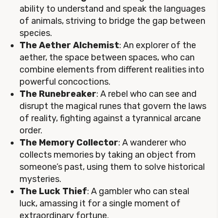
ability to understand and speak the languages
of animals, striving to bridge the gap between
species.
The Aether Alchemist
: An explorer of the
aether, the space between spaces, who can
combine elements from different realities into
powerful concoctions.
The Runebreaker
: A rebel who can see and
disrupt the magical runes that govern the laws
of reality, fighting against a tyrannical arcane
order.
The Memory Collector
: A wanderer who
collects memories by taking an object from
someone’s past, using them to solve historical
mysteries.
The Luck Thief
: A gambler who can steal
luck, amassing it for a single moment of
extraordinary fortune.