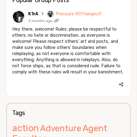
K1rA
Pressure RP/Hangout!
3 months ago
Hey there, welcome! Rules: please be respectful to
others; no hate or discrimination, as everyone is
welcome! Please respect others' art and posts, and
make sure you follow others' boundaries when
roleplaying, as not everyone is comfortable with
everything. Anything is allowed in roleplays. Also, do
not force ships, as that is considered rude. Failure to
comply with these rules will result in your banishment.
Tags
action
Agent
Adventure