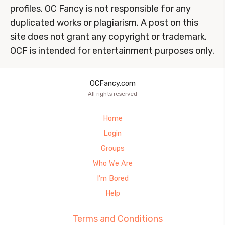
profiles. OC Fancy is not responsible for any
duplicated works or plagiarism. A post on this
site does not grant any copyright or trademark.
OCF is intended for entertainment purposes only.
OCFancy.com
All rights reserved
Home
Login
Groups
Who We Are
I’m Bored
Help
Terms and Conditions