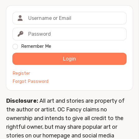
Remember Me
Login
Register
Forgot Password
Disclosure:
All art and stories are property of
the author or artist. OC Fancy claims no
ownership and intends to give all credit to the
rightful owner, but may share popular art or
stories on our homepage and social media