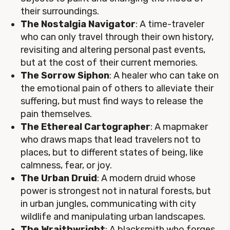
their surroundings.
The Nostalgia Navigator
: A time-traveler
who can only travel through their own history,
revisiting and altering personal past events,
but at the cost of their current memories.
The Sorrow Siphon
: A healer who can take on
the emotional pain of others to alleviate their
suffering, but must find ways to release the
pain themselves.
The Ethereal Cartographer
: A mapmaker
who draws maps that lead travelers not to
places, but to different states of being, like
calmness, fear, or joy.
The Urban Druid
: A modern druid whose
power is strongest not in natural forests, but
in urban jungles, communicating with city
wildlife and manipulating urban landscapes.
The Wraithwright
: A blacksmith who forges