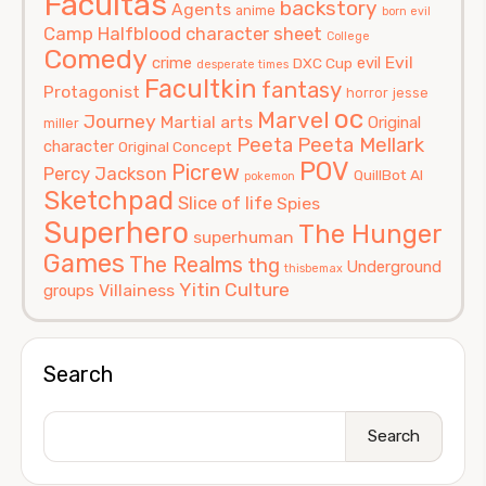
Facultas
backstory
Agents
anime
born evil
Camp Halfblood
character sheet
College
Comedy
Evil
crime
evil
DXC Cup
desperate times
Facultkin
fantasy
Protagonist
horror
jesse
oc
Marvel
Journey
Martial arts
Original
miller
Peeta
Peeta Mellark
character
Original Concept
POV
Picrew
Percy Jackson
QuillBot AI
pokemon
Sketchpad
Slice of life
Spies
Superhero
The Hunger
superhuman
Games
The Realms
thg
Underground
thisbemax
Yitin Culture
Villainess
groups
Search
Search