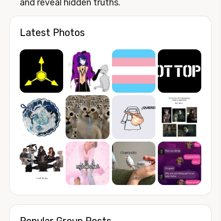
and reveal hidden truths.
Latest Photos
Popular Group Posts