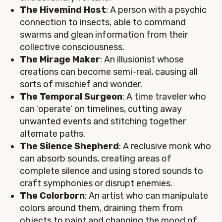
The Hivemind Host
: A person with a psychic
connection to insects, able to command
swarms and glean information from their
collective consciousness.
The Mirage Maker
: An illusionist whose
creations can become semi-real, causing all
sorts of mischief and wonder.
The Temporal Surgeon
: A time traveler who
can ‘operate’ on timelines, cutting away
unwanted events and stitching together
alternate paths.
The Silence Shepherd
: A reclusive monk who
can absorb sounds, creating areas of
complete silence and using stored sounds to
craft symphonies or disrupt enemies.
The Colorborn
: An artist who can manipulate
colors around them, draining them from
objects to paint and changing the mood of