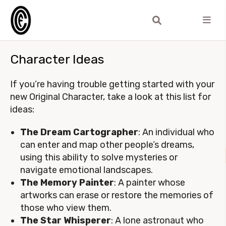
Character Ideas
If you’re having trouble getting started with your
new Original Character, take a look at this list for
ideas:
The Dream Cartographer
: An individual who
can enter and map other people’s dreams,
using this ability to solve mysteries or
navigate emotional landscapes.
The Memory Painter
: A painter whose
artworks can erase or restore the memories of
those who view them.
The Star Whisperer
: A lone astronaut who