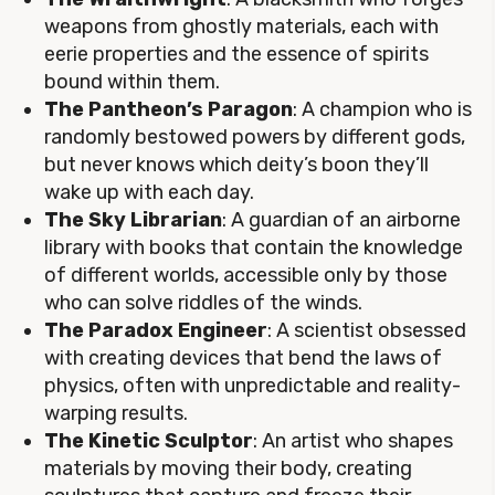
weapons from ghostly materials, each with
eerie properties and the essence of spirits
bound within them.
The Pantheon’s Paragon
: A champion who is
randomly bestowed powers by different gods,
but never knows which deity’s boon they’ll
wake up with each day.
The Sky Librarian
: A guardian of an airborne
library with books that contain the knowledge
of different worlds, accessible only by those
who can solve riddles of the winds.
The Paradox Engineer
: A scientist obsessed
with creating devices that bend the laws of
physics, often with unpredictable and reality-
warping results.
The Kinetic Sculptor
: An artist who shapes
materials by moving their body, creating