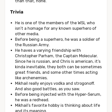
than that, none.
Trivia
He is one of the members of the WSL who
isn’t a homage for any known superhero of
other media.
Before being a superhero, he was a soldier of
the Russian Army.
He haves a varying friendship with
Christopher Parham, the Captain Molecular.
Since he is russian, and Chris is american, it’s
kinda inevitable, they both can be sometimes
great friends, and some other times acting
like archenemies.
Mikhail really enjoys vodka and strogonoff.
And also good battles, as you saw.
Before being injected with the Hyper-Serum,
he was a redhead.
Mikhail’s favorite hobby is thinking about life
and its meaning.