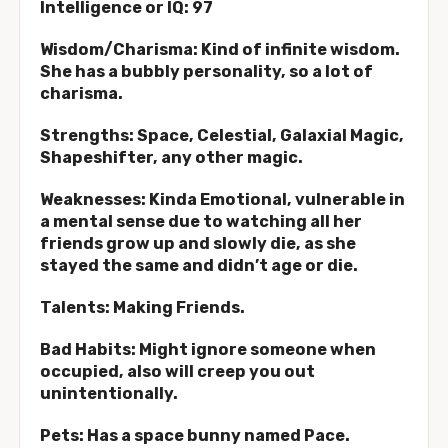
Intelligence or IQ: 97
Wisdom/Charisma: Kind of infinite wisdom.
She has a bubbly personality, so a lot of
charisma.
Strengths: Space, Celestial, Galaxial Magic,
Shapeshifter, any other magic.
Weaknesses: Kinda Emotional, vulnerable in
a mental sense due to watching all her
friends grow up and slowly die, as she
stayed the same and didn’t age or die.
Talents: Making Friends.
Bad Habits: Might ignore someone when
occupied, also will creep you out
unintentionally.
Pets: Has a space bunny named Pace.