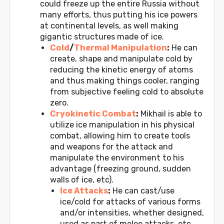
could freeze up the entire Russia without
many efforts, thus putting his ice powers
at continental levels, as well making
gigantic structures made of ice.
Cold
/
Thermal Manipulation
:
He can
create, shape and manipulate cold by
reducing the kinetic energy of atoms
and thus making things cooler, ranging
from subjective feeling cold to absolute
zero.
Cryokinetic Combat
:
Mikhail is able to
utilize ice manipulation in his physical
combat, allowing him to create tools
and weapons for the attack and
manipulate the environment to his
advantage (freezing ground, sudden
walls of ice, etc).
Ice Attacks
:
He can cast/use
ice/cold for attacks of various forms
and/or intensities, whether designed,
used as part of melee attacks, etc.