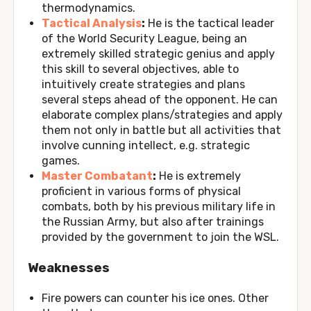
thermodynamics.
Tactical Analysis
:
He is the tactical leader
of the World Security League, being an
extremely skilled strategic genius and apply
this skill to several objectives, able to
intuitively create strategies and plans
several steps ahead of the opponent. He can
elaborate complex plans/strategies and apply
them not only in battle but all activities that
involve cunning intellect, e.g. strategic
games.
Master Combatant
:
He is extremely
proficient in various forms of physical
combats, both by his previous military life in
the Russian Army, but also after trainings
provided by the government to join the WSL.
Weaknesses
Fire powers can counter his ice ones. Other