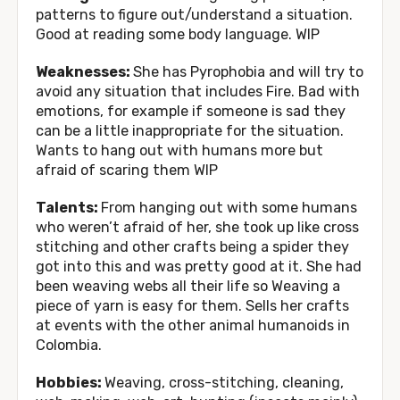
patterns to figure out/understand a situation.
Good at reading some body language. WIP
Weaknesses:
She has Pyrophobia and will try to
avoid any situation that includes Fire. Bad with
emotions, for example if someone is sad they
can be a little inappropriate for the situation.
Wants to hang out with humans more but
afraid of scaring them WIP
Talents:
From hanging out with some humans
who weren’t afraid of her, she took up like cross
stitching and other crafts being a spider they
got into this and was pretty good at it. She had
been weaving webs all their life so Weaving a
piece of yarn is easy for them. Sells her crafts
at events with the other animal humanoids in
Colombia.
Hobbies:
Weaving, cross-stitching, cleaning,