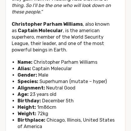
thing. So I’ll be the one who will look down on
these people.”
Christopher Parham Williams
, also known
as
Captain Molecular
, is the american
superhero, member of the World Security
League, their leader, and one of the most
powerful beings in Earth.
Name:
Christopher Parham Williams
Alias:
Captain Molecular
Gender:
Male
Species:
Superhuman (mutate – hyper)
Alignment:
Neutral Good
Age:
23 years old
Birthday:
December 5th
Height:
1m86cm
Weight:
72kg
Birthplace:
Chicago, Illinois, United States
of America