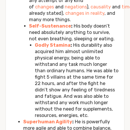
any attempt of any kind
of
changes
and
negations
),
causality
and
tim
already stated),
changes in reality
, and
many more things.
Self-Sustenance
:
His body doesn’t
need absolutely anything to survive,
not even breathing, sleeping or eating.
Godly Stamina
:
His durability also
acquired him almost unlimited
physical energy, being able to
withstand any task much longer
than ordinary humans. He was able to
fight 5 villains at the same time for
22 hours, and after the fight he
didn’t show any feeling of tiredness
and fatigue. And was also able to
withstand any work much longer
without the need for supplements,
resources, energies, etc.
Superhuman Agility
:
He is powerfully
more agile and able to combine balance,