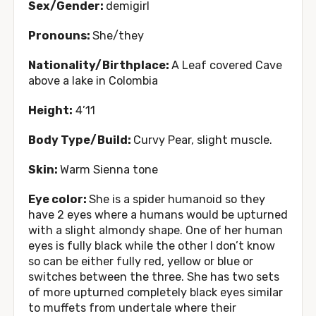
Sex/Gender:
demigirl
Pronouns:
She/they
Nationality/Birthplace:
A Leaf covered Cave
above a lake in Colombia
Height:
4’11
Body Type/Build:
Curvy Pear, slight muscle.
Skin:
Warm Sienna tone
Eye color:
She is a spider humanoid so they
have 2 eyes where a humans would be upturned
with a slight almondy shape. One of her human
eyes is fully black while the other I don’t know
so can be either fully red, yellow or blue or
switches between the three. She has two sets
of more upturned completely black eyes similar
to muffets from undertale where their