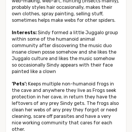
web-making, web-art, hunting (insects mainly),
probably styles hair occasionally, makes their
own clothes, spray painting, selling stuff,
sometimes helps make webs for other spiders.
Interests:
Sindy formed a little Juggalo group
within some of the humanoid animal
community after discovering the music duo
insane clown posse somehow and she likes the
Juggalo culture and likes the music somehow
so occasionally Sindy appears with their face
painted like a clown
‘Pets’:
Keeps multiple non-humanoid frogs in
the cave and anywhere they live as Frogs seek
protection in her cave, in return they have the
leftovers of any prey Sindy gets. The frogs also
clean her webs of any prey they forgot or need
cleaning, scare off parasites and have a very
nice working community that cares for each
other.