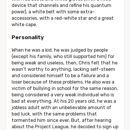
device that channels and refine his quantum
power), a white belt with some extra-
accessories, with a red-white star and a great
white cape.
Personality
When he was a kid, he was judged by people
(except his family, who still supported him) for
being weak and useless, then, Chris felt that he
wasn’t worthy to anything, lacking self-steem
and considered himself to be a failure and a
loser because of these problems. He also was a
victim of bullying in school for the same reason,
being considered a very weak individual who is
bad at everything. At his 20 years old, he was a
jobless adult with an unbelievable amount of
bad luck, with the same problems that
tormented him since ever. But, after hearing
about the Project League, he decided to sign up