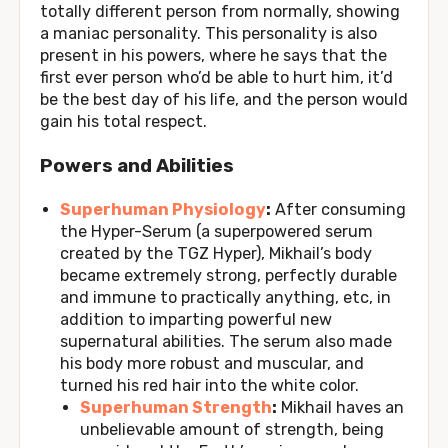
totally different person from normally, showing
a maniac personality. This personality is also
present in his powers, where he says that the
first ever person who’d be able to hurt him, it’d
be the best day of his life, and the person would
gain his total respect.
Powers and Abilities
Superhuman Physiology
:
After consuming
the Hyper-Serum (a superpowered serum
created by the TGZ Hyper), Mikhail’s body
became extremely strong, perfectly durable
and immune to practically anything, etc, in
addition to imparting powerful new
supernatural abilities. The serum also made
his body more robust and muscular, and
turned his red hair into the white color.
Superhuman Strength
:
Mikhail haves an
unbelievable amount of strength, being