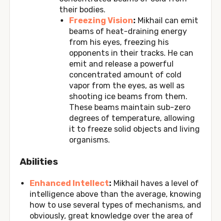
their bodies.
Freezing Vision
:
Mikhail can emit
beams of heat-draining energy
from his eyes, freezing his
opponents in their tracks. He can
emit and release a powerful
concentrated amount of cold
vapor from the eyes, as well as
shooting ice beams from them.
These beams maintain sub-zero
degrees of temperature, allowing
it to freeze solid objects and living
organisms.
Abilities
Enhanced Intellect
:
Mikhail haves a level of
intelligence above than the average, knowing
how to use several types of mechanisms, and
obviously, great knowledge over the area of