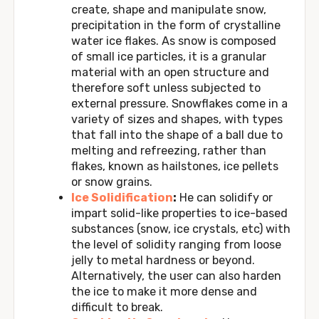
create, shape and manipulate snow,
precipitation in the form of crystalline
water ice flakes. As snow is composed
of small ice particles, it is a granular
material with an open structure and
therefore soft unless subjected to
external pressure. Snowflakes come in a
variety of sizes and shapes, with types
that fall into the shape of a ball due to
melting and refreezing, rather than
flakes, known as hailstones, ice pellets
or snow grains.
Ice Solidification
:
He can solidify or
impart solid-like properties to ice-based
substances (snow, ice crystals, etc) with
the level of solidity ranging from loose
jelly to metal hardness or beyond.
Alternatively, the user can also harden
the ice to make it more dense and
difficult to break.