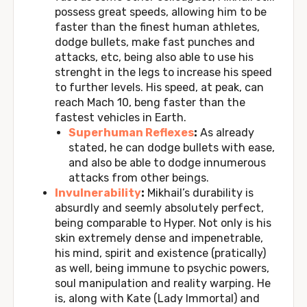
possess great speeds, allowing him to be
faster than the finest human athletes,
dodge bullets, make fast punches and
attacks, etc, being also able to use his
strenght in the legs to increase his speed
to further levels. His speed, at peak, can
reach Mach 10, beng faster than the
fastest vehicles in Earth.
Superhuman Reflexes
:
As already
stated, he can dodge bullets with ease,
and also be able to dodge innumerous
attacks from other beings.
Invulnerability
:
Mikhail’s durability is
absurdly and seemly absolutely perfect,
being comparable to Hyper. Not only is his
skin extremely dense and impenetrable,
his mind, spirit and existence (pratically)
as well, being immune to psychic powers,
soul manipulation and reality warping. He
is, along with Kate (Lady Immortal) and