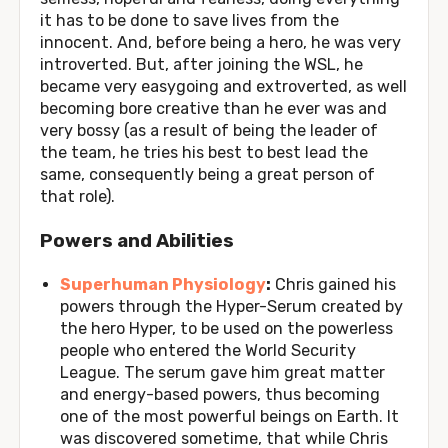
it has to be done to save lives from the
innocent. And, before being a hero, he was very
introverted. But, after joining the WSL, he
became very easygoing and extroverted, as well
becoming bore creative than he ever was and
very bossy (as a result of being the leader of
the team, he tries his best to best lead the
same, consequently being a great person of
that role).
Powers and Abilities
Superhuman Physiology
:
Chris gained his
powers through the Hyper-Serum created by
the hero Hyper, to be used on the powerless
people who entered the World Security
League. The serum gave him great matter
and energy-based powers, thus becoming
one of the most powerful beings on Earth. It
was discovered sometime, that while Chris