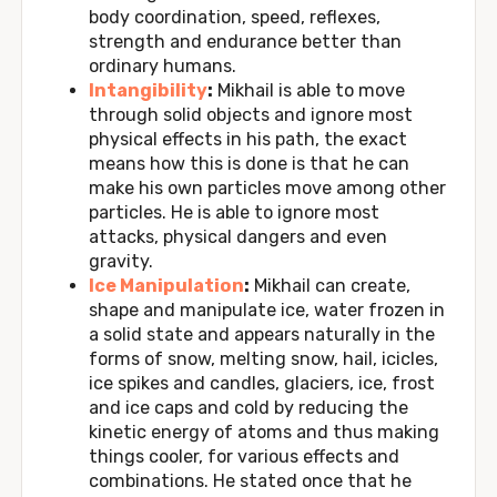
body coordination, speed, reflexes,
strength and endurance better than
ordinary humans.
Intangibility
:
Mikhail is able to move
through solid objects and ignore most
physical effects in his path, the exact
means how this is done is that he can
make his own particles move among other
particles. He is able to ignore most
attacks, physical dangers and even
gravity.
Ice Manipulation
:
Mikhail can create,
shape and manipulate ice, water frozen in
a solid state and appears naturally in the
forms of snow, melting snow, hail, icicles,
ice spikes and candles, glaciers, ice, frost
and ice caps and cold by reducing the
kinetic energy of atoms and thus making
things cooler, for various effects and
combinations. He stated once that he