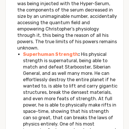
was being injected with the Hyper-Serum,
the components of the serum decreased in
size by an unimaginable number, accidentally
accessing the quantum field and
empowering Christopher’s physiology
through it, this being the reason of all his
powers. The true limits of his powers remains
unknown.
Superhuman Strength
:
His physical
strength is supernatural, being able to
match and defeat Starbooster, Siberian
General, and as well many more. He can
effortlessly destroy the entire planet if he
wanted to, is able to lift and carry gigantic
structures, break the densest materials,
and even more feats of strength. At full
power, he is able to physically make rifts in
space-time, showing that his strength
can so great, that can breaks the laws of
physics entirely. One of his most