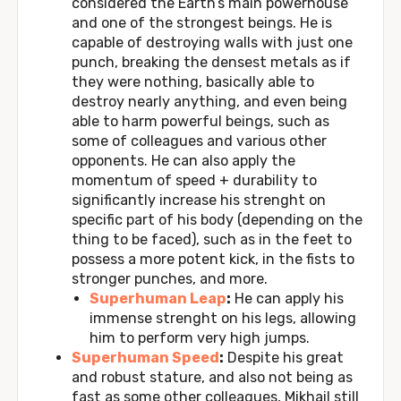
considered the Earth’s main powerhouse
and one of the strongest beings. He is
capable of destroying walls with just one
punch, breaking the densest metals as if
they were nothing, basically able to
destroy nearly anything, and even being
able to harm powerful beings, such as
some of colleagues and various other
opponents. He can also apply the
momentum of speed + durability to
significantly increase his strenght on
specific part of his body (depending on the
thing to be faced), such as in the feet to
possess a more potent kick, in the fists to
stronger punches, and more.
Superhuman Leap
:
He can apply his
immense strenght on his legs, allowing
him to perform very high jumps.
Superhuman Speed
:
Despite his great
and robust stature, and also not being as
fast as some other colleagues, Mikhail still