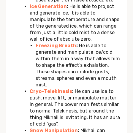
Ice Generation
:
He is able to project
and generate ice. It is able to
manipulate the temperature and shape
of the generated ice, which can range
from just a little cold mist to a dense
wall of ice of absolute zero.
Freezing Breath
:
He is able to
generate and manipulate ice/cold
within them in a way that allows him
to shape the effect’s exhalation.
These shapes can include gusts,
streams, spheres and even a mouth
mist.
Cryo-Telekinesis
:
He can use ice to
push, move, lift, or manipulate matter
in general. The power manifests similar
to normal Telekinesis, but around the
thing Mikhail is levitating, it has an aura
of cold “gas”.
Snow Manipulation
:
Mikhail can