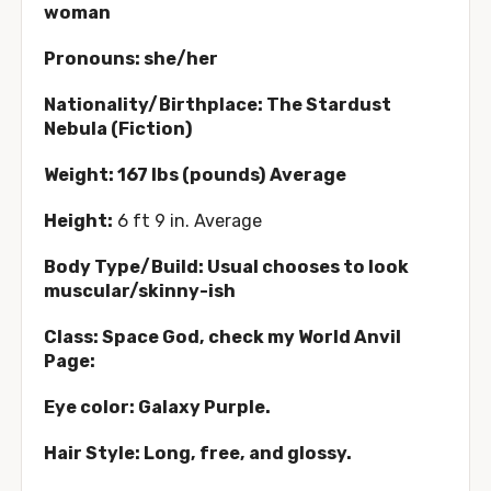
woman
Pronouns: she/her
Nationality/Birthplace: The Stardust
Nebula (Fiction)
Weight: 167 lbs (pounds) Average
Height:
6 ft 9 in. Average
Body Type/Build: Usual chooses to look
muscular/skinny-ish
Class: Space God, check my World Anvil
Page:
Eye color: Galaxy Purple.
Hair Style: Long, free, and glossy.