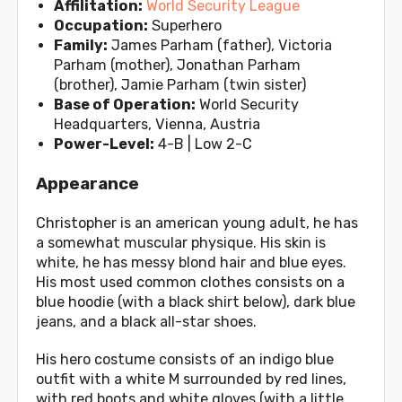
Affilitation:
World Security League
Occupation:
Superhero
Family:
James Parham (father), Victoria
Parham (mother), Jonathan Parham
(brother), Jamie Parham (twin sister)
Base of Operation:
World Security
Headquarters, Vienna, Austria
Power-Level:
4-B | Low 2-C
Appearance
Christopher is an american young adult, he has
a somewhat muscular physique. His skin is
white, he has messy blond hair and blue eyes.
His most used common clothes consists on a
blue hoodie (with a black shirt below), dark blue
jeans, and a black all-star shoes.
His hero costume consists of an indigo blue
outfit with a white M surrounded by red lines,
with red boots and white gloves (with a little