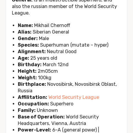
also the russian member of the World Security
League.
Name:
Mikhail Chernoff
Alias:
Siberian General
Gender:
Male
Species:
Superhuman (mutate – hyper)
Alignment:
Neutral Good
Age:
25 years old
Birthday:
March 12nd
Height:
2m05cm
Weight:
100kg
Birthplace:
Novosibirsk, Novosibirsk Oblast,
Russia
Affilitation:
World Security League
Occupation:
Superhero
Family:
Unknown
Base of Operation:
World Security
Headquarters, Vienna, Austria
Power-Level:
6-A (general power) |