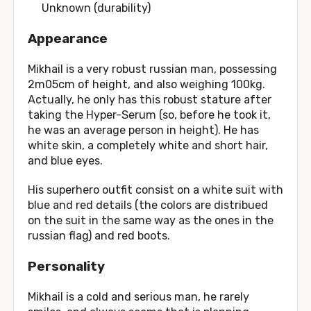
Unknown (durability)
Appearance
Mikhail is a very robust russian man, possessing
2m05cm of height, and also weighing 100kg.
Actually, he only has this robust stature after
taking the Hyper-Serum (so, before he took it,
he was an average person in height). He has
white skin, a completely white and short hair,
and blue eyes.
His superhero outfit consist on a white suit with
blue and red details (the colors are distribued
on the suit in the same way as the ones in the
russian flag) and red boots.
Personality
Mikhail is a cold and serious man, he rarely