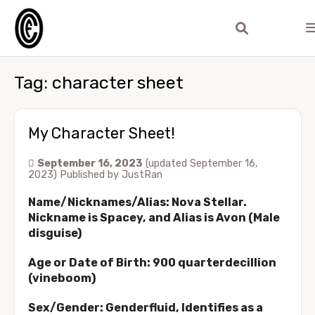
Tag:
character sheet
My Character Sheet!
September 16, 2023
(updated September 16,
2023)
Published by
JustRan
Name/Nicknames/Alias: Nova Stellar.
Nickname is Spacey, and Alias is Avon (Male
disguise)
Age or Date of Birth: 900 quarterdecillion
(vineboom)
Sex/Gender: Genderfluid, Identifies as a