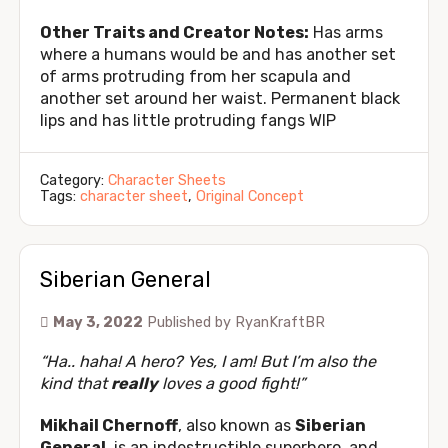
Other Traits and Creator Notes:
Has arms
where a humans would be and has another set
of arms protruding from her scapula and
another set around her waist. Permanent black
lips and has little protruding fangs WIP
Category:
Character Sheets
Tags:
character sheet
,
Original Concept
Siberian General
May 3, 2022
Published by
RyanKraftBR
“Ha.. haha! A hero? Yes, I am! But I’m also the
kind that
really
loves a good fight!”
Mikhail Chernoff
, also known as
Siberian
General
, is an indestructible superhero, and