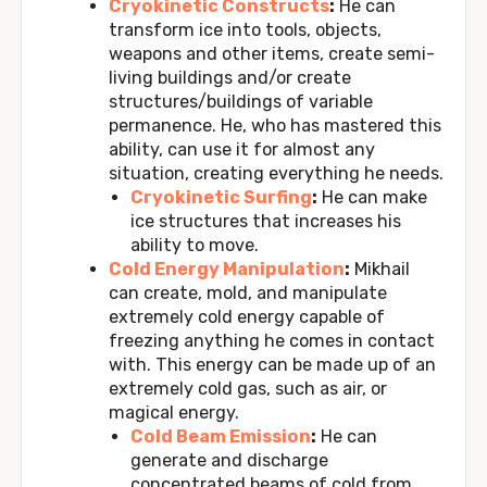
Cryokinetic Constructs
:
He can
transform ice into tools, objects,
weapons and other items, create semi-
living buildings and/or create
structures/buildings of variable
permanence. He, who has mastered this
ability, can use it for almost any
situation, creating everything he needs.
Cryokinetic Surfing
:
He can make
ice structures that increases his
ability to move.
Cold Energy Manipulation
:
Mikhail
can create, mold, and manipulate
extremely cold energy capable of
freezing anything he comes in contact
with. This energy can be made up of an
extremely cold gas, such as air, or
magical energy.
Cold Beam Emission
:
He can
generate and discharge
concentrated beams of cold from