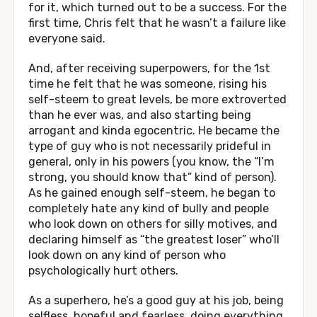
for it, which turned out to be a success. For the
first time, Chris felt that he wasn’t a failure like
everyone said.
And, after receiving superpowers, for the 1st
time he felt that he was someone, rising his
self-steem to great levels, be more extroverted
than he ever was, and also starting being
arrogant and kinda egocentric. He became the
type of guy who is not necessarily prideful in
general, only in his powers (you know, the “I’m
strong, you should know that” kind of person).
As he gained enough self-steem, he began to
completely hate any kind of bully and people
who look down on others for silly motives, and
declaring himself as “the greatest loser” who’ll
look down on any kind of person who
psychologically hurt others.
As a superhero, he’s a good guy at his job, being
selfless, hopeful and fearless, doing everything