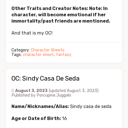
Other Traits and Creator Notes: Note: In
character, will become emotional if her
immortality/past friends are mentioned.
And that is my OC!
Category:
Character Sheets
Tags:
character sheet
,
fantasy
OC: Sindy Casa De Seda
August 3, 2023
(updated August 3, 2023)
Published by
Porcupine.Juggalo
Name/Nicknames/Alias:
Sindy
casa de seda
Age or Date of Birth:
16