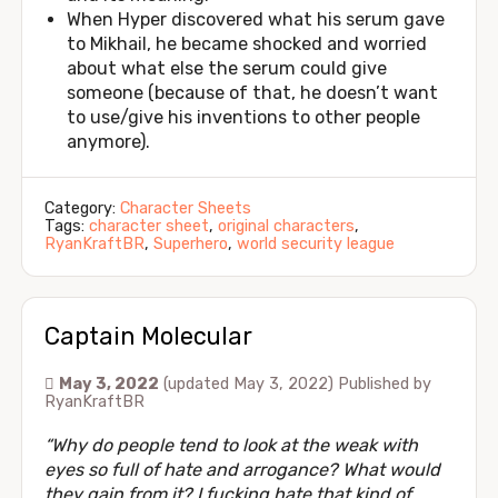
When Hyper discovered what his serum gave
to Mikhail, he became shocked and worried
about what else the serum could give
someone (because of that, he doesn’t want
to use/give his inventions to other people
anymore).
Category:
Character Sheets
Tags:
character sheet
,
original characters
,
RyanKraftBR
,
Superhero
,
world security league
Captain Molecular
May 3, 2022
(updated May 3, 2022)
Published by
RyanKraftBR
“Why do people tend to look at the weak with
eyes so full of hate and arrogance? What would
they gain from it? I fucking hate that kind of