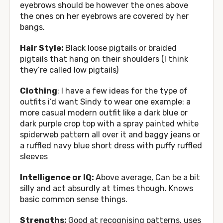
eyebrows should be however the ones above
the ones on her eyebrows are covered by her
bangs.
Hair Style:
Black loose pigtails or braided
pigtails that hang on their shoulders (I think
they’re called low pigtails)
Clothing
: I have a few ideas for the type of
outfits i’d want Sindy to wear one example: a
more casual modern outfit like a dark blue or
dark purple crop top with a spray painted white
spiderweb pattern all over it and baggy jeans or
a ruffled navy blue short dress with puffy ruffled
sleeves
Intelligence or IQ:
Above average, Can be a bit
silly and act absurdly at times though. Knows
basic common sense things.
Strengths:
Good at recognising patterns, uses