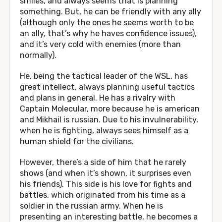
smiles, and always seems that is planning
something. But, he can be friendly with any ally
(although only the ones he seems worth to be
an ally, that’s why he haves confidence issues),
and it’s very cold with enemies (more than
normally).
He, being the tactical leader of the WSL, has
great intellect, always planning useful tactics
and plans in general. He has a rivalry with
Captain Molecular, more because he is american
and Mikhail is russian. Due to his invulnerability,
when he is fighting, always sees himself as a
human shield for the civilians.
However, there’s a side of him that he rarely
shows (and when it’s shown, it surprises even
his friends). This side is his love for fights and
battles, which originated from his time as a
soldier in the russian army. When he is
presenting an interesting battle, he becomes a