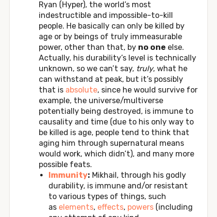
Ryan (Hyper), the world’s most
indestructible and impossible-to-kill
people. He basically can only be killed by
age or by beings of truly immeasurable
power, other than that, by
no one
else.
Actually, his durability’s level is technically
unknown, so we can’t say,
truly
, what he
can withstand at peak, but it’s possibly
that is
absolute
, since he would survive for
example, the universe/multiverse
potentially being destroyed, is immune to
causality and time (due to his only way to
be killed is age, people tend to think that
aging him through supernatural means
would work, which didn’t), and many more
possible feats.
Immunity
:
Mikhail, through his godly
durability, is immune and/or resistant
to various types of things, such
as
elements
,
effects
,
powers
(including