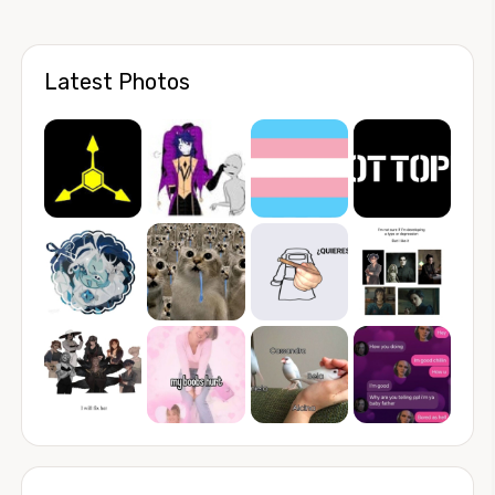
Latest Photos