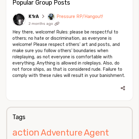
Popular Group Posts
K1rA
Pressure RP/Hangout!
2 months ago
Hey there, welcome! Rules: please be respectful to
others; no hate or discrimination, as everyone is
welcome! Please respect others' art and posts, and
make sure you follow others' boundaries when
roleplaying, as not everyone is comfortable with
everything. Anything is allowed in roleplays. Also, do
not force ships, as that is considered rude. Failure to
comply with these rules will result in your banishment.
Tags
action
Agent
Adventure