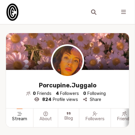
Porcupine.Juggalo
0
Friends
4
Followers
0
Following
824
Profile views
Share
Blog
Stream
About
Followers
Friends