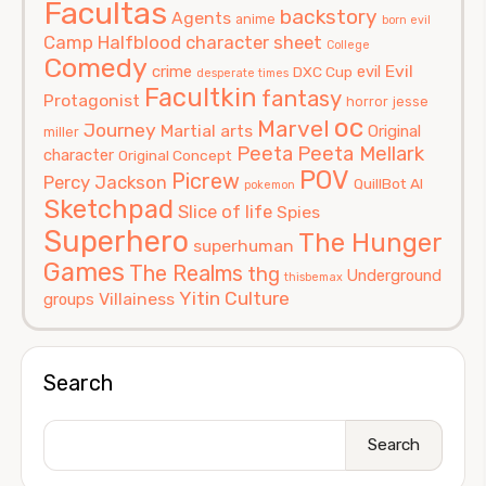
Facultas
backstory
Agents
anime
born evil
Camp Halfblood
character sheet
College
Comedy
Evil
crime
evil
DXC Cup
desperate times
Facultkin
fantasy
Protagonist
horror
jesse
oc
Marvel
Journey
Martial arts
Original
miller
Peeta
Peeta Mellark
character
Original Concept
POV
Picrew
Percy Jackson
QuillBot AI
pokemon
Sketchpad
Slice of life
Spies
Superhero
The Hunger
superhuman
Games
The Realms
thg
Underground
thisbemax
Yitin Culture
Villainess
groups
Search
Search