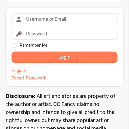
Remember Me
Login
Register
Forgot Password
Disclosure:
All art and stories are property of
the author or artist. OC Fancy claims no
ownership and intends to give all credit to the
rightful owner, but may share popular art or
stories on our homepage and social media