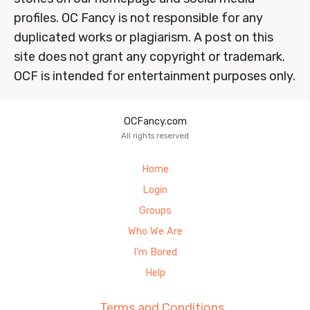
profiles. OC Fancy is not responsible for any
duplicated works or plagiarism. A post on this
site does not grant any copyright or trademark.
OCF is intended for entertainment purposes only.
OCFancy.com
All rights reserved
Home
Login
Groups
Who We Are
I’m Bored
Help
Terms and Conditions