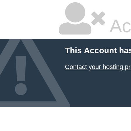
Ac
This Account ha
Contact your hosting pr