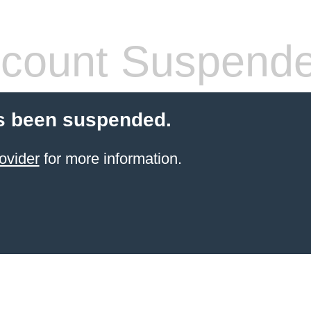
count Suspend
s been suspended.
ovider
for more information.