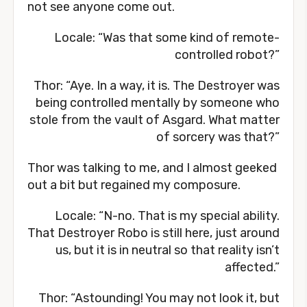
not see anyone come out.
Locale: “Was that some kind of remote-
controlled robot?”
Thor: “Aye. In a way, it is. The Destroyer was
being controlled mentally by someone who
stole from the vault of Asgard. What matter
of sorcery was that?”
Thor was talking to me, and I almost geeked
out a bit but regained my composure.
Locale: “N-no. That is my special ability.
That Destroyer Robo is still here, just around
us, but it is in neutral so that reality isn’t
affected.”
Thor: “Astounding! You may not look it, but