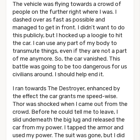
The vehicle was flying towards a crowd of
people on the further right where I was. I
dashed over as fast as possible and
managed to get in front. I didn’t want to do
this publicly, but I hocked up a loogie to hit
the car. I can use any part of my body to
transmute things, even if they are not a part
of me anymore. So, the car vanished. This
battle was going to be too dangerous for us
civilians around. I should help end it.
I ran towards The Destroyer, enhanced by
the effect the car grants me speed-wise.
Thor was shocked when I came out from the
crowd. Before he could tell me to leave, I
slid underneath the big lug and released the
car from my power. I tapped the armor and
used my power. The suit was gone, but I did