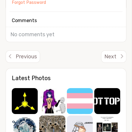
Forgot Password
Comments
No comments yet
Previous
Next
Latest Photos