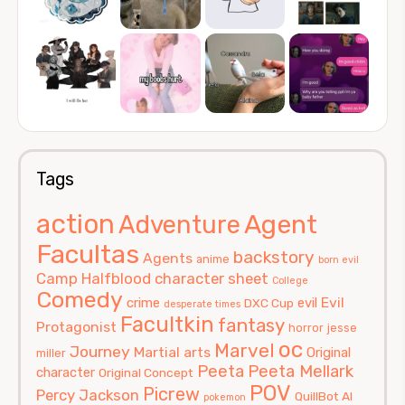
Tags
action
Agent
Adventure
Facultas
backstory
Agents
anime
born evil
Camp Halfblood
character sheet
College
Comedy
Evil
crime
evil
DXC Cup
desperate times
Facultkin
fantasy
Protagonist
horror
jesse
oc
Marvel
Journey
Martial arts
Original
miller
Peeta
Peeta Mellark
character
Original Concept
POV
Picrew
Percy Jackson
QuillBot AI
pokemon