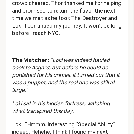
crowd cheered. Thor thanked me for helping
and promised to return the favor the next
time we met as he took The Destroyer and
Loki. I continued my journey. It won’t be long
before I reach NYC.
The Watcher:
“Loki was indeed hauled
back to Asgard, but before he could be
punished for his crimes, it turned out that it
was a puppet, and the real one was still at
large.”
Loki sat in his hidden fortress, watching
what transpired this day.
Loki: “Hmmm. Interesting “Special Ability”
indeed. Hehehe. I think I found my next