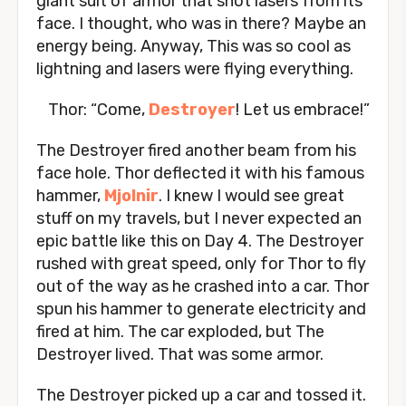
giant suit of armor that shot lasers from its
face. I thought, who was in there? Maybe an
energy being. Anyway, This was so cool as
lightning and lasers were flying everything.
Thor: “Come,
Destroyer
! Let us embrace!”
The Destroyer fired another beam from his
face hole. Thor deflected it with his famous
hammer,
Mjolnir
. I knew I would see great
stuff on my travels, but I never expected an
epic battle like this on Day 4. The Destroyer
rushed with great speed, only for Thor to fly
out of the way as he crashed into a car. Thor
spun his hammer to generate electricity and
fired at him. The car exploded, but The
Destroyer lived. That was some armor.
The Destroyer picked up a car and tossed it.