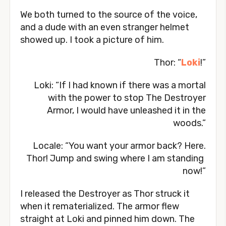
We both turned to the source of the voice,
and a dude with an even stranger helmet
showed up. I took a picture of him.
Thor: “
Loki
!”
Loki: “If I had known if there was a mortal
with the power to stop The Destroyer
Armor, I would have unleashed it in the
woods.”
Locale: “You want your armor back? Here.
Thor! Jump and swing where I am standing
now!”
I released the Destroyer as Thor struck it
when it rematerialized. The armor flew
straight at Loki and pinned him down. The