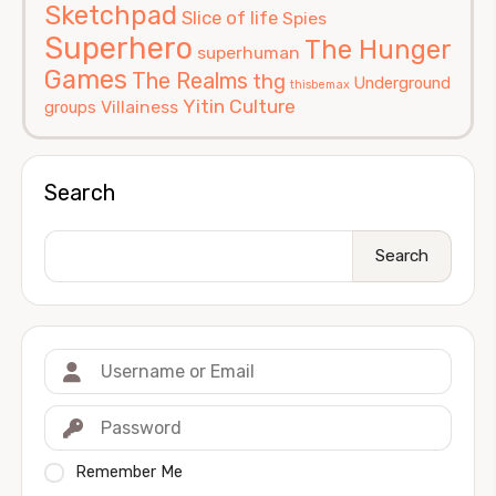
Sketchpad
Slice of life
Spies
Superhero
The Hunger
superhuman
Games
The Realms
thg
Underground
thisbemax
Yitin Culture
Villainess
groups
Search
Search
Remember Me