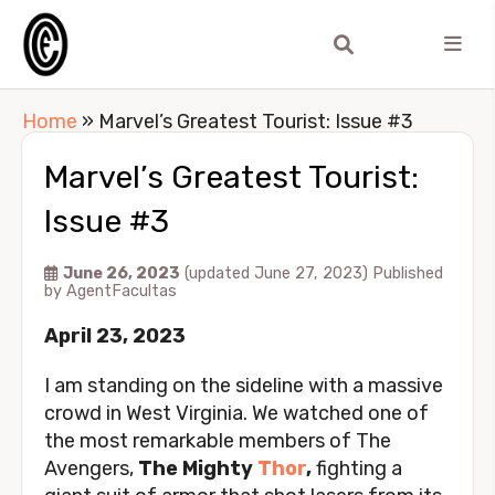
Home
»
Marvel’s Greatest Tourist: Issue #3
Marvel’s Greatest Tourist:
Issue #3
June 26, 2023
(updated June 27, 2023)
Published
by
AgentFacultas
April 23, 2023
I am standing on the sideline with a massive
crowd in West Virginia. We watched one of
the most remarkable members of The
Avengers,
The Mighty
Thor
,
fighting a