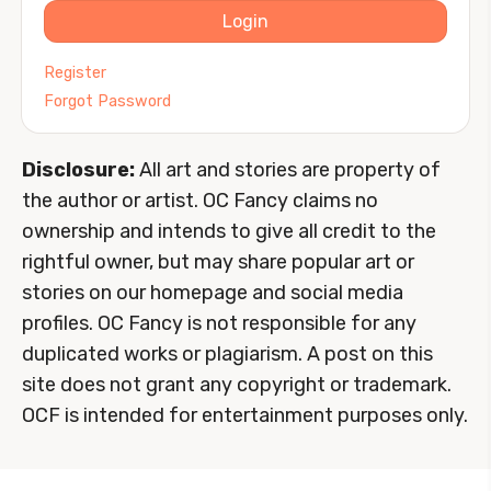
Login
Register
Forgot Password
Disclosure:
All art and stories are property of
the author or artist. OC Fancy claims no
ownership and intends to give all credit to the
rightful owner, but may share popular art or
stories on our homepage and social media
profiles. OC Fancy is not responsible for any
duplicated works or plagiarism. A post on this
site does not grant any copyright or trademark.
OCF is intended for entertainment purposes only.