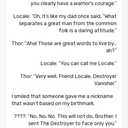
you clearly have a warrior’s courage.”
Locale: “Oh, it’s like my dad once said, “What
separates a great man from the common
folk is a daring attitude.”
Thor: “Aha! Those are great words to live by…
ah?”
Locale: “You can call me Locale.”
Thor: “Very well, Friend Locale, Destroyer
Vanisher.”
I smiled that someone gave me a nickname
that wasn’t based on my birthmark.
????: “No, No, No. This will not do, Brother. I
sent The Destroyer to face only you.”