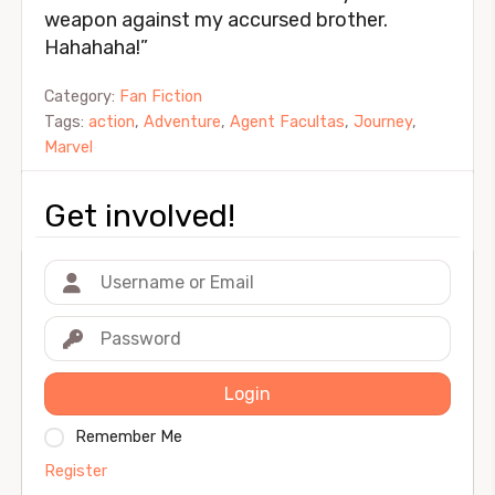
weapon against my accursed brother.
Hahahaha!”
Category:
Fan Fiction
Tags:
action
,
Adventure
,
Agent Facultas
,
Journey
,
Marvel
Get involved!
Login
Remember Me
Register