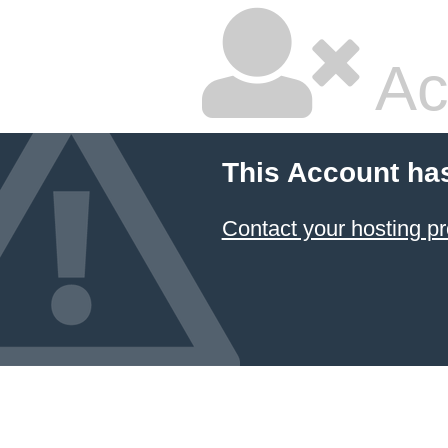
Ac
This Account ha
Contact your hosting pr