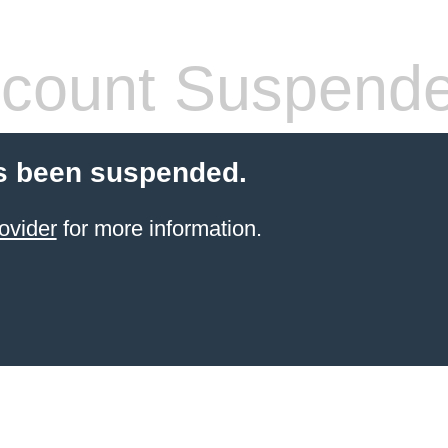
count Suspend
s been suspended.
ovider
for more information.