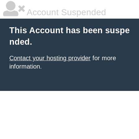
Account Suspended
This Account has been suspe
nded.
Contact your hosting provider
for more
information.