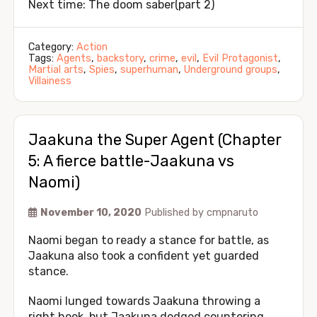
Next time: The doom saber(part 2)
Category:
Action
Tags:
Agents
,
backstory
,
crime
,
evil
,
Evil Protagonist
,
Martial arts
,
Spies
,
superhuman
,
Underground groups
,
Villainess
Jaakuna the Super Agent (Chapter
5: A fierce battle-Jaakuna vs
Naomi)
November 10, 2020
Published by
cmpnaruto
Naomi began to ready a stance for battle, as
Jaakuna also took a confident yet guarded
stance.
Naomi lunged towards Jaakuna throwing a
right hook, but Jaakuna dodged countering