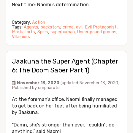
Next time: Naomi’s determination
Category:
Action
Tags:
Agents
,
backstory
,
crime
,
evil
,
Evil Protagonist
,
Martial arts
,
Spies
,
superhuman
,
Underground groups
,
Villainess
Jaakuna the Super Agent (Chapter
6: The Doom Saber Part 1)
November 13, 2020
(updated November 13, 2020)
Published by
cmpnaruto
At the foreman’s office, Naomi finally managed
to get back on her feet after being humiliated
by Jaakuna.
“Damn, she’s stronger than ever. I couldn’t do
anything.” said Naomi