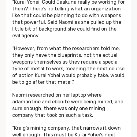
“Kurai Yohei. Could Jaakuna really be working for
them? There’s no telling what an organization
like that could be planning to do with weapons
that powerful. Said Naomi as she pulled up the
little bit of background she could find on the
evil agency.
“However, from what the researchers told me,
they only have the blueprints, not the actual
weapons themselves as they require a special
type of metal to work, meaning the next course
of action Kurai Yohei would probably take, would
be to go after that metal.”
Naomi researched on her laptop where
adamantine and ebonite were being mined, and
sure enough, there was only one mining
company that took on such a task.
“Kraig’s mining company, that narrows it down
well enough. This must be Kurai Yohei’s next