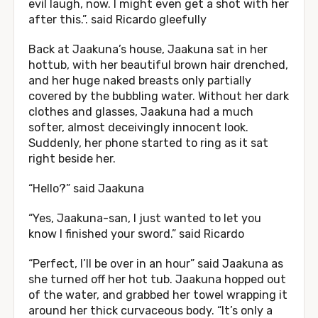
evil laugh, now. I might even get a shot with her
after this.”. said Ricardo gleefully
Back at Jaakuna’s house, Jaakuna sat in her
hottub, with her beautiful brown hair drenched,
and her huge naked breasts only partially
covered by the bubbling water. Without her dark
clothes and glasses, Jaakuna had a much
softer, almost deceivingly innocent look.
Suddenly, her phone started to ring as it sat
right beside her.
“Hello?” said Jaakuna
“Yes, Jaakuna-san, I just wanted to let you
know I finished your sword.” said Ricardo
“Perfect, I’ll be over in an hour” said Jaakuna as
she turned off her hot tub. Jaakuna hopped out
of the water, and grabbed her towel wrapping it
around her thick curvaceous body. “It’s only a