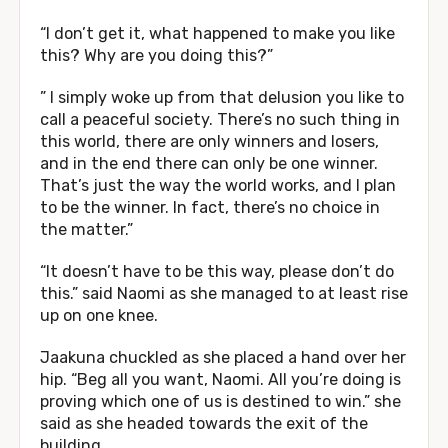
“I don’t get it, what happened to make you like
this? Why are you doing this?”
” I simply woke up from that delusion you like to
call a peaceful society. There’s no such thing in
this world, there are only winners and losers,
and in the end there can only be one winner.
That’s just the way the world works, and I plan
to be the winner. In fact, there’s no choice in
the matter.”
“It doesn’t have to be this way, please don’t do
this.” said Naomi as she managed to at least rise
up on one knee.
Jaakuna chuckled as she placed a hand over her
hip. “Beg all you want, Naomi. All you’re doing is
proving which one of us is destined to win.” she
said as she headed towards the exit of the
building.