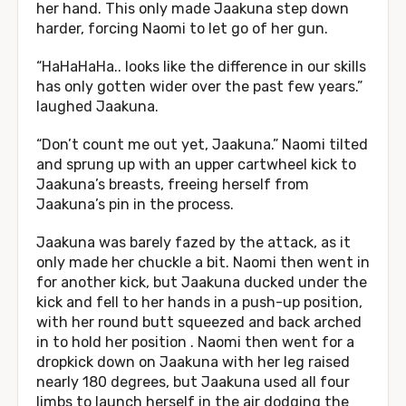
her hand. This only made Jaakuna step down
harder, forcing Naomi to let go of her gun.
“HaHaHaHa.. looks like the difference in our skills
has only gotten wider over the past few years.”
laughed Jaakuna.
“Don’t count me out yet, Jaakuna.” Naomi tilted
and sprung up with an upper cartwheel kick to
Jaakuna’s breasts, freeing herself from
Jaakuna’s pin in the process.
Jaakuna was barely fazed by the attack, as it
only made her chuckle a bit. Naomi then went in
for another kick, but Jaakuna ducked under the
kick and fell to her hands in a push-up position,
with her round butt squeezed and back arched
in to hold her position . Naomi then went for a
dropkick down on Jaakuna with her leg raised
nearly 180 degrees, but Jaakuna used all four
limbs to launch herself in the air dodging the