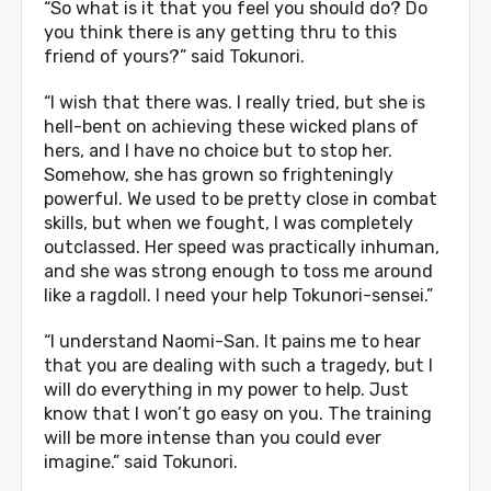
“So what is it that you feel you should do? Do
you think there is any getting thru to this
friend of yours?” said Tokunori.
“I wish that there was. I really tried, but she is
hell-bent on achieving these wicked plans of
hers, and I have no choice but to stop her.
Somehow, she has grown so frighteningly
powerful. We used to be pretty close in combat
skills, but when we fought, I was completely
outclassed. Her speed was practically inhuman,
and she was strong enough to toss me around
like a ragdoll. I need your help Tokunori-sensei.”
“I understand Naomi-San. It pains me to hear
that you are dealing with such a tragedy, but I
will do everything in my power to help. Just
know that I won’t go easy on you. The training
will be more intense than you could ever
imagine.” said Tokunori.