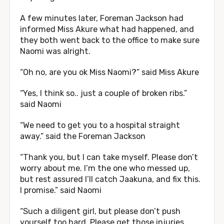
A few minutes later, Foreman Jackson had
informed Miss Akure what had happened, and
they both went back to the office to make sure
Naomi was alright.
“Oh no, are you ok Miss Naomi?” said Miss Akure
“Yes, I think so.. just a couple of broken ribs.”
said Naomi
“We need to get you to a hospital straight
away.” said the Foreman Jackson
“Thank you, but I can take myself. Please don’t
worry about me. I’m the one who messed up,
but rest assured I’ll catch Jaakuna, and fix this.
I promise.” said Naomi
“Such a diligent girl, but please don’t push
yourself too hard. Please get those injuries