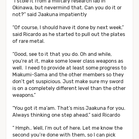
“I stole it from a military research lab in
Okinawa, but nevermind that. Can you do it or
not?” said Jaakuna impatiently
“Of course, I should have it done by next week.”
said Ricardo as he started to pull out the plates
of rare metal.
“Good, see to it that you do. Oh and while,
you’re at it, make some lower class weapons as
well. I need to provide at least some progress to
Miakumi-Sama and the other members so they
don’t get suspicious. Just make sure my sword
is on a completely different level than the other
weapons.”
“You got it ma’am. That’s miss Jaakuna for you.
Always thinking one step ahead.” said Ricardo
” Hmph.. Well, I’m out of here. Let me know the
second you’re done with them, so I can pick