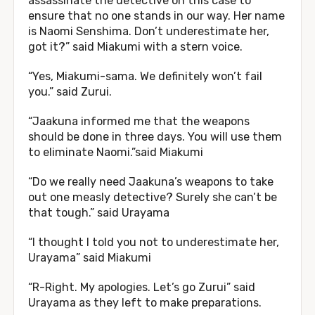
assassinate the detective on this case to
ensure that no one stands in our way. Her name
is Naomi Senshima. Don’t underestimate her,
got it?” said Miakumi with a stern voice.
“Yes, Miakumi-sama. We definitely won’t fail
you.” said Zurui.
“Jaakuna informed me that the weapons
should be done in three days. You will use them
to eliminate Naomi.”said Miakumi
“Do we really need Jaakuna’s weapons to take
out one measly detective? Surely she can’t be
that tough.” said Urayama
“I thought I told you not to underestimate her,
Urayama” said Miakumi
“R-Right. My apologies. Let’s go Zurui” said
Urayama as they left to make preparations.