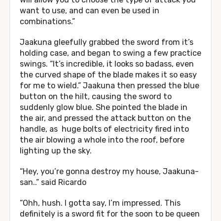
want to use, and can even be used in
combinations.”
Jaakuna gleefully grabbed the sword from it’s
holding case, and began to swing a few practice
swings. “It’s incredible, it looks so badass, even
the curved shape of the blade makes it so easy
for me to wield.” Jaakuna then pressed the blue
button on the hilt, causing the sword to
suddenly glow blue. She pointed the blade in
the air, and pressed the attack button on the
handle, as huge bolts of electricity fired into
the air blowing a whole into the roof, before
lighting up the sky.
“Hey, you’re gonna destroy my house, Jaakuna-
san..” said Ricardo
“Ohh, hush. I gotta say, I’m impressed. This
definitely is a sword fit for the soon to be queen