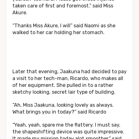
taken care of first and foremost.” said Miss
Akure.
“Thanks Miss Akure, I will” said Naomi as she
walked to her car holding her stomach.
Later that evening, Jaakuna had decided to pay
a visit to her tech-man, Ricardo, who makes all
of her equipment. She pulled in to a rather
sketchy looking, secret lair type of building.
“Ah, Miss Jaakuna, looking lovely as always.
What brings you in today?” said Ricardo
“Yeah, yeah, spare me the flattery. I must say,
the shapeshifting device was quite impressive.
It made my mission today alot smoother.” said