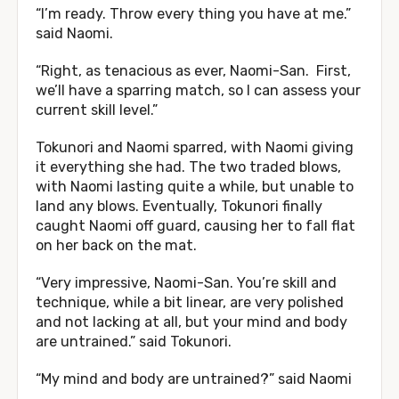
“I’m ready. Throw every thing you have at me.”
said Naomi.
“Right, as tenacious as ever, Naomi-San. First,
we’ll have a sparring match, so I can assess your
current skill level.”
Tokunori and Naomi sparred, with Naomi giving
it everything she had. The two traded blows,
with Naomi lasting quite a while, but unable to
land any blows. Eventually, Tokunori finally
caught Naomi off guard, causing her to fall flat
on her back on the mat.
“Very impressive, Naomi-San. You’re skill and
technique, while a bit linear, are very polished
and not lacking at all, but your mind and body
are untrained.” said Tokunori.
“My mind and body are untrained?” said Naomi