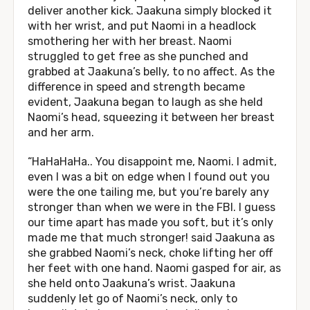
deliver another kick. Jaakuna simply blocked it
with her wrist, and put Naomi in a headlock
smothering her with her breast. Naomi
struggled to get free as she punched and
grabbed at Jaakuna’s belly, to no affect. As the
difference in speed and strength became
evident, Jaakuna began to laugh as she held
Naomi’s head, squeezing it between her breast
and her arm.
“HaHaHaHa.. You disappoint me, Naomi. I admit,
even I was a bit on edge when I found out you
were the one tailing me, but you’re barely any
stronger than when we were in the FBI. I guess
our time apart has made you soft, but it’s only
made me that much stronger! said Jaakuna as
she grabbed Naomi’s neck, choke lifting her off
her feet with one hand. Naomi gasped for air, as
she held onto Jaakuna’s wrist. Jaakuna
suddenly let go of Naomi’s neck, only to