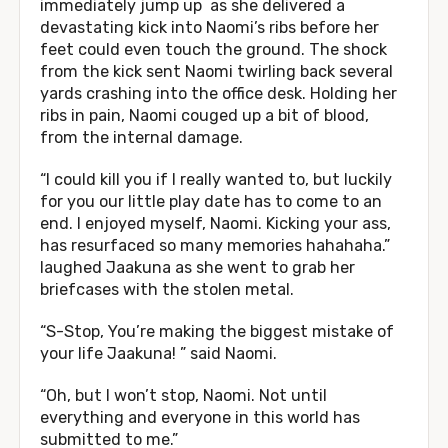
immediately jump up as she delivered a
devastating kick into Naomi’s ribs before her
feet could even touch the ground. The shock
from the kick sent Naomi twirling back several
yards crashing into the office desk. Holding her
ribs in pain, Naomi couged up a bit of blood,
from the internal damage.
“I could kill you if I really wanted to, but luckily
for you our little play date has to come to an
end. I enjoyed myself, Naomi. Kicking your ass,
has resurfaced so many memories hahahaha.”
laughed Jaakuna as she went to grab her
briefcases with the stolen metal.
“S-Stop, You’re making the biggest mistake of
your life Jaakuna! ” said Naomi.
“Oh, but I won’t stop, Naomi. Not until
everything and everyone in this world has
submitted to me.”