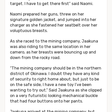
target. I have to get there first” said Naomi.
Naomi prepared her guns, threw on her
signature golden jacket, and jumped into her
charger as she fastened her seatbelt over her
voluptuous breasts.
As she raced to the mining company, Jaakuna
was also riding to the same location in her
camero, as her breasts were bouncing up and
down from the rocky road.
“The mining company should be in the northern
district of Okinawa. I doubt they have any kind
of security to right home about, but just to be
on the safe side, I have a new toy I’ve been
wanting to try out.” Said Jaakuna as she clipped
on a very futuristic looking mechanical buckle
that had four buttons onto her pants.
Jaakuna arrived at the mining company, but