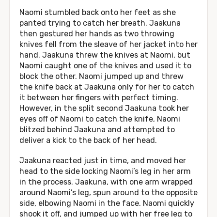
Naomi stumbled back onto her feet as she
panted trying to catch her breath. Jaakuna
then gestured her hands as two throwing
knives fell from the sleave of her jacket into her
hand. Jaakuna threw the knives at Naomi, but
Naomi caught one of the knives and used it to
block the other. Naomi jumped up and threw
the knife back at Jaakuna only for her to catch
it between her fingers with perfect timing.
However, in the split second Jaakuna took her
eyes off of Naomi to catch the knife, Naomi
blitzed behind Jaakuna and attempted to
deliver a kick to the back of her head.
Jaakuna reacted just in time, and moved her
head to the side locking Naomi’s leg in her arm
in the process. Jaakuna, with one arm wrapped
around Naomi’s leg, spun around to the opposite
side, elbowing Naomi in the face. Naomi quickly
shook it off, and jumped up with her free leg to