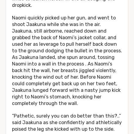
dropkick.
Naomi quickly picked up her gun, and went to
shoot Jaakuna while she was in the air.
Jaakuna, still airborne, reached down and
grabbed the back of Naomi’s jacket collar, and
used her as leverage to pull herself back down
to the ground dodging the bullet in the process.
As Jaakuna landed, she spun around, tossing
Naomi into a wall in the process . As Naomi’s
back hit the wall, her breasts jiggled violently,
knocking the wind out of her. Before Naomi
could completely get back up on her two feet,
Jaakuna lunged forward with a nasty jump kick
right to Naomi’s stomach, knocking her
completely through the wall.
“Pathetic, surely you can do better than this?..”
said Jaakuna as she confidently and athletically
poised the leg she kicked with up to the side.