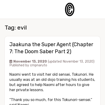
Tag:
evil
Jaakuna the Super Agent (Chapter
7: The Doom Saber Part 2)
November 13, 2020
(updated November 13, 2020)
Published by
cmpnaruto
Naomi went to visit her old sensei, Tokunori. He
usually was at an old dojo training his students,
but agreed to help Naomi after hours to give
her private lessons.
“Thank you so much, for this Tokunori-sensei.”
said Naomi.