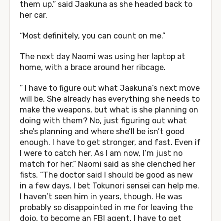
them up.” said Jaakuna as she headed back to
her car.
“Most definitely, you can count on me.”
The next day Naomi was using her laptop at
home, with a brace around her ribcage.
” I have to figure out what Jaakuna’s next move
will be. She already has everything she needs to
make the weapons, but what is she planning on
doing with them? No, just figuring out what
she’s planning and where she’ll be isn’t good
enough. I have to get stronger, and fast. Even if
I were to catch her, As I am now, I’m just no
match for her.” Naomi said as she clenched her
fists. “The doctor said I should be good as new
in a few days. I bet Tokunori sensei can help me.
I haven’t seen him in years, though. He was
probably so disappointed in me for leaving the
dojo, to become an FBI agent. I have to get