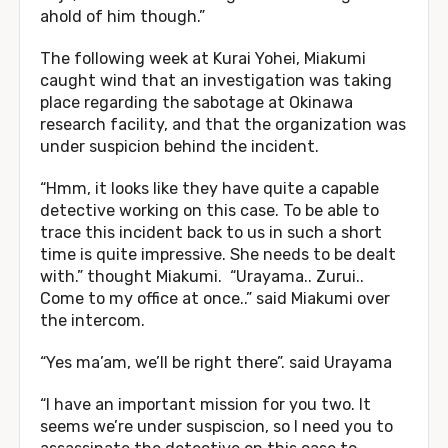
ahold of him though.”
The following week at Kurai Yohei, Miakumi
caught wind that an investigation was taking
place regarding the sabotage at Okinawa
research facility, and that the organization was
under suspicion behind the incident.
“Hmm, it looks like they have quite a capable
detective working on this case. To be able to
trace this incident back to us in such a short
time is quite impressive. She needs to be dealt
with.” thought Miakumi. “Urayama.. Zurui..
Come to my office at once..” said Miakumi over
the intercom.
“Yes ma’am, we’ll be right there”. said Urayama
“I have an important mission for you two. It
seems we’re under suspiscion, so I need you to