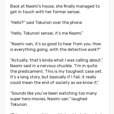
Back at Naomi’s house, she finally managed to
get in touch with her former sensei.
“Hello?” said Tokunori over the phone
“Hello, Tokunori sensei, it’s me Naomi.”
“Naomi-san, it’s so good to hear from you. How
is everything going, with the detective work?”
“Actually, that’s kinda what I was calling about.”
Naomi said in a nervous chuckle. “I’m in quite
the predicament. This is my toughest case yet.
It’s a long story, but basically if I fail, it really
could mean the end of society as we know it”.
“Sounds like you’ve been watching too many
super hero movies, Naomi-san.” laughed
Tokunori.