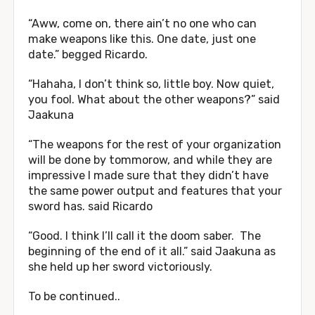
“Aww, come on, there ain’t no one who can
make weapons like this. One date, just one
date.” begged Ricardo.
“Hahaha, I don’t think so, little boy. Now quiet,
you fool. What about the other weapons?” said
Jaakuna
“The weapons for the rest of your organization
will be done by tommorow, and while they are
impressive I made sure that they didn’t have
the same power output and features that your
sword has. said Ricardo
“Good. I think I’ll call it the doom saber. The
beginning of the end of it all.” said Jaakuna as
she held up her sword victoriously.
To be continued..