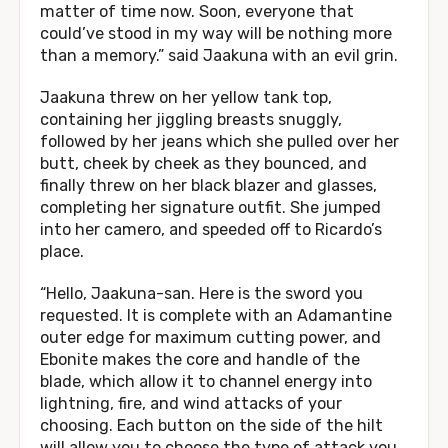
matter of time now. Soon, everyone that
could’ve stood in my way will be nothing more
than a memory.” said Jaakuna with an evil grin.
Jaakuna threw on her yellow tank top,
containing her jiggling breasts snuggly,
followed by her jeans which she pulled over her
butt, cheek by cheek as they bounced, and
finally threw on her black blazer and glasses,
completing her signature outfit. She jumped
into her camero, and speeded off to Ricardo’s
place.
“Hello, Jaakuna-san. Here is the sword you
requested. It is complete with an Adamantine
outer edge for maximum cutting power, and
Ebonite makes the core and handle of the
blade, which allow it to channel energy into
lightning, fire, and wind attacks of your
choosing. Each button on the side of the hilt
will allow you to choose the type of attack you