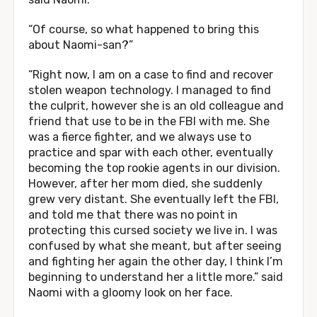
“Of course, so what happened to bring this
about Naomi-san?”
“Right now, I am on a case to find and recover
stolen weapon technology. I managed to find
the culprit, however she is an old colleague and
friend that use to be in the FBI with me. She
was a fierce fighter, and we always use to
practice and spar with each other, eventually
becoming the top rookie agents in our division.
However, after her mom died, she suddenly
grew very distant. She eventually left the FBI,
and told me that there was no point in
protecting this cursed society we live in. I was
confused by what she meant, but after seeing
and fighting her again the other day, I think I’m
beginning to understand her a little more.” said
Naomi with a gloomy look on her face.