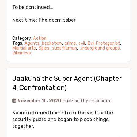
To be continued…
Next time: The doom saber
Category:
Action
Tags:
Agents
,
backstory
,
crime
,
evil
,
Evil Protagonist
,
Martial arts
,
Spies
,
superhuman
,
Underground groups
,
Villainess
Jaakuna the Super Agent (Chapter
4: Confrontation)
November 10, 2020
Published by
cmpnaruto
Naomi returned home from the visit to the
security guard and began to piece things
together.