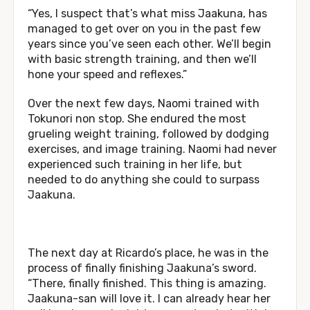
“Yes, I suspect that’s what miss Jaakuna, has
managed to get over on you in the past few
years since you’ve seen each other. We’ll begin
with basic strength training, and then we’ll
hone your speed and reflexes.”
Over the next few days, Naomi trained with
Tokunori non stop. She endured the most
grueling weight training, followed by dodging
exercises, and image training. Naomi had never
experienced such training in her life, but
needed to do anything she could to surpass
Jaakuna.
The next day at Ricardo’s place, he was in the
process of finally finishing Jaakuna’s sword.
“There, finally finished. This thing is amazing.
Jaakuna-san will love it. I can already hear her