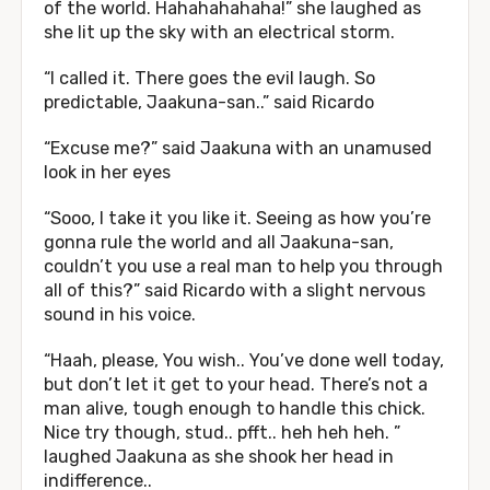
of the world. Hahahahahaha!” she laughed as
she lit up the sky with an electrical storm.
“I called it. There goes the evil laugh. So
predictable, Jaakuna-san..” said Ricardo
“Excuse me?” said Jaakuna with an unamused
look in her eyes
“Sooo, I take it you like it. Seeing as how you’re
gonna rule the world and all Jaakuna-san,
couldn’t you use a real man to help you through
all of this?” said Ricardo with a slight nervous
sound in his voice.
“Haah, please, You wish.. You’ve done well today,
but don’t let it get to your head. There’s not a
man alive, tough enough to handle this chick.
Nice try though, stud.. pfft.. heh heh heh. ”
laughed Jaakuna as she shook her head in
indifference..