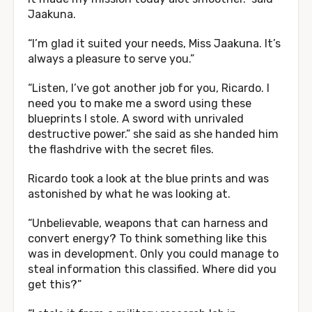
Jaakuna.
“I’m glad it suited your needs, Miss Jaakuna. It’s
always a pleasure to serve you.”
“Listen, I’ve got another job for you, Ricardo. I
need you to make me a sword using these
blueprints I stole. A sword with unrivaled
destructive power.” she said as she handed him
the flashdrive with the secret files.
Ricardo took a look at the blue prints and was
astonished by what he was looking at.
“Unbelievable, weapons that can harness and
convert energy? To think something like this
was in development. Only you could manage to
steal information this classified. Where did you
get this?”