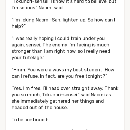
“Tokunori-sensei! I know it’s hard to believe, but
I’m serious.” Naomi said
“I’m joking Naomi-San, lighten up. So how can I
help?”
“I was really hoping I could train under you
again, sensei. The enemy I’m facing is much
stronger than I am right now, so I really need
your tutelage.”
“Hmm. You were always my best student. How
can I refuse. In fact, are you free tonight?”
“Yes, I’m free. I’ll head over straight away. Thank
you so much, Tokunori-sensei.” said Naomi as
she immediately gathered her things and
headed out of the house.
To be continued: