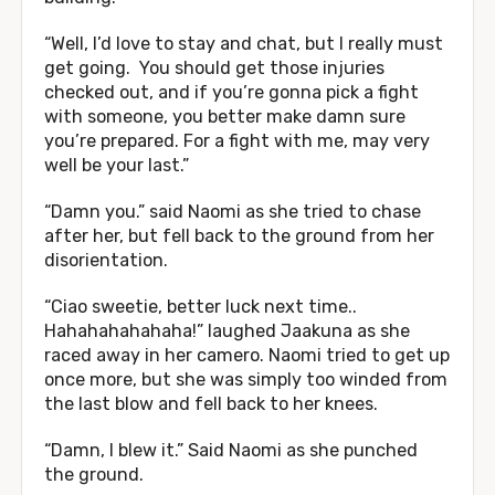
“Well, I’d love to stay and chat, but I really must
get going. You should get those injuries
checked out, and if you’re gonna pick a fight
with someone, you better make damn sure
you’re prepared. For a fight with me, may very
well be your last.”
“Damn you.” said Naomi as she tried to chase
after her, but fell back to the ground from her
disorientation.
“Ciao sweetie, better luck next time..
Hahahahahahaha!” laughed Jaakuna as she
raced away in her camero. Naomi tried to get up
once more, but she was simply too winded from
the last blow and fell back to her knees.
“Damn, I blew it.” Said Naomi as she punched
the ground.