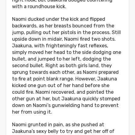
with a roundhouse kick.
Naomi ducked under the kick and flipped
backwards, as her breasts bounced from the
jump, pulling out her pistols in the process. Still
upside down in midair, Naomi fired two shots.
Jaakuna, with frighteningly fast reflexes,
simply moved her head to the side dodging one
bullet, and jumped to her left, dodging the
second bullet. Right as both girls land, they
sprung towards each other, as Naomi prepared
to fire at point blank range. However, Jaakuna
kicked one gun out of her hand before she
could fire. Naomi recovered, and pointed the
other gun at her, but Jaakuna quickly stomped
down on Naomi’s gunwielding hand to prevent
her from using it.
Naomi grunted in pain, as she pushed at
Jaakuna’s sexy belly to try and get her off of