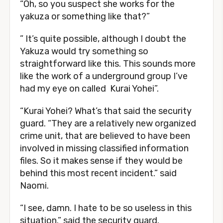
“Oh, so you suspect she works for the
yakuza or something like that?”
” It’s quite possible, although I doubt the
Yakuza would try something so
straightforward like this. This sounds more
like the work of a underground group I’ve
had my eye on called Kurai Yohei”.
“Kurai Yohei? What’s that said the security
guard. “They are a relatively new organized
crime unit, that are believed to have been
involved in missing classified information
files. So it makes sense if they would be
behind this most recent incident.” said
Naomi.
“I see, damn. I hate to be so useless in this
situation.” said the security guard.