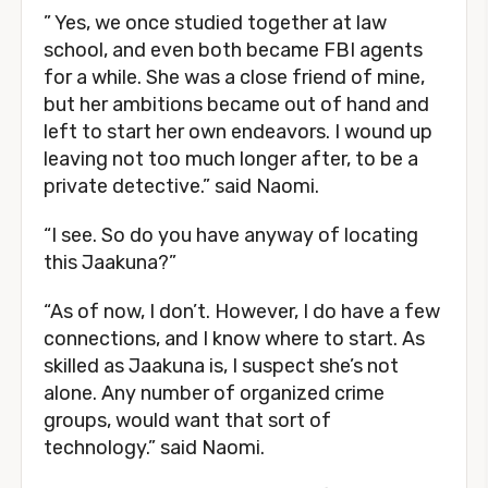
” Yes, we once studied together at law
school, and even both became FBI agents
for a while. She was a close friend of mine,
but her ambitions became out of hand and
left to start her own endeavors. I wound up
leaving not too much longer after, to be a
private detective.” said Naomi.
“I see. So do you have anyway of locating
this Jaakuna?”
“As of now, I don’t. However, I do have a few
connections, and I know where to start. As
skilled as Jaakuna is, I suspect she’s not
alone. Any number of organized crime
groups, would want that sort of
technology.” said Naomi.