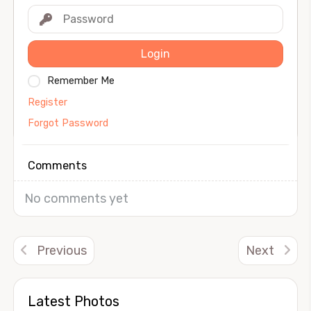
Login
Remember Me
Register
Forgot Password
Comments
No comments yet
Previous
Next
Latest Photos