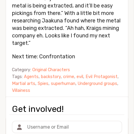
metal is being extracted, and it’ll be easy
pickings from there.” With a little bit more
researching Jaakuna found where the metal
was being extracted. “Ah hah, Kraigs mining
company eh. Looks like I found my next
target.”
Next time: Confrontation
Category:
Original Characters
Tags:
Agents
,
backstory
,
crime
,
evil
,
Evil Protagonist
,
Martial arts
,
Spies
,
superhuman
,
Underground groups
,
Villainess
Get involved!