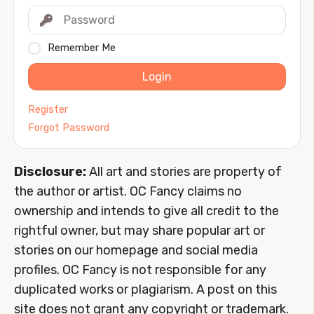
Remember Me
Login
Register
Forgot Password
Disclosure:
All art and stories are property of
the author or artist. OC Fancy claims no
ownership and intends to give all credit to the
rightful owner, but may share popular art or
stories on our homepage and social media
profiles. OC Fancy is not responsible for any
duplicated works or plagiarism. A post on this
site does not grant any copyright or trademark.