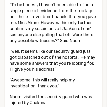
“To be honest, I haven’t been able to find a
single piece of evidence from the footage
nor the left over burnt panels that you gave
me, Miss Akure. However, this only further
confirms my suspicions of Jaakuna. I can’t
see anyone else pulling that off. Were there
any possible witnesses?” Said Naomi.
“Well, It seems like our security guard just
got dispatched out of the hospital. He may
have some answers that you’re looking for.
I’ll give you his address.”
“Awesome, this will really help my
investigation, thank you.”
Naomi visited the security guard who was
injured by Jaakuna.