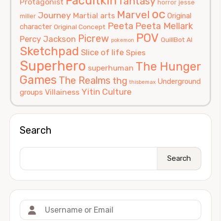
Facultkin
fantasy
Protagonist
horror
jesse
oc
Marvel
Journey
Martial arts
Original
miller
Peeta
Peeta Mellark
character
Original Concept
POV
Picrew
Percy Jackson
QuillBot AI
pokemon
Sketchpad
Slice of life
Spies
Superhero
The Hunger
superhuman
Games
The Realms
thg
Underground
thisbemax
Yitin Culture
Villainess
groups
Search
Search