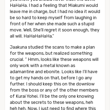
HaHaHa. I had a feeling that Miakumi would
leave me in charge, but I had no idea it would
be so hard to keep myself from laughing in
front of her when she made such a stupid
move. Well, She’ll regret it soon enough, they
all will. HaHaHaHaHa.”
Jaakuna studied the scans to make a plan
for the weapons, but realized something
crucial. ” Hmm, looks like these weapons will
only work with a metal known as
adamantine and ebonite. Looks like I’ll have
to get my hands on that, before I go any
further. I should keep this on the downlow
from the boss or any of the other members
of Kurai Yohei. I’ll be the only one knowing
about the secrets to these weapons, heh
heh heh. Now, I just need to find where this