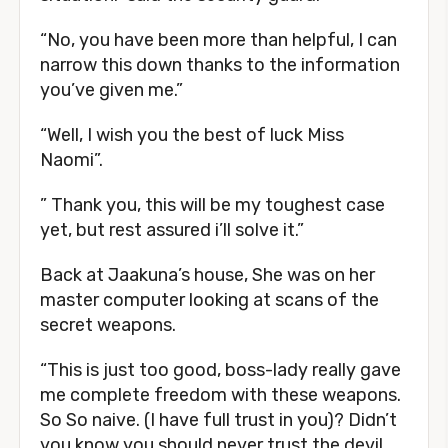
“No, you have been more than helpful, I can
narrow this down thanks to the information
you’ve given me.”
“Well, I wish you the best of luck Miss
Naomi”.
” Thank you, this will be my toughest case
yet, but rest assured i’ll solve it.”
Back at Jaakuna’s house, She was on her
master computer looking at scans of the
secret weapons.
“This is just too good, boss-lady really gave
me complete freedom with these weapons.
So So naive. (I have full trust in you)? Didn’t
you know you should never trust the devil,