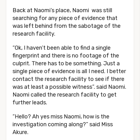
Back at Naomi’s place, Naomi was still
searching for any piece of evidence that
was left behind from the sabotage of the
research facility.
“Ok, I haven’t been able to find a single
fingerprint and there is no footage of the
culprit. There has to be something. Just a
single piece of evidence is all I need. I better
contact the research facility to see if there
was at least a possible witness”. said Naomi.
Naomi called the research facility to get
further leads.
“Hello? Ah yes miss Naomi, how is the
investigation coming along?” said Miss
Akure.