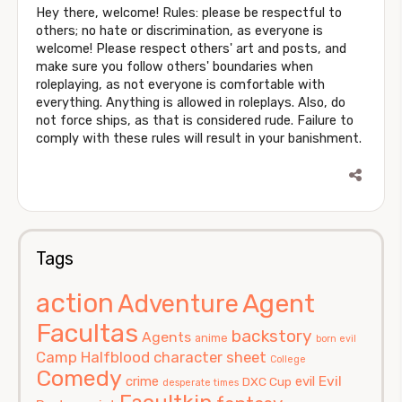
Hey there, welcome! Rules: please be respectful to
others; no hate or discrimination, as everyone is
welcome! Please respect others' art and posts, and
make sure you follow others' boundaries when
roleplaying, as not everyone is comfortable with
everything. Anything is allowed in roleplays. Also, do
not force ships, as that is considered rude. Failure to
comply with these rules will result in your banishment.
Tags
action
Agent
Adventure
Facultas
backstory
Agents
anime
born evil
Camp Halfblood
character sheet
College
Comedy
Evil
crime
evil
DXC Cup
desperate times