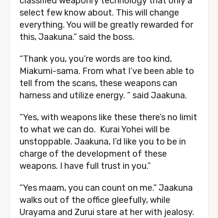
classified weaponry technology that only a
select few know about. This will change
everything. You will be greatly rewarded for
this, Jaakuna.” said the boss.
“Thank you, you’re words are too kind,
Miakumi-sama. From what I’ve been able to
tell from the scans, these weapons can
harness and utilize energy. ” said Jaakuna.
“Yes, with weapons like these there’s no limit
to what we can do. Kurai Yohei will be
unstoppable. Jaakuna, I’d like you to be in
charge of the development of these
weapons. I have full trust in you.”
“Yes maam, you can count on me.” Jaakuna
walks out of the office gleefully, while
Urayama and Zurui stare at her with jealosy.