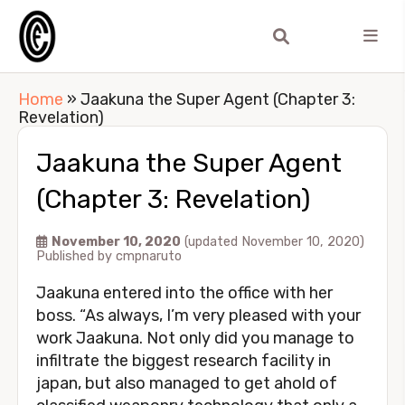
Home
»
Jaakuna the Super Agent (Chapter 3:
Revelation)
Jaakuna the Super Agent
(Chapter 3: Revelation)
November 10, 2020
(updated November 10, 2020)
Published by
cmpnaruto
Jaakuna entered into the office with her
boss. “As always, I’m very pleased with your
work Jaakuna. Not only did you manage to
infiltrate the biggest research facility in
japan, but also managed to get ahold of