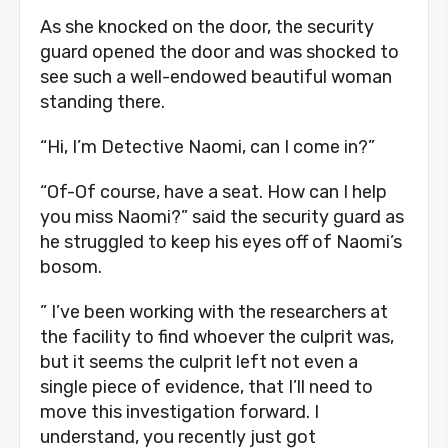
As she knocked on the door, the security
guard opened the door and was shocked to
see such a well-endowed beautiful woman
standing there.
“Hi, I’m Detective Naomi, can I come in?”
“Of-Of course, have a seat. How can I help
you miss Naomi?” said the security guard as
he struggled to keep his eyes off of Naomi’s
bosom.
” I’ve been working with the researchers at
the facility to find whoever the culprit was,
but it seems the culprit left not even a
single piece of evidence, that I’ll need to
move this investigation forward. I
understand, you recently just got