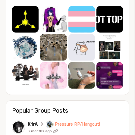
Popular Group Posts
K1rA
Pressure RP/Hangout!
3 months ago