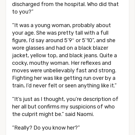
discharged from the hospital. Who did that
to you?”
“It was a young woman, probably about
your age. She was pretty tall with a full
figure, I’d say around 5’9″ or 5’10”, and she
wore glasses and had on a black blazer
jacket, yellow top, and black jeans. Quite a
cocky, mouthy woman. Her reflexes and
moves were unbelievably fast and strong.
Fighting her was like getting run over by a
train, I’d never felt or seen anything like it.”
“It’s just as I thought, you’re description of
her all but confirms my suspicions of who
the culprit might be.” said Naomi.
“Really? Do you know her?”