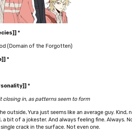
ecies]] °
d (Domain of the Forgotten)
]] °
rsonality]] °
 it closing in, as patterns seem to form
he outside, Yura just seems like an average guy. Kind, n
, a bit of a jokester. And always feeling fine. Always. N
 single crack in the surface. Not even one.