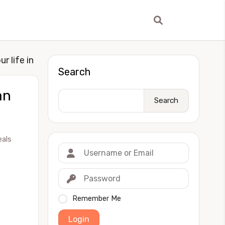
r life in
Search
an
Search
eals
Remember Me
Login