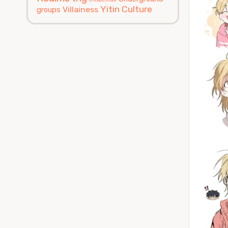
Yitin Culture
Villainess
groups