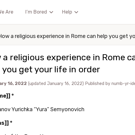
We Are
I’m Bored
Help
How a religious experience in Rome can help you get you
a religious experience in Rome c
 you get your life in order
ary 16, 2022
(updated January 16, 2022)
Published by
numb-yr-id
me]] °
nov Yurichka “Yura” Semyonovich
as]] °