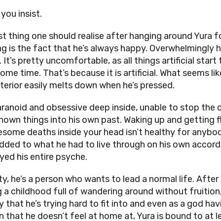
f you insist.
st thing one should realise after hanging around Yura fo
ng is the fact that he’s always happy. Overwhelmingly 
. It’s pretty uncomfortable, as all things artificial start
ome time. That’s because it is artificial. What seems lik
exterior easily melts down when he’s pressed.
aranoid and obsessive deep inside, unable to stop the 
nown things into his own past. Waking up and getting f
esome deaths inside your head isn’t healthy for anybo
dded to what he had to live through on his own accord,
yed his entire psyche.
ity, he’s a person who wants to lead a normal life. After
g a childhood full of wandering around without fruition,
ty that he’s trying hard to fit into and even as a god hav
 that he doesn’t feel at home at, Yura is bound to at l