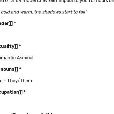
ild of a ‘64 model Chevrolet Impala to you for hours on
it cold and warm, the shadows start to fall”
nder]] °
xuality]] °
omantic Asexual
onouns]] °
m – They/Them
cupation]] °