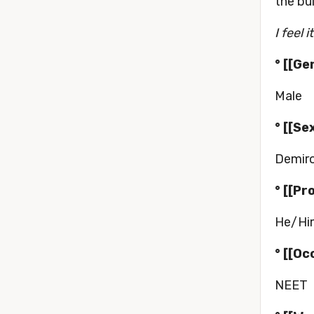
the bu
I feel 
° [[Ge
Male
° [[Se
Demir
° [[Pr
He/Hi
° [[Oc
NEET