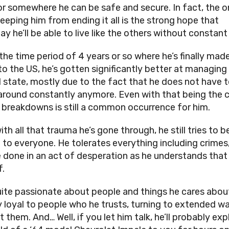
or somewhere he can be safe and secure. In fact, the o
keeping him from ending it all is the strong hope that
y he’ll be able to live like the others without constant
the time period of 4 years or so where he’s finally made
to the US, he’s gotten significantly better at managing 
 state, mostly due to the fact that he does not have 
round constantly anymore. Even with that being the c
 breakdowns is still a common occurrence for him.
th all that trauma he’s gone through, he still tries to b
 to everyone. He tolerates everything including crimes,
e done in an act of desperation as he understands that
f.
uite passionate about people and things he cares about
ly loyal to people who he trusts, turning to extended w
 them. And… Well, if you let him talk, he’ll probably exp