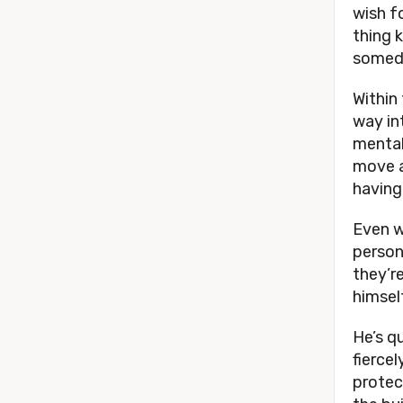
wish f
thing 
someda
Within 
way in
mental
move a
having
Even wi
person
they’r
himsel
He’s q
fierce
protect