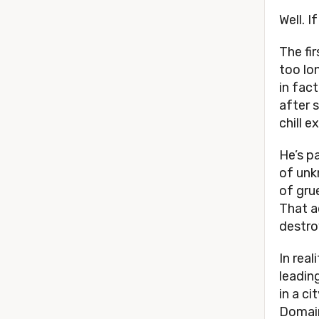
Well. I
The fir
too lo
in fact
after s
chill 
He’s p
of unk
of gru
That a
destro
In real
leadin
in a ci
Domain