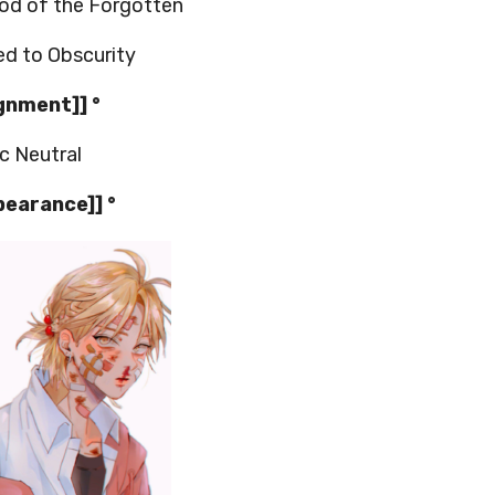
d of the Forgotten
d to Obscurity
ignment]] °
c Neutral
pearance]] °