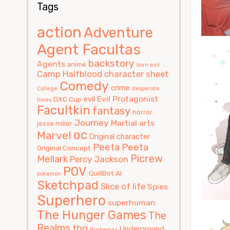
Tags
action
Adventure
Agent Facultas
backstory
Agents
anime
born evil
Camp Halfblood
character sheet
Comedy
crime
College
desperate
Evil Protagonist
evil
DXC Cup
times
Facultkin
fantasy
horror
Journey
Martial arts
jesse miller
oc
Marvel
Original character
Peeta
Peeta
Original Concept
Picrew
Mellark
Percy Jackson
POV
QuillBot AI
pokemon
Sketchpad
Slice of life
Spies
Superhero
superhuman
The Hunger Games
The
Realms
thg
Underground
thisbemax