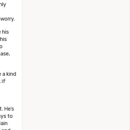
nly
 worry.
 his
his
to
ase,
e a kind
 if
. He’s
ays to
lain