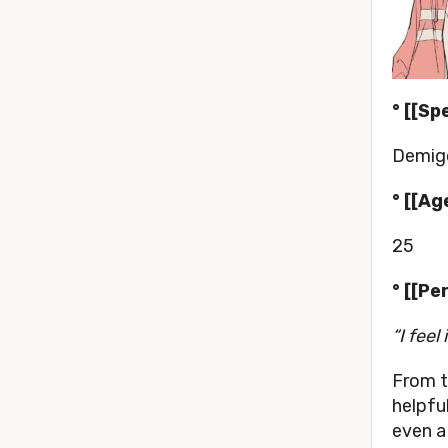
° [[Sp
Demigo
° [[Age
25
° [[Pe
“I feel
From t
helpful
even a