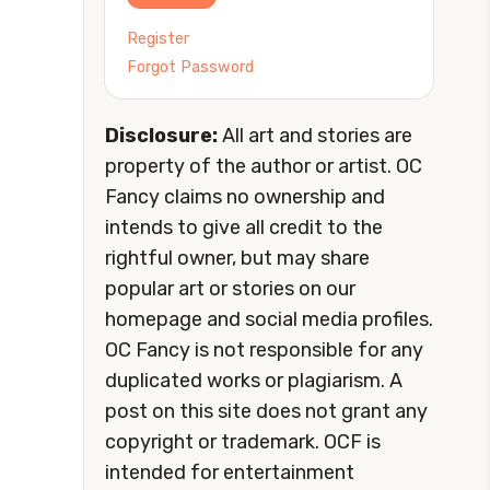
Register
Forgot Password
Disclosure:
All art and stories are
property of the author or artist. OC
Fancy claims no ownership and
intends to give all credit to the
rightful owner, but may share
popular art or stories on our
homepage and social media profiles.
OC Fancy is not responsible for any
duplicated works or plagiarism. A
post on this site does not grant any
copyright or trademark. OCF is
intended for entertainment