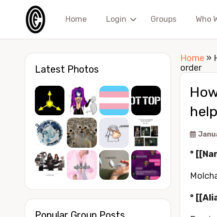
Home
Login
Groups
Who 
Home
»
order
Latest Photos
How 
help
Janu
° [[Na
Molcha
° [[Ali
Popular Group Posts