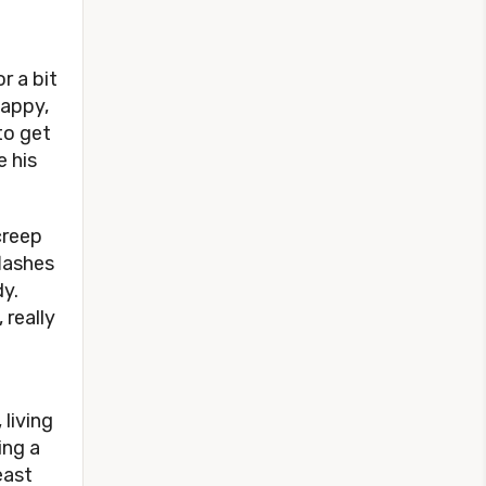
r a bit
happy,
 to get
e his
creep
lashes
dy.
 really
 living
ing a
east