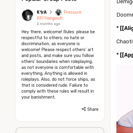
Demigo
K1rA
Pressure
Doome
RP/Hangout!
2 months ago
° [[Al
Hey there, welcome! Rules: please be
respectful to others; no hate or
Chaoti
discrimination, as everyone is
welcome! Please respect others' art
° [[Ap
and posts, and make sure you follow
others' boundaries when roleplaying,
as not everyone is comfortable with
everything. Anything is allowed in
roleplays. Also, do not force ships, as
that is considered rude. Failure to
comply with these rules will result in
your banishment.
Share