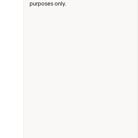
purposes only.