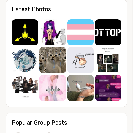
Latest Photos
Popular Group Posts