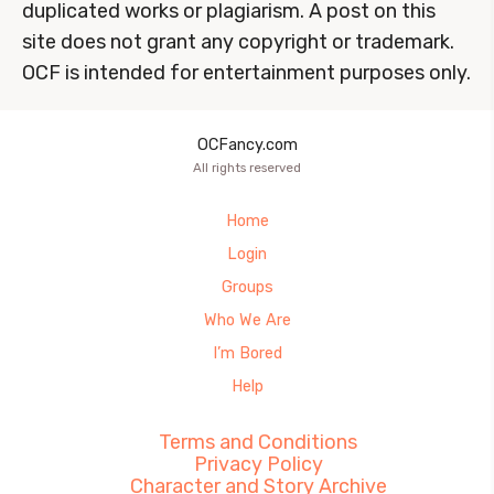
duplicated works or plagiarism. A post on this
site does not grant any copyright or trademark.
OCF is intended for entertainment purposes only.
OCFancy.com
All rights reserved
Home
Login
Groups
Who We Are
I’m Bored
Help
Terms and Conditions
Privacy Policy
Character and Story Archive