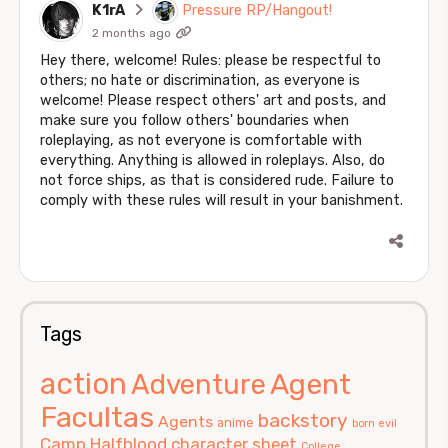
K1rA
Pressure RP/Hangout!
2 months ago
Hey there, welcome! Rules: please be respectful to
others; no hate or discrimination, as everyone is
welcome! Please respect others' art and posts, and
make sure you follow others' boundaries when
roleplaying, as not everyone is comfortable with
everything. Anything is allowed in roleplays. Also, do
not force ships, as that is considered rude. Failure to
comply with these rules will result in your banishment.
Tags
action
Agent
Adventure
Facultas
backstory
Agents
anime
born evil
Camp Halfblood
character sheet
College