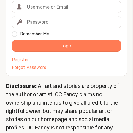
Remember Me
Login
Register
Forgot Password
Disclosure:
All art and stories are property of
the author or artist. OC Fancy claims no
ownership and intends to give all credit to the
rightful owner, but may share popular art or
stories on our homepage and social media
profiles. OC Fancy is not responsible for any