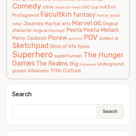
Comedy
Evil
crime
evil
DXC Cup
desperate times
Facultkin
fantasy
Protagonist
horror
jesse
oc
Marvel
Journey
Martial arts
Original
miller
Peeta
Peeta Mellark
character
Original Concept
POV
Picrew
Percy Jackson
QuillBot AI
pokemon
Sketchpad
Slice of life
Spies
Superhero
The Hunger
superhuman
Games
The Realms
thg
Underground
thisbemax
Yitin Culture
Villainess
groups
Search
Search