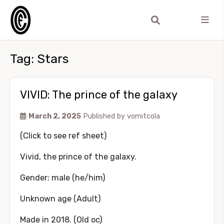
Tag:
Stars
VIVID: The prince of the galaxy
March 2, 2025
Published by
vomitcola
(Click to see ref sheet)
Vivid, the prince of the galaxy.
Gender: male (he/him)
Unknown age (Adult)
Made in 2018. (Old oc)