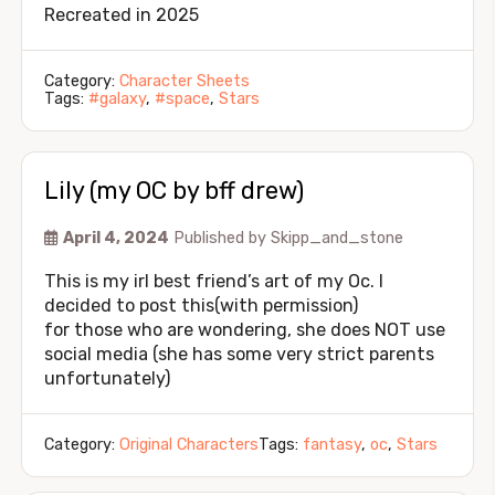
Recreated in 2025
Category:
Character Sheets
Tags:
#galaxy
,
#space
,
Stars
Lily (my OC by bff drew)
April 4, 2024
Published by
Skipp_and_stone
This is my irl best friend’s art of my Oc. I
decided to post this(with permission)
for those who are wondering, she does NOT use
social media (she has some very strict parents
unfortunately)
Category:
Original Characters
Tags:
fantasy
,
oc
,
Stars