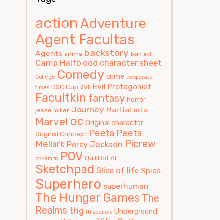
action
Adventure
Agent Facultas
backstory
Agents
anime
born evil
Camp Halfblood
character sheet
Comedy
crime
College
desperate
Evil Protagonist
evil
DXC Cup
times
Facultkin
fantasy
horror
Journey
Martial arts
jesse miller
oc
Marvel
Original character
Peeta
Peeta
Original Concept
Picrew
Mellark
Percy Jackson
POV
QuillBot AI
pokemon
Sketchpad
Slice of life
Spies
Superhero
superhuman
The Hunger Games
The
Realms
thg
Underground
thisbemax