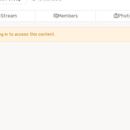
Stream
Members
Phot
og in to access this content.