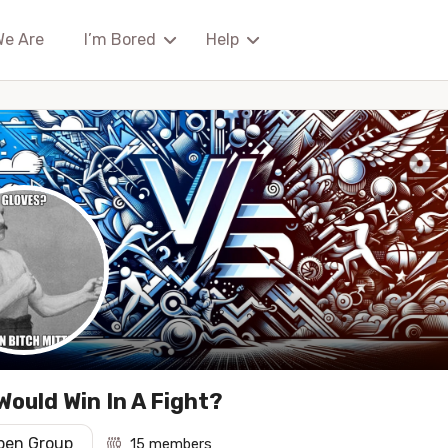
We Are
I’m Bored
Help
ould Win In A Fight?
pen Group
15 members