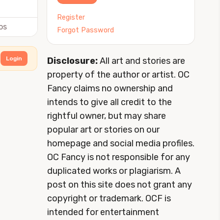
Register
os
Forgot Password
Login
Disclosure:
All art and stories are
property of the author or artist. OC
Fancy claims no ownership and
intends to give all credit to the
rightful owner, but may share
popular art or stories on our
homepage and social media profiles.
OC Fancy is not responsible for any
duplicated works or plagiarism. A
post on this site does not grant any
copyright or trademark. OCF is
intended for entertainment