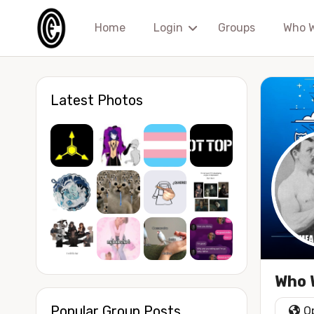
Home
Login
Groups
Who 
Latest Photos
Who W
Popular Group Posts
O