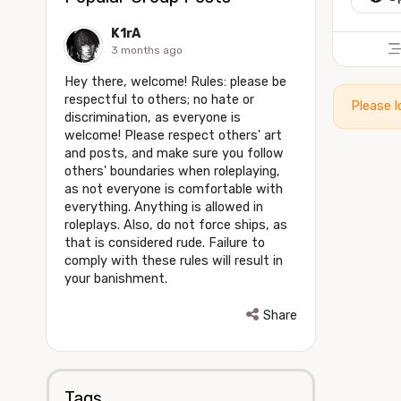
K1rA
3 months ago
Hey there, welcome! Rules: please be
respectful to others; no hate or
Please l
discrimination, as everyone is
welcome! Please respect others' art
and posts, and make sure you follow
others' boundaries when roleplaying,
as not everyone is comfortable with
everything. Anything is allowed in
roleplays. Also, do not force ships, as
that is considered rude. Failure to
comply with these rules will result in
your banishment.
Share
Tags