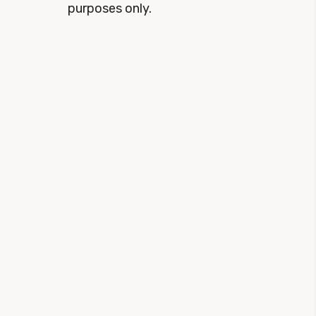
purposes only.