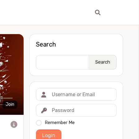
Search
Search
Join
Remember Me
Login