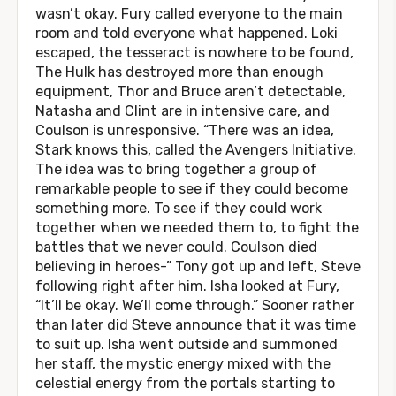
wasn’t okay. Fury called everyone to the main
room and told everyone what happened. Loki
escaped, the tesseract is nowhere to be found,
The Hulk has destroyed more than enough
equipment, Thor and Bruce aren’t detectable,
Natasha and Clint are in intensive care, and
Coulson is unresponsive. “There was an idea,
Stark knows this, called the Avengers Initiative.
The idea was to bring together a group of
remarkable people to see if they could become
something more. To see if they could work
together when we needed them to, to fight the
battles that we never could. Coulson died
believing in heroes-” Tony got up and left, Steve
following right after him. Isha looked at Fury,
“It’ll be okay. We’ll come through.” Sooner rather
than later did Steve announce that it was time
to suit up. Isha went outside and summoned
her staff, the mystic energy mixed with the
celestial energy from the portals starting to