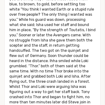
blue, to brown, to gold, before settling too
white “You think I wanted Earth or a stupid rule
over free people? The only thing I wanted was
you.” While his guard was down, processing
what she said; Isha used her staff and bound
him in place, “By the strength of Toutatis, I bind
you.” Sooner or later the Avengers came. With
no struggle from Isha she gave them both the
scepter and the staff, in return getting
handcuffed. The two got on the quinjet and
flew out of Germany. Soon thunder could be
heard in the distance. Ihha smiled while Loki
grumbled. “Thor.” both of them said at the
same time. With no time Thor broke into the
quinjet and grabbed both Loki and Isha. After
flying out, the three crash landed in a forest.
Whilst Thor and Loki were arguing Isha was
figuring out a way to get her staff back. Tony
crashed into Thor and began to fight him, no
more than ten minutes later did Steve join in