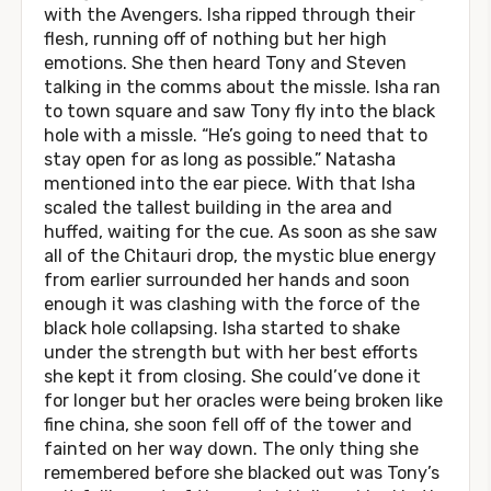
with the Avengers. Isha ripped through their
flesh, running off of nothing but her high
emotions. She then heard Tony and Steven
talking in the comms about the missle. Isha ran
to town square and saw Tony fly into the black
hole with a missle. “He’s going to need that to
stay open for as long as possible.” Natasha
mentioned into the ear piece. With that Isha
scaled the tallest building in the area and
huffed, waiting for the cue. As soon as she saw
all of the Chitauri drop, the mystic blue energy
from earlier surrounded her hands and soon
enough it was clashing with the force of the
black hole collapsing. Isha started to shake
under the strength but with her best efforts
she kept it from closing. She could’ve done it
for longer but her oracles were being broken like
fine china, she soon fell off of the tower and
fainted on her way down. The only thing she
remembered before she blacked out was Tony’s