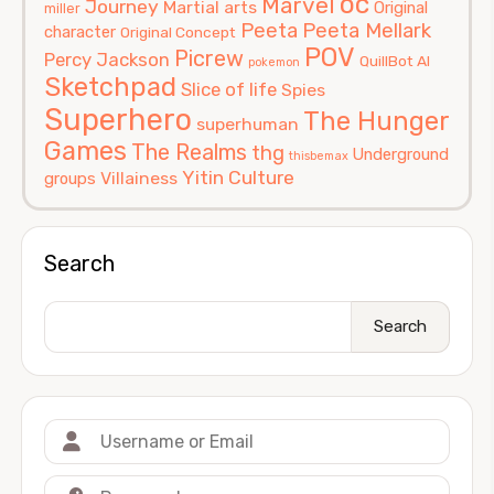
oc
Marvel
Journey
Martial arts
Original
miller
Peeta
Peeta Mellark
character
Original Concept
POV
Picrew
Percy Jackson
QuillBot AI
pokemon
Sketchpad
Slice of life
Spies
Superhero
The Hunger
superhuman
Games
The Realms
thg
Underground
thisbemax
Yitin Culture
Villainess
groups
Search
Search