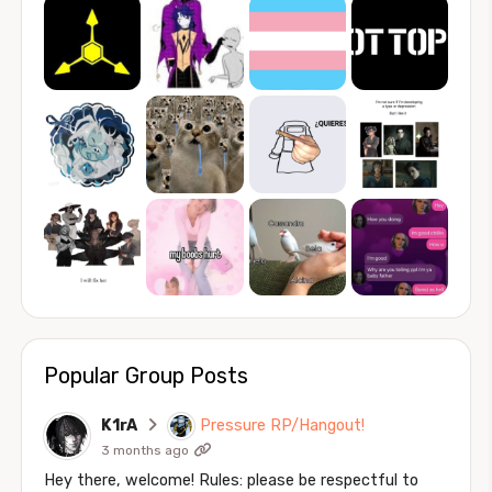
Popular Group Posts
K1rA
Pressure RP/Hangout!
3 months ago
Hey there, welcome! Rules: please be respectful to