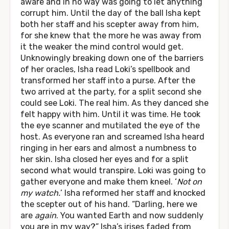
aware and in no way was going to let anything
corrupt him. Until the day of the ball Isha kept
both her staff and his scepter away from him,
for she knew that the more he was away from
it the weaker the mind control would get.
Unknowingly breaking down one of the barriers
of her oracles, Isha read Loki’s spellbook and
transformed her staff into a purse. After the
two arrived at the party, for a split second she
could see Loki. The real him. As they danced she
felt happy with him. Until it was time. He took
the eye scanner and mutilated the eye of the
host. As everyone ran and screamed Isha heard
ringing in her ears and almost a numbness to
her skin. Isha closed her eyes and for a split
second what would transpire. Loki was going to
gather everyone and make them kneel. ‘
Not on
my watch.
’ Isha reformed her staff and knocked
the scepter out of his hand. “Darling, here we
are
again
. You wanted Earth and now suddenly
you are in my way?” Isha’s irises faded from