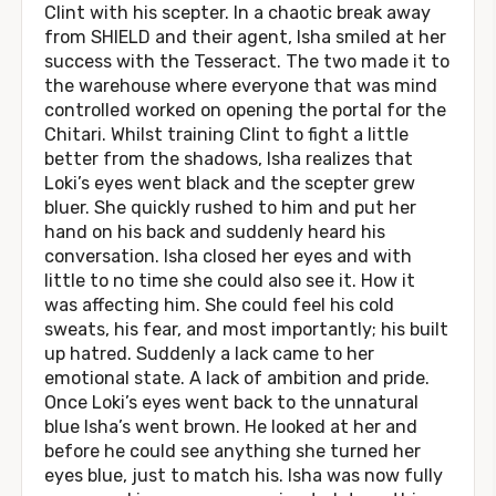
Clint with his scepter. In a chaotic break away
from SHIELD and their agent, Isha smiled at her
success with the Tesseract. The two made it to
the warehouse where everyone that was mind
controlled worked on opening the portal for the
Chitari. Whilst training Clint to fight a little
better from the shadows, Isha realizes that
Loki’s eyes went black and the scepter grew
bluer. She quickly rushed to him and put her
hand on his back and suddenly heard his
conversation. Isha closed her eyes and with
little to no time she could also see it. How it
was affecting him. She could feel his cold
sweats, his fear, and most importantly; his built
up hatred. Suddenly a lack came to her
emotional state. A lack of ambition and pride.
Once Loki’s eyes went back to the unnatural
blue Isha’s went brown. He looked at her and
before he could see anything she turned her
eyes blue, just to match his. Isha was now fully