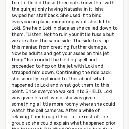
too. Little did those three oafs know that with
the quinjet only having Natasha in it, Isha
swiped her staff back. She used it to bind
everyone in place, mimicking what she did to
Loki. She held Loki in place as she called down to
them, “Listen. Not to ruin your little tussle but
we are all on the same side. The side to stop
this maniac from creating further damage.
Now be adults and get your asses on this jet
thing.” Isha undid the binding spell and
proceeded to hop on the jet with Loki and
strapped him down. Continuing the ride back,
she secretly explained to Thor about what
happened to Loki and what got them to this
point. Once everyone walked into SHIELD, Loki
was given his cell while Isha was given
something a little more roomy where she could
watch the cell cameras. After a while of
relaxing Thor brought her to the rest of the
group so she could explain what happened prior