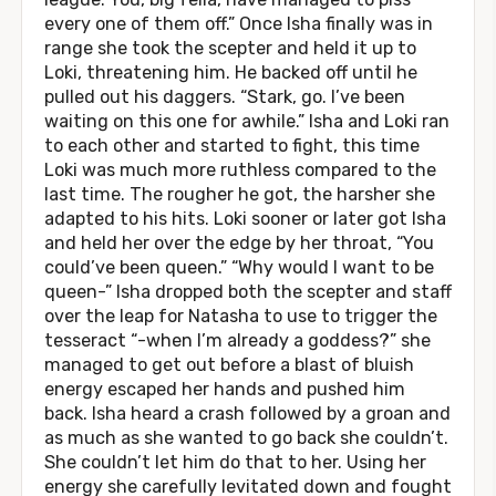
every one of them off.” Once Isha finally was in
range she took the scepter and held it up to
Loki, threatening him. He backed off until he
pulled out his daggers. “Stark, go. I’ve been
waiting on this one for awhile.” Isha and Loki ran
to each other and started to fight, this time
Loki was much more ruthless compared to the
last time. The rougher he got, the harsher she
adapted to his hits. Loki sooner or later got Isha
and held her over the edge by her throat, “You
could’ve been queen.” “Why would I want to be
queen-” Isha dropped both the scepter and staff
over the leap for Natasha to use to trigger the
tesseract “-when I’m already a goddess?” she
managed to get out before a blast of bluish
energy escaped her hands and pushed him
back. Isha heard a crash followed by a groan and
as much as she wanted to go back she couldn’t.
She couldn’t let him do that to her. Using her
energy she carefully levitated down and fought