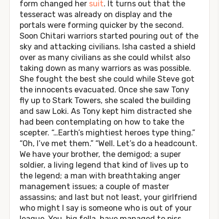
form changed her
suit
. It turns out that the
tesseract was already on display and the
portals were forming quicker by the second.
Soon Chitari warriors started pouring out of the
sky and attacking civilians. Isha casted a shield
over as many civilians as she could whilst also
taking down as many warriors as was possible.
She fought the best she could while Steve got
the innocents evacuated. Once she saw Tony
fly up to Stark Towers, she scaled the building
and saw Loki. As Tony kept him distracted she
had been contemplating on how to take the
scepter. “…Earth’s mightiest heroes type thing.”
“Oh, I’ve met them.” “Well. Let’s do a headcount.
We have your brother, the demigod; a super
soldier, a living legend that kind of lives up to
the legend; a man with breathtaking anger
management issues; a couple of master
assassins; and last but not least, your girlfriend
who might I say is someone who is out of your
league. You, big fella, have managed to piss