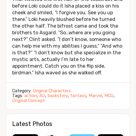
before Loki could do it Isha placed a kiss on his
cheek and smiled, “I forgive you. See you up
there.” Loki heavily blushed before he turned
the other half. The bifrost came and took the
brothers to Asgard. “So…where are you going
next?” Clint asked. “I don’t know, someone who
can help me with my abilities I guess.” “And who
is that?” “I don’t know but she specialize in the
mystic arts, actually I’m late to her
appointment. Catch you on the flip side,
birdman.” Isha waved as she walked off.
Category:
Original Characters
Tags:
action
,
AU
,
backstory
,
fantasy
,
Marvel
,
MCU
,
Original Concept
Latest Photos