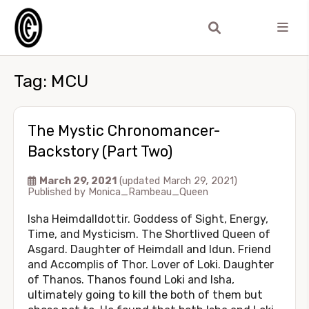
Tag:
MCU
The Mystic Chronomancer-
Backstory (Part Two)
March 29, 2021
(updated March 29, 2021)
Published by
Monica_Rambeau_Queen
Isha Heimdalldottir. Goddess of Sight, Energy,
Time, and Mysticism. The Shortlived Queen of
Asgard. Daughter of Heimdall and Idun. Friend
and Accomplis of Thor. Lover of Loki. Daughter
of Thanos. Thanos found Loki and Isha,
ultimately going to kill the both of them but