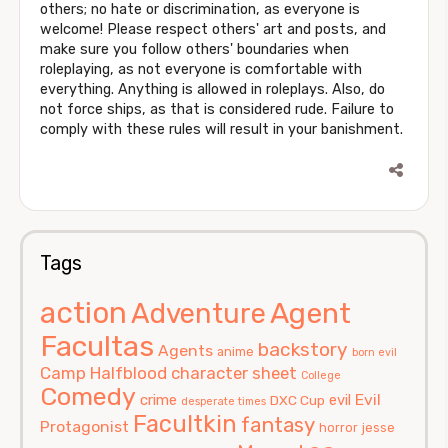
others; no hate or discrimination, as everyone is
welcome! Please respect others' art and posts, and
make sure you follow others' boundaries when
roleplaying, as not everyone is comfortable with
everything. Anything is allowed in roleplays. Also, do
not force ships, as that is considered rude. Failure to
comply with these rules will result in your banishment.
Tags
action
Agent
Adventure
Facultas
backstory
Agents
anime
born evil
Camp Halfblood
character sheet
College
Comedy
Evil
crime
evil
DXC Cup
desperate times
Facultkin
fantasy
Protagonist
horror
jesse