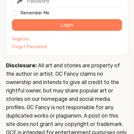
Remember Me
Login
Register
Forgot Password
Disclosure:
All art and stories are property of
the author or artist. OC Fancy claims no
ownership and intends to give all credit to the
rightful owner, but may share popular art or
stories on our homepage and social media
profiles. OC Fancy is not responsible for any
duplicated works or plagiarism. A post on this
site does not grant any copyright or trademark.
OCF is intended for entertainment purposes only.