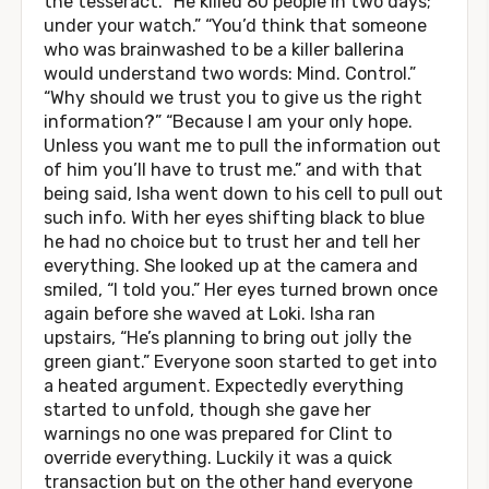
the tesseract. “He killed 80 people in two days;
under your watch.” “You’d think that someone
who was brainwashed to be a killer ballerina
would understand two words: Mind. Control.”
“Why should we trust you to give us the right
information?” “Because I am your only hope.
Unless you want me to pull the information out
of him you’ll have to trust me.” and with that
being said, Isha went down to his cell to pull out
such info. With her eyes shifting black to blue
he had no choice but to trust her and tell her
everything. She looked up at the camera and
smiled, “I told you.” Her eyes turned brown once
again before she waved at Loki. Isha ran
upstairs, “He’s planning to bring out jolly the
green giant.” Everyone soon started to get into
a heated argument. Expectedly everything
started to unfold, though she gave her
warnings no one was prepared for Clint to
override everything. Luckily it was a quick
transaction but on the other hand everyone