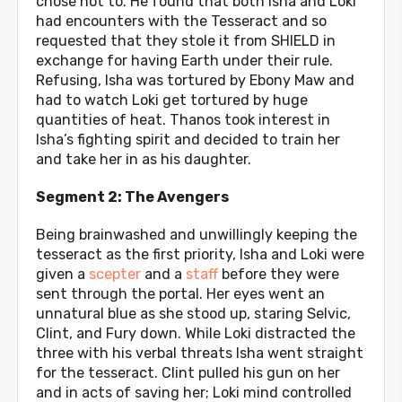
chose not to. He found that both Isha and Loki
had encounters with the Tesseract and so
requested that they stole it from SHIELD in
exchange for having Earth under their rule.
Refusing, Isha was tortured by Ebony Maw and
had to watch Loki get tortured by huge
quantities of heat. Thanos took interest in
Isha’s fighting spirit and decided to train her
and take her in as his daughter.
Segment 2: The Avengers
Being brainwashed and unwillingly keeping the
tesseract as the first priority, Isha and Loki were
given a
scepter
and a
staff
before they were
sent through the portal. Her eyes went an
unnatural blue as she stood up, staring Selvic,
Clint, and Fury down. While Loki distracted the
three with his verbal threats Isha went straight
for the tesseract. Clint pulled his gun on her
and in acts of saving her; Loki mind controlled