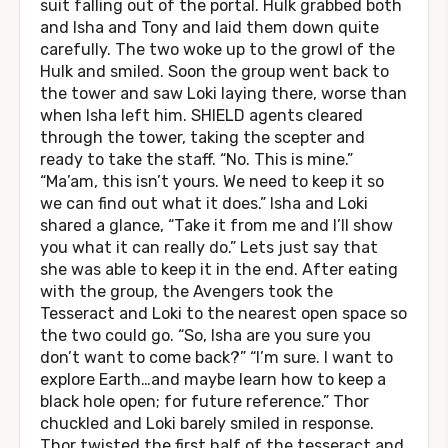
suit falling out of the portal. Hulk grabbed both
and Isha and Tony and laid them down quite
carefully. The two woke up to the growl of the
Hulk and smiled. Soon the group went back to
the tower and saw Loki laying there, worse than
when Isha left him. SHIELD agents cleared
through the tower, taking the scepter and
ready to take the staff. “No. This is mine.”
“Ma’am, this isn’t yours. We need to keep it so
we can find out what it does.” Isha and Loki
shared a glance, “Take it from me and I’ll show
you what it can really do.” Lets just say that
she was able to keep it in the end. After eating
with the group, the Avengers took the
Tesseract and Loki to the nearest open space so
the two could go. “So, Isha are you sure you
don’t want to come back?” “I’m sure. I want to
explore Earth…and maybe learn how to keep a
black hole open; for future reference.” Thor
chuckled and Loki barely smiled in response.
Thor twisted the first half of the tesseract and