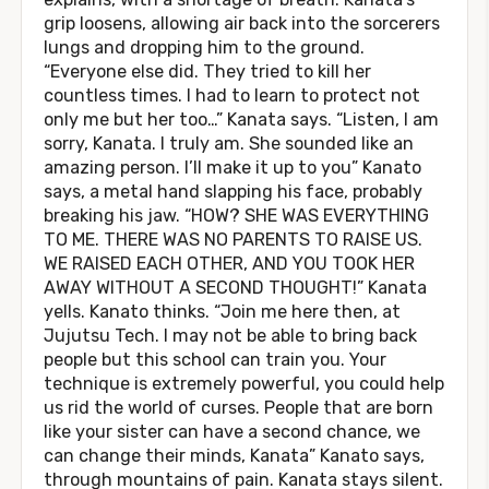
grip loosens, allowing air back into the sorcerers
lungs and dropping him to the ground.
“Everyone else did. They tried to kill her
countless times. I had to learn to protect not
only me but her too…” Kanata says. “Listen, I am
sorry, Kanata. I truly am. She sounded like an
amazing person. I’ll make it up to you” Kanato
says, a metal hand slapping his face, probably
breaking his jaw. “HOW? SHE WAS EVERYTHING
TO ME. THERE WAS NO PARENTS TO RAISE US.
WE RAISED EACH OTHER, AND YOU TOOK HER
AWAY WITHOUT A SECOND THOUGHT!” Kanata
yells. Kanato thinks. “Join me here then, at
Jujutsu Tech. I may not be able to bring back
people but this school can train you. Your
technique is extremely powerful, you could help
us rid the world of curses. People that are born
like your sister can have a second chance, we
can change their minds, Kanata” Kanato says,
through mountains of pain. Kanata stays silent.