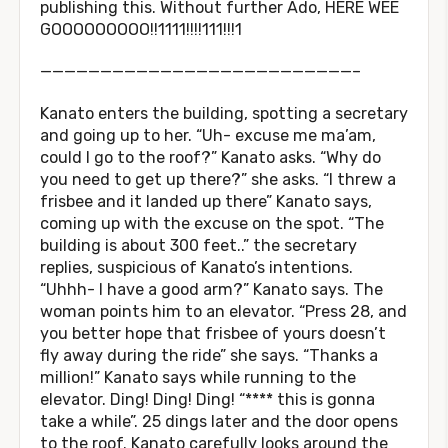
publishing this. Without further Ado, HERE WEE
GOOOOOOOOO!!1111!!!!111!!!1
——————————————————————————–
Kanato enters the building, spotting a secretary
and going up to her. “Uh- excuse me ma’am,
could I go to the roof?” Kanato asks. “Why do
you need to get up there?” she asks. “I threw a
frisbee and it landed up there” Kanato says,
coming up with the excuse on the spot. “The
building is about 300 feet..” the secretary
replies, suspicious of Kanato’s intentions.
“Uhhh- I have a good arm?” Kanato says. The
woman points him to an elevator. “Press 28, and
you better hope that frisbee of yours doesn’t
fly away during the ride” she says. “Thanks a
million!” Kanato says while running to the
elevator. Ding! Ding! Ding! “**** this is gonna
take a while”. 25 dings later and the door opens
to the roof. Kanato carefully looks around the