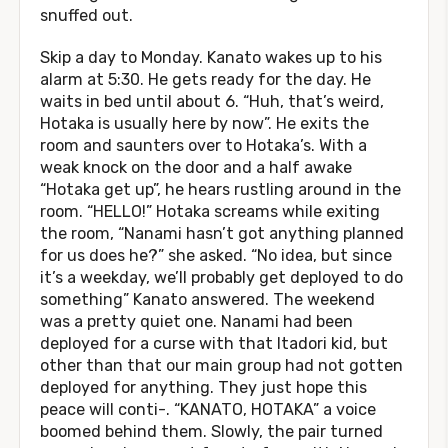
snuffed out.
Skip a day to Monday. Kanato wakes up to his
alarm at 5:30. He gets ready for the day. He
waits in bed until about 6. “Huh, that’s weird,
Hotaka is usually here by now”. He exits the
room and saunters over to Hotaka’s. With a
weak knock on the door and a half awake
“Hotaka get up”, he hears rustling around in the
room. “HELLO!” Hotaka screams while exiting
the room, “Nanami hasn’t got anything planned
for us does he?” she asked. “No idea, but since
it’s a weekday, we’ll probably get deployed to do
something” Kanato answered. The weekend
was a pretty quiet one. Nanami had been
deployed for a curse with that Itadori kid, but
other than that our main group had not gotten
deployed for anything. They just hope this
peace will conti-. “KANATO, HOTAKA” a voice
boomed behind them. Slowly, the pair turned