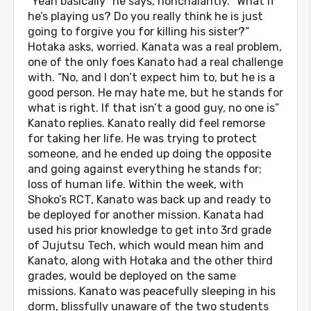
“Yeah basically” he says, nonchalantly. “What if
he’s playing us? Do you really think he is just
going to forgive you for killing his sister?”
Hotaka asks, worried. Kanata was a real problem,
one of the only foes Kanato had a real challenge
with. “No, and I don’t expect him to, but he is a
good person. He may hate me, but he stands for
what is right. If that isn’t a good guy, no one is”
Kanato replies. Kanato really did feel remorse
for taking her life. He was trying to protect
someone, and he ended up doing the opposite
and going against everything he stands for;
loss of human life. Within the week, with
Shoko’s RCT, Kanato was back up and ready to
be deployed for another mission. Kanata had
used his prior knowledge to get into 3rd grade
of Jujutsu Tech, which would mean him and
Kanato, along with Hotaka and the other third
grades, would be deployed on the same
missions. Kanato was peacefully sleeping in his
dorm, blissfully unaware of the two students