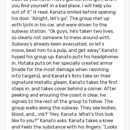
you find yourself in a bad place, I will help you
out of it” it read. Kanata smiled before opening
his door. “Alright, let’s go”. The group met up
with Ijichi in his car, and were driven to the
subway station. “Ok guys, he’s taken two lives,
so clearly not someone to mess around with.
Subway’s already been evacuated, so let’s
move, beat him to a pulp, and get away” Kanato
hyped his group up. Kanato puts his headphones
in, Hotaka puts on her specially created armor
(made for the most damage when ramming
into targets), and Kanata’s fists take on their
signature metallic gleam. Kanato takes the first
steps in, and takes cover behind a corner. After
peeking and ensuring the coast is clear, he
signals to the rest of the group to follow. The
group walks along the subway. They see bodies,
blood, and… ink? “Hey, Kanata. What’s this look
like to you?” Kanato asks. Kanata takes a knee
and feels the substance with his fingers. “Looks