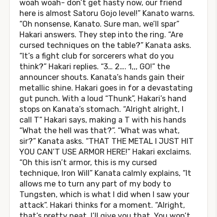
woah woah- don’t get hasty now, our friend
here is almost Satoru Gojo level!” Kanato warns.
“Oh nonsense, Kanato. Sure man, we’ll spar”
Hakari answers. They step into the ring. “Are
cursed techniques on the table?” Kanata asks.
“It’s a fight club for sorcerers what do you
think?” Hakari replies. “3… 2…. 1,,, GO!” the
announcer shouts. Kanata’s hands gain their
metallic shine. Hakari goes in for a devastating
gut punch. With a loud “Thunk”, Hakari’s hand
stops on Kanata’s stomach. “Alright alright, I
call T” Hakari says, making a T with his hands
“What the hell was that?”. “What was what,
sir?” Kanata asks. “THAT THE METAL I JUST HIT
YOU CAN’T USE ARMOR HERE!” Hakari exclaims.
“Oh this isn’t armor, this is my cursed
technique, Iron Will” Kanata calmly explains, “It
allows me to turn any part of my body to
Tungsten, which is what I did when I saw your
attack”. Hakari thinks for a moment. “Alright,
that’s pretty neat, I’ll give you that. You won’t