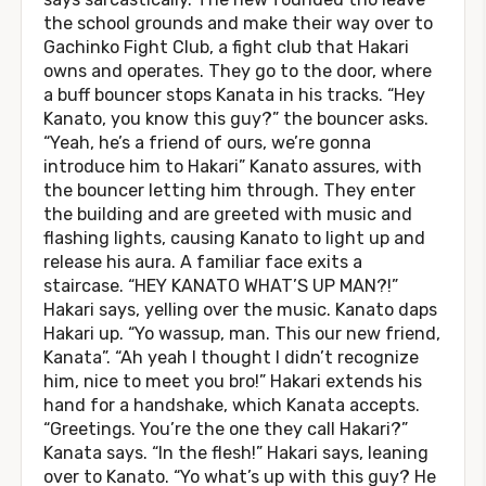
the school grounds and make their way over to
Gachinko Fight Club, a fight club that Hakari
owns and operates. They go to the door, where
a buff bouncer stops Kanata in his tracks. “Hey
Kanato, you know this guy?” the bouncer asks.
“Yeah, he’s a friend of ours, we’re gonna
introduce him to Hakari” Kanato assures, with
the bouncer letting him through. They enter
the building and are greeted with music and
flashing lights, causing Kanato to light up and
release his aura. A familiar face exits a
staircase. “HEY KANATO WHAT’S UP MAN?!”
Hakari says, yelling over the music. Kanato daps
Hakari up. “Yo wassup, man. This our new friend,
Kanata”. “Ah yeah I thought I didn’t recognize
him, nice to meet you bro!” Hakari extends his
hand for a handshake, which Kanata accepts.
“Greetings. You’re the one they call Hakari?”
Kanata says. “In the flesh!” Hakari says, leaning
over to Kanato. “Yo what’s up with this guy? He