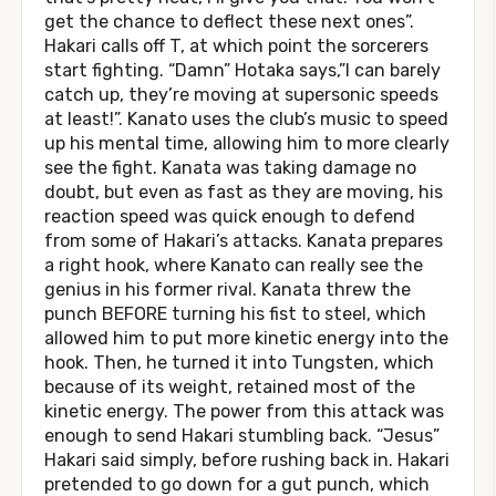
get the chance to deflect these next ones”.
Hakari calls off T, at which point the sorcerers
start fighting. “Damn” Hotaka says,”I can barely
catch up, they’re moving at supersonic speeds
at least!”. Kanato uses the club’s music to speed
up his mental time, allowing him to more clearly
see the fight. Kanata was taking damage no
doubt, but even as fast as they are moving, his
reaction speed was quick enough to defend
from some of Hakari’s attacks. Kanata prepares
a right hook, where Kanato can really see the
genius in his former rival. Kanata threw the
punch BEFORE turning his fist to steel, which
allowed him to put more kinetic energy into the
hook. Then, he turned it into Tungsten, which
because of its weight, retained most of the
kinetic energy. The power from this attack was
enough to send Hakari stumbling back. “Jesus”
Hakari said simply, before rushing back in. Hakari
pretended to go down for a gut punch, which