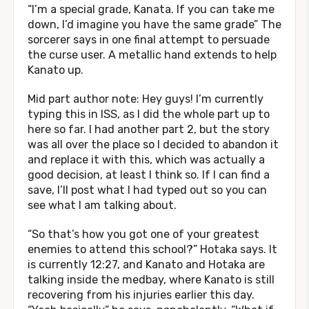
“I’m a special grade, Kanata. If you can take me
down, I’d imagine you have the same grade” The
sorcerer says in one final attempt to persuade
the curse user. A metallic hand extends to help
Kanato up.
Mid part author note: Hey guys! I’m currently
typing this in ISS, as I did the whole part up to
here so far. I had another part 2, but the story
was all over the place so I decided to abandon it
and replace it with this, which was actually a
good decision, at least I think so. If I can find a
save, I’ll post what I had typed out so you can
see what I am talking about.
“So that’s how you got one of your greatest
enemies to attend this school?” Hotaka says. It
is currently 12:27, and Kanato and Hotaka are
talking inside the medbay, where Kanato is still
recovering from his injuries earlier this day.