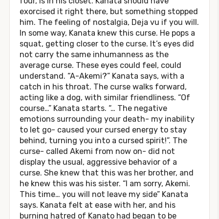
four, is in his closet. Kanata should have
exorcised it right there, but something stopped
him. The feeling of nostalgia, Deja vu if you will.
In some way, Kanata knew this curse. He pops a
squat, getting closer to the curse. It’s eyes did
not carry the same inhumanness as the
average curse. These eyes could feel, could
understand. “A-Akemi?” Kanata says, with a
catch in his throat. The curse walks forward,
acting like a dog, with similar friendliness. “Of
course…” Kanata starts. “… The negative
emotions surrounding your death- my inability
to let go- caused your cursed energy to stay
behind, turning you into a cursed spirit!”. The
curse- called Akemi from now on- did not
display the usual, aggressive behavior of a
curse. She knew that this was her brother, and
he knew this was his sister. “I am sorry, Akemi.
This time… you will not leave my side” Kanata
says. Kanata felt at ease with her, and his
burning hatred of Kanato had began to be