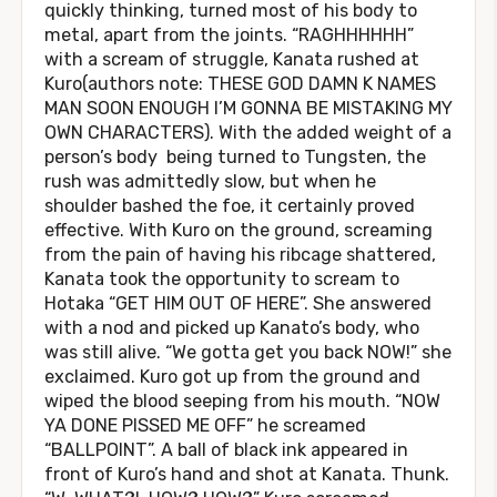
quickly thinking, turned most of his body to
metal, apart from the joints. “RAGHHHHHH”
with a scream of struggle, Kanata rushed at
Kuro(authors note: THESE GOD DAMN K NAMES
MAN SOON ENOUGH I’M GONNA BE MISTAKING MY
OWN CHARACTERS). With the added weight of a
person’s body being turned to Tungsten, the
rush was admittedly slow, but when he
shoulder bashed the foe, it certainly proved
effective. With Kuro on the ground, screaming
from the pain of having his ribcage shattered,
Kanata took the opportunity to scream to
Hotaka “GET HIM OUT OF HERE”. She answered
with a nod and picked up Kanato’s body, who
was still alive. “We gotta get you back NOW!” she
exclaimed. Kuro got up from the ground and
wiped the blood seeping from his mouth. “NOW
YA DONE PISSED ME OFF” he screamed
“BALLPOINT”. A ball of black ink appeared in
front of Kuro’s hand and shot at Kanata. Thunk.