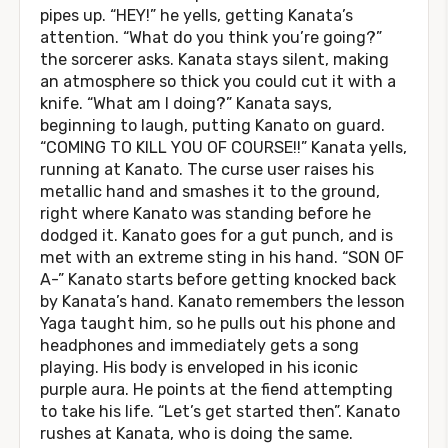
pipes up. “HEY!” he yells, getting Kanata’s
attention. “What do you think you’re going?”
the sorcerer asks. Kanata stays silent, making
an atmosphere so thick you could cut it with a
knife. “What am I doing?” Kanata says,
beginning to laugh, putting Kanato on guard.
“COMING TO KILL YOU OF COURSE!!” Kanata yells,
running at Kanato. The curse user raises his
metallic hand and smashes it to the ground,
right where Kanato was standing before he
dodged it. Kanato goes for a gut punch, and is
met with an extreme sting in his hand. “SON OF
A-” Kanato starts before getting knocked back
by Kanata’s hand. Kanato remembers the lesson
Yaga taught him, so he pulls out his phone and
headphones and immediately gets a song
playing. His body is enveloped in his iconic
purple aura. He points at the fiend attempting
to take his life. “Let’s get started then”. Kanato
rushes at Kanata, who is doing the same.