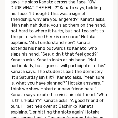
says. He slaps Kanato across the face. “OW
DUDE WHAT THE HELL?” Kanato says, holding
his face. “I thought this was a sign of
friendship, why are you angered?” Kanata asks.
“Nah nah nah dude, you slap them on the hand,
not hard to where it hurts, but not too soft to
the point where there is no sound” Hotaka
explains. “Ah, I understand now”. Kanata
extends his hand outwards to Kanato, who
slaps his hand. “See, didn’t that feel good?”
Kanato asks. Kanata looks at his hand. “Not
particularly, but I guess I will participate in this”
Kanata says. The students exit the dormitory.
“It’s Saturday isn’t it?” Kanato asks. “Yeah sure
is, what you have planned?” Hotaka answers. “I
think we show Hakari our new friend here!”
Kanato says, excited to visit his old friend. “Who
is this ‘Hakari’?” Kanata asks. “A good friend of
ours. I’ll bet he’s over at Gachinko” Kanata
explains. “…or hitting the slots again” Hotaka
says sarcastically. The new founded trio leave