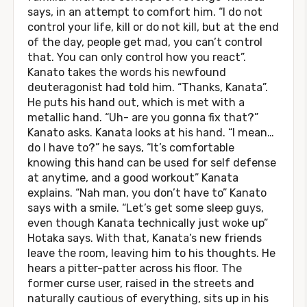
says, in an attempt to comfort him. “I do not
control your life, kill or do not kill, but at the end
of the day, people get mad, you can’t control
that. You can only control how you react”.
Kanato takes the words his newfound
deuteragonist had told him. “Thanks, Kanata”.
He puts his hand out, which is met with a
metallic hand. “Uh- are you gonna fix that?”
Kanato asks. Kanata looks at his hand. “I mean…
do I have to?” he says, “It’s comfortable
knowing this hand can be used for self defense
at anytime, and a good workout” Kanata
explains. “Nah man, you don’t have to” Kanato
says with a smile. “Let’s get some sleep guys,
even though Kanata technically just woke up”
Hotaka says. With that, Kanata’s new friends
leave the room, leaving him to his thoughts. He
hears a pitter-patter across his floor. The
former curse user, raised in the streets and
naturally cautious of everything, sits up in his