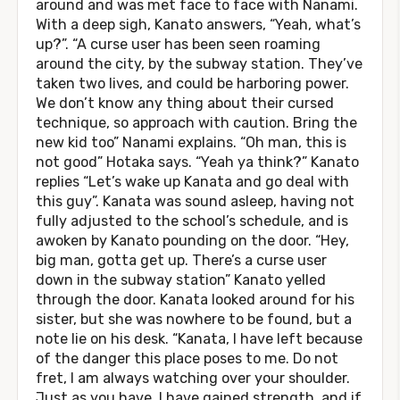
around and was met face to face with Nanami.
With a deep sigh, Kanato answers, “Yeah, what’s
up?”. “A curse user has been seen roaming
around the city, by the subway station. They’ve
taken two lives, and could be harboring power.
We don’t know any thing about their cursed
technique, so approach with caution. Bring the
new kid too” Nanami explains. “Oh man, this is
not good” Hotaka says. “Yeah ya think?” Kanato
replies “Let’s wake up Kanata and go deal with
this guy”. Kanata was sound asleep, having not
fully adjusted to the school’s schedule, and is
awoken by Kanato pounding on the door. “Hey,
big man, gotta get up. There’s a curse user
down in the subway station” Kanato yelled
through the door. Kanata looked around for his
sister, but she was nowhere to be found, but a
note lie on his desk. “Kanata, I have left because
of the danger this place poses to me. Do not
fret, I am always watching over your shoulder.
Just as you have, I have gained strength, and if