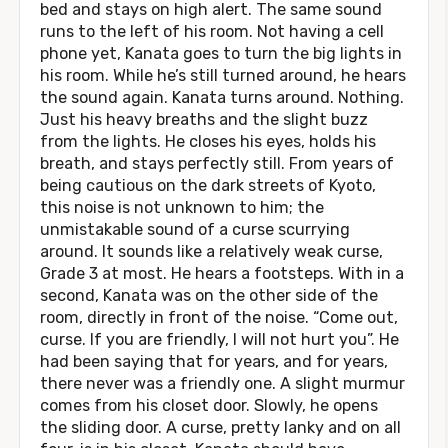
bed and stays on high alert. The same sound
runs to the left of his room. Not having a cell
phone yet, Kanata goes to turn the big lights in
his room. While he’s still turned around, he hears
the sound again. Kanata turns around. Nothing.
Just his heavy breaths and the slight buzz
from the lights. He closes his eyes, holds his
breath, and stays perfectly still. From years of
being cautious on the dark streets of Kyoto,
this noise is not unknown to him; the
unmistakable sound of a curse scurrying
around. It sounds like a relatively weak curse,
Grade 3 at most. He hears a footsteps. With in a
second, Kanata was on the other side of the
room, directly in front of the noise. “Come out,
curse. If you are friendly, I will not hurt you”. He
had been saying that for years, and for years,
there never was a friendly one. A slight murmur
comes from his closet door. Slowly, he opens
the sliding door. A curse, pretty lanky and on all