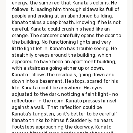
energy, the same red that Kanata’s color is. He
follows it, leading him through sidewalks full of
people and ending at an abandoned building.
Kanato takes a deep breath, knowing if he is not
careful, Kanata could crush his head like an
orange. The sorcerer carefully opens the door to
the building. No functioning lights and very
little light let in, Kanato has trouble seeing. He
stealthily creeps around the building, which
appeared to have been an apartment building,
with a staircase going either up or down.
Kanato follows the residuals, going down and
down into a basement. He stops, scared for his
life. Kanata could be anywhere. His eyes
adjusted to the dark, noticing a faint light- no
reflection- in the room. Kanato presses himself
against a wall. “That reflection could be
Kanata’s tungsten, so it’s better to be careful”
Kanato thinks to himself. Suddenly, he hears
footsteps approaching the doorway. Kanato