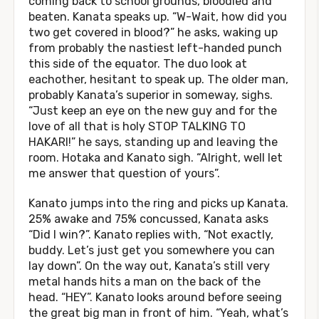
coming back to school grounds, bloodied and
beaten. Kanata speaks up. “W-Wait, how did you
two get covered in blood?” he asks, waking up
from probably the nastiest left-handed punch
this side of the equator. The duo look at
eachother, hesitant to speak up. The older man,
probably Kanata’s superior in someway, sighs.
“Just keep an eye on the new guy and for the
love of all that is holy STOP TALKING TO
HAKARI!” he says, standing up and leaving the
room. Hotaka and Kanato sigh. “Alright, well let
me answer that question of yours”.
Kanato jumps into the ring and picks up Kanata.
25% awake and 75% concussed, Kanata asks
“Did I win?”. Kanato replies with, “Not exactly,
buddy. Let’s just get you somewhere you can
lay down”. On the way out, Kanata’s still very
metal hands hits a man on the back of the
head. “HEY”. Kanato looks around before seeing
the great big man in front of him. “Yeah, what’s