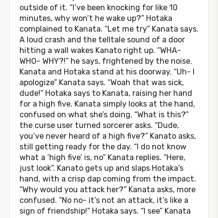
outside of it. “I’ve been knocking for like 10
minutes, why won’t he wake up?” Hotaka
complained to Kanata. “Let me try” Kanata says.
A loud crash and the telltale sound of a door
hitting a wall wakes Kanato right up. “WHA-
WHO- WHY?!” he says, frightened by the noise.
Kanata and Hotaka stand at his doorway. “Uh- I
apologize” Kanata says. “Woah that was sick,
dude!” Hotaka says to Kanata, raising her hand
for a high five. Kanata simply looks at the hand,
confused on what she’s doing. “What is this?”
the curse user turned sorcerer asks. “Dude,
you’ve never heard of a high five?” Kanato asks,
still getting ready for the day. “I do not know
what a ‘high five’ is, no” Kanata replies. “Here,
just look”. Kanato gets up and slaps Hotaka’s
hand, with a crisp dap coming from the impact.
“Why would you attack her?” Kanata asks, more
confused. “No no- it’s not an attack, it’s like a
sign of friendship!” Hotaka says. “I see” Kanata