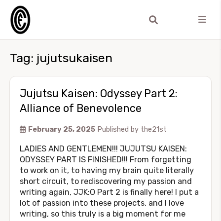
Tag:
jujutsukaisen
Jujutsu Kaisen: Odyssey Part 2:
Alliance of Benevolence
February 25, 2025
Published by
the21st
LADIES AND GENTLEMEN!!! JUJUTSU KAISEN:
ODYSSEY PART IS FINISHED!!! From forgetting
to work on it, to having my brain quite literally
short circuit, to rediscovering my passion and
writing again, JJK:O Part 2 is finally here! I put a
lot of passion into these projects, and I love
writing, so this truly is a big moment for me