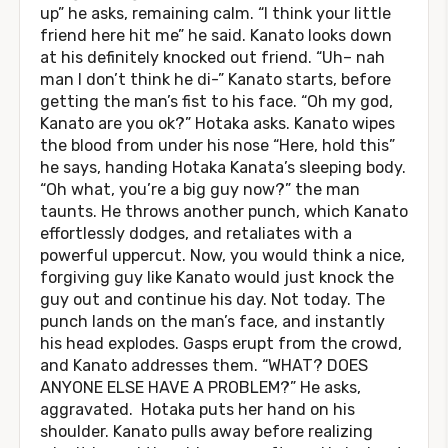
up” he asks, remaining calm. “I think your little
friend here hit me” he said. Kanato looks down
at his definitely knocked out friend. “Uh– nah
man I don’t think he di-” Kanato starts, before
getting the man’s fist to his face. “Oh my god,
Kanato are you ok?” Hotaka asks. Kanato wipes
the blood from under his nose “Here, hold this”
he says, handing Hotaka Kanata’s sleeping body.
“Oh what, you’re a big guy now?” the man
taunts. He throws another punch, which Kanato
effortlessly dodges, and retaliates with a
powerful uppercut. Now, you would think a nice,
forgiving guy like Kanato would just knock the
guy out and continue his day. Not today. The
punch lands on the man’s face, and instantly
his head explodes. Gasps erupt from the crowd,
and Kanato addresses them. “WHAT? DOES
ANYONE ELSE HAVE A PROBLEM?” He asks,
aggravated. Hotaka puts her hand on his
shoulder. Kanato pulls away before realizing