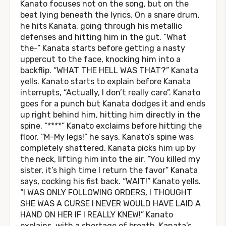
Kanato focuses not on the song, but on the
beat lying beneath the lyrics. On a snare drum,
he hits Kanata, going through his metallic
defenses and hitting him in the gut. “What
the-” Kanata starts before getting a nasty
uppercut to the face, knocking him into a
backflip. “WHAT THE HELL WAS THAT?” Kanata
yells. Kanato starts to explain before Kanata
interrupts, “Actually, I don’t really care”. Kanato
goes for a punch but Kanata dodges it and ends
up right behind him, hitting him directly in the
spine. “****” Kanato exclaims before hitting the
floor. “M-My legs!” he says. Kanato’s spine was
completely shattered. Kanata picks him up by
the neck, lifting him into the air. “You killed my
sister, it’s high time I return the favor” Kanata
says, cocking his fist back. “WAIT!” Kanato yells.
“I WAS ONLY FOLLOWING ORDERS, I THOUGHT
SHE WAS A CURSE I NEVER WOULD HAVE LAID A
HAND ON HER IF I REALLY KNEW!” Kanato
explains, with a shortage of breath. Kanata’s