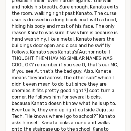
presses himself even harder against the wall
and holds his breath. Sure enough, Kanata exits
the room, walking right past Kanato. The curse
user is dressed in a long black coat with a hood,
hiding his body and most of his face. The only
reason Kanato was sure it was him is because is
hand was shiny, like a metal. Kanato hears the
buildings door open and close and he swiftly
follows. Kanato sees Kanata’s(Author note: I
THOUGHT THEM HAVING SIMILAR NAMES WAS
COOL OK? remember if you see O, that’s our MC,
if you see A, that’s the bad guy. Also, Kanata
means “beyond across, the other side” which I
didn’t even mean to do, but since they are
enemies it fits pretty good right?) coat turn a
corner. He follows him for several blocks,
because Kanato doesn’t know what he is up to.
Eventually, they end up right outside Jujutsu
Tech. “He knows where I go to school?” Kanato
asks himself. Kanata looks around and walks
onto the staircase up to the school. Kanato