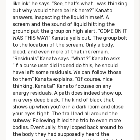
like ink” he says. “See, that’s what I was thinking
but why would there be ink here?” Kanato
answers, inspecting the liquid himself. A
scream and the sound of liquid hitting the
ground put the group on high alert. “COME ON IT
WAS THIS WAY!” Kanata yells out. The group bolt
to the location of the scream. Only a body,
blood, and even more of that ink remain.
“Residuals” Kanata says. “What?” Kanato asks.
“If a curse user did indeed do this, he should
have left some residuals. We can follow those
to them” Kanata explains. “Of course, nice
thinking, Kanata!”. Kanato focuses on any
energy residuals. A path does indeed show up,
in a very deep black. The kind of black that
shows up when you’re in a dark room and close
your eyes tight. The trail lead all around the
subway. Following it led the trio to even more
bodies. Eventually, they looped back around to
the body they had supposedly heard the