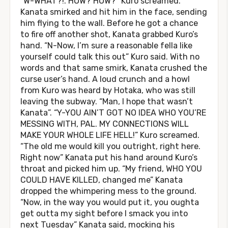
“W-WHAT?!. HOW? HOW?” Kuro screamed.
Kanata smirked and hit him in the face, sending
him flying to the wall. Before he got a chance
to fire off another shot, Kanata grabbed Kuro’s
hand. “N-Now, I’m sure a reasonable fella like
yourself could talk this out” Kuro said. With no
words and that same smirk, Kanata crushed the
curse user’s hand. A loud crunch and a howl
from Kuro was heard by Hotaka, who was still
leaving the subway. “Man, I hope that wasn’t
Kanata”. “Y-YOU AIN’T GOT NO IDEA WHO YOU’RE
MESSING WITH, PAL. MY CONNECTIONS WILL
MAKE YOUR WHOLE LIFE HELL!” Kuro screamed.
“The old me would kill you outright, right here.
Right now” Kanata put his hand around Kuro’s
throat and picked him up. “My friend, WHO YOU
COULD HAVE KILLED, changed me” Kanata
dropped the whimpering mess to the ground.
“Now, in the way you would put it, you oughta
get outta my sight before I smack you into
next Tuesday” Kanata said, mocking his