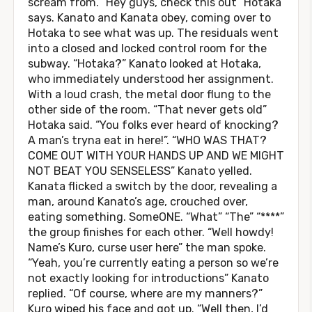
scream from. “Hey guys, check this out” Hotaka
says. Kanato and Kanata obey, coming over to
Hotaka to see what was up. The residuals went
into a closed and locked control room for the
subway. “Hotaka?” Kanato looked at Hotaka,
who immediately understood her assignment.
With a loud crash, the metal door flung to the
other side of the room. “That never gets old”
Hotaka said. “You folks ever heard of knocking?
A man’s tryna eat in here!”. “WHO WAS THAT?
COME OUT WITH YOUR HANDS UP AND WE MIGHT
NOT BEAT YOU SENSELESS” Kanato yelled.
Kanata flicked a switch by the door, revealing a
man, around Kanato’s age, crouched over,
eating something. SomeONE. “What” “The” “****”
the group finishes for each other. “Well howdy!
Name’s Kuro, curse user here” the man spoke.
“Yeah, you’re currently eating a person so we’re
not exactly looking for introductions” Kanato
replied. “Of course, where are my manners?”
Kuro wiped his face and got up. “Well then, I’d