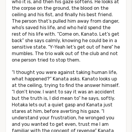
who it is, and then his gaze softens. He looks at
the corpse on the ground, the blood on the
ceiling and his fist, and finally his best friend.
The person that’s pulled him away from danger,
who’s saved his life, and who he’d spend the
rest of his life with. “Come on, Kanato. Let’s get
back” she says calmly, knowing he could be in a
sensitive state. “Y-Yeah let’s get out of here” he
mumbles. The trio walk out of the club and not
one person tried to stop them.
“I thought you were against taking human life,
what happened?” Kanata asks. Kanato looks up
at the ceiling, trying to find the answer himself.
“I don’t know. I want to say it was an accident
but the truth is, I did mean to” he says, softly.
Hotaka lets out a quiet gasp and Kanata just
stares at him, before averting his gaze. “I
understand your frustration, he wronged you
and you wanted to get even, trust me I am
familiar with the concept of revenge” Kanata