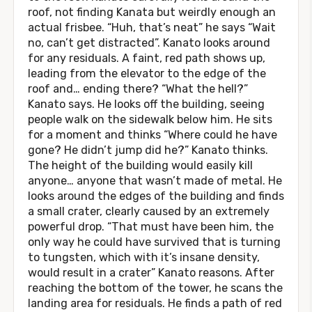
roof, not finding Kanata but weirdly enough an
actual frisbee. “Huh, that’s neat” he says “Wait
no, can’t get distracted”. Kanato looks around
for any residuals. A faint, red path shows up,
leading from the elevator to the edge of the
roof and… ending there? “What the hell?”
Kanato says. He looks off the building, seeing
people walk on the sidewalk below him. He sits
for a moment and thinks “Where could he have
gone? He didn’t jump did he?” Kanato thinks.
The height of the building would easily kill
anyone… anyone that wasn’t made of metal. He
looks around the edges of the building and finds
a small crater, clearly caused by an extremely
powerful drop. “That must have been him, the
only way he could have survived that is turning
to tungsten, which with it’s insane density,
would result in a crater” Kanato reasons. After
reaching the bottom of the tower, he scans the
landing area for residuals. He finds a path of red