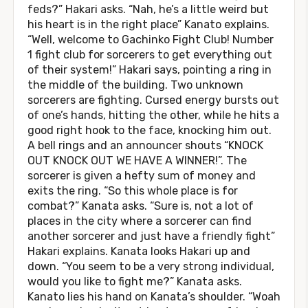
feds?” Hakari asks. “Nah, he’s a little weird but
his heart is in the right place” Kanato explains.
“Well, welcome to Gachinko Fight Club! Number
1 fight club for sorcerers to get everything out
of their system!” Hakari says, pointing a ring in
the middle of the building. Two unknown
sorcerers are fighting. Cursed energy bursts out
of one’s hands, hitting the other, while he hits a
good right hook to the face, knocking him out.
A bell rings and an announcer shouts “KNOCK
OUT KNOCK OUT WE HAVE A WINNER!”. The
sorcerer is given a hefty sum of money and
exits the ring. “So this whole place is for
combat?” Kanata asks. “Sure is, not a lot of
places in the city where a sorcerer can find
another sorcerer and just have a friendly fight”
Hakari explains. Kanata looks Hakari up and
down. “You seem to be a very strong individual,
would you like to fight me?” Kanata asks.
Kanato lies his hand on Kanata’s shoulder. “Woah