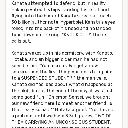
Kanata attempted to defend, but in reality,
Hakari pivoted his hips, sending his left hand
flying into the back of Kanata’s head at mach
50 billion(author note: hyperbole). Kanata’s eyes
rolled into the back of his head and he landed
face down on the ring. “KNOCK OUT!” the ref
calls out.
Kanata wakes up in his dormitory, with Kanato,
Hotaka, and an bigger, older man he had not
seen before. “You morons. We get a new
sorcerer and the first thing you do is bring him
to a SUSPENDED STUDENT?!” the man yells.
Kanato did feel bad about what’d happened at
the club, but at the end of the day, it was just
some good fun. “Oh cmon Sensei, we brought
our new friend here to meet another friend. Is
that really so bad?” Hotaka argues. “No, it is not
a problem, until we have 3 3rd grades, TWO OF
THEM CARRYING AN UNCONSCIOUS STUDENT,