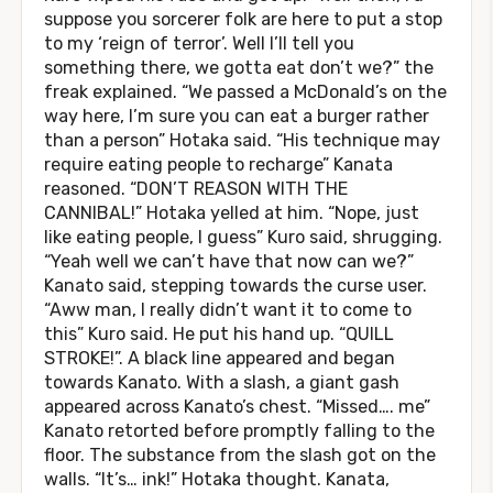
suppose you sorcerer folk are here to put a stop
to my ‘reign of terror’. Well I’ll tell you
something there, we gotta eat don’t we?” the
freak explained. “We passed a McDonald’s on the
way here, I’m sure you can eat a burger rather
than a person” Hotaka said. “His technique may
require eating people to recharge” Kanata
reasoned. “DON’T REASON WITH THE
CANNIBAL!” Hotaka yelled at him. “Nope, just
like eating people, I guess” Kuro said, shrugging.
“Yeah well we can’t have that now can we?”
Kanato said, stepping towards the curse user.
“Aww man, I really didn’t want it to come to
this” Kuro said. He put his hand up. “QUILL
STROKE!”. A black line appeared and began
towards Kanato. With a slash, a giant gash
appeared across Kanato’s chest. “Missed…. me”
Kanato retorted before promptly falling to the
floor. The substance from the slash got on the
walls. “It’s… ink!” Hotaka thought. Kanata,