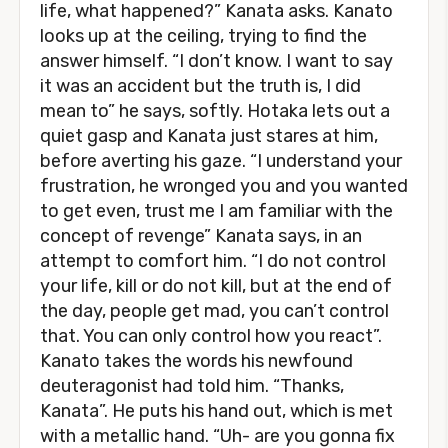
life, what happened?” Kanata asks. Kanato
looks up at the ceiling, trying to find the
answer himself. “I don’t know. I want to say
it was an accident but the truth is, I did
mean to” he says, softly. Hotaka lets out a
quiet gasp and Kanata just stares at him,
before averting his gaze. “I understand your
frustration, he wronged you and you wanted
to get even, trust me I am familiar with the
concept of revenge” Kanata says, in an
attempt to comfort him. “I do not control
your life, kill or do not kill, but at the end of
the day, people get mad, you can’t control
that. You can only control how you react”.
Kanato takes the words his newfound
deuteragonist had told him. “Thanks,
Kanata”. He puts his hand out, which is met
with a metallic hand. “Uh- are you gonna fix