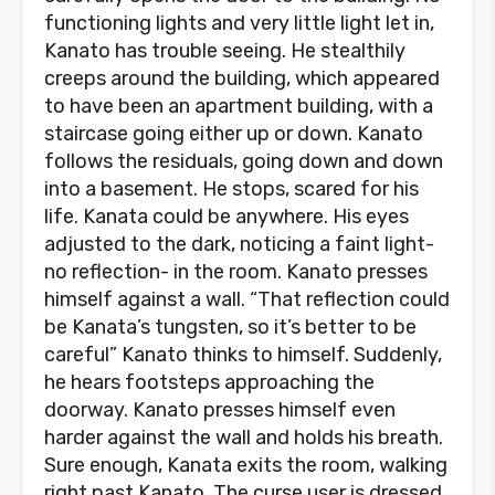
functioning lights and very little light let in,
Kanato has trouble seeing. He stealthily
creeps around the building, which appeared
to have been an apartment building, with a
staircase going either up or down. Kanato
follows the residuals, going down and down
into a basement. He stops, scared for his
life. Kanata could be anywhere. His eyes
adjusted to the dark, noticing a faint light-
no reflection- in the room. Kanato presses
himself against a wall. “That reflection could
be Kanata’s tungsten, so it’s better to be
careful” Kanato thinks to himself. Suddenly,
he hears footsteps approaching the
doorway. Kanato presses himself even
harder against the wall and holds his breath.
Sure enough, Kanata exits the room, walking
right past Kanato. The curse user is dressed