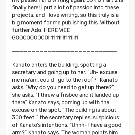
my passion and writing again, JJK:O Part 2 is
finally here! I put a lot of passion into these
projects, and I love writing, so this truly is a
big moment for me publishing this. Without
further Ado, HERE WEE
GOOOOOOOOO!!1111!!!!111!!!1
——————————————————————————–
Kanato enters the building, spotting a
secretary and going up to her. “Uh- excuse
me ma’am, could I go to the roof?” Kanato
asks. “Why do you need to get up there?”
she asks. “I threw a frisbee and it landed up
there” Kanato says, coming up with the
excuse on the spot. “The building is about
300 feet..” the secretary replies, suspicious
of Kanato’s intentions. “Uhhh- I have a good
arm?” Kanato says. The woman points him