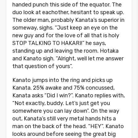
handed punch this side of the equator. The
duo look at eachother, hesitant to speak up.
The older man, probably Kanata’s superior in
someway, sighs. “Just keep an eye on the
new guy and for the love of all that is holy
STOP TALKING TO HAKARI!” he says,
standing up and leaving the room. Hotaka
and Kanato sigh. “Alright, well let me answer
that question of yours”.
Kanato jumps into the ring and picks up
Kanata. 25% awake and 75% concussed,
Kanata asks “Did I win?”. Kanato replies with,
“Not exactly, buddy. Let’s just get you
somewhere you can lay down”. On the way
out, Kanata’s still very metal hands hits a
man on the back of the head. “HEY”. Kanato
looks around before seeing the great big