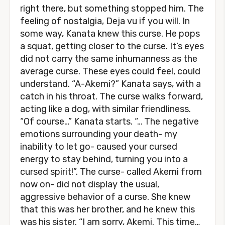
right there, but something stopped him. The
feeling of nostalgia, Deja vu if you will. In
some way, Kanata knew this curse. He pops
a squat, getting closer to the curse. It’s eyes
did not carry the same inhumanness as the
average curse. These eyes could feel, could
understand. “A-Akemi?” Kanata says, with a
catch in his throat. The curse walks forward,
acting like a dog, with similar friendliness.
“Of course…” Kanata starts. “… The negative
emotions surrounding your death- my
inability to let go- caused your cursed
energy to stay behind, turning you into a
cursed spirit!”. The curse- called Akemi from
now on- did not display the usual,
aggressive behavior of a curse. She knew
that this was her brother, and he knew this
was his sister. “I am sorry, Akemi. This time…