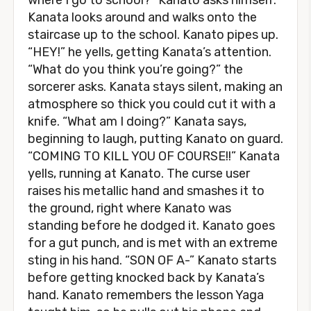
where I go to school?” Kanato asks himself.
Kanata looks around and walks onto the
staircase up to the school. Kanato pipes up.
“HEY!” he yells, getting Kanata’s attention.
“What do you think you’re going?” the
sorcerer asks. Kanata stays silent, making an
atmosphere so thick you could cut it with a
knife. “What am I doing?” Kanata says,
beginning to laugh, putting Kanato on guard.
“COMING TO KILL YOU OF COURSE!!” Kanata
yells, running at Kanato. The curse user
raises his metallic hand and smashes it to
the ground, right where Kanato was
standing before he dodged it. Kanato goes
for a gut punch, and is met with an extreme
sting in his hand. “SON OF A-” Kanato starts
before getting knocked back by Kanata’s
hand. Kanato remembers the lesson Yaga