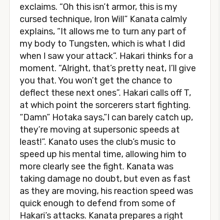
exclaims. “Oh this isn’t armor, this is my
cursed technique, Iron Will” Kanata calmly
explains, “It allows me to turn any part of
my body to Tungsten, which is what I did
when I saw your attack”. Hakari thinks for a
moment. “Alright, that’s pretty neat, I’ll give
you that. You won’t get the chance to
deflect these next ones”. Hakari calls off T,
at which point the sorcerers start fighting.
“Damn” Hotaka says,”I can barely catch up,
they’re moving at supersonic speeds at
least!”. Kanato uses the club’s music to
speed up his mental time, allowing him to
more clearly see the fight. Kanata was
taking damage no doubt, but even as fast
as they are moving, his reaction speed was
quick enough to defend from some of
Hakari’s attacks. Kanata prepares a right