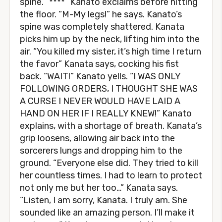
spine. “****” Kanato exclaims before hitting
the floor. “M-My legs!” he says. Kanato’s
spine was completely shattered. Kanata
picks him up by the neck, lifting him into the
air. “You killed my sister, it’s high time I return
the favor” Kanata says, cocking his fist
back. “WAIT!” Kanato yells. “I WAS ONLY
FOLLOWING ORDERS, I THOUGHT SHE WAS
A CURSE I NEVER WOULD HAVE LAID A
HAND ON HER IF I REALLY KNEW!” Kanato
explains, with a shortage of breath. Kanata’s
grip loosens, allowing air back into the
sorcerers lungs and dropping him to the
ground. “Everyone else did. They tried to kill
her countless times. I had to learn to protect
not only me but her too…” Kanata says.
“Listen, I am sorry, Kanata. I truly am. She
sounded like an amazing person. I’ll make it