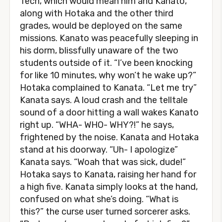
Tech, which would mean him and Kanato,
along with Hotaka and the other third
grades, would be deployed on the same
missions. Kanato was peacefully sleeping in
his dorm, blissfully unaware of the two
students outside of it. “I’ve been knocking
for like 10 minutes, why won’t he wake up?”
Hotaka complained to Kanata. “Let me try”
Kanata says. A loud crash and the telltale
sound of a door hitting a wall wakes Kanato
right up. “WHA- WHO- WHY?!” he says,
frightened by the noise. Kanata and Hotaka
stand at his doorway. “Uh- I apologize”
Kanata says. “Woah that was sick, dude!”
Hotaka says to Kanata, raising her hand for
a high five. Kanata simply looks at the hand,
confused on what she’s doing. “What is
this?” the curse user turned sorcerer asks.