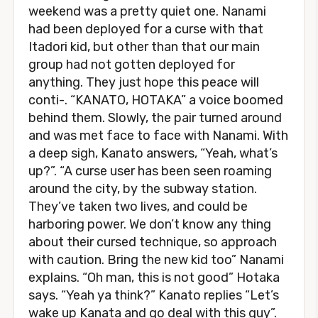
weekend was a pretty quiet one. Nanami
had been deployed for a curse with that
Itadori kid, but other than that our main
group had not gotten deployed for
anything. They just hope this peace will
conti-. “KANATO, HOTAKA” a voice boomed
behind them. Slowly, the pair turned around
and was met face to face with Nanami. With
a deep sigh, Kanato answers, “Yeah, what’s
up?”. “A curse user has been seen roaming
around the city, by the subway station.
They’ve taken two lives, and could be
harboring power. We don’t know any thing
about their cursed technique, so approach
with caution. Bring the new kid too” Nanami
explains. “Oh man, this is not good” Hotaka
says. “Yeah ya think?” Kanato replies “Let’s
wake up Kanata and go deal with this guy”.