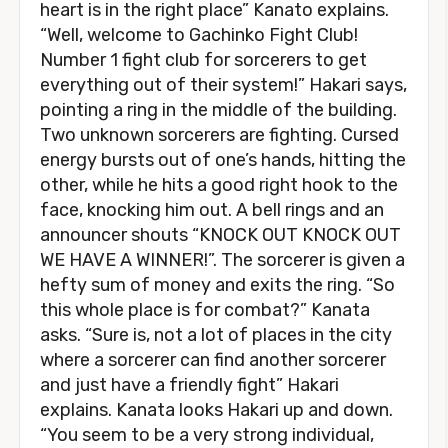
heart is in the right place” Kanato explains.
“Well, welcome to Gachinko Fight Club!
Number 1 fight club for sorcerers to get
everything out of their system!” Hakari says,
pointing a ring in the middle of the building.
Two unknown sorcerers are fighting. Cursed
energy bursts out of one’s hands, hitting the
other, while he hits a good right hook to the
face, knocking him out. A bell rings and an
announcer shouts “KNOCK OUT KNOCK OUT
WE HAVE A WINNER!”. The sorcerer is given a
hefty sum of money and exits the ring. “So
this whole place is for combat?” Kanata
asks. “Sure is, not a lot of places in the city
where a sorcerer can find another sorcerer
and just have a friendly fight” Hakari
explains. Kanata looks Hakari up and down.
“You seem to be a very strong individual,