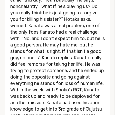
earlier this day. “Yeah basically” he says,
nonchalantly. “What if he’s playing us? Do
you really think he is just going to forgive
you for killing his sister?” Hotaka asks,
worried. Kanata was a real problem, one of
the only foes Kanato had a real challenge
with. “No, and I don’t expect him to, but he is
a good person. He may hate me, but he
stands for what is right. If that isn’t a good
guy, no one is” Kanato replies. Kanato really
did feel remorse for taking her life. He was
trying to protect someone, and he ended up
doing the opposite and going against
everything he stands for; loss of human life.
Within the week, with Shoko’s RCT, Kanato
was back up and ready to be deployed for
another mission. Kanata had used his prior
knowledge to get into 3rd grade of Jujutsu