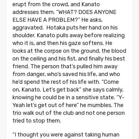
erupt from the crowd, and Kanato
addresses them. “WHAT? DOES ANYONE
ELSE HAVE A PROBLEM?” He asks,
aggravated. Hotaka puts her hand on his
shoulder. Kanato pulls away before realizing
who it is, and then his gaze softens. He
looks at the corpse on the ground, the blood
on the ceiling and his fist, and finally his best
friend. The person that’s pulled him away
from danger, who’s saved his life, and who
he’d spend the rest of his life with. “Come
on, Kanato. Let’s get back” she says calmly,
knowing he could be in a sensitive state. “Y-
Yeah let’s get out of here” he mumbles. The
trio walk out of the club and not one person
tried to stop them.
“I thought you were against taking human