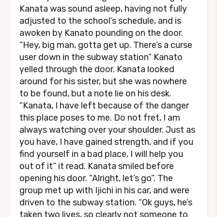
Kanata was sound asleep, having not fully
adjusted to the school’s schedule, and is
awoken by Kanato pounding on the door.
“Hey, big man, gotta get up. There’s a curse
user down in the subway station” Kanato
yelled through the door. Kanata looked
around for his sister, but she was nowhere
to be found, but a note lie on his desk.
“Kanata, I have left because of the danger
this place poses to me. Do not fret, I am
always watching over your shoulder. Just as
you have, I have gained strength, and if you
find yourself in a bad place, I will help you
out of it” it read. Kanata smiled before
opening his door. “Alright, let’s go”. The
group met up with Ijichi in his car, and were
driven to the subway station. “Ok guys, he’s
taken two lives, so clearly not someone to