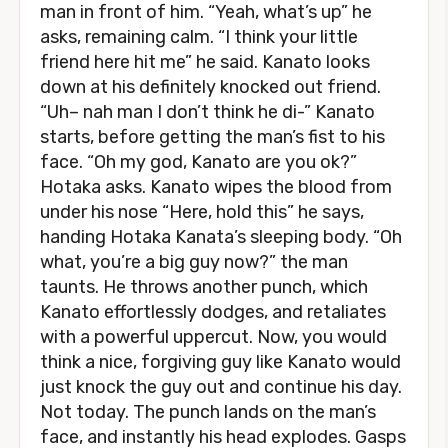
man in front of him. “Yeah, what’s up” he
asks, remaining calm. “I think your little
friend here hit me” he said. Kanato looks
down at his definitely knocked out friend.
“Uh– nah man I don’t think he di-” Kanato
starts, before getting the man’s fist to his
face. “Oh my god, Kanato are you ok?”
Hotaka asks. Kanato wipes the blood from
under his nose “Here, hold this” he says,
handing Hotaka Kanata’s sleeping body. “Oh
what, you’re a big guy now?” the man
taunts. He throws another punch, which
Kanato effortlessly dodges, and retaliates
with a powerful uppercut. Now, you would
think a nice, forgiving guy like Kanato would
just knock the guy out and continue his day.
Not today. The punch lands on the man’s
face, and instantly his head explodes. Gasps