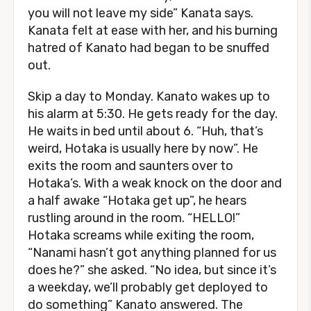
you will not leave my side” Kanata says.
Kanata felt at ease with her, and his burning
hatred of Kanato had began to be snuffed
out.
Skip a day to Monday. Kanato wakes up to
his alarm at 5:30. He gets ready for the day.
He waits in bed until about 6. “Huh, that’s
weird, Hotaka is usually here by now”. He
exits the room and saunters over to
Hotaka’s. With a weak knock on the door and
a half awake “Hotaka get up”, he hears
rustling around in the room. “HELLO!”
Hotaka screams while exiting the room,
“Nanami hasn’t got anything planned for us
does he?” she asked. “No idea, but since it’s
a weekday, we’ll probably get deployed to
do something” Kanato answered. The