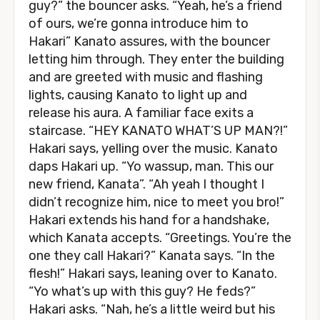
guy?” the bouncer asks. “Yeah, he’s a friend
of ours, we’re gonna introduce him to
Hakari” Kanato assures, with the bouncer
letting him through. They enter the building
and are greeted with music and flashing
lights, causing Kanato to light up and
release his aura. A familiar face exits a
staircase. “HEY KANATO WHAT’S UP MAN?!”
Hakari says, yelling over the music. Kanato
daps Hakari up. “Yo wassup, man. This our
new friend, Kanata”. “Ah yeah I thought I
didn’t recognize him, nice to meet you bro!”
Hakari extends his hand for a handshake,
which Kanata accepts. “Greetings. You’re the
one they call Hakari?” Kanata says. “In the
flesh!” Hakari says, leaning over to Kanato.
“Yo what’s up with this guy? He feds?”
Hakari asks. “Nah, he’s a little weird but his