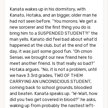
Kanata wakes up in his dormitory, with
Kanato, Hotaka, and an bigger, older man he
had not seen before. “You morons. We get a
new sorcerer and the first thing you do is
bring him to a SUSPENDED STUDENT?!” the
man yells. Kanato did feel bad about what’d
happened at the club, but at the end of the
day, it was just some good fun. “Oh cmon
Sensei, we brought our new friend here to
meet another friend. Is that really so bad?”
Hotaka argues. “No, it is not a problem, until
we have 3 3rd grades, TWO OF THEM
CARRYING AN UNCONSCIOUS STUDENT,
coming back to school grounds, bloodied
and beaten. Kanata speaks up. “W-Wait, how
did you two get covered in blood?” he asks,
waking up from probably the nastiest left-