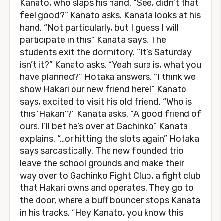
Kanato, who slaps his hand. “See, didn’t that
feel good?” Kanato asks. Kanata looks at his
hand. “Not particularly, but I guess I will
participate in this” Kanata says. The
students exit the dormitory. “It’s Saturday
isn’t it?” Kanato asks. “Yeah sure is, what you
have planned?” Hotaka answers. “I think we
show Hakari our new friend here!” Kanato
says, excited to visit his old friend. “Who is
this ‘Hakari’?” Kanata asks. “A good friend of
ours. I’ll bet he’s over at Gachinko” Kanata
explains. “…or hitting the slots again” Hotaka
says sarcastically. The new founded trio
leave the school grounds and make their
way over to Gachinko Fight Club, a fight club
that Hakari owns and operates. They go to
the door, where a buff bouncer stops Kanata
in his tracks. “Hey Kanato, you know this