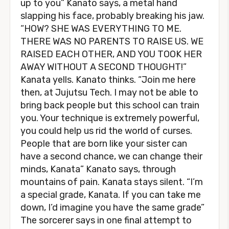
up to you” Kanato says, a metal hand
slapping his face, probably breaking his jaw.
“HOW? SHE WAS EVERYTHING TO ME.
THERE WAS NO PARENTS TO RAISE US. WE
RAISED EACH OTHER, AND YOU TOOK HER
AWAY WITHOUT A SECOND THOUGHT!”
Kanata yells. Kanato thinks. “Join me here
then, at Jujutsu Tech. I may not be able to
bring back people but this school can train
you. Your technique is extremely powerful,
you could help us rid the world of curses.
People that are born like your sister can
have a second chance, we can change their
minds, Kanata” Kanato says, through
mountains of pain. Kanata stays silent. “I’m
a special grade, Kanata. If you can take me
down, I’d imagine you have the same grade”
The sorcerer says in one final attempt to