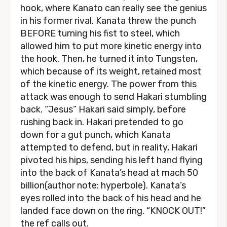
hook, where Kanato can really see the genius
in his former rival. Kanata threw the punch
BEFORE turning his fist to steel, which
allowed him to put more kinetic energy into
the hook. Then, he turned it into Tungsten,
which because of its weight, retained most
of the kinetic energy. The power from this
attack was enough to send Hakari stumbling
back. “Jesus” Hakari said simply, before
rushing back in. Hakari pretended to go
down for a gut punch, which Kanata
attempted to defend, but in reality, Hakari
pivoted his hips, sending his left hand flying
into the back of Kanata’s head at mach 50
billion(author note: hyperbole). Kanata’s
eyes rolled into the back of his head and he
landed face down on the ring. “KNOCK OUT!”
the ref calls out.