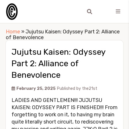
Home
»
Jujutsu Kaisen: Odyssey Part 2: Alliance
of Benevolence
Jujutsu Kaisen: Odyssey
Part 2: Alliance of
Benevolence
February 25, 2025
Published by
the21st
LADIES AND GENTLEMEN!!! JUJUTSU
KAISEN: ODYSSEY PART IS FINISHED!!! From
forgetting to work on it, to having my brain
quite literally short circuit, to rediscovering