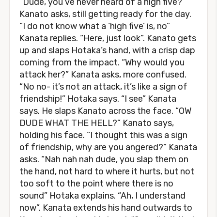
“Dude, you’ve never heard of a high five?”
Kanato asks, still getting ready for the day.
“I do not know what a ‘high five’ is, no”
Kanata replies. “Here, just look”. Kanato gets
up and slaps Hotaka’s hand, with a crisp dap
coming from the impact. “Why would you
attack her?” Kanata asks, more confused.
“No no- it’s not an attack, it’s like a sign of
friendship!” Hotaka says. “I see” Kanata
says. He slaps Kanato across the face. “OW
DUDE WHAT THE HELL?” Kanato says,
holding his face. “I thought this was a sign
of friendship, why are you angered?” Kanata
asks. “Nah nah nah dude, you slap them on
the hand, not hard to where it hurts, but not
too soft to the point where there is no
sound” Hotaka explains. “Ah, I understand
now”. Kanata extends his hand outwards to