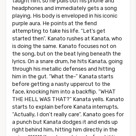
taught him, so he pulls out his phone and
headphones and immediately gets a song
playing. His body is enveloped in his iconic
purple aura. He points at the fiend
attempting to take his life. “Let’s get
started then”. Kanato rushes at Kanata, who
is doing the same. Kanato focuses not on
the song, but on the beat lying beneath the
lyrics. On a snare drum, he hits Kanata, going
through his metallic defenses and hitting
him in the gut. “What the-” Kanata starts
before getting a nasty uppercut to the
face, knocking him into a backflip. “WHAT
THE HELL WAS THAT?” Kanata yells. Kanato
starts to explain before Kanata interrupts,
“Actually, I don’t really care”. Kanato goes for
a punch but Kanata dodges it and ends up
right behind him, hitting him directly in the