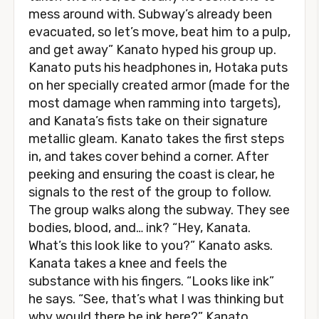
mess around with. Subway’s already been
evacuated, so let’s move, beat him to a pulp,
and get away” Kanato hyped his group up.
Kanato puts his headphones in, Hotaka puts
on her specially created armor (made for the
most damage when ramming into targets),
and Kanata’s fists take on their signature
metallic gleam. Kanato takes the first steps
in, and takes cover behind a corner. After
peeking and ensuring the coast is clear, he
signals to the rest of the group to follow.
The group walks along the subway. They see
bodies, blood, and… ink? “Hey, Kanata.
What’s this look like to you?” Kanato asks.
Kanata takes a knee and feels the
substance with his fingers. “Looks like ink”
he says. “See, that’s what I was thinking but
why would there be ink here?” Kanato