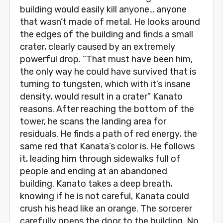
building would easily kill anyone… anyone
that wasn’t made of metal. He looks around
the edges of the building and finds a small
crater, clearly caused by an extremely
powerful drop. “That must have been him,
the only way he could have survived that is
turning to tungsten, which with it’s insane
density, would result in a crater” Kanato
reasons. After reaching the bottom of the
tower, he scans the landing area for
residuals. He finds a path of red energy, the
same red that Kanata’s color is. He follows
it, leading him through sidewalks full of
people and ending at an abandoned
building. Kanato takes a deep breath,
knowing if he is not careful, Kanata could
crush his head like an orange. The sorcerer
carefully opens the door to the building. No