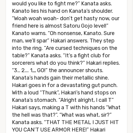
would you like to fight me?” Kanata asks.
Kanato lies his hand on Kanata’s shoulder.
“Woah woah woah- don’t get hasty now, our
friend here is almost Satoru Gojo level!”
Kanato warns. “Oh nonsense, Kanato. Sure
man, we’ll spar” Hakari answers. They step
into the ring. “Are cursed techniques on the
table?” Kanata asks. “It’s a fight club for
sorcerers what do you think?” Hakari replies.
“3… 2…. 1,,, GO!” the announcer shouts.
Kanata’s hands gain their metallic shine.
Hakari goes in for a devastating gut punch.
With a loud “Thunk”, Hakari’s hand stops on
Kanata’s stomach. “Alright alright, I call T”
Hakari says, making a T with his hands “What
the hell was that?”. “What was what, sir?”
Kanata asks. “THAT THE METAL I JUST HIT
YOU CAN’T USE ARMOR HERE!” Hakari