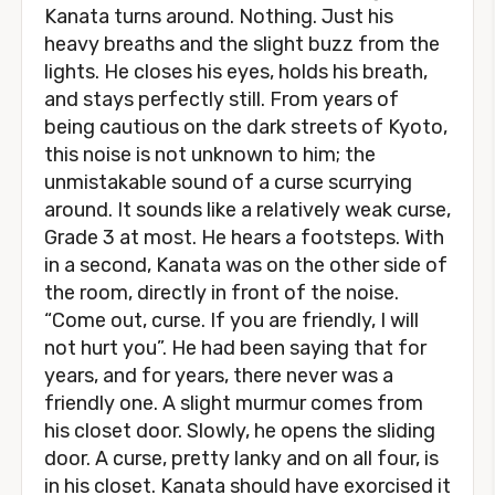
Kanata turns around. Nothing. Just his
heavy breaths and the slight buzz from the
lights. He closes his eyes, holds his breath,
and stays perfectly still. From years of
being cautious on the dark streets of Kyoto,
this noise is not unknown to him; the
unmistakable sound of a curse scurrying
around. It sounds like a relatively weak curse,
Grade 3 at most. He hears a footsteps. With
in a second, Kanata was on the other side of
the room, directly in front of the noise.
“Come out, curse. If you are friendly, I will
not hurt you”. He had been saying that for
years, and for years, there never was a
friendly one. A slight murmur comes from
his closet door. Slowly, he opens the sliding
door. A curse, pretty lanky and on all four, is
in his closet. Kanata should have exorcised it