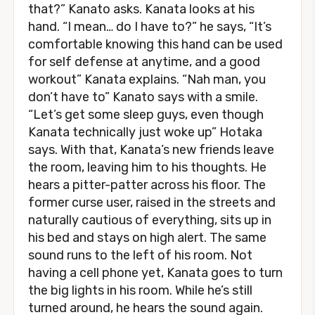
that?” Kanato asks. Kanata looks at his
hand. “I mean… do I have to?” he says, “It’s
comfortable knowing this hand can be used
for self defense at anytime, and a good
workout” Kanata explains. “Nah man, you
don’t have to” Kanato says with a smile.
“Let’s get some sleep guys, even though
Kanata technically just woke up” Hotaka
says. With that, Kanata’s new friends leave
the room, leaving him to his thoughts. He
hears a pitter-patter across his floor. The
former curse user, raised in the streets and
naturally cautious of everything, sits up in
his bed and stays on high alert. The same
sound runs to the left of his room. Not
having a cell phone yet, Kanata goes to turn
the big lights in his room. While he’s still
turned around, he hears the sound again.