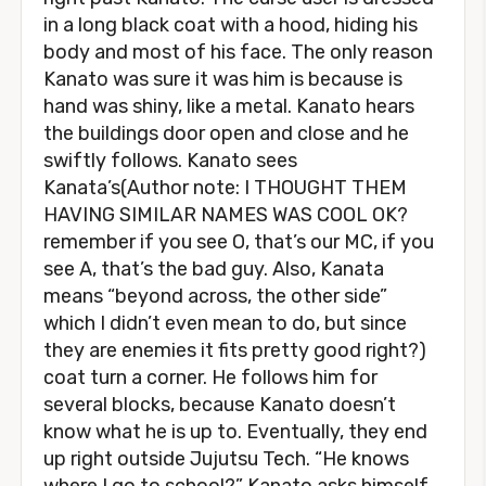
in a long black coat with a hood, hiding his
body and most of his face. The only reason
Kanato was sure it was him is because is
hand was shiny, like a metal. Kanato hears
the buildings door open and close and he
swiftly follows. Kanato sees
Kanata’s(Author note: I THOUGHT THEM
HAVING SIMILAR NAMES WAS COOL OK?
remember if you see O, that’s our MC, if you
see A, that’s the bad guy. Also, Kanata
means “beyond across, the other side”
which I didn’t even mean to do, but since
they are enemies it fits pretty good right?)
coat turn a corner. He follows him for
several blocks, because Kanato doesn’t
know what he is up to. Eventually, they end
up right outside Jujutsu Tech. “He knows