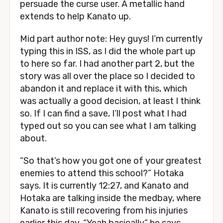
persuade the curse user. A metallic hand
extends to help Kanato up.
Mid part author note: Hey guys! I’m currently
typing this in ISS, as I did the whole part up
to here so far. I had another part 2, but the
story was all over the place so I decided to
abandon it and replace it with this, which
was actually a good decision, at least I think
so. If I can find a save, I’ll post what I had
typed out so you can see what I am talking
about.
“So that’s how you got one of your greatest
enemies to attend this school?” Hotaka
says. It is currently 12:27, and Kanato and
Hotaka are talking inside the medbay, where
Kanato is still recovering from his injuries