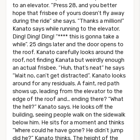
to an elevator. “Press 28, and you better
hope that frisbee of yours doesn’t fly away
during the ride” she says. “Thanks a million!”
Kanato says while running to the elevator.
Ding! Ding! Ding! “**** this is gonna take a
while”. 25 dings later and the door opens to
the roof. Kanato carefully looks around the
roof, not finding Kanata but weirdly enough
an actual frisbee. “Huh, that’s neat” he says
“Wait no, can’t get distracted”. Kanato looks
around for any residuals. A faint, red path
shows up, leading from the elevator to the
edge of the roof and… ending there? “What
the hell?” Kanato says. He looks off the
building, seeing people walk on the sidewalk
below him. He sits for a moment and thinks
“Where could he have gone? He didn’t jump
did he?” Kanato thinks. The height of the