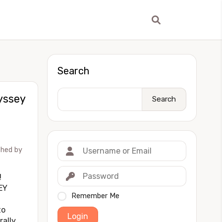
Search
yssey
Search
shed by
!
EY
Remember Me
to
Login
rally