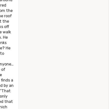
 red
rom the
he roof
t the
ks off
e walk
m. He
inks
ne? He
ato
 anyone…
 of
e
 finds a
ed by an
 “That
only
ed that
hich