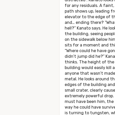
for any residuals. A faint,
path shows up, leading f
elevator to the edge of t
and… ending there? “Wha
hell?” Kanato says. He loo
the building, seeing peopl
on the sidewalk below hi
sits for a moment and th
“Where could he have go
didn’t jump did he?” Kan
thinks. The height of the
building would easily kill
anyone that wasn’t made
metal. He looks around th
edges of the building and
small crater, clearly caus
extremely powerful drop.
must have been him, the 
way he could have surviv
is turning to tungsten, w