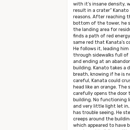
with it’s insane density, 
result in a crater” Kanato
reasons. After reaching t
bottom of the tower, he 
the landing area for resid
finds a path of red energy
same red that Kanata’s col
He follows it, leading him
through sidewalks full of
and ending at an abando
building. Kanato takes a 
breath, knowing if he is n
careful, Kanata could cru
head like an orange. The 
carefully opens the door 
building. No functioning l
and very little light let in
has trouble seeing. He ste
creeps around the buildin
which appeared to have 