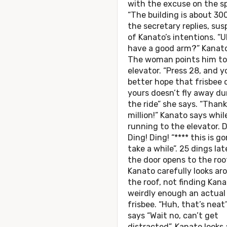
with the excuse on the sp
“The building is about 300
the secretary replies, sus
of Kanato’s intentions. “U
have a good arm?” Kanato
The woman points him to
elevator. “Press 28, and y
better hope that frisbee 
yours doesn’t fly away du
the ride” she says. “Thank
million!” Kanato says whil
running to the elevator. D
Ding! Ding! “**** this is g
take a while”. 25 dings lat
the door opens to the roo
Kanato carefully looks ar
the roof, not finding Kan
weirdly enough an actual
frisbee. “Huh, that’s neat
says “Wait no, can’t get
distracted”. Kanato looks