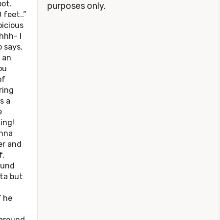
ot.
purposes only.
 feet..”
picious
hhh- I
 says.
 an
ou
of
ring
s a
e
ing!
onna
er and
f.
ound
ata but
” he
 around