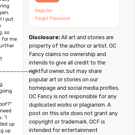
ering
Register
ain,
Forgot Password
! I put
e
g, so
Disclosure:
All art and stories are
t for me
property of the author or artist. OC
further
Fancy claims no ownership and
1
intends to give all credit to the
rightful owner, but may share
——————————–
popular art or stories on our
g,
homepage and social media profiles.
 going
OC Fancy is not responsible for any
e
roof?”
duplicated works or plagiarism. A
 need
post on this site does not grant any
. “I
copyright or trademark. OCF is
nded up
intended for entertainment
ng up