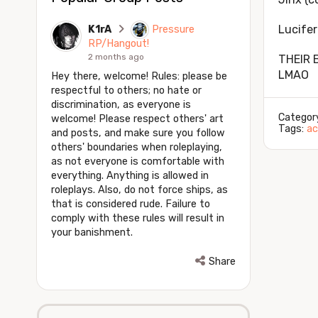
Lucifer 
K1rA
Pressure
RP/Hangout!
2 months ago
THEIR 
LMAO
Hey there, welcome! Rules: please be
respectful to others; no hate or
discrimination, as everyone is
Categor
welcome! Please respect others' art
Tags:
ac
and posts, and make sure you follow
others' boundaries when roleplaying,
as not everyone is comfortable with
everything. Anything is allowed in
roleplays. Also, do not force ships, as
that is considered rude. Failure to
comply with these rules will result in
your banishment.
Share