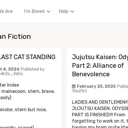
We Are
I’m Bored
Help
an Fiction
LAST CAT STANDING
Jujutsu Kaisen: Od
Part 2: Alliance of
h 4, 2026
Published by
Benevolence
4k3s_3dits
ter Index
February 25, 2025
Publi
 mainecoon, stern, brave,
the21st
asily)
LADIES AND GENTLEMEN!!
JUJUTSU KAISEN: ODYSS
bicolor, stern but nice,
PART IS FINISHED!!! From
forgetting to work on it, 
having my brain quite lite
owardly, scared)