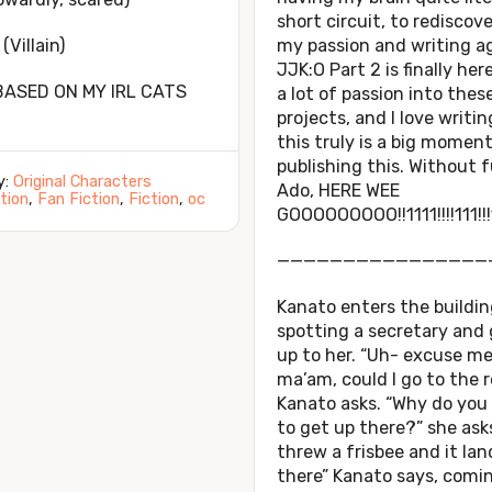
short circuit, to rediscov
(Villain)
my passion and writing ag
JJK:O Part 2 is finally here
BASED ON MY IRL CATS
a lot of passion into thes
projects, and I love writin
this truly is a big momen
publishing this. Without 
y:
Original Characters
Ado, HERE WEE
tion
,
Fan Fiction
,
Fiction
,
oc
GOOOOOOOOO!!1111!!!!111!!!
————————————————
Kanato enters the buildin
spotting a secretary and
up to her. “Uh- excuse m
ma’am, could I go to the 
Kanato asks. “Why do you
to get up there?” she asks
threw a frisbee and it la
there” Kanato says, comi