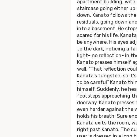
apartment building, with 
staircase going either up 
down. Kanato follows the
residuals, going down an
into a basement. He stops
scared for his life. Kanat
be anywhere. His eyes ad
to the dark, noticing a fa
light- no reflection- in t
Kanato presses himself a
wall. “That reflection cou
Kanata’s tungsten, so it’s
to be careful” Kanato thi
himself. Suddenly, he hea
footsteps approaching t
doorway. Kanato presses 
even harder against the w
holds his breath. Sure en
Kanata exits the room, w
right past Kanato. The cu
user is dressed in a long b