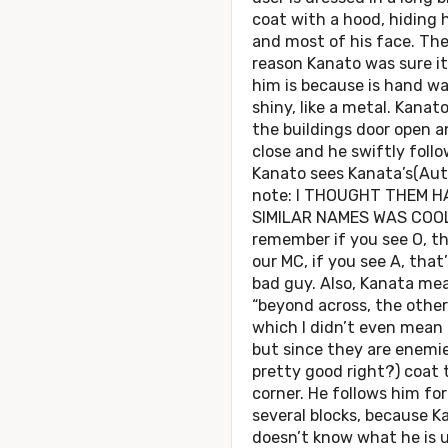
coat with a hood, hiding 
and most of his face. The
reason Kanato was sure i
him is because is hand w
shiny, like a metal. Kanat
the buildings door open a
close and he swiftly follo
Kanato sees Kanata’s(Aut
note: I THOUGHT THEM H
SIMILAR NAMES WAS COO
remember if you see O, th
our MC, if you see A, that
bad guy. Also, Kanata me
“beyond across, the other
which I didn’t even mean 
but since they are enemies
pretty good right?) coat 
corner. He follows him for
several blocks, because K
doesn’t know what he is u