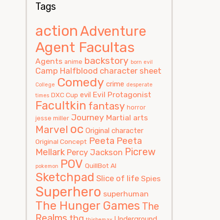
Tags
action
Adventure
Agent Facultas
backstory
Agents
anime
born evil
Camp Halfblood
character sheet
Comedy
crime
College
desperate
Evil Protagonist
evil
DXC Cup
times
Facultkin
fantasy
horror
Journey
Martial arts
jesse miller
oc
Marvel
Original character
Peeta
Peeta
Original Concept
Picrew
Mellark
Percy Jackson
POV
QuillBot AI
pokemon
Sketchpad
Slice of life
Spies
Superhero
superhuman
The Hunger Games
The
Realms
thg
Underground
thisbemax