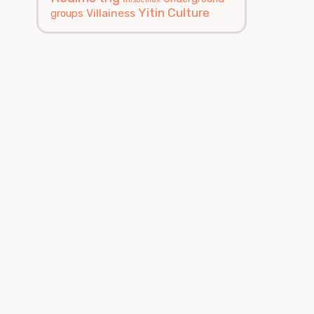
Yitin Culture
Villainess
groups