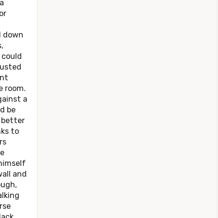
a
or
d down
,
a could
justed
int
he room.
gainst a
ld be
 better
nks to
rs
he
himself
all and
ough,
alking
rse
lack