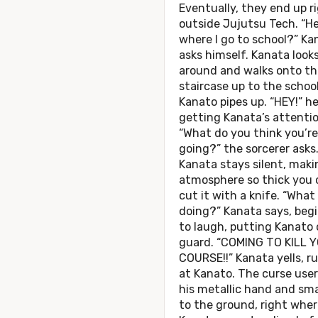
Eventually, they end up r
outside Jujutsu Tech. “H
where I go to school?” Ka
asks himself. Kanata look
around and walks onto th
staircase up to the school
Kanato pipes up. “HEY!” he 
getting Kanata’s attentio
“What do you think you’re
going?” the sorcerer asks
Kanata stays silent, maki
atmosphere so thick you 
cut it with a knife. “What
doing?” Kanata says, beg
to laugh, putting Kanato 
guard. “COMING TO KILL 
COURSE!!” Kanata yells, r
at Kanato. The curse user
his metallic hand and sma
to the ground, right wher