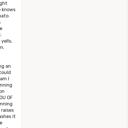
ight
e knows
nato
s
e
.
yells,
n.
.
ng an
could
 am I
inning
on
YOU OF
unning
 raises
shes it
e