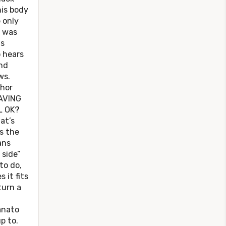
his body
 only
t was
as
o hears
nd
ws.
hor
AVING
L OK?
at’s
’s the
ans
 side”
to do,
 it fits
turn a
anato
p to.