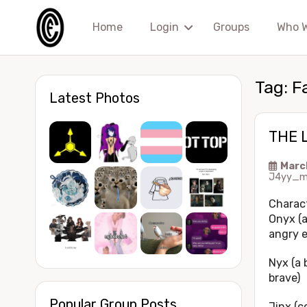
Home
Login
Groups
Who 
Tag:
F
Latest Photos
THE 
Marc
J4yy_m
Charac
Onyx (a
angry e
Nyx (a 
brave)
Popular Group Posts
Jinx (c