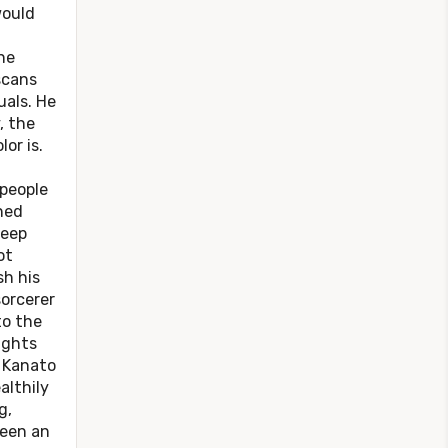
would
he
scans
uals. He
, the
or is.
 people
ned
deep
ot
sh his
sorcerer
to the
ights
, Kanato
althily
g,
been an