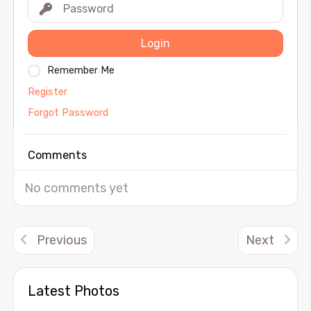
Login
Remember Me
Register
Forgot Password
Comments
No comments yet
Previous
Next
Latest Photos