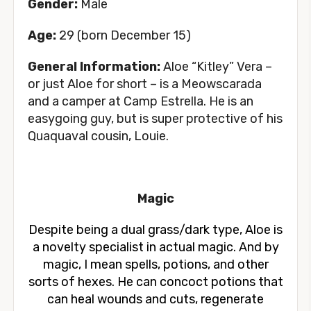
Gender:
Male
Age:
29 (born December 15)
General Information:
Aloe “Kitley” Vera –
or just Aloe for short – is a Meowscarada
and a camper at Camp Estrella. He is an
easygoing guy, but is super protective of his
Quaquaval cousin, Louie.
Magic
Despite being a dual grass/dark type, Aloe is
a novelty specialist in actual magic. And by
magic, I mean spells, potions, and other
sorts of hexes. He can concoct potions that
can heal wounds and cuts, regenerate