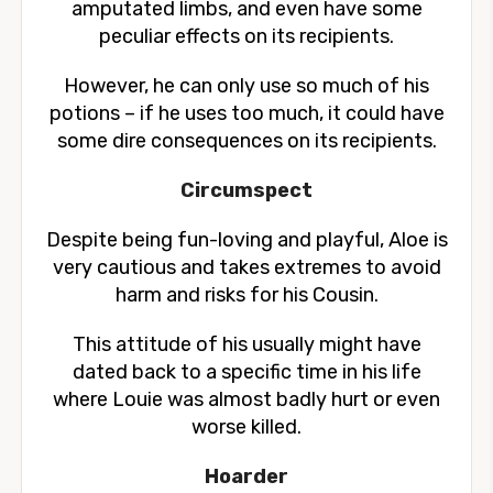
amputated limbs, and even have some
peculiar effects on its recipients.
However, he can only use so much of his
potions – if he uses too much, it could have
some dire consequences on its recipients.
Circumspect
Despite being fun-loving and playful, Aloe is
very cautious and takes extremes to avoid
harm and risks for his Cousin.
This attitude of his usually might have
dated back to a specific time in his life
where Louie was almost badly hurt or even
worse killed.
Hoarder