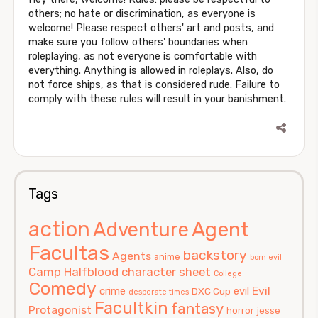
others; no hate or discrimination, as everyone is
welcome! Please respect others' art and posts, and
make sure you follow others' boundaries when
roleplaying, as not everyone is comfortable with
everything. Anything is allowed in roleplays. Also, do
not force ships, as that is considered rude. Failure to
comply with these rules will result in your banishment.
Tags
action
Agent
Adventure
Facultas
backstory
Agents
anime
born evil
Camp Halfblood
character sheet
College
Comedy
Evil
crime
evil
DXC Cup
desperate times
Facultkin
fantasy
Protagonist
horror
jesse