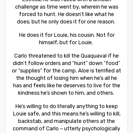
challenge as time went by, wherein he was
forced to hunt. He doesn’t like what he
does; but he only does it for one reason.
He does it for Louie, his cousin. Not for
himself, but for Louie.
Carlo threatened to kill the Quaquaval if he
didn’t follow orders and “hunt” down “food”
or “supplies” for the camp. Aloe is terrified at
the thought of losing him when he’s all he
has and feels like he deserves to live for the
kindness he’s shown to him, and others.
He’s willing to do literally anything to keep
Louie safe, and this means he’s willing to kill,
backstab, and manipulate others at the
command of Carlo – utterly psychologically