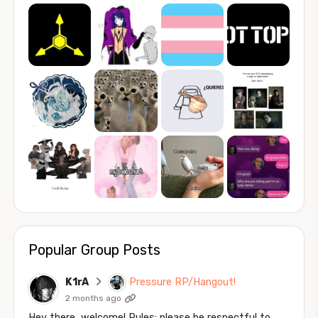
Popular Group Posts
K1rA
Pressure RP/Hangout!
2 months ago
Hey there, welcome! Rules: please be respectful to