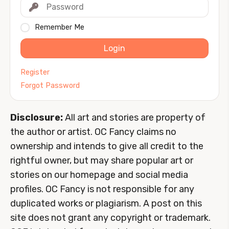
Remember Me
Login
Register
Forgot Password
Disclosure:
All art and stories are property of
the author or artist. OC Fancy claims no
ownership and intends to give all credit to the
rightful owner, but may share popular art or
stories on our homepage and social media
profiles. OC Fancy is not responsible for any
duplicated works or plagiarism. A post on this
site does not grant any copyright or trademark.