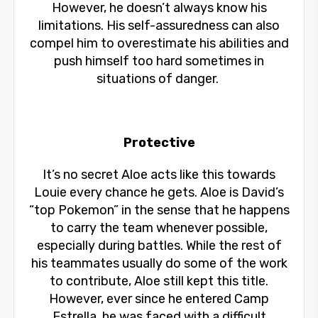
However, he doesn’t always know his
limitations. His self-assuredness can also
compel him to overestimate his abilities and
push himself too hard sometimes in
situations of danger.
Protective
It’s no secret Aloe acts like this towards
Louie every chance he gets. Aloe is David’s
“top Pokemon” in the sense that he happens
to carry the team whenever possible,
especially during battles. While the rest of
his teammates usually do some of the work
to contribute, Aloe still kept this title.
However, ever since he entered Camp
Estrella, he was faced with a difficult