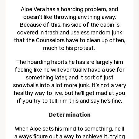
Aloe Vera has a hoarding problem, and
doesn’t like throwing anything away.
Because of this, his side of the cabin is
covered in trash and useless random junk
that the Counselors have to clean up often,
much to his protest.
The hoarding habits he has are largely him
feeling like he will eventually have a use for
something later, and it sort of just
snowballs into a lot more junk. It’s not a very
healthy way to live, but he’ll get mad at you
if you try to tell him this and say he’s fine.
Determination
When Aloe sets his mind to something, he’ll
always figure out a way to achieve it, trying