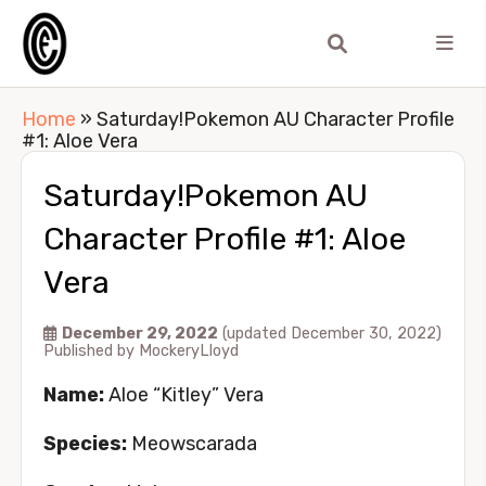
Home
»
Saturday!Pokemon AU Character Profile
#1: Aloe Vera
Saturday!Pokemon AU
Character Profile #1: Aloe
Vera
December 29, 2022
(updated December 30, 2022)
Published by
MockeryLloyd
Name:
Aloe “Kitley” Vera
Species:
Meowscarada