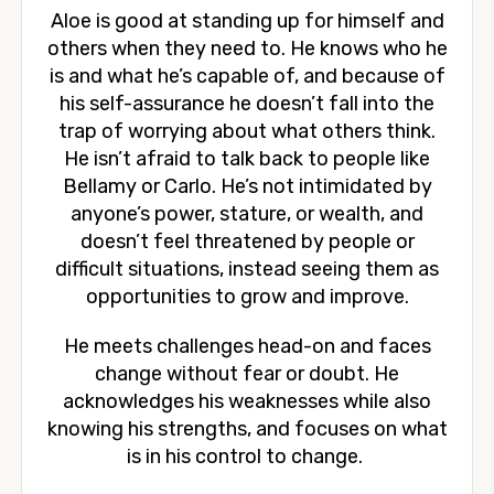
Aloe is good at standing up for himself and
others when they need to. He knows who he
is and what he’s capable of, and because of
his self-assurance he doesn’t fall into the
trap of worrying about what others think.
He isn’t afraid to talk back to people like
Bellamy or Carlo. He’s not intimidated by
anyone’s power, stature, or wealth, and
doesn’t feel threatened by people or
difficult situations, instead seeing them as
opportunities to grow and improve.
He meets challenges head-on and faces
change without fear or doubt. He
acknowledges his weaknesses while also
knowing his strengths, and focuses on what
is in his control to change.