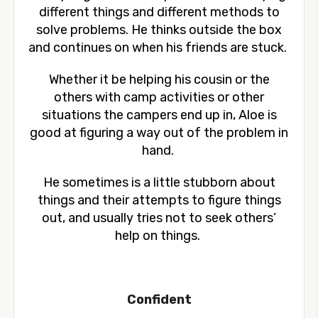
different things and different methods to
solve problems. He thinks outside the box
and continues on when his friends are stuck.
Whether it be helping his cousin or the
others with camp activities or other
situations the campers end up in, Aloe is
good at figuring a way out of the problem in
hand.
He sometimes is a little stubborn about
things and their attempts to figure things
out, and usually tries not to seek others’
help on things.
Confident