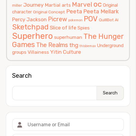
oc
Marvel
Journey
Martial arts
Original
miller
Peeta
Peeta Mellark
character
Original Concept
POV
Picrew
Percy Jackson
QuillBot AI
pokemon
Sketchpad
Slice of life
Spies
Superhero
The Hunger
superhuman
Games
The Realms
thg
Underground
thisbemax
Yitin Culture
Villainess
groups
Search
Search