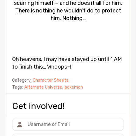
scarring himself – and he does it all for him.
There is nothing he wouldn’t do to protect
him. Nothing…
Oh heavens, I may have stayed up until 1 AM
to finish this… Whoops~!
Category:
Character Sheets
Tags:
Alternate Universe
,
pokemon
Get involved!