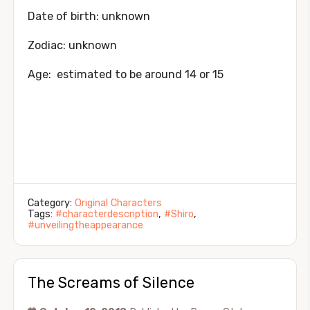
Date of birth: unknown
Zodiac: unknown
Age: estimated to be around 14 or 15
Category:
Original Characters
Tags:
#characterdescription
,
#Shiro
,
#unveilingtheappearance
The Screams of Silence