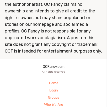
the author or artist. OC Fancy claims no
ownership and intends to give all credit to the
rightful owner, but may share popular art or
stories on our homepage and social media
profiles. OC Fancy is not responsible for any
duplicated works or plagiarism. A post on this
site does not grant any copyright or trademark.
OCF is intended for entertainment purposes only.
OCFancy.com
All rights reserved
Home
Login
Groups
Who We Are