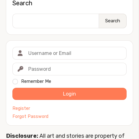
Search
Search
Remember Me
Login
Register
Forgot Password
Disclosure:
All art and stories are property of