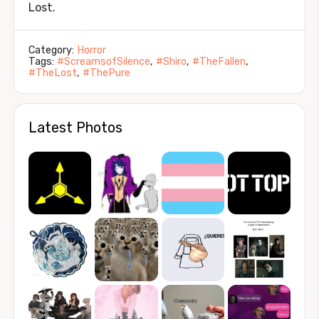
Lost.
Category:
Horror
Tags:
#ScreamsofSilence
,
#Shiro
,
#TheFallen
,
#TheLost
,
#ThePure
Latest Photos