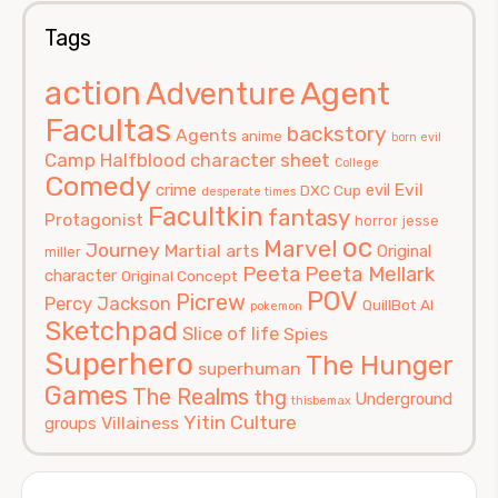
Tags
action
Agent
Adventure
Facultas
backstory
Agents
anime
born evil
Camp Halfblood
character sheet
College
Comedy
Evil
crime
evil
DXC Cup
desperate times
Facultkin
fantasy
Protagonist
horror
jesse
oc
Marvel
Journey
Martial arts
Original
miller
Peeta
Peeta Mellark
character
Original Concept
POV
Picrew
Percy Jackson
QuillBot AI
pokemon
Sketchpad
Slice of life
Spies
Superhero
The Hunger
superhuman
Games
The Realms
thg
Underground
thisbemax
Yitin Culture
Villainess
groups