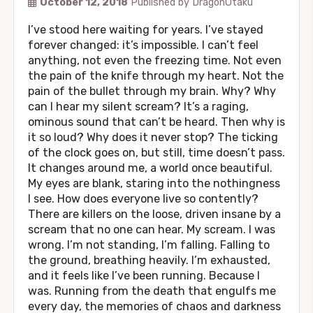
October 12, 2018
Published by
DragonOtaku
I’ve stood here waiting for years. I’ve stayed
forever changed: it’s impossible. I can’t feel
anything, not even the freezing time. Not even
the pain of the knife through my heart. Not the
pain of the bullet through my brain. Why? Why
can I hear my silent scream? It’s a raging,
ominous sound that can’t be heard. Then why is
it so loud? Why does it never stop? The ticking
of the clock goes on, but still, time doesn’t pass.
It changes around me, a world once beautiful.
My eyes are blank, staring into the nothingness
I see. How does everyone live so contently?
There are killers on the loose, driven insane by a
scream that no one can hear. My scream. I was
wrong. I’m not standing, I’m falling. Falling to
the ground, breathing heavily. I’m exhausted,
and it feels like I’ve been running. Because I
was. Running from the death that engulfs me
every day, the memories of chaos and darkness