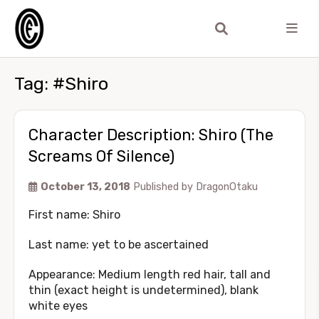
Tag:
#Shiro
Character Description: Shiro (The
Screams Of Silence)
October 13, 2018
Published by
DragonOtaku
First name: Shiro
Last name: yet to be ascertained
Appearance: Medium length red hair, tall and
thin (exact height is undetermined), blank
white eyes