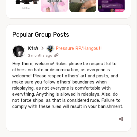
Popular Group Posts
K1rA
Pressure RP/Hangout!
2 months ago
Hey there, welcome! Rules: please be respectful to
others; no hate or discrimination, as everyone is
welcome! Please respect others' art and posts, and
make sure you follow others' boundaries when
roleplaying, as not everyone is comfortable with
everything. Anything is allowed in roleplays. Also, do
not force ships, as that is considered rude. Failure to
comply with these rules will result in your banishment.