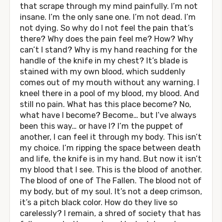
that scrape through my mind painfully. I’m not
insane. I’m the only sane one. I’m not dead. I’m
not dying. So why do I not feel the pain that’s
there? Why does the pain feel me? How? Why
can’t I stand? Why is my hand reaching for the
handle of the knife in my chest? It’s blade is
stained with my own blood, which suddenly
comes out of my mouth without any warning. I
kneel there in a pool of my blood, my blood. And
still no pain. What has this place become? No,
what have I become? Become… but I’ve always
been this way… or have I? I’m the puppet of
another, I can feel it through my body. This isn’t
my choice. I’m ripping the space between death
and life, the knife is in my hand. But now it isn’t
my blood that I see. This is the blood of another.
The blood of one of The Fallen. The blood not of
my body, but of my soul. It’s not a deep crimson,
it’s a pitch black color. How do they live so
carelessly? I remain, a shred of society that has