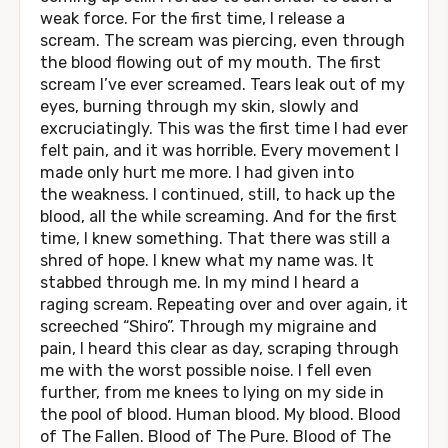
weak force. For the first time, I release a
scream. The scream was piercing, even through
the blood flowing out of my mouth. The first
scream I’ve ever screamed. Tears leak out of my
eyes, burning through my skin, slowly and
excruciatingly. This was the first time I had ever
felt pain, and it was horrible. Every movement I
made only hurt me more. I had given into
the weakness. I continued, still, to hack up the
blood, all the while screaming. And for the first
time, I knew something. That there was still a
shred of hope. I knew what my name was. It
stabbed through me. In my mind I heard a
raging scream. Repeating over and over again, it
screeched “Shiro”. Through my migraine and
pain, I heard this clear as day, scraping through
me with the worst possible noise. I fell even
further, from me knees to lying on my side in
the pool of blood. Human blood. My blood. Blood
of The Fallen. Blood of The Pure. Blood of The