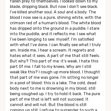
fallen prey to themselves. I looked down to my
blade, dripping black. But now I don’t see black.
I’ve killed another soul. A soul and a body. The
blood I now see is a pure, shining white, with the
crimson red of a human’s blood. The white blood
has dripped onto the ground in a puddle. I stare
into the puddle, and it reflects me. I see what
I’ve been longing to see: myself. I’m satisfied
with what I’ve done. I can finally see what I truly
am. Inside me, I hear a scream. It regrets and
hates what it sees. A part of me that still feels.
But why? This part of me: it’s weak. I hate this
part 0f me. I fall to my knees. Why am I still
weak like this? I cough up more blood. I thought
that part of me was gone. I’m sitting no longer
in a pool of blood: this is a lake. The cold, dead
body next to me is drowning in my blood, still
being coughed up. I try to hold it back. The pure
part of me that is left will not succeed. It
cannot and will not. But the blood is still
coming up still. I refuse to surrender to such a