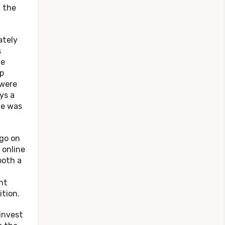
g the
tely
s
he
p
 were
ys a
te was
o on
 online
both a
ht
tion.
nvest