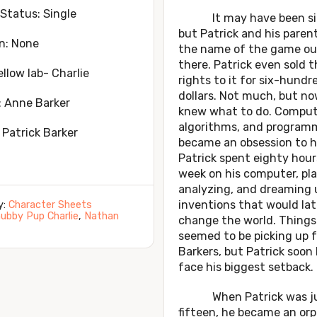
 Status: Single
It may have been si
but Patrick and his paren
n: None
the name of the game ou
there. Patrick even sold t
ellow lab- Charlie
rights to it for six-hundr
dollars. Not much, but n
: Anne Barker
knew what to do. Comput
algorithms, and program
 Patrick Barker
became an obsession to h
Patrick spent eighty hour
week on his computer, pla
analyzing, and dreaming 
inventions that would lat
y:
Character Sheets
ubby Pup Charlie
,
Nathan
change the world. Things
seemed to be picking up f
Barkers, but Patrick soon
face his biggest setback.
When Patrick was ju
fifteen, he became an or