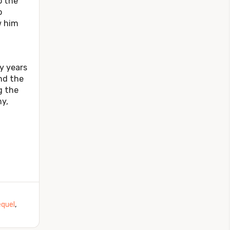
o the
o
w him
 years
nd the
g the
my,
quel
,