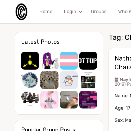
Home
Login
Groups
Who 
Tag:
C
Latest Photos
Nath
Chara
May 
2018)
P
Name: 
Age: 17
Sex: Ma
Popular Group Posts