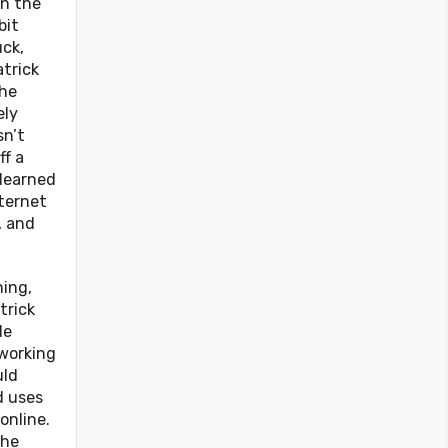
n the
bit
uck,
trick
he
ely
sn’t
f a
 learned
nternet
, and
ing,
trick
He
working
uld
d uses
online.
the