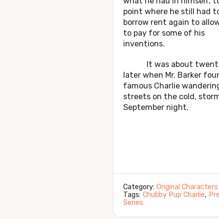
what he had in himself, t
point where he still had t
borrow rent again to allo
to pay for some of his
inventions.
It was about twenty
later when Mr. Barker fou
famous Charlie wanderin
streets on the cold, stor
September night.
Category:
Original Characters
Tags:
Chubby Pup Charlie
,
Pre
Series