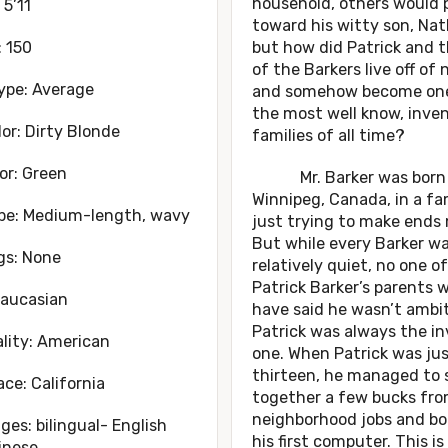
household, others would 
 5’11
toward his witty son, Nat
 150
but how did Patrick and t
of the Barkers live off of
ype: Average
and somehow become one
the most well know, inve
lor: Dirty Blonde
families of all time?
or: Green
Mr. Barker was born 
Winnipeg, Canada, in a fa
ype: Medium-length, wavy
just trying to make ends
But while every Barker w
gs: None
relatively quiet, no one of
Patrick Barker’s parents 
Caucasian
have said he wasn’t ambit
Patrick was always the in
lity: American
one. When Patrick was ju
thirteen, he managed to 
ace: California
together a few bucks fr
neighborhood jobs and b
es: bilingual- English
his first computer. This i
inese