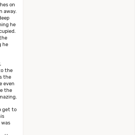
thes on
un away.
deep
hing he
cupied.
 the
g he
,
to the
s the
re even
ve the
amazing.
get to
is
, was