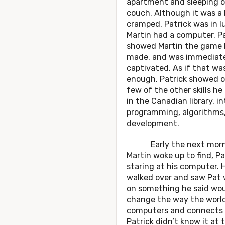
apartment and sleeping o
couch. Although it was a 
cramped, Patrick was in l
Martin had a computer. Pa
showed Martin the game 
made, and was immediat
captivated. As if that wa
enough, Patrick showed of
few of the other skills he
in the Canadian library, i
programming, algorithms
development.
Early the next morn
Martin woke up to find, Pa
staring at his computer. 
walked over and saw Pat 
on something he said wo
change the way the worl
computers and connects 
Patrick didn’t know it at 