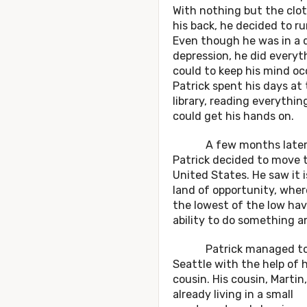
With nothing but the clo
his back, he decided to r
Even though he was in a 
depression, he did everyt
could to keep his mind oc
Patrick spent his days at
library, reading everythin
could get his hands on.
A few months later
Patrick decided to move 
United States. He saw it i
land of opportunity, whe
the lowest of the low ha
ability to do something 
Patrick managed to 
Seattle with the help of h
cousin. His cousin, Martin
already living in a small