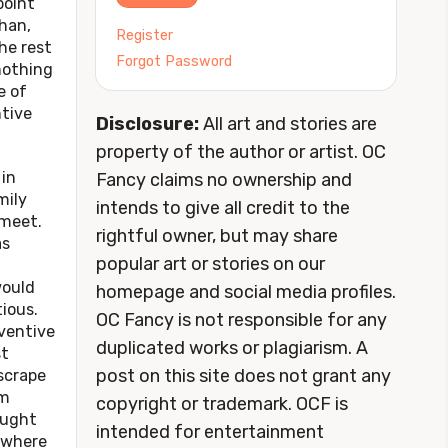
point
han,
Register
he rest
Forgot Password
 nothing
 of
ntive
Disclosure:
All art and stories are
property of the author or artist. OC
in
Fancy claims no ownership and
mily
intends to give all credit to the
 meet.
rightful owner, but may share
as
popular art or stories on our
would
homepage and social media profiles.
ious.
OC Fancy is not responsible for any
ventive
duplicated works or plagiarism. A
st
post on this site does not grant any
scrape
om
copyright or trademark. OCF is
ought
intended for entertainment
s where