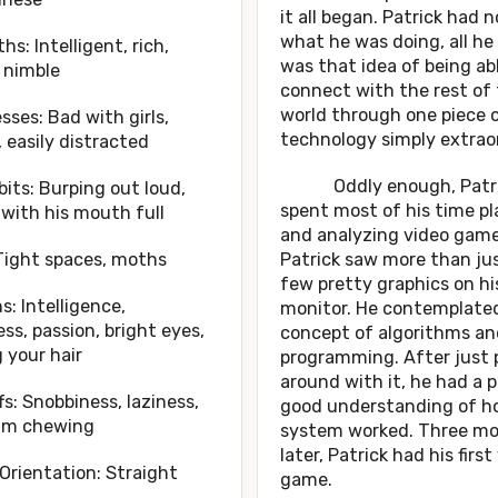
it all began. Patrick had n
what he was doing, all h
hs: Intelligent, rich,
was that idea of being ab
 nimble
connect with the rest of
world through one piece 
ses: Bad with girls,
technology simply extraor
 easily distracted
Oddly enough, Patri
its: Burping out loud,
spent most of his time pl
 with his mouth full
and analyzing video game
Tight spaces, moths
Patrick saw more than jus
few pretty graphics on hi
s: Intelligence,
monitor. He contemplate
ess, passion, bright eyes,
concept of algorithms an
g your hair
programming. After just 
around with it, he had a 
fs: Snobbiness, laziness,
good understanding of h
um chewing
system worked. Three m
later, Patrick had his first
Orientation: Straight
game.