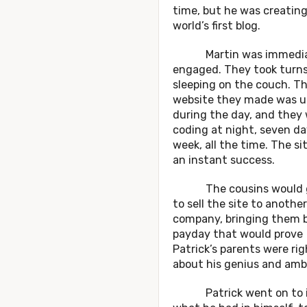
time, but he was creatin
world’s first blog.
Martin was immedia
engaged. They took turn
sleeping on the couch. T
website they made was u
during the day, and they
coding at night, seven da
week, all the time. The si
an instant success.
The cousins would g
to sell the site to another
company, bringing them 
payday that would prove
Patrick’s parents were rig
about his genius and ambi
Patrick went on to i