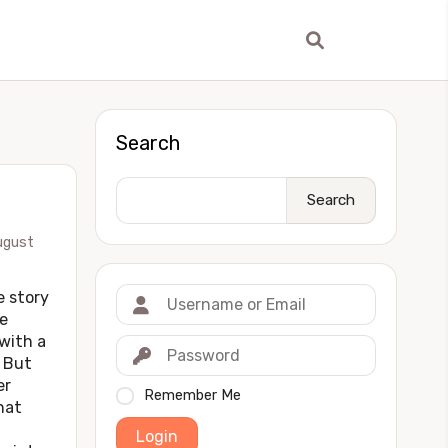
Search
Search
ugust
story
e
 with a
 But
er
Remember Me
hat
Login