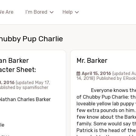
We Are
I’m Bored
Help
hubby Pup Charlie
an Barker
Mr. Barker
cter Sheet:
April 15, 2016
(updated A
14, 2018)
Published by
ERook
8, 2016
(updated May 17,
ublished by
spamifischer
Everyone knows the 
of Chubby Pup Charlie; th
Nathan Charles Barker
loveable yellow lab puppy
few extra pounds on him.
few know about the Bark
family. Some would say t
le
Patrick is the head of the