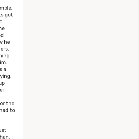
mple,
ts got
t
he
ed
ow he
ers,
ming
im.
s a
ying,
up
er
or the
 had to
st
phan.