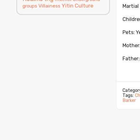
Yitin Culture
Villainess
groups
Martial
Childre
Pets: Y
Mother
Father:
Categor
Tags:
Ch
Barker