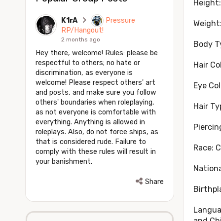
Height:
K1rA
Pressure
Weight:
RP/Hangout!
2 months ago
Body T
Hey there, welcome! Rules: please be
respectful to others; no hate or
Hair Co
discrimination, as everyone is
welcome! Please respect others' art
Eye Col
and posts, and make sure you follow
others' boundaries when roleplaying,
Hair T
as not everyone is comfortable with
everything. Anything is allowed in
Piercin
roleplays. Also, do not force ships, as
that is considered rude. Failure to
Race: 
comply with these rules will result in
your banishment.
Nationa
Share
Birthpl
Languag
and Ch