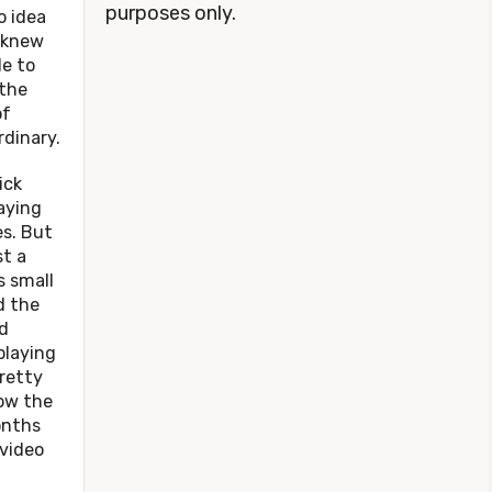
purposes only.
o idea
e knew
le to
 the
of
dinary.
ck
aying
s. But
t a
s small
d the
d
playing
pretty
ow the
onths
 video