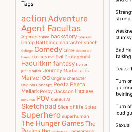
Tags
Strengt
action
Adventure
strong,
Agent Facultas
Weaknes
backstory
Agents
anime
clumsy,
born evil
Camp Halfblood
character sheet
Comedy
Bad Hab
crime
College
desperate
talking
Evil Protagonist
evil
DXC Cup
times
Facultkin
fantasy
horror
Fears: 
Journey
Martial arts
jesse miller
oc
Marvel
Original character
Turn on
Peeta
Peeta
Original Concept
quirkin
Picrew
Mellark
Percy Jackson
twirlin
POV
QuillBot AI
pokemon
Sketchpad
Turn of
Slice of life
Spies
Superhero
loud g
superhuman
The Hunger Games
The
Sexual 
Realms
thg
Underground
thisbemax