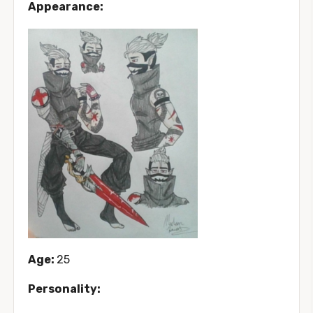
Appearance:
Age:
25
Personality: