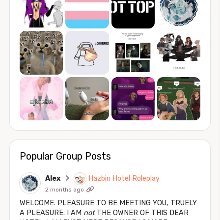
Popular Group Posts
Alex
Hazbin Hotel Roleplay
2 months ago
WELCOME. PLEASURE TO BE MEETING YOU, TRUELY
A PLEASURE. I AM
not
THE OWNER OF THIS DEAR