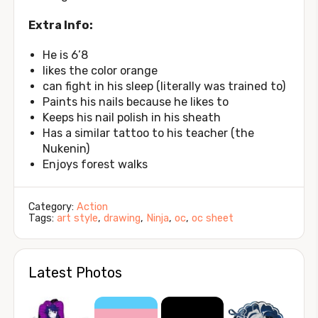
Extra Info:
He is 6’8
likes the color orange
can fight in his sleep (literally was trained to)
Paints his nails because he likes to
Keeps his nail polish in his sheath
Has a similar tattoo to his teacher (the
Nukenin)
Enjoys forest walks
Category:
Action
Tags:
art style
,
drawing
,
Ninja
,
oc
,
oc sheet
Latest Photos