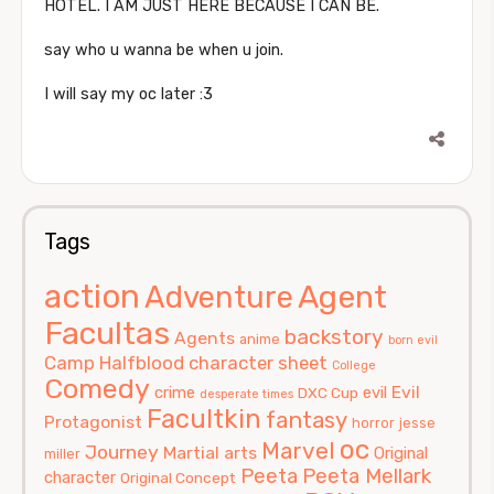
HOTEL. I AM JUST HERE BECAUSE I CAN BE.
say who u wanna be when u join.
I will say my oc later :3
Tags
action
Agent
Adventure
Facultas
backstory
Agents
anime
born evil
Camp Halfblood
character sheet
College
Comedy
Evil
crime
evil
DXC Cup
desperate times
Facultkin
fantasy
Protagonist
horror
jesse
oc
Marvel
Journey
Martial arts
Original
miller
Peeta
Peeta Mellark
character
Original Concept