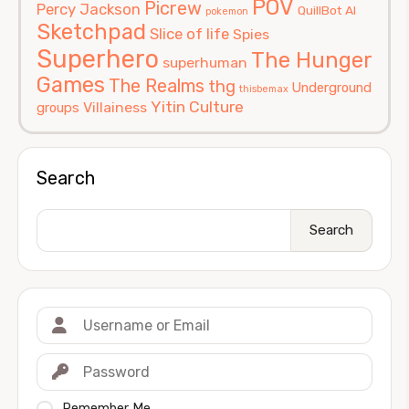
POV
Picrew
Percy Jackson
QuillBot AI
pokemon
Sketchpad
Slice of life
Spies
Superhero
The Hunger
superhuman
Games
The Realms
thg
Underground
thisbemax
Yitin Culture
Villainess
groups
Search
Search
Remember Me