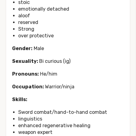
stoic
emotionally detached
aloof
reserved
Strong
over protective
Gender:
Male
Sexuality:
Bi curious (ig)
Pronouns:
He/him
Occupation:
Warrior/ninja
Skills:
Sword combat/hand-to-hand combat
linguistics
enhanced regenerative healing
weapon expert