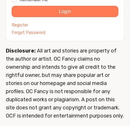
Login
Register
Forgot Password
Disclosure:
All art and stories are property of
the author or artist. OC Fancy claims no
ownership and intends to give all credit to the
rightful owner, but may share popular art or
stories on our homepage and social media
profiles. OC Fancy is not responsible for any
duplicated works or plagiarism. A post on this
site does not grant any copyright or trademark.
OCF is intended for entertainment purposes only.