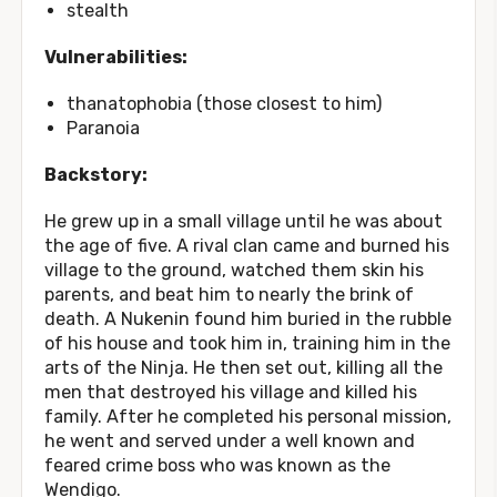
stealth
Vulnerabilities:
thanatophobia (those closest to him)
Paranoia
Backstory:
He grew up in a small village until he was about
the age of five. A rival clan came and burned his
village to the ground, watched them skin his
parents, and beat him to nearly the brink of
death. A Nukenin found him buried in the rubble
of his house and took him in, training him in the
arts of the Ninja. He then set out, killing all the
men that destroyed his village and killed his
family. After he completed his personal mission,
he went and served under a well known and
feared crime boss who was known as the
Wendigo.