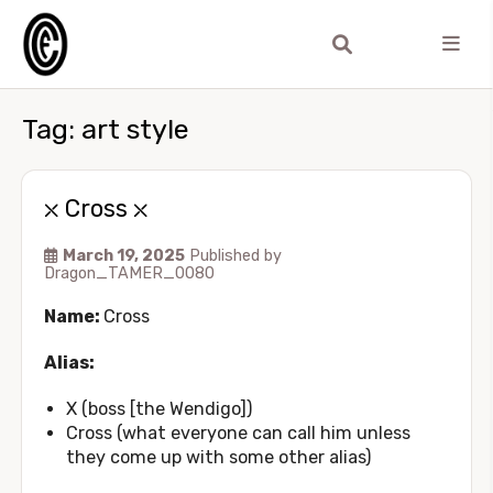
Tag:
art style
⛌ Cross ⛌
March 19, 2025
Published by
Dragon_TAMER_0080
Name:
Cross
Alias:
X (boss [the Wendigo])
Cross (what everyone can call him unless
they come up with some other alias)