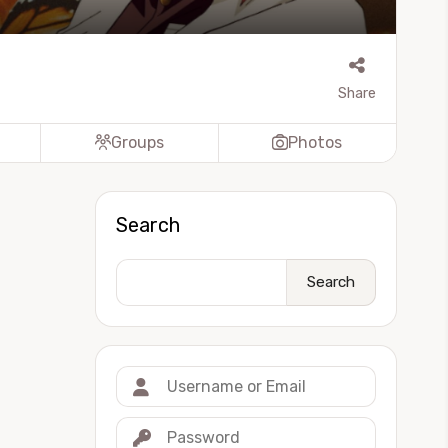
Share
Groups
Photos
Search
Search