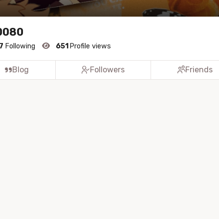
0080
7
Following
651
Profile views
Blog
Followers
Friends