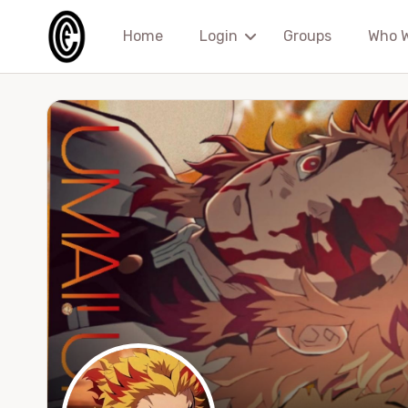
Home
Login
Groups
Who 