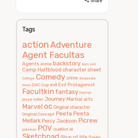
Share
Tags
action
Adventure
Agent Facultas
backstory
Agents
anime
born evil
Camp Halfblood
character sheet
Comedy
crime
College
desperate
Evil Protagonist
evil
DXC Cup
times
Facultkin
fantasy
horror
Journey
Martial arts
jesse miller
oc
Marvel
Original character
Peeta
Peeta
Original Concept
Picrew
Mellark
Percy Jackson
POV
QuillBot AI
pokemon
Sketchpad
Slice of life
Spies