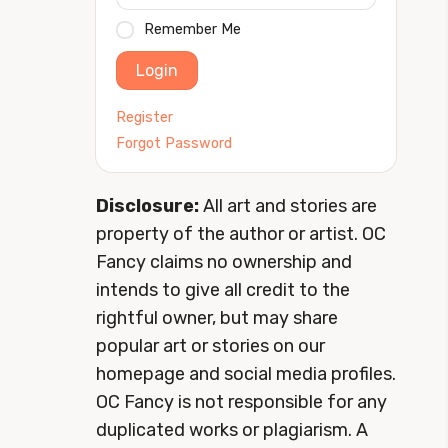
Remember Me
Login
Register
Forgot Password
Disclosure:
All art and stories are
property of the author or artist. OC
Fancy claims no ownership and
intends to give all credit to the
rightful owner, but may share
popular art or stories on our
homepage and social media profiles.
OC Fancy is not responsible for any
duplicated works or plagiarism. A