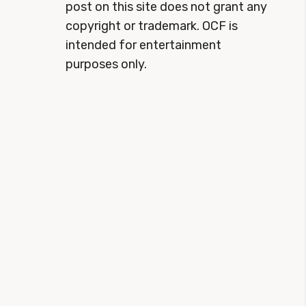
post on this site does not grant any
copyright or trademark. OCF is
intended for entertainment
purposes only.