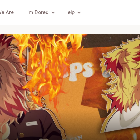
We Are
I’m Bored
Help