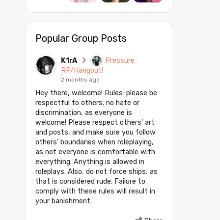
Popular Group Posts
K1rA
Pressure
RP/Hangout!
2 months ago
Hey there, welcome! Rules: please be
respectful to others; no hate or
discrimination, as everyone is
welcome! Please respect others' art
and posts, and make sure you follow
others' boundaries when roleplaying,
as not everyone is comfortable with
everything. Anything is allowed in
roleplays. Also, do not force ships, as
that is considered rude. Failure to
comply with these rules will result in
your banishment.