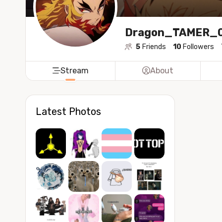
Dragon_TAMER_
5
Friends
10
Followers
Stream
About
Latest Photos