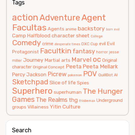
Tags
action
Agent
Adventure
Facultas
backstory
Agents
anime
born evil
Camp Halfblood
character sheet
College
Comedy
Evil
crime
evil
DXC Cup
desperate times
Facultkin
fantasy
Protagonist
horror
jesse
oc
Marvel
Journey
Martial arts
Original
miller
Peeta
Peeta Mellark
character
Original Concept
POV
Picrew
Percy Jackson
QuillBot AI
pokemon
Sketchpad
Slice of life
Spies
Superhero
The Hunger
superhuman
Games
The Realms
thg
Underground
thisbemax
Yitin Culture
Villainess
groups
Search