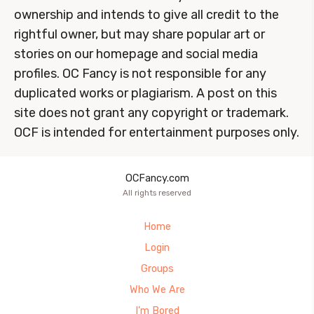
ownership and intends to give all credit to the
rightful owner, but may share popular art or
stories on our homepage and social media
profiles. OC Fancy is not responsible for any
duplicated works or plagiarism. A post on this
site does not grant any copyright or trademark.
OCF is intended for entertainment purposes only.
OCFancy.com
All rights reserved
Home
Login
Groups
Who We Are
I’m Bored