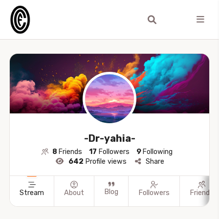
-Dr-yahia-
8
Friends
17
Followers
9
Following
642
Profile views
Share
Blog
Stream
About
Followers
Friends