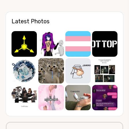
Latest Photos