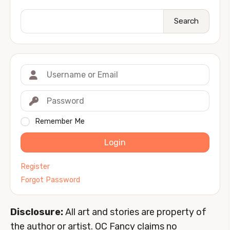
Search
Remember Me
Login
Register
Forgot Password
Disclosure:
All art and stories are property of
the author or artist. OC Fancy claims no