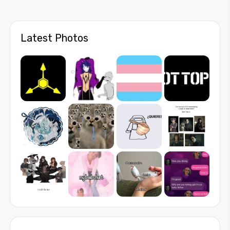
Latest Photos