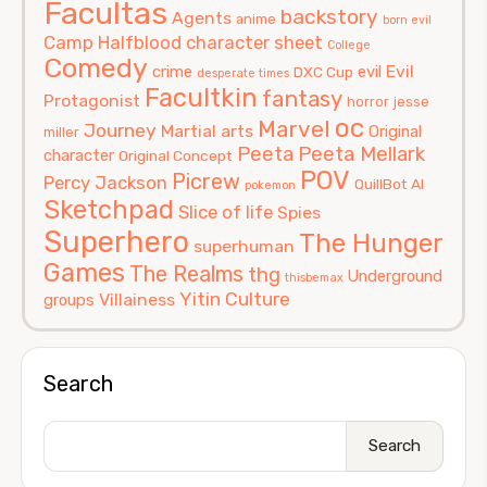
Facultas
backstory
Agents
anime
born evil
Camp Halfblood
character sheet
College
Comedy
Evil
crime
evil
DXC Cup
desperate times
Facultkin
fantasy
Protagonist
horror
jesse
oc
Marvel
Journey
Martial arts
Original
miller
Peeta
Peeta Mellark
character
Original Concept
POV
Picrew
Percy Jackson
QuillBot AI
pokemon
Sketchpad
Slice of life
Spies
Superhero
The Hunger
superhuman
Games
The Realms
thg
Underground
thisbemax
Yitin Culture
Villainess
groups
Search
Search