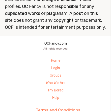
profiles. OC Fancy is not responsible for any
duplicated works or plagiarism. A post on this
site does not grant any copyright or trademark.
OCF is intended for entertainment purposes only.
OCFancy.com
All rights reserved
Home
Login
Groups
Who We Are
I’m Bored
Help
Terms and Conditions