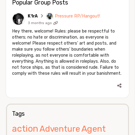
Popular Group Posts
K1rA
Pressure RP/Hangout!
3 months ago
Hey there, welcome! Rules: please be respectful to
others; no hate or discrimination, as everyone is
welcome! Please respect others' art and posts, and
make sure you follow others' boundaries when
roleplaying, as not everyone is comfortable with
everything. Anything is allowed in roleplays. Also, do
not force ships, as that is considered rude. Failure to
comply with these rules will result in your banishment.
Tags
action
Agent
Adventure