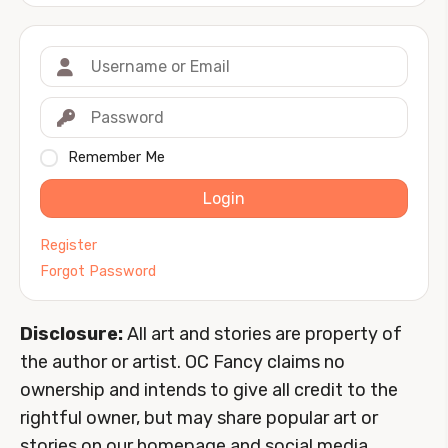
Remember Me
Login
Register
Forgot Password
Disclosure:
All art and stories are property of
the author or artist. OC Fancy claims no
ownership and intends to give all credit to the
rightful owner, but may share popular art or
stories on our homepage and social media