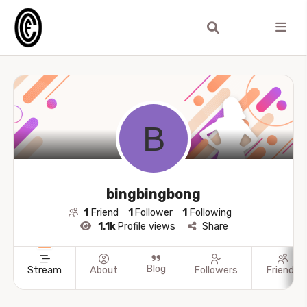
bingbingbong
1
Friend
1
Follower
1
Following
1.1k
Profile views
Share
Blog
Stream
About
Followers
Friends