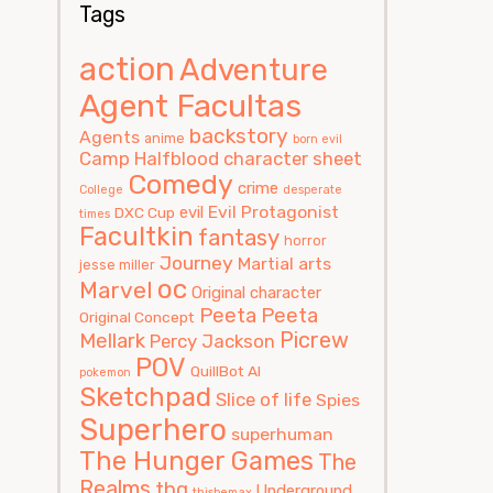
Tags
action
Adventure
Agent Facultas
backstory
Agents
anime
born evil
Camp Halfblood
character sheet
Comedy
crime
College
desperate
Evil Protagonist
evil
DXC Cup
times
Facultkin
fantasy
horror
Journey
Martial arts
jesse miller
oc
Marvel
Original character
Peeta
Peeta
Original Concept
Picrew
Mellark
Percy Jackson
POV
QuillBot AI
pokemon
Sketchpad
Slice of life
Spies
Superhero
superhuman
The Hunger Games
The
Realms
thg
Underground
thisbemax