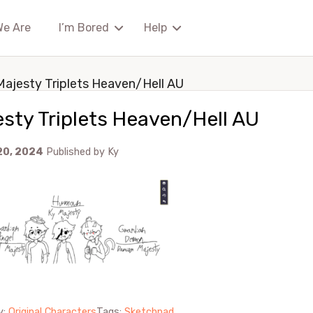
We Are
I’m Bored
Help
Majesty Triplets Heaven/Hell AU
sty Triplets Heaven/Hell AU
20, 2024
Published by
Ky
y:
Original Characters
Tags:
Sketchpad