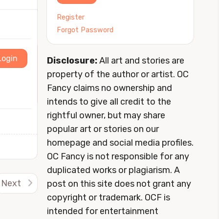
Register
Forgot Password
Login
Disclosure:
All art and stories are
property of the author or artist. OC
Fancy claims no ownership and
intends to give all credit to the
rightful owner, but may share
popular art or stories on our
homepage and social media profiles.
OC Fancy is not responsible for any
duplicated works or plagiarism. A
Next
post on this site does not grant any
copyright or trademark. OCF is
intended for entertainment