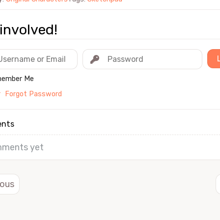
involved!
ember Me
r
Forgot Password
nts
ments yet
ious