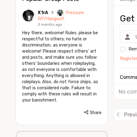
K1rA
Pressure
Get 
RP/Hangout!
2 months ago
Hey there, welcome! Rules: please be
respectful to others; no hate or
discrimination, as everyone is
Rem
welcome! Please respect others' art
and posts, and make sure you follow
Registe
others' boundaries when roleplaying,
as not everyone is comfortable with
everything. Anything is allowed in
Comme
roleplays. Also, do not force ships, as
that is considered rude. Failure to
No com
comply with these rules will result in
your banishment.
Share
Prev