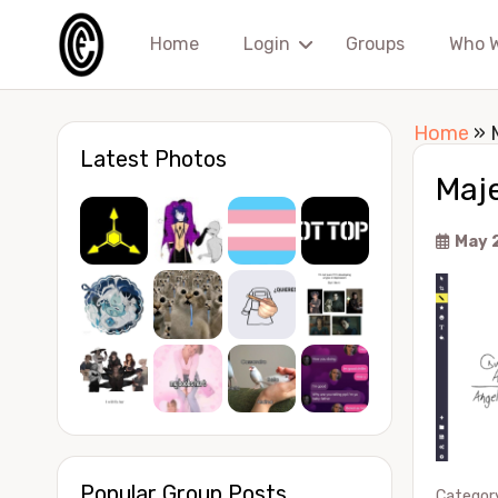
Home
Login
Groups
Who 
Home
»
Latest Photos
Maje
May 
Popular Group Posts
Categor