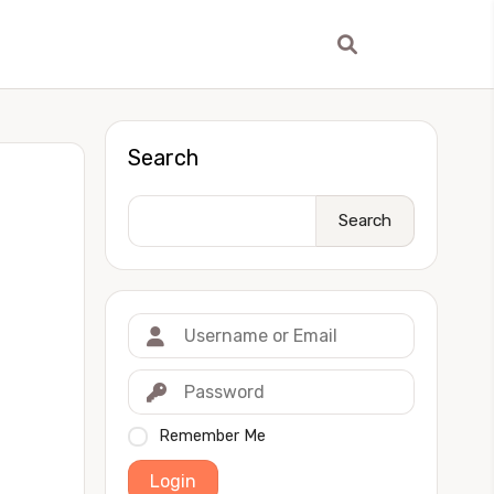
Search
Search
Remember Me
Login