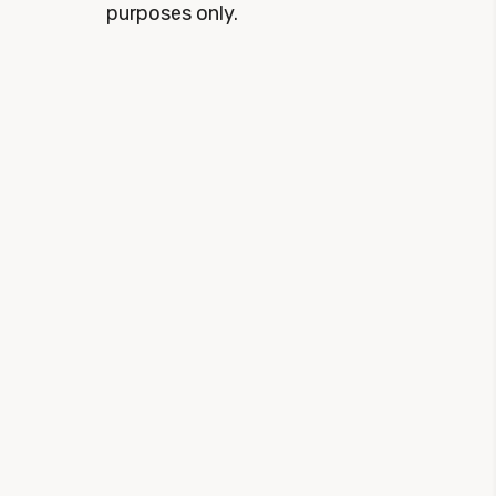
purposes only.