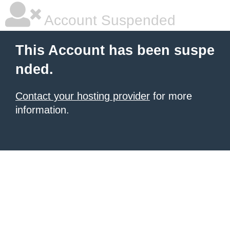
Account Suspended
This Account has been suspe
nded.
Contact your hosting provider
for more
information.