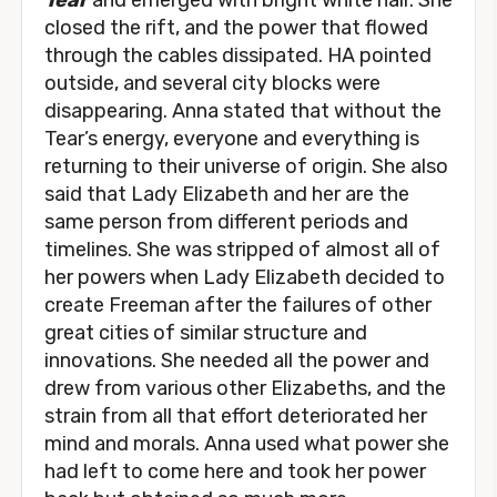
Tear
and emerged with bright white hair. She
closed the rift, and the power that flowed
through the cables dissipated. HA pointed
outside, and several city blocks were
disappearing. Anna stated that without the
Tear’s energy, everyone and everything is
returning to their universe of origin. She also
said that Lady Elizabeth and her are the
same person from different periods and
timelines. She was stripped of almost all of
her powers when Lady Elizabeth decided to
create Freeman after the failures of other
great cities of similar structure and
innovations. She needed all the power and
drew from various other Elizabeths, and the
strain from all that effort deteriorated her
mind and morals. Anna used what power she
had left to come here and took her power