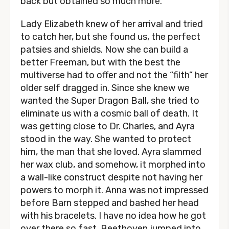
back but obtained so much more.
Lady Elizabeth knew of her arrival and tried
to catch her, but she found us, the perfect
patsies and shields. Now she can build a
better Freeman, but with the best the
multiverse had to offer and not the “filth” her
older self dragged in. Since she knew we
wanted the Super Dragon Ball, she tried to
eliminate us with a cosmic ball of death. It
was getting close to Dr. Charles, and Ayra
stood in the way. She wanted to protect
him, the man that she loved. Ayra slammed
her wax club, and somehow, it morphed into
a wall-like construct despite not having her
powers to morph it. Anna was not impressed
before Barn stepped and bashed her head
with his bracelets. I have no idea how he got
over there so fast. Beethoven jumped into