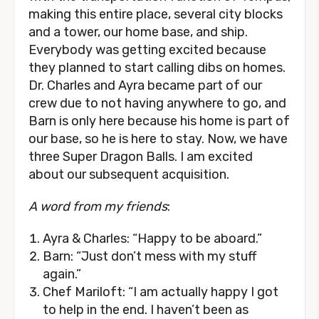
making this entire place, several city blocks
and a tower, our home base, and ship.
Everybody was getting excited because
they planned to start calling dibs on homes.
Dr. Charles and Ayra became part of our
crew due to not having anywhere to go, and
Barn is only here because his home is part of
our base, so he is here to stay. Now, we have
three Super Dragon Balls. I am excited
about our subsequent acquisition.
A word from my friends
:
Ayra & Charles: “Happy to be aboard.”
Barn: “Just don’t mess with my stuff
again.”
Chef Mariloft: “I am actually happy I got
to help in the end. I haven’t been as