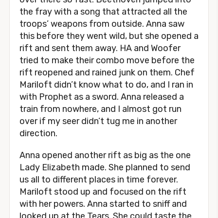
the fray with a song that attracted all the
troops’ weapons from outside. Anna saw
this before they went wild, but she opened a
rift and sent them away. HA and Woofer
tried to make their combo move before the
rift reopened and rained junk on them. Chef
Mariloft didn’t know what to do, and I ran in
with Prophet as a sword. Anna released a
train from nowhere, and I almost got run
over if my seer didn’t tug me in another
direction.
Anna opened another rift as big as the one
Lady Elizabeth made. She planned to send
us all to different places in time forever.
Mariloft stood up and focused on the rift
with her powers. Anna started to sniff and
looked up at the Tears. She could taste the