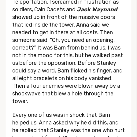
Teleportation. I screamed in frustration as
soldiers, Cain Cadets and
Jack Waynand
showed up in front of the massive doors
that led inside the tower. Anna said we
needed to get in there at all costs. Then
someone said, “Oh, you need an opening,
correct?” It was Barn from behind us. I was
not in the mood for this, but he walked past
us before the opposition. Before Stanley
could say a word, Barn flicked his finger, and
all eight bracelets on his body vanished.
Then all our enemies were blown away by a
shockwave that blew a hole through the
tower.
Every one of us was in shock that Barn
helped us. Anna asked why he did this, and
he replied that Stanley was the one who hurt