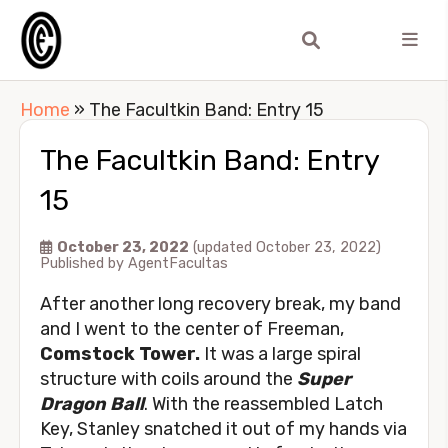
Home
»
The Facultkin Band: Entry 15
The Facultkin Band: Entry
15
October 23, 2022
(updated October 23, 2022)
Published by
AgentFacultas
After another long recovery break, my band
and I went to the center of Freeman,
Comstock Tower.
It was a large spiral
structure with coils around the
Super
Dragon Ball
. With the reassembled Latch
Key, Stanley snatched it out of my hands via