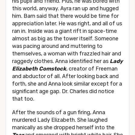
his pupil and friend. Plus, he was bored with
this world, anyway. Ayra ran up and hugged
him. Barn said that there would be time for
appreciation later. He was right, and all of us
ran in. Inside was a giant rift in space-time
almost as big as the tower itself. Someone
was pacing around and muttering to
themselves, a woman with frazzled hair and
raggedy clothes. Anna identified her as
Lady
Elizabeth Comstock
, creator of Freeman
and abductor of all. After looking back and
forth, she and Anna look similar except for a
significant age gap. Dr. Charles did notice
that too.
After the sounds of a gun firing, Anna
murdered Lady Elizabeth. She laughed
manically as she dropped herself into the