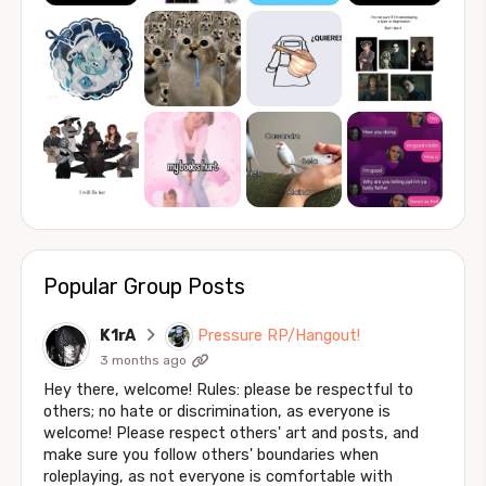
Popular Group Posts
K1rA
Pressure RP/Hangout!
3 months ago
Hey there, welcome! Rules: please be respectful to
others; no hate or discrimination, as everyone is
welcome! Please respect others' art and posts, and
make sure you follow others' boundaries when
roleplaying, as not everyone is comfortable with