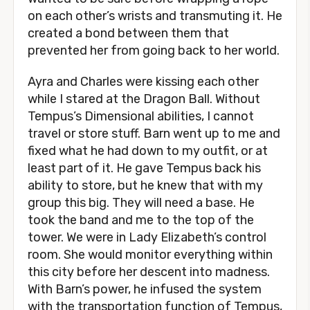
on each other’s wrists and transmuting it. He
created a bond between them that
prevented her from going back to her world.
Ayra and Charles were kissing each other
while I stared at the Dragon Ball. Without
Tempus’s Dimensional abilities, I cannot
travel or store stuff. Barn went up to me and
fixed what he had down to my outfit, or at
least part of it. He gave Tempus back his
ability to store, but he knew that with my
group this big. They will need a base. He
took the band and me to the top of the
tower. We were in Lady Elizabeth’s control
room. She would monitor everything within
this city before her descent into madness.
With Barn’s power, he infused the system
with the transportation function of Tempus,