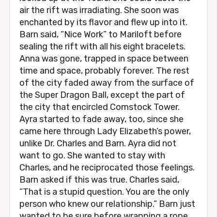
air the rift was irradiating. She soon was
enchanted by its flavor and flew up into it.
Barn said, “Nice Work” to Mariloft before
sealing the rift with all his eight bracelets.
Anna was gone, trapped in space between
time and space, probably forever. The rest
of the city faded away from the surface of
the Super Dragon Ball, except the part of
the city that encircled Comstock Tower.
Ayra started to fade away, too, since she
came here through Lady Elizabeth’s power,
unlike Dr. Charles and Barn. Ayra did not
want to go. She wanted to stay with
Charles, and he reciprocated those feelings.
Barn asked if this was true. Charles said,
“That is a stupid question. You are the only
person who knew our relationship.” Barn just
wanted to be sure before wrapping a rope