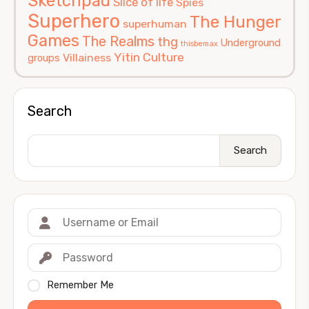
Sketchpad
Slice of life
Spies
Superhero
The Hunger
superhuman
Games
The Realms
thg
Underground
thisbemax
Yitin Culture
Villainess
groups
Search
Search
Remember Me