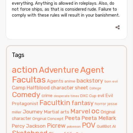
everything. Anything is allowed in roleplays. Also, do
not force ships, as that is considered rude. Failure to
comply with these rules will result in your banishment.
Tags
action
Agent
Adventure
Facultas
backstory
Agents
anime
born evil
Camp Halfblood
character sheet
College
Comedy
Evil
crime
evil
DXC Cup
desperate times
Facultkin
fantasy
Protagonist
horror
jesse
oc
Marvel
Journey
Martial arts
Original
miller
Peeta
Peeta Mellark
character
Original Concept
POV
Picrew
Percy Jackson
QuillBot AI
pokemon