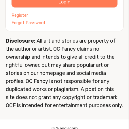
Login
Register
Forgot Password
Disclosure:
All art and stories are property of
the author or artist. OC Fancy claims no
ownership and intends to give all credit to the
rightful owner, but may share popular art or
stories on our homepage and social media
profiles. OC Fancy is not responsible for any
duplicated works or plagiarism. A post on this
site does not grant any copyright or trademark.
OCF is intended for entertainment purposes only.
OCFancy.com