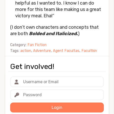
helpful as I wanted to. I know I can do
more for this team like making us a great
victory meal. Eha!”
(I don’t own characters and concepts that
are both
Bolded and Italicized.
)
Category:
Fan Fiction
Tags:
action
,
Adventure
,
Agent Facultas
,
Facultkin
Get involved!
Login