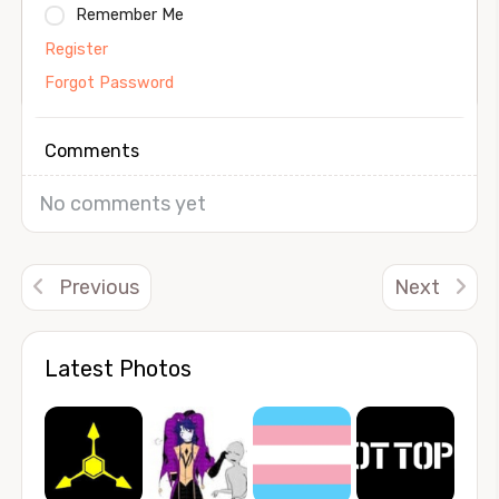
Remember Me
Register
Forgot Password
Comments
No comments yet
Previous
Next
Latest Photos