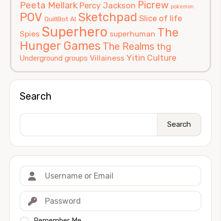
Picrew
Peeta Mellark
Percy Jackson
pokemon
POV
Sketchpad
Slice of life
QuillBot AI
Superhero
The
Spies
superhuman
Hunger Games
The Realms
thg
Yitin Culture
Villainess
Underground groups
Search
Search
Remember Me