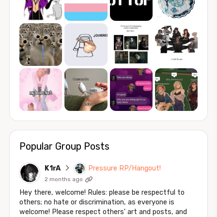
Popular Group Posts
K1rA
Pressure RP/Hangout!
2 months ago
Hey there, welcome! Rules: please be respectful to
others; no hate or discrimination, as everyone is
welcome! Please respect others' art and posts, and