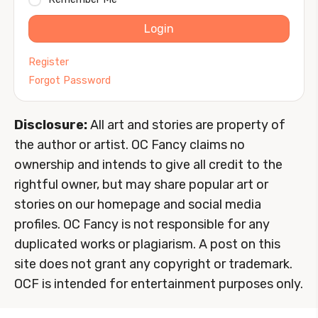
Login
Register
Forgot Password
Disclosure:
All art and stories are property of
the author or artist. OC Fancy claims no
ownership and intends to give all credit to the
rightful owner, but may share popular art or
stories on our homepage and social media
profiles. OC Fancy is not responsible for any
duplicated works or plagiarism. A post on this
site does not grant any copyright or trademark.
OCF is intended for entertainment purposes only.