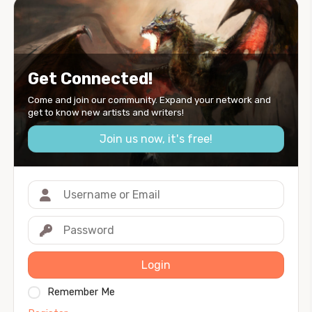
Get Connected!
Come and join our community. Expand your network and
get to know new artists and writers!
Join us now, it's free!
Login
Remember Me