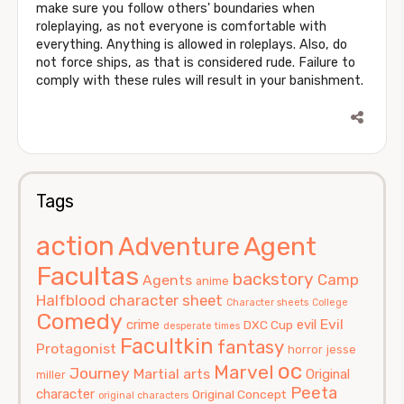
make sure you follow others' boundaries when
roleplaying, as not everyone is comfortable with
everything. Anything is allowed in roleplays. Also, do
not force ships, as that is considered rude. Failure to
comply with these rules will result in your banishment.
Tags
action
Agent
Adventure
Facultas
backstory
Camp
Agents
anime
Halfblood
character sheet
Character sheets
College
Comedy
Evil
crime
evil
DXC Cup
desperate times
Facultkin
fantasy
Protagonist
horror
jesse
oc
Marvel
Journey
Martial arts
Original
miller
Peeta
character
Original Concept
original characters