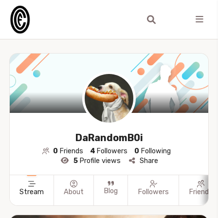
DaRandomB0i
0
Friends
4
Followers
0
Following
5
Profile views
Share
Blog
Stream
About
Followers
Friends