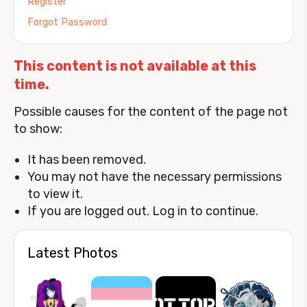
Register
Forgot Password
This content is not available at this
time.
Possible causes for the content of the page not
to show:
It has been removed.
You may not have the necessary permissions
to view it.
If you are logged out. Log in to continue.
Latest Photos