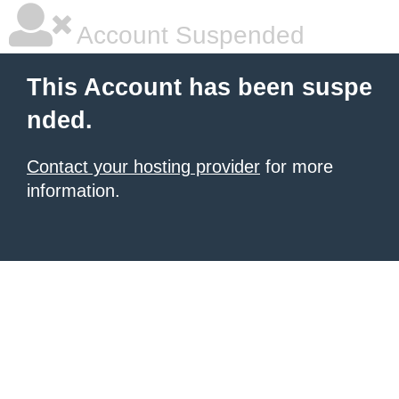
Account Suspended
This Account has been suspe
nded.
Contact your hosting provider
for more
information.