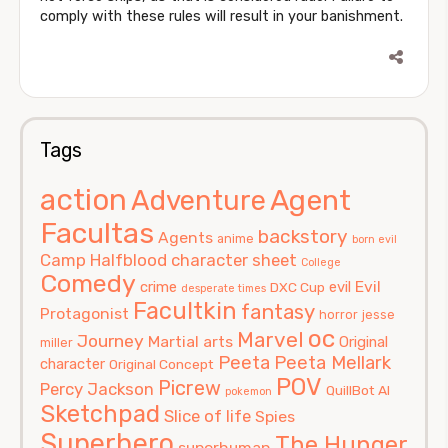
comply with these rules will result in your banishment.
Tags
action
Agent
Adventure
Facultas
backstory
Agents
anime
born evil
Camp Halfblood
character sheet
College
Comedy
Evil
crime
evil
DXC Cup
desperate times
Facultkin
fantasy
Protagonist
horror
jesse
oc
Marvel
Journey
Martial arts
Original
miller
Peeta
Peeta Mellark
character
Original Concept
POV
Picrew
Percy Jackson
QuillBot AI
pokemon
Sketchpad
Slice of life
Spies
Superhero
The Hunger
superhuman