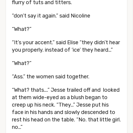
flurry of tuts and titters.
“don’t say it again.” said Nicoline
“What?”
“It’s your accent.” said Elise “they didn’t hear
you properly. instead of ‘ice’ they heard…”
“What?”
“Ass.” the women said together.
“What? thats….” Jesse trailed off and looked
at them wide-eyed as a blush began to
creep up his neck. “They…” Jesse put his
face in his hands and slowly descended to
rest his head on the table. “No. that little girl.
no…”