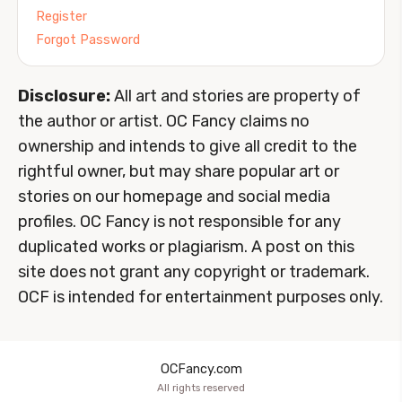
Register
Forgot Password
Disclosure:
All art and stories are property of
the author or artist. OC Fancy claims no
ownership and intends to give all credit to the
rightful owner, but may share popular art or
stories on our homepage and social media
profiles. OC Fancy is not responsible for any
duplicated works or plagiarism. A post on this
site does not grant any copyright or trademark.
OCF is intended for entertainment purposes only.
OCFancy.com
All rights reserved