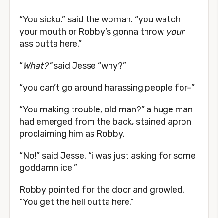
“You sicko.” said the woman. “you watch
your mouth or Robby’s gonna throw
your
ass outta here.”
“
What?”
said Jesse “why?”
“you can’t go around harassing people for–”
“You making trouble, old man?” a huge man
had emerged from the back, stained apron
proclaiming him as Robby.
“No!” said Jesse. “i was just asking for some
goddamn ice!”
Robby pointed for the door and growled.
“You get the hell outta here.”