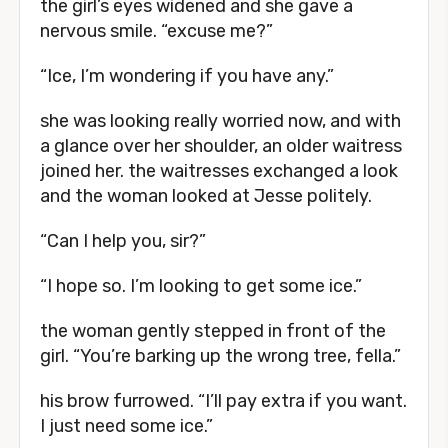
the girl’s eyes widened and she gave a
nervous smile. “excuse me?”
“Ice, I’m wondering if you have any.”
she was looking really worried now, and with
a glance over her shoulder, an older waitress
joined her. the waitresses exchanged a look
and the woman looked at Jesse politely.
“Can I help you, sir?”
“I hope so. I’m looking to get some ice.”
the woman gently stepped in front of the
girl. “You’re barking up the wrong tree, fella.”
his brow furrowed. “I’ll pay extra if you want.
I just need some ice.”