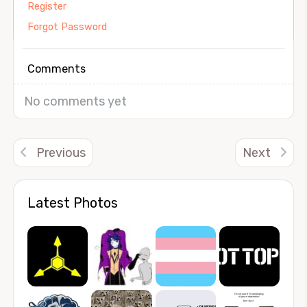
Register
Forgot Password
Comments
No comments yet
Previous
Next
Latest Photos