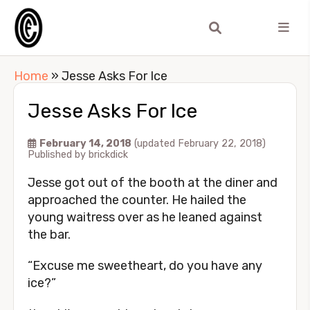
Home
»
Jesse Asks For Ice
Jesse Asks For Ice
February 14, 2018
(updated February 22, 2018)
Published by
brickdick
Jesse got out of the booth at the diner and
approached the counter. He hailed the
young waitress over as he leaned against
the bar.
“Excuse me sweetheart, do you have any
ice?”