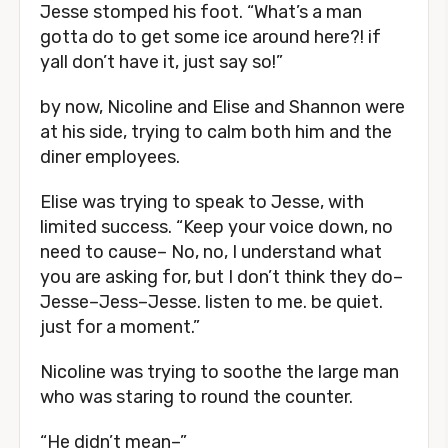
Jesse stomped his foot. “What’s a man
gotta do to get some ice around here?! if
yall don’t have it, just say so!”
by now, Nicoline and Elise and Shannon were
at his side, trying to calm both him and the
diner employees.
Elise was trying to speak to Jesse, with
limited success. “Keep your voice down, no
need to cause– No, no, I understand what
you are asking for, but I don’t think they do–
Jesse–Jess–Jesse. listen to me. be quiet.
just for a moment.”
Nicoline was trying to soothe the large man
who was staring to round the counter.
“He didn’t mean–”