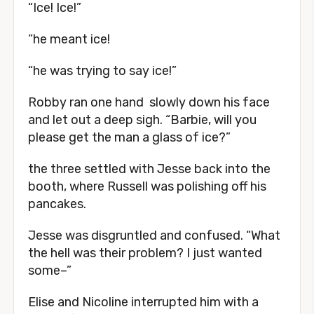
“Ice! Ice!”
“he meant ice!
“he was trying to say ice!”
Robby ran one hand slowly down his face
and let out a deep sigh. “Barbie, will you
please get the man a glass of ice?”
the three settled with Jesse back into the
booth, where Russell was polishing off his
pancakes.
Jesse was disgruntled and confused. “What
the hell was their problem? I just wanted
some–”
Elise and Nicoline interrupted him with a