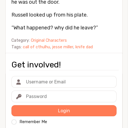
he was out the door.
Russell looked up from his plate.
“What happened? why did he leave?”
Category:
Original Characters
Tags:
call of cthulhu
,
jesse miller
,
knife dad
Get involved!
Login
Remember Me