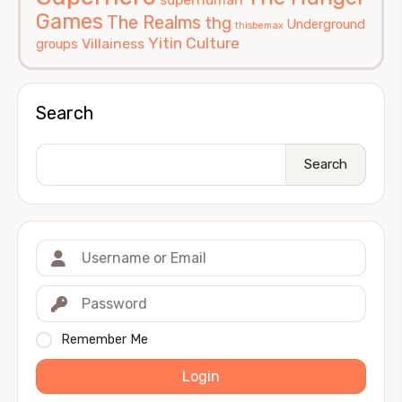
Games
The Realms
thg
Underground
thisbemax
Yitin Culture
Villainess
groups
Search
Search
Remember Me
Login