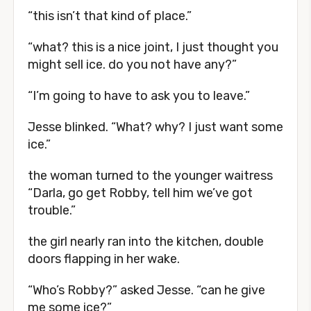
“this isn’t that kind of place.”
“what? this is a nice joint, I just thought you
might sell ice. do you not have any?”
“I’m going to have to ask you to leave.”
Jesse blinked. “What? why? I just want some
ice.”
the woman turned to the younger waitress
“Darla, go get Robby, tell him we’ve got
trouble.”
the girl nearly ran into the kitchen, double
doors flapping in her wake.
“Who’s Robby?” asked Jesse. “can he give
me some ice?”