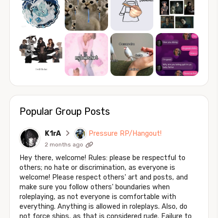
Popular Group Posts
K1rA
Pressure RP/Hangout!
2 months ago
Hey there, welcome! Rules: please be respectful to
others; no hate or discrimination, as everyone is
welcome! Please respect others' art and posts, and
make sure you follow others' boundaries when
roleplaying, as not everyone is comfortable with
everything. Anything is allowed in roleplays. Also, do
not force ships, as that is considered rude. Failure to