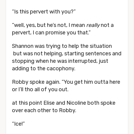
“Is this pervert with you?”
“well, yes, but he’s not, I mean
really
not a
pervert, I can promise you that.”
Shannon was trying to help the situation
but was not helping, starting sentences and
stopping when he was interrupted, just
adding to the cacophony.
Robby spoke again. “You get him outta here
or I’ll tho all of you out.
at this point Elise and Nicoline both spoke
over each other to Robby.
“Ice!”