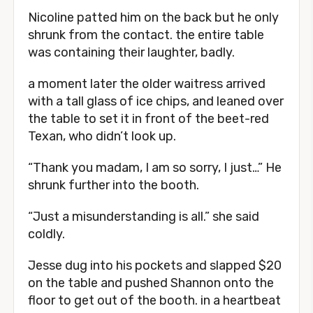
Nicoline patted him on the back but he only
shrunk from the contact. the entire table
was containing their laughter, badly.
a moment later the older waitress arrived
with a tall glass of ice chips, and leaned over
the table to set it in front of the beet-red
Texan, who didn’t look up.
“Thank you madam, I am so sorry, I just…” He
shrunk further into the booth.
“Just a misunderstanding is all.” she said
coldly.
Jesse dug into his pockets and slapped $20
on the table and pushed Shannon onto the
floor to get out of the booth. in a heartbeat