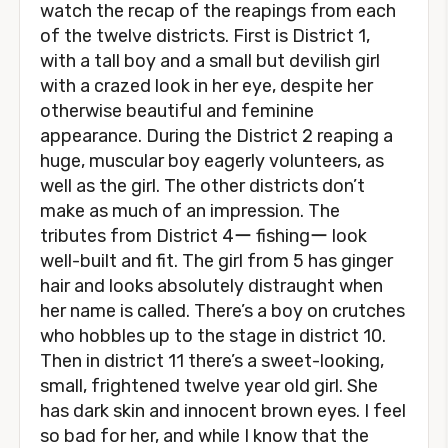
watch the recap of the reapings from each
of the twelve districts. First is District 1,
with a tall boy and a small but devilish girl
with a crazed look in her eye, despite her
otherwise beautiful and feminine
appearance. During the District 2 reaping a
huge, muscular boy eagerly volunteers, as
well as the girl. The other districts don’t
make as much of an impression. The
tributes from District 4ー fishingー look
well-built and fit. The girl from 5 has ginger
hair and looks absolutely distraught when
her name is called. There’s a boy on crutches
who hobbles up to the stage in district 10.
Then in district 11 there’s a sweet-looking,
small, frightened twelve year old girl. She
has dark skin and innocent brown eyes. I feel
so bad for her, and while I know that the