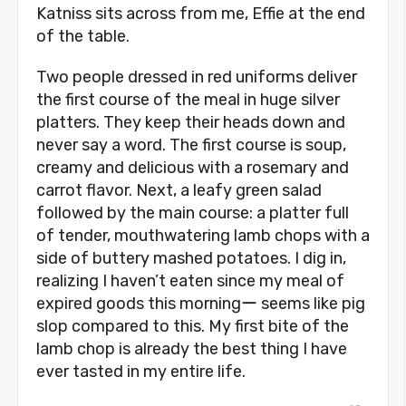
Katniss sits across from me, Effie at the end
of the table.
Two people dressed in red uniforms deliver
the first course of the meal in huge silver
platters. They keep their heads down and
never say a word. The first course is soup,
creamy and delicious with a rosemary and
carrot flavor. Next, a leafy green salad
followed by the main course: a platter full
of tender, mouthwatering lamb chops with a
side of buttery mashed potatoes. I dig in,
realizing I haven’t eaten since my meal of
expired goods this morningー seems like pig
slop compared to this. My first bite of the
lamb chop is already the best thing I have
ever tasted in my entire life.