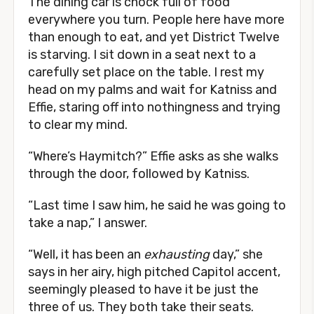
The dining car is chock full of food
everywhere you turn. People here have more
than enough to eat, and yet District Twelve
is starving. I sit down in a seat next to a
carefully set place on the table. I rest my
head on my palms and wait for Katniss and
Effie, staring off into nothingness and trying
to clear my mind.
“Where’s Haymitch?” Effie asks as she walks
through the door, followed by Katniss.
“Last time I saw him, he said he was going to
take a nap,” I answer.
“Well, it has been an
exhausting
day,” she
says in her airy, high pitched Capitol accent,
seemingly pleased to have it be just the
three of us. They both take their seats.