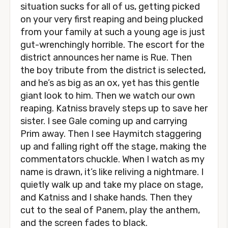
situation sucks for all of us, getting picked
on your very first reaping and being plucked
from your family at such a young age is just
gut-wrenchingly horrible. The escort for the
district announces her name is Rue. Then
the boy tribute from the district is selected,
and he’s as big as an ox, yet has this gentle
giant look to him. Then we watch our own
reaping. Katniss bravely steps up to save her
sister. I see Gale coming up and carrying
Prim away. Then I see Haymitch staggering
up and falling right off the stage, making the
commentators chuckle. When I watch as my
name is drawn, it’s like reliving a nightmare. I
quietly walk up and take my place on stage,
and Katniss and I shake hands. Then they
cut to the seal of Panem, play the anthem,
and the screen fades to black.