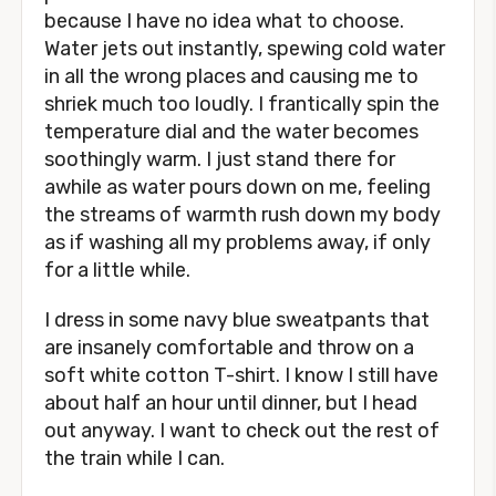
because I have no idea what to choose.
Water jets out instantly, spewing cold water
in all the wrong places and causing me to
shriek much too loudly. I frantically spin the
temperature dial and the water becomes
soothingly warm. I just stand there for
awhile as water pours down on me, feeling
the streams of warmth rush down my body
as if washing all my problems away, if only
for a little while.
I dress in some navy blue sweatpants that
are insanely comfortable and throw on a
soft white cotton T-shirt. I know I still have
about half an hour until dinner, but I head
out anyway. I want to check out the rest of
the train while I can.