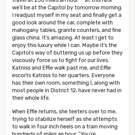
travel at 250 miles an hourー at this rate
we’ll be at the Capitol by tomorrow morning.
I readjust myself in my seat and finally get a
good look around the car, complete with
mahogany tables, granite counters, and fine
glass china. It’s amazing. At least I get to
enjoy this luxury while I can. Maybe it’s the
Capitol’s way of buttering us up before they
viscously force us to fight for our lives.
Katniss and Effie walk past me, and Effie
escorts Katniss to her quarters. Everyone
has their own room, something I, along with
most people in District 12, have never had in
their whole life.
When Effie returns, she teeters over to me,
trying to stabilize herself as she attempts
to walk in four inch heels on a train moving
hundreds of miles an hour. “You’re