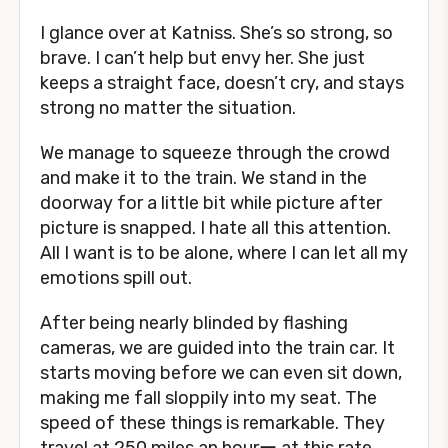
I glance over at Katniss. She’s so strong, so
brave. I can’t help but envy her. She just
keeps a straight face, doesn’t cry, and stays
strong no matter the situation.
We manage to squeeze through the crowd
and make it to the train. We stand in the
doorway for a little bit while picture after
picture is snapped. I hate all this attention.
All I want is to be alone, where I can let all my
emotions spill out.
After being nearly blinded by flashing
cameras, we are guided into the train car. It
starts moving before we can even sit down,
making me fall sloppily into my seat. The
speed of these things is remarkable. They