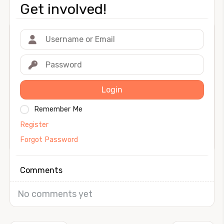
Get involved!
Login
Remember Me
Register
Forgot Password
Comments
No comments yet