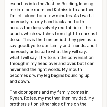
escort us into the Justice Building, leading
me into one room and Katniss into another.
I’m left alone for a few minutes. As I wait, I
nervously run my hand back and forth
across the deep velvety red fabric of the
couch, which switches from light to dark as I
do so. This is the time period they give us to
say goodbye to our family and friends, and I
nervously anticipate what they will say,
what I will say. I try to run the conversation
through in my head over and over, but I can
never find the right words. My mouth
becomes dry, my leg begins bouncing up
and down.
The door opens and my family comes in.
Ryean, Rotee, my mother, then my dad. My
brothers sit on either side of me on the