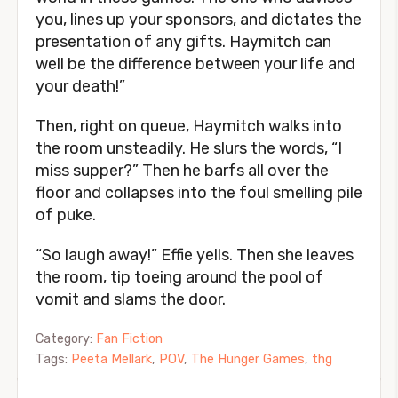
you, lines up your sponsors, and dictates the
presentation of any gifts. Haymitch can
well be the difference between your life and
your death!”
Then, right on queue, Haymitch walks into
the room unsteadily. He slurs the words, “I
miss supper?” Then he barfs all over the
floor and collapses into the foul smelling pile
of puke.
“So laugh away!” Effie yells. Then she leaves
the room, tip toeing around the pool of
vomit and slams the door.
Category:
Fan Fiction
Tags:
Peeta Mellark
,
POV
,
The Hunger Games
,
thg