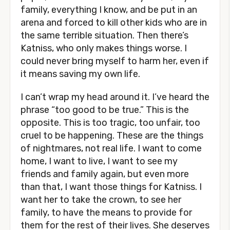
family, everything I know, and be put in an
arena and forced to kill other kids who are in
the same terrible situation. Then there’s
Katniss, who only makes things worse. I
could never bring myself to harm her, even if
it means saving my own life.
I can’t wrap my head around it. I’ve heard the
phrase “too good to be true.” This is the
opposite. This is too tragic, too unfair, too
cruel to be happening. These are the things
of nightmares, not real life. I want to come
home, I want to live, I want to see my
friends and family again, but even more
than that, I want those things for Katniss. I
want her to take the crown, to see her
family, to have the means to provide for
them for the rest of their lives. She deserves