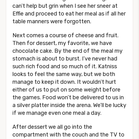
can’t help but grin when I see her sneer at
Effie and proceed to eat her meal as if all her
table manners were forgotten.
Next comes a course of cheese and fruit.
Then for dessert, my favorite, we have
chocolate cake. By the end of the meal my
stomach is about to burst. I’ve never had
such rich food and so much of it. Katniss
looks to feel the same way, but we both
manage to keep it down. It wouldn’t hurt
either of us to put on some weight before
the games. Food won’t be delivered to us in
a silver platter inside the arena. We’ll be lucky
if we manage even one meal a day.
After dessert we all go into the
compartment with the couch and the TV to