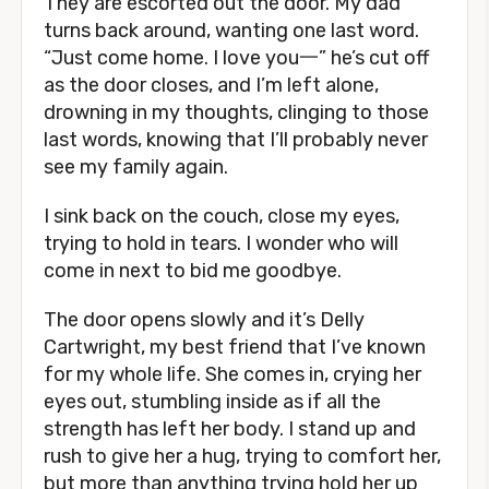
They are escorted out the door. My dad
turns back around, wanting one last word.
“Just come home. I love you一” he’s cut off
as the door closes, and I’m left alone,
drowning in my thoughts, clinging to those
last words, knowing that I’ll probably never
see my family again.
I sink back on the couch, close my eyes,
trying to hold in tears. I wonder who will
come in next to bid me goodbye.
The door opens slowly and it’s Delly
Cartwright, my best friend that I’ve known
for my whole life. She comes in, crying her
eyes out, stumbling inside as if all the
strength has left her body. I stand up and
rush to give her a hug, trying to comfort her,
but more than anything trying hold her up