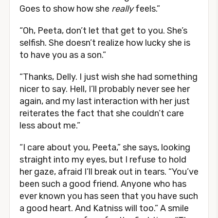
Goes to show how she
really
feels.”
“Oh, Peeta, don’t let that get to you. She’s
selfish. She doesn’t realize how lucky she is
to have you as a son.”
“Thanks, Delly. I just wish she had something
nicer to say. Hell, I’ll probably never see her
again, and my last interaction with her just
reiterates the fact that she couldn’t care
less about me.”
“I care about you, Peeta,” she says, looking
straight into my eyes, but I refuse to hold
her gaze, afraid I’ll break out in tears. “You’ve
been such a good friend. Anyone who has
ever known you has seen that you have such
a good heart. And Katniss will too.” A smile