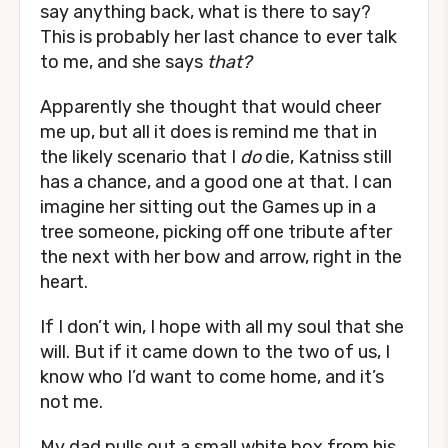
say anything back, what is there to say?
This is probably her last chance to ever talk
to me, and she says
that?
Apparently she thought that would cheer
me up, but all it does is remind me that in
the likely scenario that I
do
die, Katniss still
has a chance, and a good one at that. I can
imagine her sitting out the Games up in a
tree someone, picking off one tribute after
the next with her bow and arrow, right in the
heart.
If I don’t win, I hope with all my soul that she
will. But if it came down to the two of us, I
know who I’d want to come home, and it’s
not me.
My dad pulls out a small white box from his