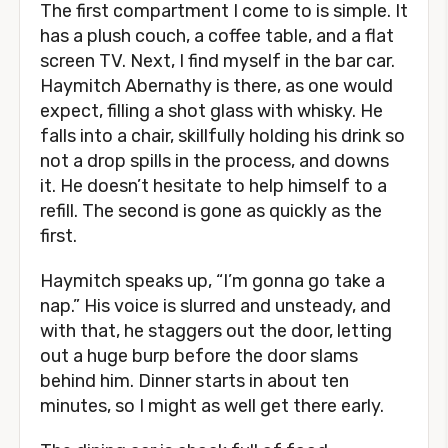
The first compartment I come to is simple. It
has a plush couch, a coffee table, and a flat
screen TV. Next, I find myself in the bar car.
Haymitch Abernathy is there, as one would
expect, filling a shot glass with whisky. He
falls into a chair, skillfully holding his drink so
not a drop spills in the process, and downs
it. He doesn’t hesitate to help himself to a
refill. The second is gone as quickly as the
first.
Haymitch speaks up, “I’m gonna go take a
nap.” His voice is slurred and unsteady, and
with that, he staggers out the door, letting
out a huge burp before the door slams
behind him. Dinner starts in about ten
minutes, so I might as well get there early.