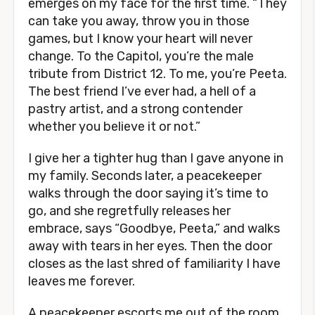
emerges on my face for the first time. “They
can take you away, throw you in those
games, but I know your heart will never
change. To the Capitol, you’re the male
tribute from District 12. To me, you’re Peeta.
The best friend I’ve ever had, a hell of a
pastry artist, and a strong contender
whether you believe it or not.”
I give her a tighter hug than I gave anyone in
my family. Seconds later, a peacekeeper
walks through the door saying it’s time to
go, and she regretfully releases her
embrace, says “Goodbye, Peeta,” and walks
away with tears in her eyes. Then the door
closes as the last shred of familiarity I have
leaves me forever.
A peacekeeper escorts me out of the room