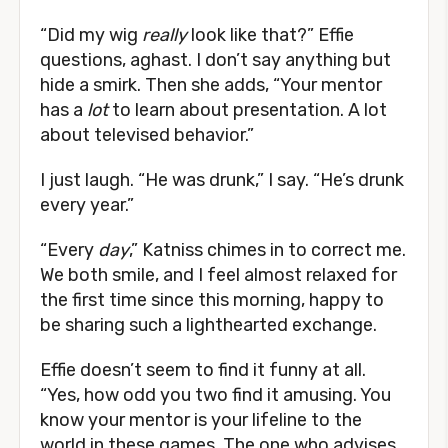
“Did my wig
really
look like that?” Effie
questions, aghast. I don’t say anything but
hide a smirk. Then she adds, “Your mentor
has a
lot
to learn about presentation. A lot
about televised behavior.”
I just laugh. “He was drunk,” I say. “He’s drunk
every year.”
“Every
day
,” Katniss chimes in to correct me.
We both smile, and I feel almost relaxed for
the first time since this morning, happy to
be sharing such a lighthearted exchange.
Effie doesn’t seem to find it funny at all.
“Yes, how odd you two find it amusing. You
know your mentor is your lifeline to the
world in these games. The one who advises