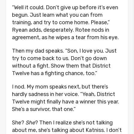
“Well it could. Don’t give up before it’s even
begun. Just learn what you can from
training, and try to come home. Please,”
Ryean adds, desperately. Rotee nods in
agreement, as he wipes a tear from his eye.
Then my dad speaks. “Son, I love you. Just
try to come back to us. Don’t go down
without a fight. Show them that District
Twelve has a fighting chance, too.”
I nod. My mom speaks next, but there’s
hardly sadness in her voice. “Yeah, District
Twelve might finally have a winner this year.
She’s a survivor, that one.”
She?
She
? Then I realize she’s not talking
about me, she’s talking about Katniss. I don’t