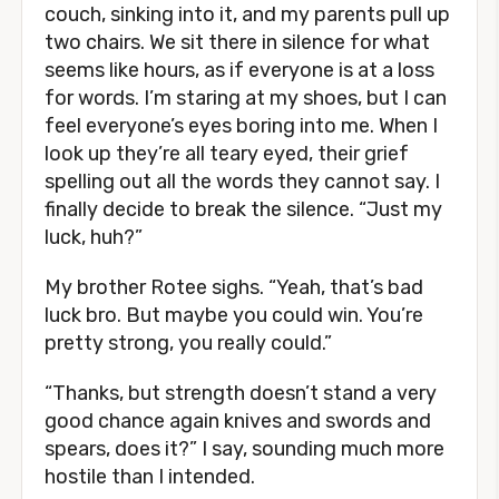
couch, sinking into it, and my parents pull up
two chairs. We sit there in silence for what
seems like hours, as if everyone is at a loss
for words. I’m staring at my shoes, but I can
feel everyone’s eyes boring into me. When I
look up they’re all teary eyed, their grief
spelling out all the words they cannot say. I
finally decide to break the silence. “Just my
luck, huh?”
My brother Rotee sighs. “Yeah, that’s bad
luck bro. But maybe you could win. You’re
pretty strong, you really could.”
“Thanks, but strength doesn’t stand a very
good chance again knives and swords and
spears, does it?” I say, sounding much more
hostile than I intended.