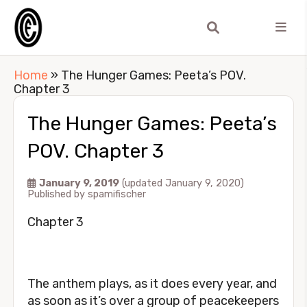
Home
»
The Hunger Games: Peeta’s POV.
Chapter 3
The Hunger Games: Peeta’s
POV. Chapter 3
January 9, 2019
(updated January 9, 2020)
Published by
spamifischer
Chapter 3
The anthem plays, as it does every year, and
as soon as it’s over a group of peacekeepers