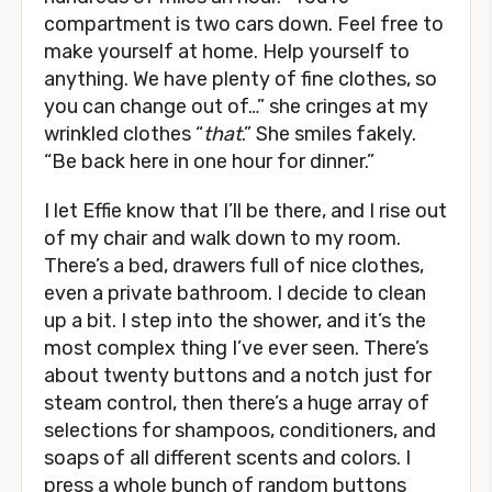
compartment is two cars down. Feel free to
make yourself at home. Help yourself to
anything. We have plenty of fine clothes, so
you can change out of…” she cringes at my
wrinkled clothes “
that
.” She smiles fakely.
“Be back here in one hour for dinner.”
I let Effie know that I’ll be there, and I rise out
of my chair and walk down to my room.
There’s a bed, drawers full of nice clothes,
even a private bathroom. I decide to clean
up a bit. I step into the shower, and it’s the
most complex thing I’ve ever seen. There’s
about twenty buttons and a notch just for
steam control, then there’s a huge array of
selections for shampoos, conditioners, and
soaps of all different scents and colors. I
press a whole bunch of random buttons