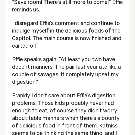
“Save room! There’s still more to come!” Effie
reminds us.
I disregard Effie’s comment and continue to
indulge myself in the delicious foods of the
Capitol. The main course is now finished and
carted off.
Effie speaks again. “At least you two have
decent manners. The pair last year ate like a
couple of savages. It completely upset my
digestion.”
Frankly I don’t care about Effie’s digestion
problems. Those kids probably never had
enough to eat; of course they didn’t worry
about table manners when there’s a bounty
of delicious food in front of them. Katniss
seems to be thinking the same thing, and I