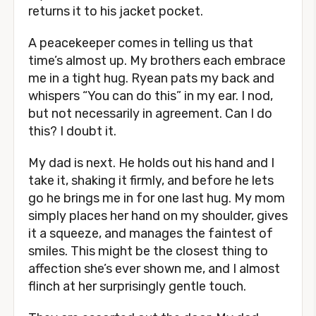
returns it to his jacket pocket.
A peacekeeper comes in telling us that
time’s almost up. My brothers each embrace
me in a tight hug. Ryean pats my back and
whispers “You can do this” in my ear. I nod,
but not necessarily in agreement. Can I do
this? I doubt it.
My dad is next. He holds out his hand and I
take it, shaking it firmly, and before he lets
go he brings me in for one last hug. My mom
simply places her hand on my shoulder, gives
it a squeeze, and manages the faintest of
smiles. This might be the closest thing to
affection she’s ever shown me, and I almost
flinch at her surprisingly gentle touch.