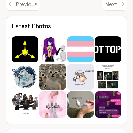
Previous
Next
Latest Photos