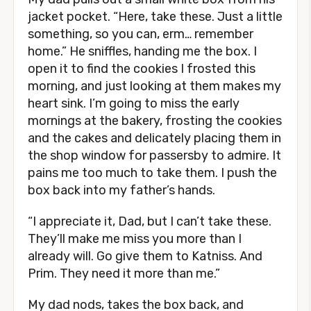
jacket pocket. “Here, take these. Just a little
something, so you can, erm… remember
home.” He sniffles, handing me the box. I
open it to find the cookies I frosted this
morning, and just looking at them makes my
heart sink. I’m going to miss the early
mornings at the bakery, frosting the cookies
and the cakes and delicately placing them in
the shop window for passersby to admire. It
pains me too much to take them. I push the
box back into my father’s hands.
“I appreciate it, Dad, but I can’t take these.
They’ll make me miss you more than I
already will. Go give them to Katniss. And
Prim. They need it more than me.”
My dad nods, takes the box back, and