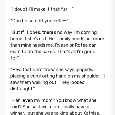
“I doubt I’ll make it that farー“
“Don’t discredit yourselfー“
“But if it does, there’s no way I’m coming
home if she’s not. Her family needs her more
than mine needs me. Ryean or Rotee can
learn to do the cakes. That’s all I’m good
for.”
“Hey, that’s not true,” she says gingerly,
placing a comforting hand on my shoulder. “I
saw them walking out. They looked
distraught.”
“Hah, even my mom? You know what she
said? She said we might finally have a
winner… but she was talking about Katniss.