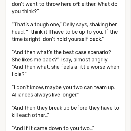
don’t want to throw here off, either. What do
you think?”
“That’s a tough one,” Delly says, shaking her
head. “I think it’ll have to be up to you. If the
time is right, don’t hold yourself back.”
“And then what’s the best case scenario?
She likes me back?” I say, almost angrily.
“And then what, she feels a little worse when
I die?”
“I don’t know, maybe you two can team up.
Alliances always live longer.”
“And then they break up before they have to
kill each other…”
“And if it came down to you two…”