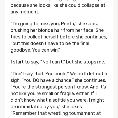
because she looks like she could collapse at
any moment.
“I’m going to miss you, Peeta,” she sobs,
brushing her blonde hair from her face. She
tries to collect herself before she continues,
“but this doesn’t have to be the final
goodbye. You can win.”
I start to say, “No I can’t,” but she stops me.
“Don’t say that. You could.” We both let out a
sigh. “You DO have a chance,” she continues.
“You’re the strongest person I know. And it’s
not like you’re small or fragile, either. If I
didn’t know what a softie you were, I might
be intimidated by you,” she jokes.
“Remember that wrestling tournament at