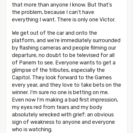
that more than anyone I know. But that’s
the problem, because I can’t have
everything I want. There is only one Victor.
We get out of the car and onto the
platform, and we’re immediately surrounded
by flashing cameras and people filming our
departure, no doubt to be televised for all
of Panem to see. Everyone wants to get a
glimpse of the tributes, especially the
Capitol. They look forward to the Games
every year, and they love to take bets on the
winner. I’m sure no one is betting on me.
Even now I’m making a bad first impression,
my eyes red from tears and my body
absolutely wrecked with grief: an obvious
sign of weakness to anyone and everyone
who is watching.