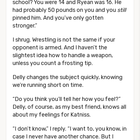
school? You were 14 and Ryean was 16. He
had probably 50 pounds on you and you
still
pinned him. And you’ve only gotten
stronger.”
I shrug. Wrestling is not the same if your
opponent is armed. And I haven’t the
slightest idea how to handle a weapon,
unless you count a frosting tip.
Delly changes the subject quickly, knowing
we’re running short on time.
“Do you think you’ll tell her how you feel?”
Delly, of course, as my best friend, knows all
about my feelings for Katniss.
“I don’t know,” I reply. “I want to, you know, in
case I never have another chance. But I