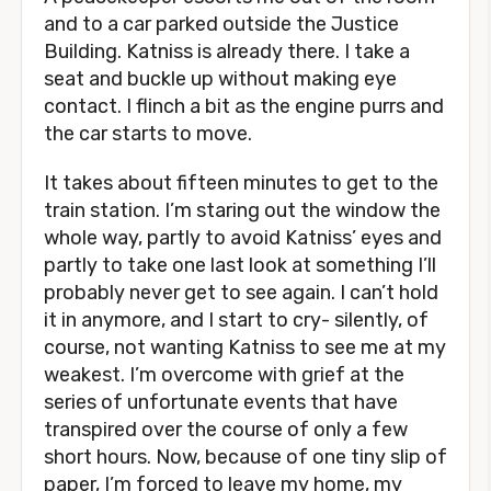
and to a car parked outside the Justice
Building. Katniss is already there. I take a
seat and buckle up without making eye
contact. I flinch a bit as the engine purrs and
the car starts to move.
It takes about fifteen minutes to get to the
train station. I’m staring out the window the
whole way, partly to avoid Katniss’ eyes and
partly to take one last look at something I’ll
probably never get to see again. I can’t hold
it in anymore, and I start to cry- silently, of
course, not wanting Katniss to see me at my
weakest. I’m overcome with grief at the
series of unfortunate events that have
transpired over the course of only a few
short hours. Now, because of one tiny slip of
paper, I’m forced to leave my home, my