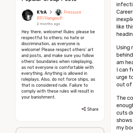
infecti
Career
K1rA
Pressure
RP/Hangout!
inexpli
2 months ago
like th
Hey there, welcome! Rules: please be
headin
respectful to others; no hate or
discrimination, as everyone is
Using 
welcome! Please respect others' art
behind
and posts, and make sure you follow
others' boundaries when roleplaying,
am hea
as not everyone is comfortable with
I can f
everything. Anything is allowed in
urge to
roleplays. Also, do not force ships, as
out of 
that is considered rude. Failure to
comply with these rules will result in
your banishment.
The co
enough
Share
cuts d
shows 
my bod