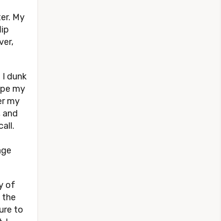
er. My
lip
ver,
 I dunk
ape my
er my
, and
all.
age
y of
 the
ure to