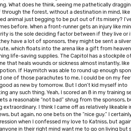
ng. What does he think, seeing me pathetically draggi
 through the forest, without a destination in mind, like
d animal just begging to be put out of its misery? I’v
mes before. When a front-runner gets an injury like mine
ity is the sole deciding factor between if they live or 
 they have a lot of sponsors, they might be sent a silver
ute, which floats into the arena like a gift from heaven
ning life-saving supplies. The Capitol has a stockpile o
ne that heals wounds or sickness almost instantly, like
potion. If Haymitch was able to round up enough spo
d one of those parachutes to me, I could be on my fee
 good as new by tomorrow. But I don’t kid myself into
ing any such thing. Yeah, I scored an 8 in my training s
ets a reasonable “not bad” shrug from the sponsors, b
 extraordinary. I think I came off as relatively likeable 
ews, but again, no one bets on the “nice guy.” I certain
ression when I confessed my love to Katniss, but agai
anyone in their right mind want me to go on living but s