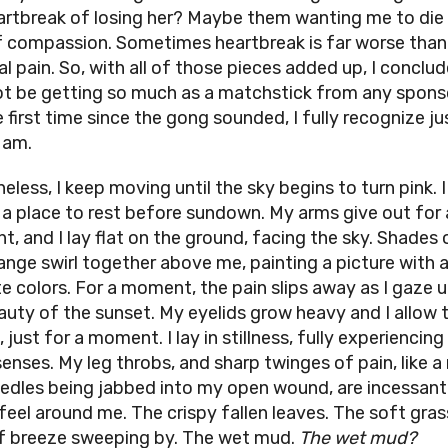
artbreak of losing her? Maybe them wanting me to die i
f compassion. Sometimes heartbreak is far worse than
l pain. So, with all of those pieces added up, I conclu
 not be getting so much as a matchstick from any spons
e first time since the gong sounded, I fully recognize j
 am.
eless, I keep moving until the sky begins to turn pink. 
d a place to rest before sundown. My arms give out for 
, and I lay flat on the ground, facing the sky. Shades 
ange swirl together above me, painting a picture with a
te colors. For a moment, the pain slips away as I gaze u
auty of the sunset. My eyelids grow heavy and I allow
, just for a moment. I lay in stillness, fully experiencin
enses. My leg throbs, and sharp twinges of pain, like a 
eedles being jabbed into my open wound, are incessant
feel around me. The crispy fallen leaves. The soft gras
f breeze sweeping by. The wet mud.
The wet mud?