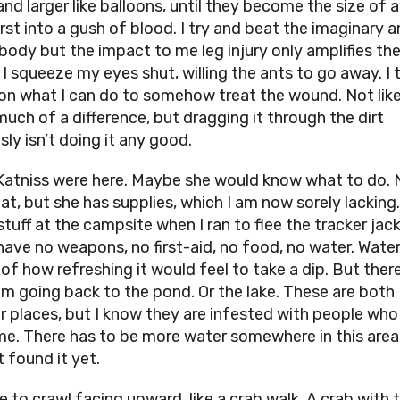
and larger like balloons, until they become the size of a
rst into a gush of blood. I try and beat the imaginary a
body but the impact to me leg injury only amplifies th
 I squeeze my eyes shut, willing the ants to go away. I 
on what I can do to somehow treat the wound. Not like i
uch of a difference, but dragging it through the dirt
ly isn’t doing it any good.
 Katniss were here. Maybe she would know what to do. 
at, but she has supplies, which I am now sorely lacking. 
stuff at the campsite when I ran to flee the tracker jack
have no weapons, no first-aid, no food, no water. Water.
of how refreshing it would feel to take a dip. But there
am going back to the pond. Or the lake. These are both
ar places, but I know they are infested with people wh
 me. There has to be more water somewhere in this area,
t found it yet.
e to crawl facing upward, like a crab walk. A crab with 