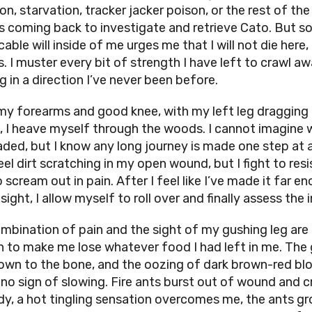
on, starvation, tracker jacker poison, or the rest of the
s coming back to investigate and retrieve Cato. But 
cable will inside of me urges me that I will not die here,
is. I muster every bit of strength I have left to crawl aw
g in a direction I’ve never been before.
my forearms and good knee, with my left leg dragging
, I heave myself through the woods. I cannot imagine 
ded, but I know any long journey is made one step at a
eel dirt scratching in my open wound, but I fight to resi
 scream out in pain. After I feel like I’ve made it far e
sight, I allow myself to roll over and finally assess the i
mbination of pain and the sight of my gushing leg are
 to make me lose whatever food I had left in me. The
own to the bone, and the oozing of dark brown-red bl
no sign of slowing. Fire ants burst out of wound and c
y, a hot tingling sensation overcomes me, the ants g