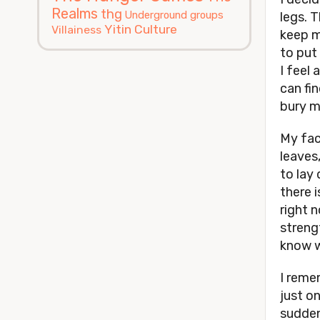
Realms
thg
Underground groups
legs. 
Yitin Culture
Villainess
keep m
to put 
I feel 
can fi
bury m
My fac
leaves
to lay
there i
right n
strengt
know 
I reme
just o
sudden