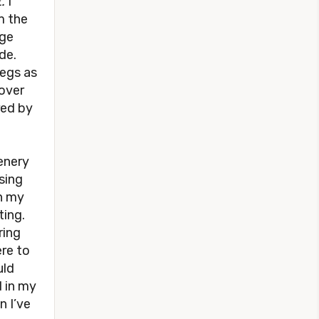
.
I
m the
rge
de.
legs as
cover
red by
eenery
sing
wn my
ting.
ring
ere to
uld
d in my
n I’ve