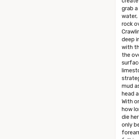
create
grab a
water, 
rock ov
Crawli
deep in
with t
the ov
surfac
limest
strate
mud as
head a
With o
how lon
die he
only b
forearm