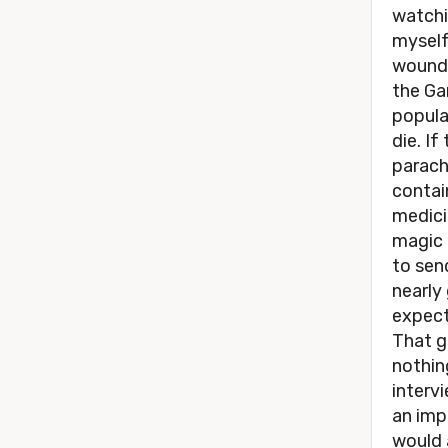
watchi
myself
wounde
the Ga
popular
die. If
parach
contai
medici
magic 
to sen
nearly
expect
That g
nothing
intervi
an imp
would 