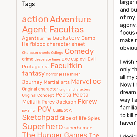
larger 
Tags
and bu
action
of my 
Adventure
agony.
Agent Facultas
focus 
backstory
Camp
Agents
anime
make m
Halfblood
character sheet
obvious
Comedy
Character sheets
College
Evil
crime
evil
DXC Cup
desperate times
I wish
Facultkin
Protagonist
only th
fantasy
horror
jesse miller
all my 
oc
Marvel
Journey
Martial arts
Now I 
Original character
original characters
dream 
Peeta
Peeta
Original Concept
way I 
Picrew
Mellark
Percy Jackson
famili
POV
QuillBot AI
pokemon
to kill
Sketchpad
Slice of life
Spies
haven’
Superhero
superhuman
The Hunger Games
The
I decid