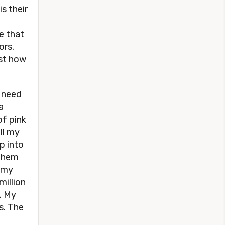
s their
de that
ors.
ust how
I need
a
of pink
ll my
p into
 them
g my
million
. My
s. The