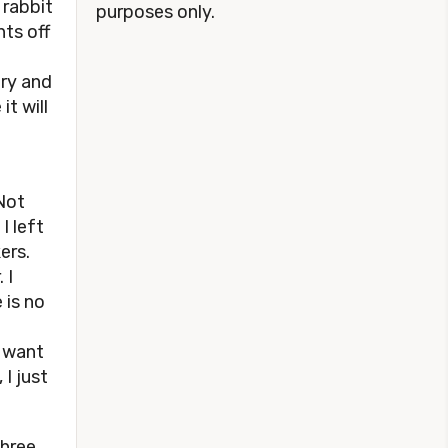
 rabbit
purposes only.
nts off
e
try and
t will
Not
I left
ers.
 I
 is no
o want
 I just
three