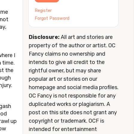
Register
some
Forgot Password
 not
ay,
Disclosure:
All art and stories are
property of the author or artist. OC
Fancy claims no ownership and
where I
intends to give all credit to the
 time.
st the
rightful owner, but may share
nough
popular art or stories on our
njury.
homepage and social media profiles.
OC Fancy is not responsible for any
duplicated works or plagiarism. A
 gash
post on this site does not grant any
ood
copyright or trademark. OCF is
rawl up
row
intended for entertainment