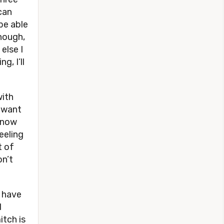
can
be able
though,
else I
g, I’ll
ith
I want
 know
feeling
t of
on’t
d have
I
tch is