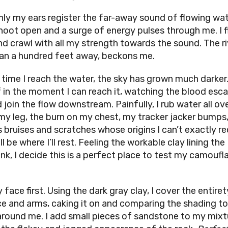
ly my ears register the far-away sound of flowing wat
hoot open and a surge of energy pulses through me. I f
nd crawl with all my strength towards the sound. The ri
han a hundred feet away, beckons me.
 time I reach the water, the sky has grown much darker.
 in the moment I can reach it, watching the blood esc
 join the flow downstream. Painfully, I rub water all ov
my leg, the burn on my chest, my tracker jacker bumps
 bruises and scratches whose origins I can’t exactly rec
ll be where I’ll rest. Feeling the workable clay lining the
ank, I decide this is a perfect place to test my camoufl
 face first. Using the dark gray clay, I cover the entiret
e and arms, caking it on and comparing the shading to
around me. I add small pieces of sandstone to my mixt