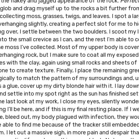
 the flakey and jagged appearance of the rock.
Perfect
 glob and drag myself up to the rocks a bit further fro
collecting moss, grasses, twigs, and leaves. I spot a la
erhanging slightly, creating a perfect slot for me to hi
ng over, I settle between the two boulders. I scoot my 
to the small crevice as I can, and the rest I’m able to 
he moss I’ve collected. Most of my upper body is cove
erhanging rock, but I make sure to coat all my exposed
es with the clay, again using small rocks and sheets of
one to create texture. Finally, I place the remaining gr
gically to match the pattern of my surroundings and, u
 a glue, cover up my dirty blonde hair with it. I lay do
nd settle into my spot right as the sun has finished set
ne last look at my work, I close my eyes, silently wonde
g I’ll be here, and if this is my final resting place. If I w
re, bleed out, my body plagued with infection, they wo
e able to find me because of the tracker still embedde
. I let out a massive sigh, in more pain and despair tha