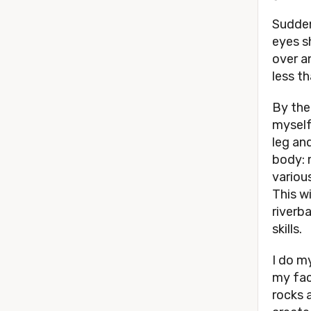
Sudden
eyes s
over a
less t
By the
myself
leg and
body: 
various
This wi
riverb
skills.
I do my
my fac
rocks 