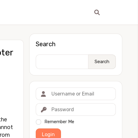
Search
ter
Search
the
Remember Me
annot
Login
 from