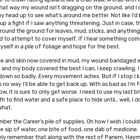
That way my wound isn’t dragging on the ground, and I 
y head up to see what’s around me better. Not like I’d 
up a fight if I saw anything threatening. Just in case, 
around the ground for leaves, mud, sticks, and anything 
nd to attempt to cover myself. If I hear something comin
yself in a pile of foliage and hope for the best.
e and skin now covered in mud, my wound bandaged w
, and my body covered the best I can, I keep crawling. 
 down so badly. Every movement aches. But if I stop I
s no way I’ll be able to get back up. With as bad as I’m 
ow, it is sure to only get worse. I need to use my last bi
h to find water and a safe place to hide until… well, I d
what.
mber the Career’s pile of supplies. Oh how I wish I coul
ne sip of water, one bite of food, one dab of medicine. 
ly remember that along with the rest of Panem, Haymi