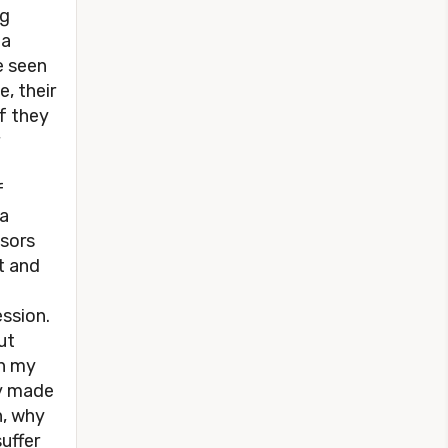
ng
 a
e seen
, their
if they
f
 a
nsors
t and
ession.
ut
in my
ly made
n, why
uffer