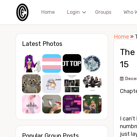
Home
Login
Groups
Who 
Home
»
Latest Photos
The
15
Dece
Chapte
I can’t
numbne
just la
Popular Group Posts