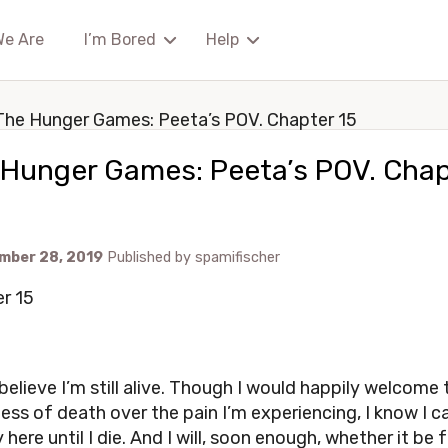
We Are
I’m Bored
Help
The Hunger Games: Peeta’s POV. Chapter 15
 Hunger Games: Peeta’s POV. Chap
mber 28, 2019
Published by
spamifischer
r 15
 believe I’m still alive. Though I would happily welcome 
ss of death over the pain I’m experiencing, I know I c
y here until I die. And I will, soon enough, whether it be