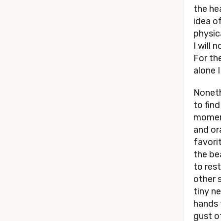
the he
idea o
physica
I will
For th
alone I
Noneth
to fin
moment
and or
favori
the be
to rest
other s
tiny n
hands 
gust o