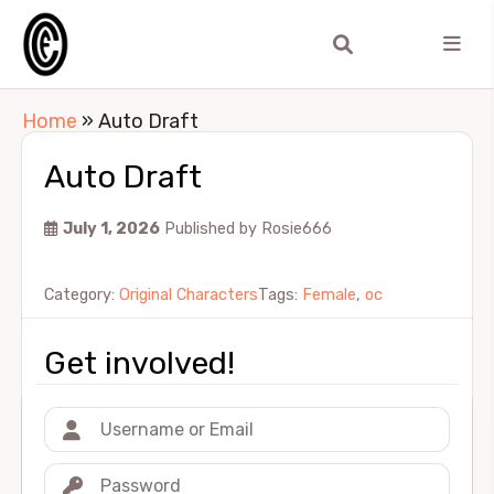
Home
»
Auto Draft
Auto Draft
July 1, 2026
Published by
Rosie666
Category:
Original Characters
Tags:
Female
,
oc
Get involved!