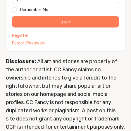
Remember Me
Login
Register
Forgot Password
Disclosure:
All art and stories are property of
the author or artist. OC Fancy claims no
ownership and intends to give all credit to the
rightful owner, but may share popular art or
stories on our homepage and social media
profiles. OC Fancy is not responsible for any
duplicated works or plagiarism. A post on this
site does not grant any copyright or trademark.
OCF is intended for entertainment purposes only.