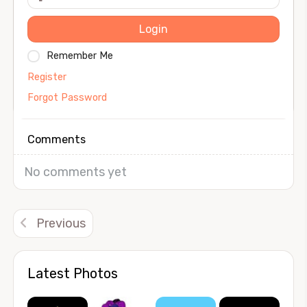
Login
Remember Me
Register
Forgot Password
Comments
No comments yet
Previous
Latest Photos