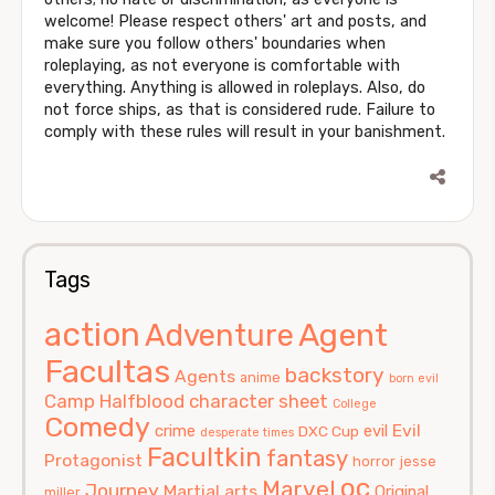
welcome! Please respect others' art and posts, and
make sure you follow others' boundaries when
roleplaying, as not everyone is comfortable with
everything. Anything is allowed in roleplays. Also, do
not force ships, as that is considered rude. Failure to
comply with these rules will result in your banishment.
Tags
action
Agent
Adventure
Facultas
backstory
Agents
anime
born evil
Camp Halfblood
character sheet
College
Comedy
Evil
crime
evil
DXC Cup
desperate times
Facultkin
fantasy
Protagonist
horror
jesse
oc
Marvel
Journey
Martial arts
Original
miller