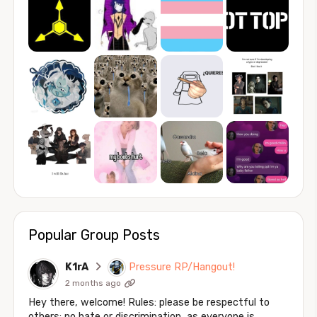
Popular Group Posts
K1rA
Pressure RP/Hangout!
2 months ago
Hey there, welcome! Rules: please be respectful to
others; no hate or discrimination, as everyone is