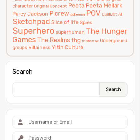
Peeta
Peeta Mellark
character
Original Concept
POV
Picrew
Percy Jackson
QuillBot AI
pokemon
Sketchpad
Slice of life
Spies
Superhero
The Hunger
superhuman
Games
The Realms
thg
Underground
thisbemax
Yitin Culture
Villainess
groups
Search
Search