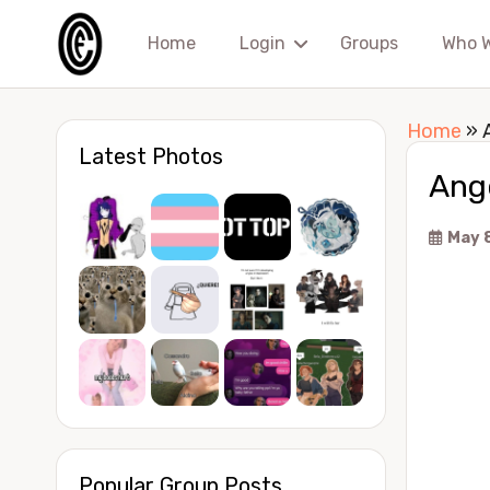
Home
Login
Groups
Who 
Home
»
Latest Photos
Ang
May 
Popular Group Posts