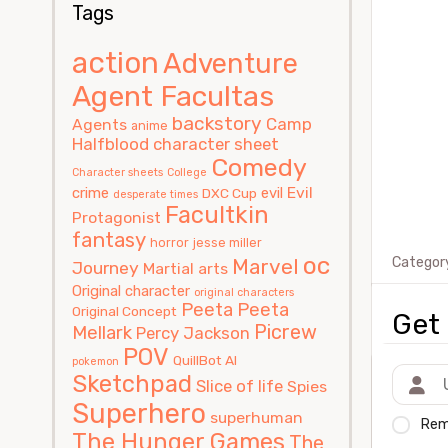
Tags
action
Adventure
Agent Facultas
backstory
Camp
Agents
anime
Halfblood
character sheet
Comedy
Character sheets
College
Evil
crime
evil
DXC Cup
desperate times
Facultkin
Protagonist
fantasy
horror
jesse miller
oc
Marvel
Categor
Journey
Martial arts
Original character
original characters
Peeta
Peeta
Original Concept
Get 
Picrew
Mellark
Percy Jackson
POV
QuillBot AI
pokemon
Sketchpad
Slice of life
Spies
Superhero
superhuman
Rem
The Hunger Games
The