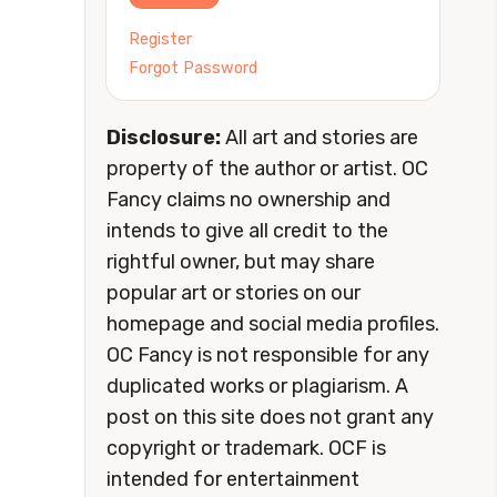
Register
Forgot Password
Disclosure:
All art and stories are
property of the author or artist. OC
Fancy claims no ownership and
intends to give all credit to the
rightful owner, but may share
popular art or stories on our
homepage and social media profiles.
OC Fancy is not responsible for any
duplicated works or plagiarism. A
post on this site does not grant any
copyright or trademark. OCF is
intended for entertainment