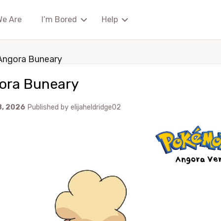
We Are
I’m Bored
Help
Angora Buneary
ora Buneary
8, 2026
Published by
elijaheldridge02