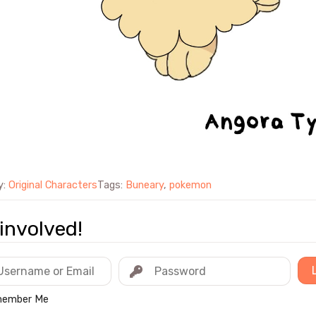
y:
Original Characters
Tags:
Buneary
,
pokemon
involved!
ember Me