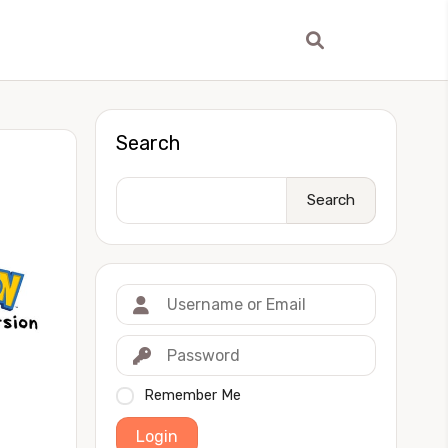
Search
Search
Remember Me
Login