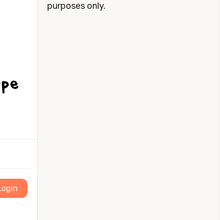
purposes only.
Login