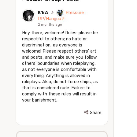
K1rA
Pressure
RP/Hangout!
2 months ago
Hey there, welcome! Rules: please be
respectful to others; no hate or
discrimination, as everyone is
welcome! Please respect others' art
and posts, and make sure you follow
others' boundaries when roleplaying,
as not everyone is comfortable with
everything. Anything is allowed in
roleplays. Also, do not force ships, as
that is considered rude. Failure to
comply with these rules will result in
your banishment.
Share