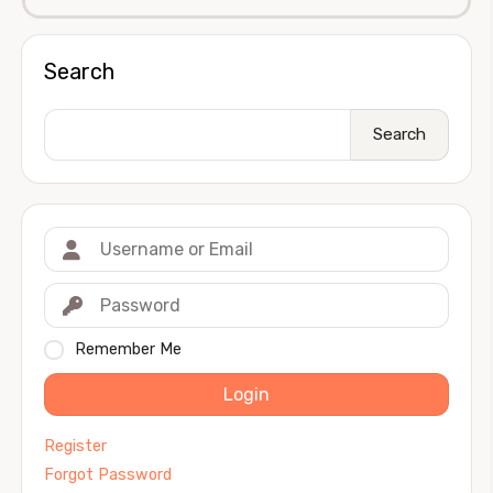
Search
Search
Remember Me
Login
Register
Forgot Password