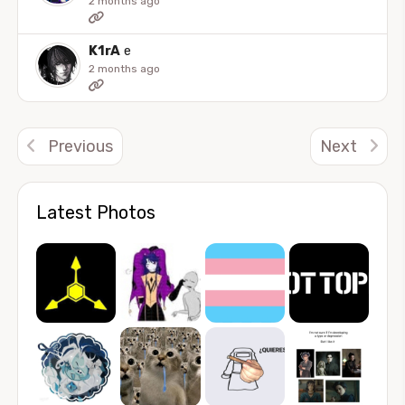
2 months ago
K1rA
e
2 months ago
Previous
Next
Latest Photos