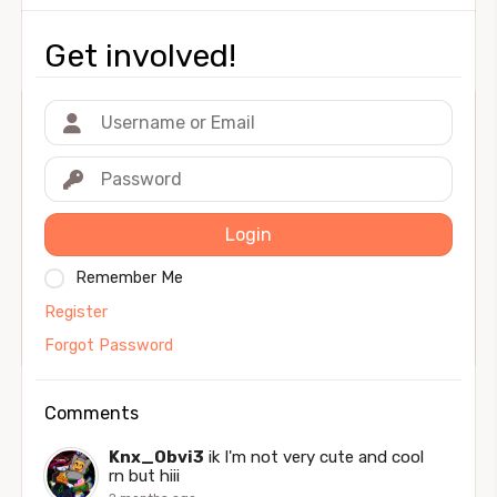
Get involved!
Login
Remember Me
Register
Forgot Password
Comments
Knx_Obvi3
ik I'm not very cute and cool
rn but hiii