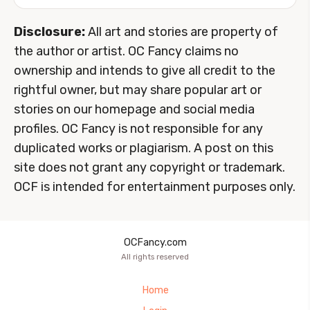
Disclosure:
All art and stories are property of
the author or artist. OC Fancy claims no
ownership and intends to give all credit to the
rightful owner, but may share popular art or
stories on our homepage and social media
profiles. OC Fancy is not responsible for any
duplicated works or plagiarism. A post on this
site does not grant any copyright or trademark.
OCF is intended for entertainment purposes only.
OCFancy.com
All rights reserved
Home