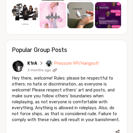
Popular Group Posts
K1rA
Pressure RP/Hangout!
3 months ago
Hey there, welcome! Rules: please be respectful to
others; no hate or discrimination, as everyone is
welcome! Please respect others' art and posts, and
make sure you follow others' boundaries when
roleplaying, as not everyone is comfortable with
everything. Anything is allowed in roleplays. Also, do
not force ships, as that is considered rude. Failure to
comply with these rules will result in your banishment.