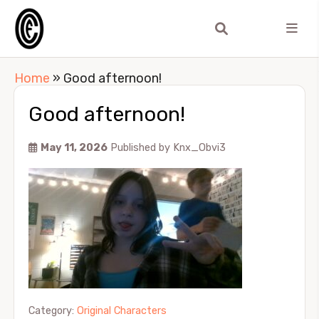
Home
»
Good afternoon!
Good afternoon!
May 11, 2026
Published by
Knx_Obvi3
Category:
Original Characters