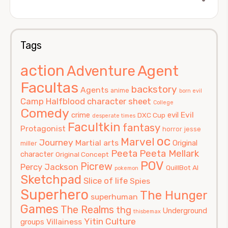
Tags
action
Agent
Adventure
Facultas
backstory
Agents
anime
born evil
Camp Halfblood
character sheet
College
Comedy
Evil
crime
evil
DXC Cup
desperate times
Facultkin
fantasy
Protagonist
horror
jesse
oc
Marvel
Journey
Martial arts
Original
miller
Peeta
Peeta Mellark
character
Original Concept
POV
Picrew
Percy Jackson
QuillBot AI
pokemon
Sketchpad
Slice of life
Spies
Superhero
The Hunger
superhuman
Games
The Realms
thg
Underground
thisbemax
Yitin Culture
Villainess
groups