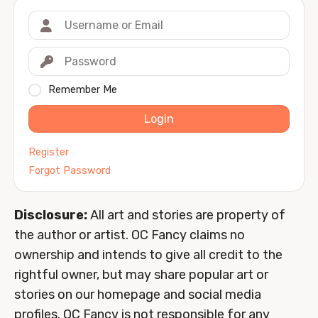
Remember Me
Login
Register
Forgot Password
Disclosure:
All art and stories are property of
the author or artist. OC Fancy claims no
ownership and intends to give all credit to the
rightful owner, but may share popular art or
stories on our homepage and social media
profiles. OC Fancy is not responsible for any