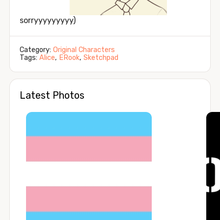
sorryyyyyyyyy)
Category:
Original Characters
Tags:
Alice
,
ERook
,
Sketchpad
Latest Photos