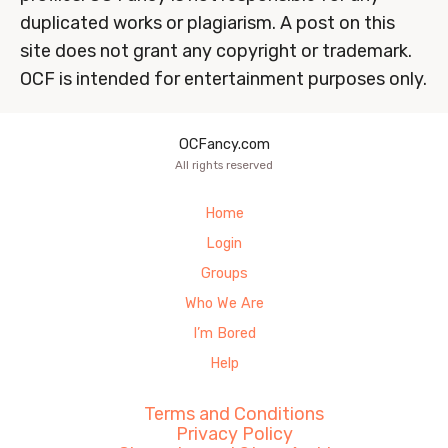
duplicated works or plagiarism. A post on this
site does not grant any copyright or trademark.
OCF is intended for entertainment purposes only.
OCFancy.com
All rights reserved
Home
Login
Groups
Who We Are
I’m Bored
Help
Terms and Conditions
Privacy Policy