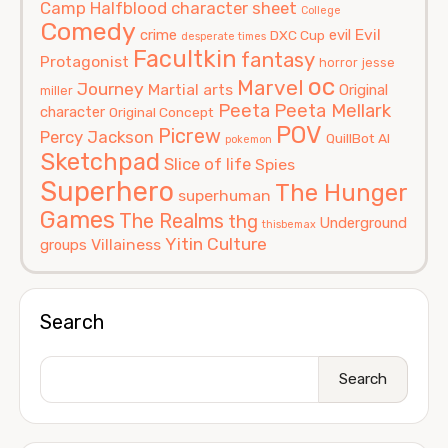
Camp Halfblood
character sheet
College
Comedy
Evil
crime
evil
DXC Cup
desperate times
Facultkin
fantasy
Protagonist
horror
jesse
oc
Marvel
Journey
Martial arts
Original
miller
Peeta
Peeta Mellark
character
Original Concept
POV
Picrew
Percy Jackson
QuillBot AI
pokemon
Sketchpad
Slice of life
Spies
Superhero
The Hunger
superhuman
Games
The Realms
thg
Underground
thisbemax
Yitin Culture
Villainess
groups
Search
Search