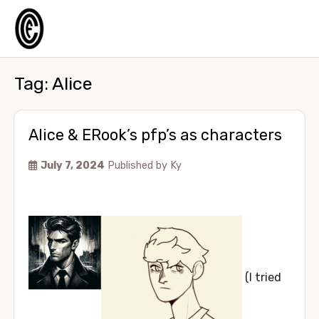
Tag:
Alice
Alice & ERook’s pfp’s as characters
July 7, 2024
Published by
Ky
(I tried