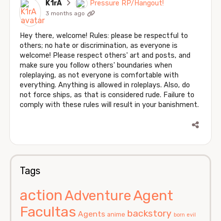
K1rA
Pressure RP/Hangout!
3 months ago
Hey there, welcome! Rules: please be respectful to
others; no hate or discrimination, as everyone is
welcome! Please respect others' art and posts, and
make sure you follow others' boundaries when
roleplaying, as not everyone is comfortable with
everything. Anything is allowed in roleplays. Also, do
not force ships, as that is considered rude. Failure to
comply with these rules will result in your banishment.
Tags
action
Agent
Adventure
Facultas
backstory
Agents
anime
born evil