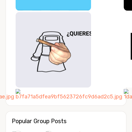
Popular Group Posts