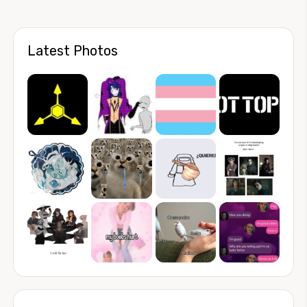
Latest Photos