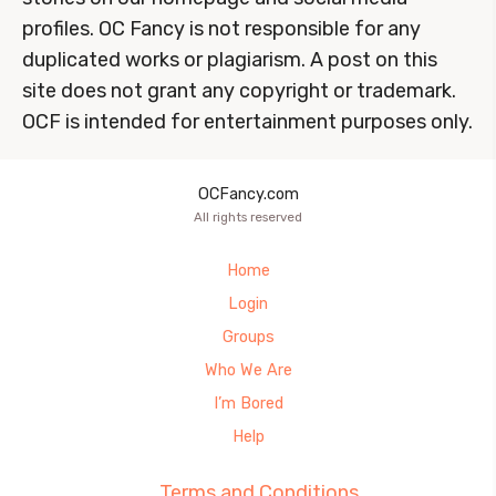
profiles. OC Fancy is not responsible for any
duplicated works or plagiarism. A post on this
site does not grant any copyright or trademark.
OCF is intended for entertainment purposes only.
OCFancy.com
All rights reserved
Home
Login
Groups
Who We Are
I’m Bored
Help
Terms and Conditions