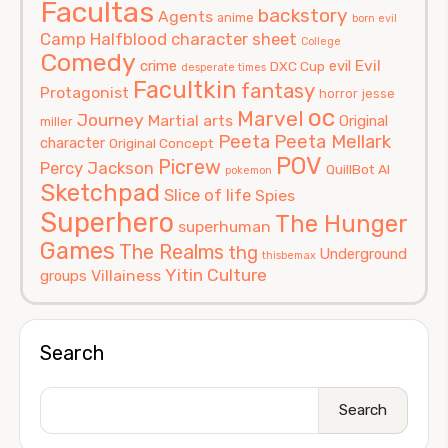
Facultas
backstory
Agents
anime
born evil
Camp Halfblood
character sheet
College
Comedy
Evil
crime
evil
DXC Cup
desperate times
Facultkin
fantasy
Protagonist
horror
jesse
oc
Marvel
Journey
Martial arts
Original
miller
Peeta
Peeta Mellark
character
Original Concept
POV
Picrew
Percy Jackson
QuillBot AI
pokemon
Sketchpad
Slice of life
Spies
Superhero
The Hunger
superhuman
Games
The Realms
thg
Underground
thisbemax
Yitin Culture
Villainess
groups
Search
Search