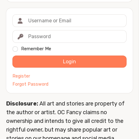
Remember Me
Login
Register
Forgot Password
Disclosure:
All art and stories are property of
the author or artist. OC Fancy claims no
ownership and intends to give all credit to the
rightful owner, but may share popular art or
stories on our homepage and social media