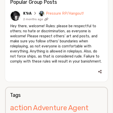
Popular Group Posts
K1rA
Pressure RP/Hangout!
2 months ago
Hey there, welcome! Rules: please be respectful to
others; no hate or discrimination, as everyone is
welcome! Please respect others' art and posts, and
make sure you follow others' boundaries when
roleplaying, as not everyone is comfortable with
everything. Anything is allowed in roleplays. Also, do
not force ships, as that is considered rude. Failure to
comply with these rules will result in your banishment.
Tags
action
Agent
Adventure