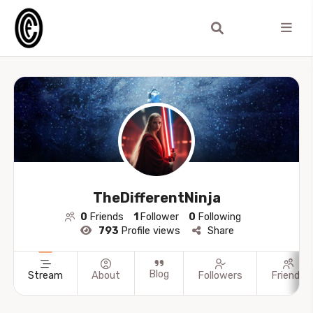
TheDifferentNinja
0
Friends
1
Follower
0
Following
793
Profile views
Share
Blog
Stream
About
Followers
Friends