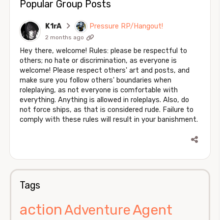
Popular Group Posts
K1rA
Pressure RP/Hangout!
2 months ago
Hey there, welcome! Rules: please be respectful to
others; no hate or discrimination, as everyone is
welcome! Please respect others' art and posts, and
make sure you follow others' boundaries when
roleplaying, as not everyone is comfortable with
everything. Anything is allowed in roleplays. Also, do
not force ships, as that is considered rude. Failure to
comply with these rules will result in your banishment.
Tags
action
Agent
Adventure