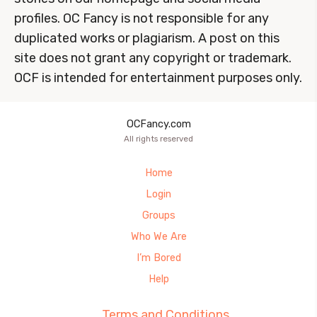
profiles. OC Fancy is not responsible for any
duplicated works or plagiarism. A post on this
site does not grant any copyright or trademark.
OCF is intended for entertainment purposes only.
OCFancy.com
All rights reserved
Home
Login
Groups
Who We Are
I’m Bored
Help
Terms and Conditions