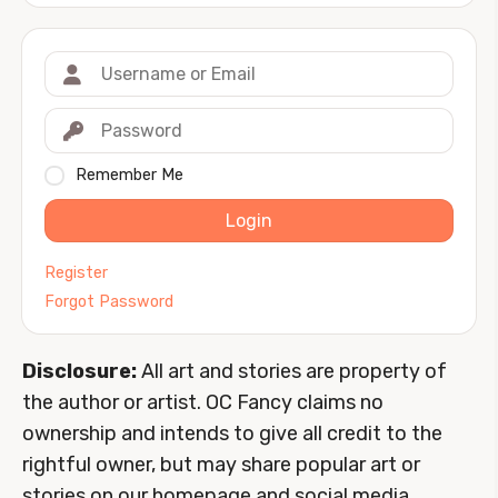
Remember Me
Login
Register
Forgot Password
Disclosure:
All art and stories are property of
the author or artist. OC Fancy claims no
ownership and intends to give all credit to the
rightful owner, but may share popular art or
stories on our homepage and social media