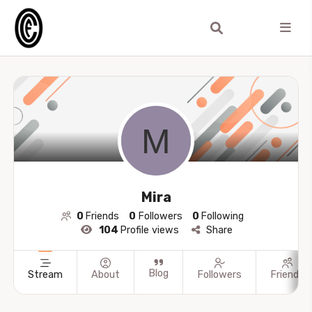
Mira
0
Friends
0
Followers
0
Following
104
Profile views
Share
Blog
Stream
About
Followers
Friends