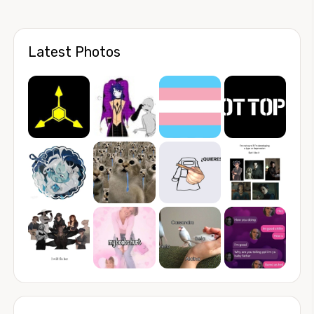
Latest Photos