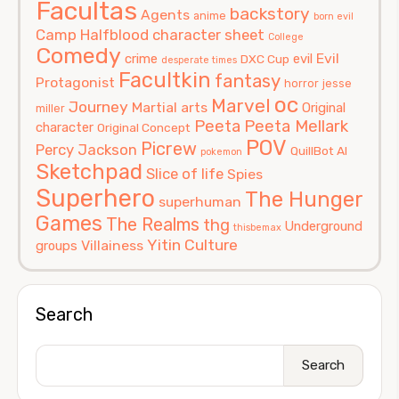
Facultas
backstory
Agents
anime
born evil
Camp Halfblood
character sheet
College
Comedy
Evil
crime
evil
DXC Cup
desperate times
Facultkin
fantasy
Protagonist
horror
jesse
oc
Marvel
Journey
Martial arts
Original
miller
Peeta
Peeta Mellark
character
Original Concept
POV
Picrew
Percy Jackson
QuillBot AI
pokemon
Sketchpad
Slice of life
Spies
Superhero
The Hunger
superhuman
Games
The Realms
thg
Underground
thisbemax
Yitin Culture
Villainess
groups
Search
Search