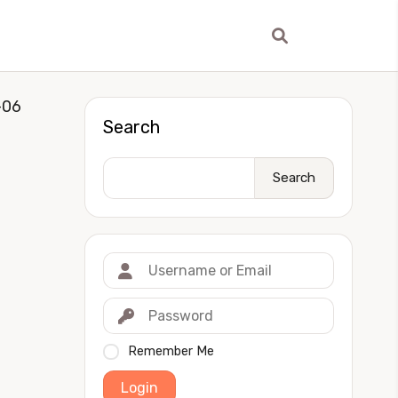
-06
Search
Search
Remember Me
Login