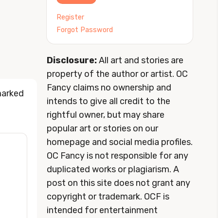
Register
Forgot Password
Disclosure:
All art and stories are
property of the author or artist. OC
Fancy claims no ownership and
marked
intends to give all credit to the
rightful owner, but may share
popular art or stories on our
homepage and social media profiles.
OC Fancy is not responsible for any
duplicated works or plagiarism. A
post on this site does not grant any
copyright or trademark. OCF is
intended for entertainment