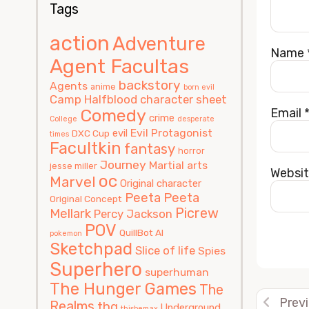
Tags
action
Adventure
Name
Agent Facultas
backstory
Agents
anime
born evil
Camp Halfblood
character sheet
Comedy
Email
crime
College
desperate
Evil Protagonist
evil
DXC Cup
times
Facultkin
fantasy
horror
Journey
Martial arts
jesse miller
Websi
oc
Marvel
Original character
Peeta
Peeta
Original Concept
Picrew
Mellark
Percy Jackson
POV
QuillBot AI
pokemon
Sketchpad
Slice of life
Spies
Alterna
Superhero
superhuman
The Hunger Games
The
Prev
Realms
thg
Underground
thisbemax