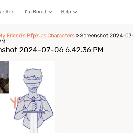
We Are
I’m Bored
Help
My Friend’s Pfp’s as Characters
»
Screenshot 2024-07
PM
nshot 2024-07-06 6.42.36 PM