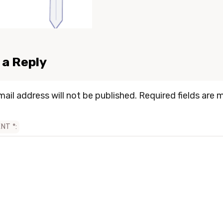
 a Reply
mail address will not be published.
Required fields are 
ENT
*