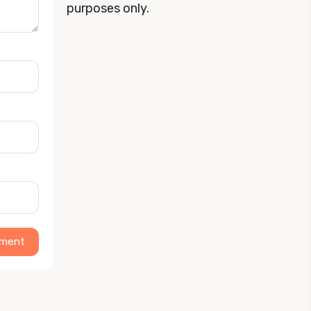
purposes only.