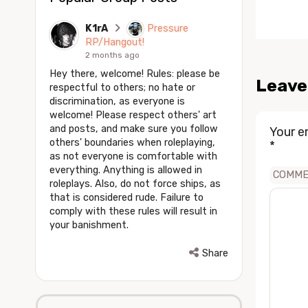
K1rA
Pressure
RP/Hangout!
2 months ago
Hey there, welcome! Rules: please be
Leave
respectful to others; no hate or
discrimination, as everyone is
welcome! Please respect others' art
and posts, and make sure you follow
Your e
others' boundaries when roleplaying,
*
as not everyone is comfortable with
everything. Anything is allowed in
COMM
roleplays. Also, do not force ships, as
that is considered rude. Failure to
comply with these rules will result in
your banishment.
Share