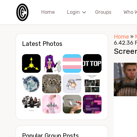
Home
Login
Groups
Who 
Home
»
6.42.36 
Latest Photos
Scree
Popular Group Posts