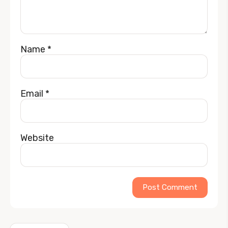
Name
*
Email
*
Website
Alternative: