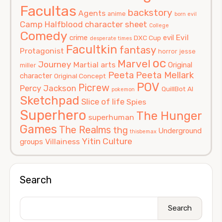
Facultas
backstory
Agents
anime
born evil
Camp Halfblood
character sheet
College
Comedy
Evil
crime
evil
DXC Cup
desperate times
Facultkin
fantasy
Protagonist
horror
jesse
oc
Marvel
Journey
Martial arts
Original
miller
Peeta
Peeta Mellark
character
Original Concept
POV
Picrew
Percy Jackson
QuillBot AI
pokemon
Sketchpad
Slice of life
Spies
Superhero
The Hunger
superhuman
Games
The Realms
thg
Underground
thisbemax
Yitin Culture
Villainess
groups
Search
Search