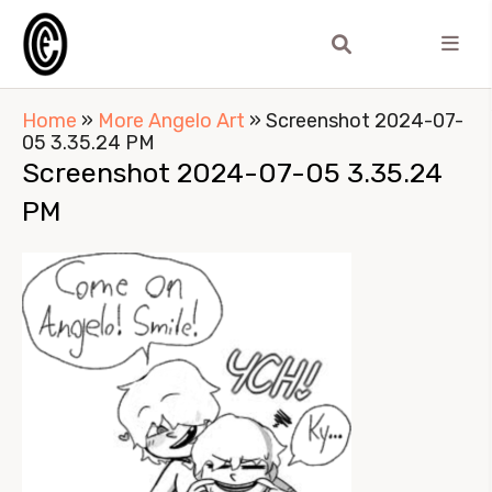
Home
»
More Angelo Art
»
Screenshot 2024-07-
05 3.35.24 PM
Screenshot 2024-07-05 3.35.24
PM