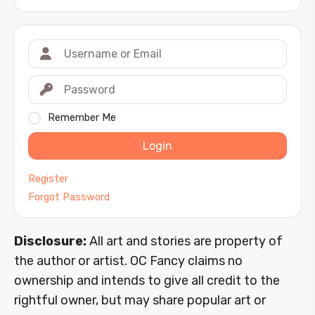
Remember Me
Login
Register
Forgot Password
Disclosure:
All art and stories are property of
the author or artist. OC Fancy claims no
ownership and intends to give all credit to the
rightful owner, but may share popular art or