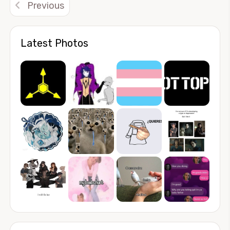
Previous
Latest Photos