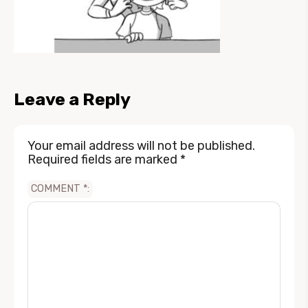
Leave a Reply
Your email address will not be published.
Required fields are marked
*
COMMENT
*