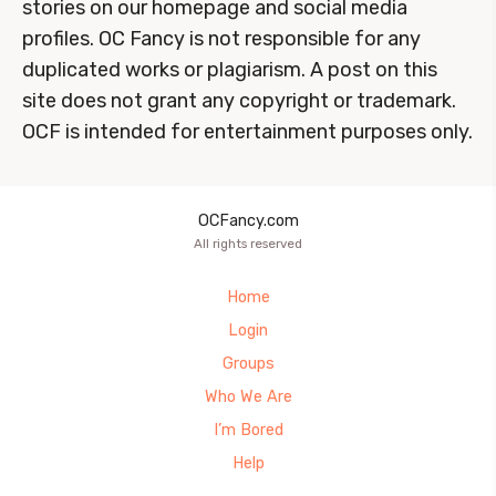
stories on our homepage and social media
profiles. OC Fancy is not responsible for any
duplicated works or plagiarism. A post on this
site does not grant any copyright or trademark.
OCF is intended for entertainment purposes only.
OCFancy.com
All rights reserved
Home
Login
Groups
Who We Are
I’m Bored
Help