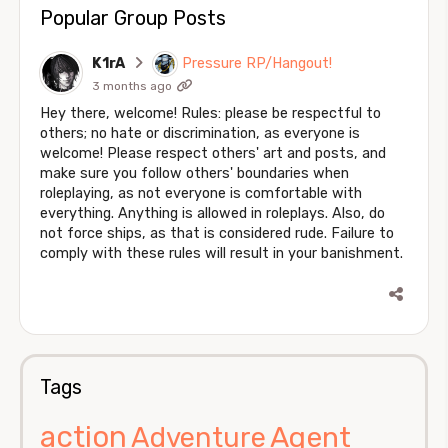
Popular Group Posts
K1rA
Pressure RP/Hangout!
3 months ago
Hey there, welcome! Rules: please be respectful to
others; no hate or discrimination, as everyone is
welcome! Please respect others' art and posts, and
make sure you follow others' boundaries when
roleplaying, as not everyone is comfortable with
everything. Anything is allowed in roleplays. Also, do
not force ships, as that is considered rude. Failure to
comply with these rules will result in your banishment.
Tags
action
Agent
Adventure