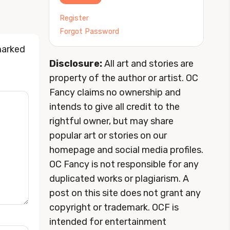
Register
Forgot Password
marked
Disclosure:
All art and stories are
property of the author or artist. OC
Fancy claims no ownership and
intends to give all credit to the
rightful owner, but may share
popular art or stories on our
homepage and social media profiles.
OC Fancy is not responsible for any
duplicated works or plagiarism. A
post on this site does not grant any
copyright or trademark. OCF is
intended for entertainment