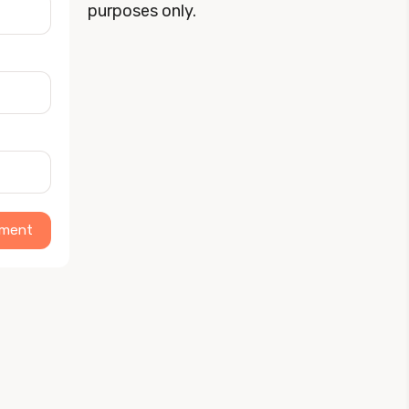
purposes only.