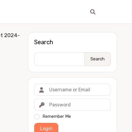
ot 2024-
Search
Search
Remember Me
Login