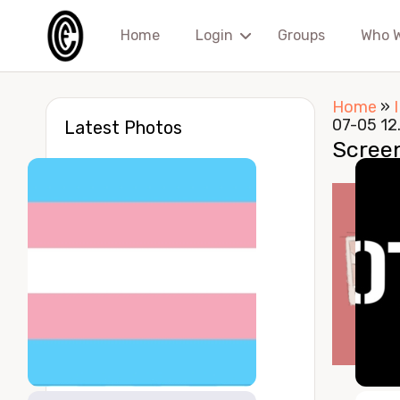
Home
Login
Groups
Who 
Home
»
07-05 12
Latest Photos
Scree