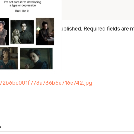
 a Reply
mail address will not be published.
Required fields are 
ENT
*
*