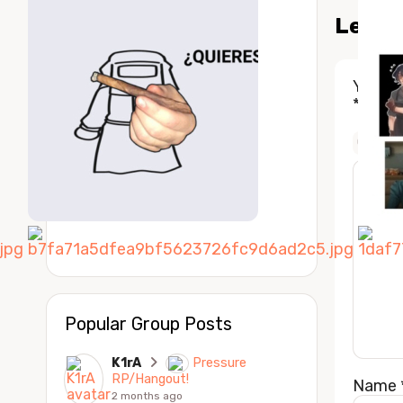
Leave
Your e
*
COMM
Popular Group Posts
K1rA
Pressure
RP/Hangout!
Name
2 months ago