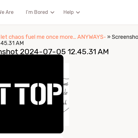
We Are
I’m Bored
Help
I let chaos fuel me once more… ANYWAYS-
»
Screensh
.45.31 AM
nshot 2024-07-05 12.45.31 AM