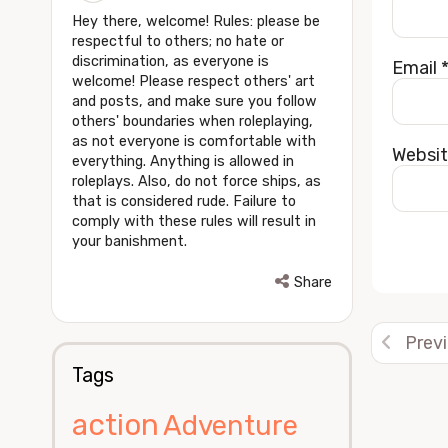
Hey there, welcome! Rules: please be
respectful to others; no hate or
discrimination, as everyone is
Email
welcome! Please respect others' art
and posts, and make sure you follow
others' boundaries when roleplaying,
as not everyone is comfortable with
Websi
everything. Anything is allowed in
roleplays. Also, do not force ships, as
that is considered rude. Failure to
comply with these rules will result in
your banishment.
Alterna
Share
Prev
Tags
action
Adventure