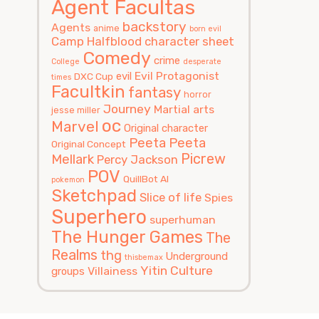
Agent Facultas
backstory
Agents
anime
born evil
Camp Halfblood
character sheet
Comedy
crime
College
desperate
Evil Protagonist
evil
DXC Cup
times
Facultkin
fantasy
horror
Journey
Martial arts
jesse miller
oc
Marvel
Original character
Peeta
Peeta
Original Concept
Picrew
Mellark
Percy Jackson
POV
QuillBot AI
pokemon
Sketchpad
Slice of life
Spies
Superhero
superhuman
The Hunger Games
The
Realms
thg
Underground
thisbemax
Yitin Culture
Villainess
groups