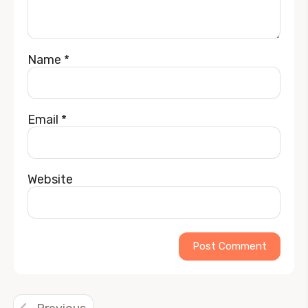
Name
*
Email
*
Website
Alternative: