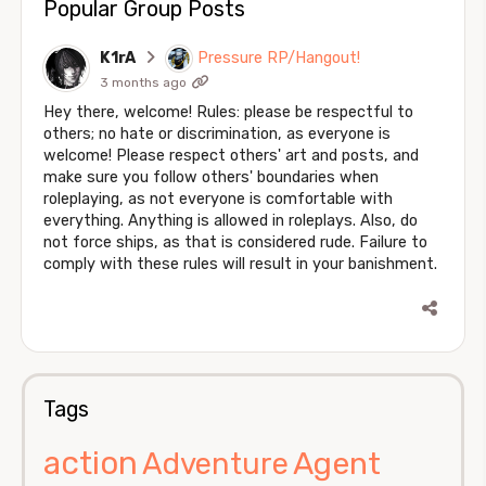
Popular Group Posts
K1rA
Pressure RP/Hangout!
3 months ago
Hey there, welcome! Rules: please be respectful to
others; no hate or discrimination, as everyone is
welcome! Please respect others' art and posts, and
make sure you follow others' boundaries when
roleplaying, as not everyone is comfortable with
everything. Anything is allowed in roleplays. Also, do
not force ships, as that is considered rude. Failure to
comply with these rules will result in your banishment.
Tags
action
Agent
Adventure