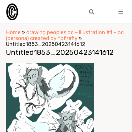
Home
»
drawing peoples oc – illustration #1 – oc
(persona) created by fgfirefly
»
Untitled1853_20250423141612
Untitled1853_20250423141612