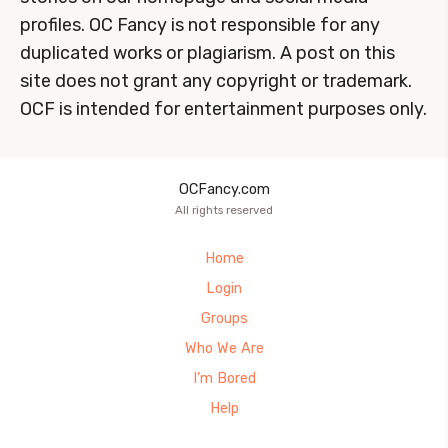
profiles. OC Fancy is not responsible for any
duplicated works or plagiarism. A post on this
site does not grant any copyright or trademark.
OCF is intended for entertainment purposes only.
OCFancy.com
All rights reserved
Home
Login
Groups
Who We Are
I’m Bored
Help