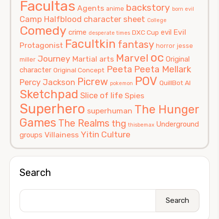
Facultas
backstory
Agents
anime
born evil
Camp Halfblood
character sheet
College
Comedy
Evil
crime
evil
DXC Cup
desperate times
Facultkin
fantasy
Protagonist
horror
jesse
oc
Marvel
Journey
Martial arts
Original
miller
Peeta
Peeta Mellark
character
Original Concept
POV
Picrew
Percy Jackson
QuillBot AI
pokemon
Sketchpad
Slice of life
Spies
Superhero
The Hunger
superhuman
Games
The Realms
thg
Underground
thisbemax
Yitin Culture
Villainess
groups
Search
Search