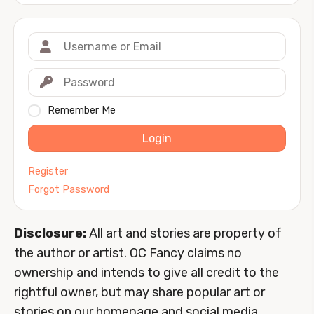
Remember Me
Login
Register
Forgot Password
Disclosure:
All art and stories are property of
the author or artist. OC Fancy claims no
ownership and intends to give all credit to the
rightful owner, but may share popular art or
stories on our homepage and social media