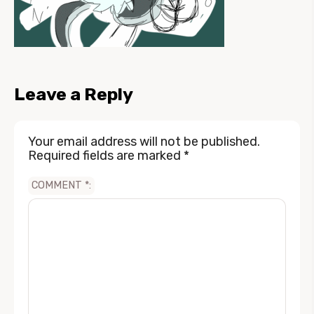
Leave a Reply
Your email address will not be published.
Required fields are marked
*
COMMENT
*