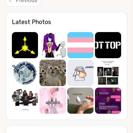
Previous
Latest Photos