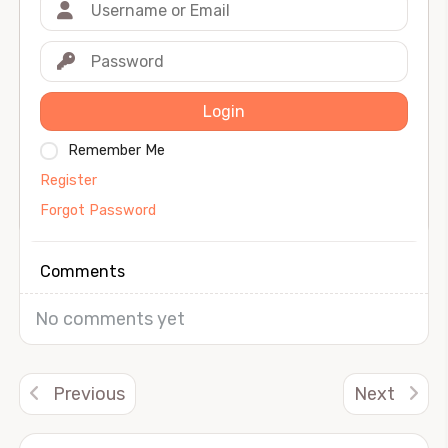
Login
Remember Me
Register
Forgot Password
Comments
No comments yet
Previous
Next