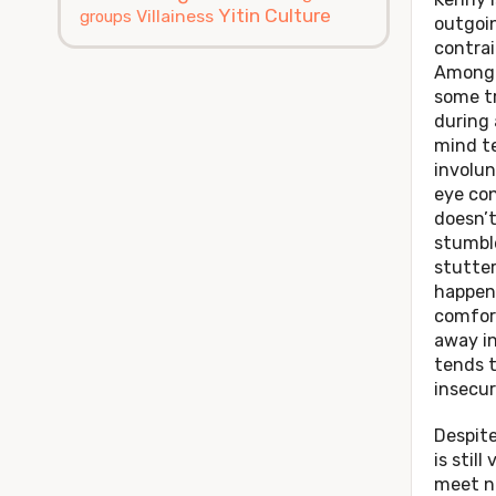
Yitin Culture
Villainess
groups
outgoin
contrai
Among 
some t
during 
mind t
involun
eye con
doesn’t
stumbl
stutter
happen
comfort
away in
tends t
insecur
Despite
is still
meet n