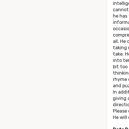
intelli
cannot 
he has 
informa
occasio
compre
all. He
taking 
take. H
into t
bit too
thinkin
rhyme o
and puz
In addit
giving
directi
Please 
He will 