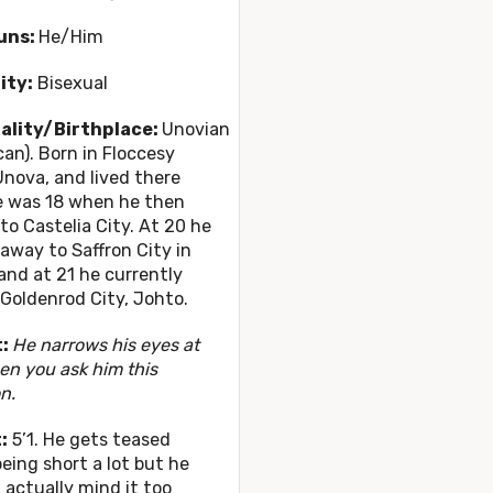
uns:
He/Him
ity:
Bisexual
ality/Birthplace:
Unovian
an). Born in Floccesy
nova, and lived there
e was 18 when he then
o Castelia City. At 20 he
way to Saffron City in
and at 21 he currently
n Goldenrod City, Johto.
t:
He narrows his eyes at
n you ask him this
n.
:
5’1. He gets teased
eing short a lot but he
 actually mind it too