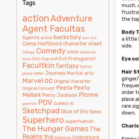
Tags
much. A
frustra
action
Adventure
the top
Agent Facultas
Body T
backstory
Agents
anime
born evil
a littl
Camp Halfblood
character sheet
side.
Comedy
crime
College
desperate
Evil Protagonist
evil
Eye co
DXC Cup
times
Facultkin
fantasy
horror
Hair S
Journey
Martial arts
jesse miller
oc
ginger/
Marvel
Original character
frequen
Peeta
Peeta
Original Concept
order t
Picrew
Mellark
Percy Jackson
place an
POV
QuillBot AI
pokemon
rare si
Sketchpad
Slice of life
Spies
down.
Superhero
superhuman
Charis
The Hunger Games
The
Realms
thg
Underground
thisbemax
Kenny i