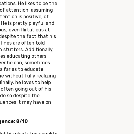
ations. He likes to be the
 of attention, assuming
tention is positive, of
 He is pretty playful and
s, even flirtatious at
despite the fact that his
 lines are often told
 stutters. Additionally,
res educating others
er he can, sometimes
s far as to educate
 without fully realizing
finally, he loves to help
 often going out of his
do so despite the
uences it may have on
igence: 8/10
let his playful personality