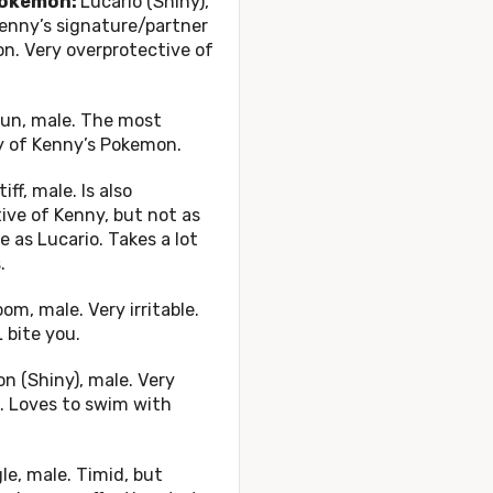
okemon:
Lucario (Shiny),
enny’s signature/partner
n. Very overprotective of
un, male. The most
y of Kenny’s Pokemon.
iff, male. Is also
ive of Kenny, but not as
 as Lucario. Takes a lot
.
m, male. Very irritable.
 bite you.
n (Shiny), male. Very
. Loves to swim with
e, male. Timid, but