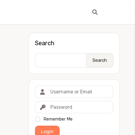
Search
Search
Remember Me
Login