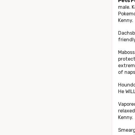
Pets
P
male. K
Pokemo
Kenny.
Dachsb
friendl
Mabosst
protect
extreme
of naps
Houndoo
He WILL
Vaporeo
relaxed
Kenny.
Smeargl