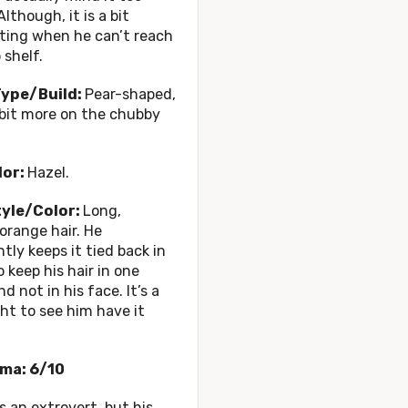
lthough, it is a bit
ting when he can’t reach
 shelf.
ype/Build:
Pear-shaped,
e bit more on the chubby
lor:
Hazel.
tyle/Color:
Long,
orange hair. He
tly keeps it tied back in
o keep his hair in one
d not in his face. It’s a
ght to see him have it
ma: 6/10
s an extrovert, but his