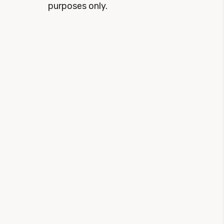
purposes only.