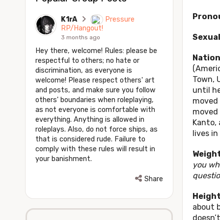
Prono
K1rA
Pressure
RP/Hangout!
Sexual
3 months ago
Hey there, welcome! Rules: please be
Nation
respectful to others; no hate or
(Americ
discrimination, as everyone is
Town, U
welcome! Please respect others' art
until h
and posts, and make sure you follow
others' boundaries when roleplaying,
moved t
as not everyone is comfortable with
moved a
everything. Anything is allowed in
Kanto, 
roleplays. Also, do not force ships, as
lives i
that is considered rude. Failure to
comply with these rules will result in
Weigh
your banishment.
you whe
questio
Share
Height
about b
doesn’t