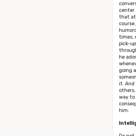
convers
center
that at
course.
humorou
times, 
pick-up
through
he ado
whenev
going a
someone
it. And 
others,
way to 
conseq
him.
Intell
Do not 