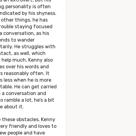
g personality is often
ndicated by his shyness.
other things, he has
rouble staying focused
a conversation, as his
ends to wander
tarily. He struggles with
tact, as well, which
 help much. Kenny also
es over his words and
s reasonably often. It
s less when he is more
able. He can get carried
 a conversation and
o ramble a lot, he’s a bit
e about it.
 these obstacles, Kenny
 very friendly and loves to
ew people and have