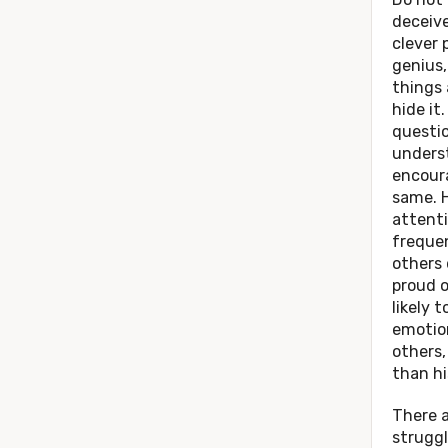
deceive
clever 
genius,
things
hide it.
questio
unders
encour
same. 
attenti
frequen
others 
proud o
likely 
emotio
others
than hi
There a
strugg