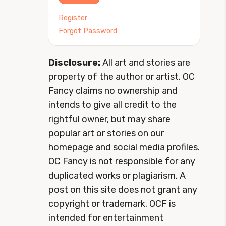
Register
Forgot Password
Disclosure:
All art and stories are
property of the author or artist. OC
Fancy claims no ownership and
intends to give all credit to the
rightful owner, but may share
popular art or stories on our
homepage and social media profiles.
OC Fancy is not responsible for any
duplicated works or plagiarism. A
post on this site does not grant any
copyright or trademark. OCF is
intended for entertainment