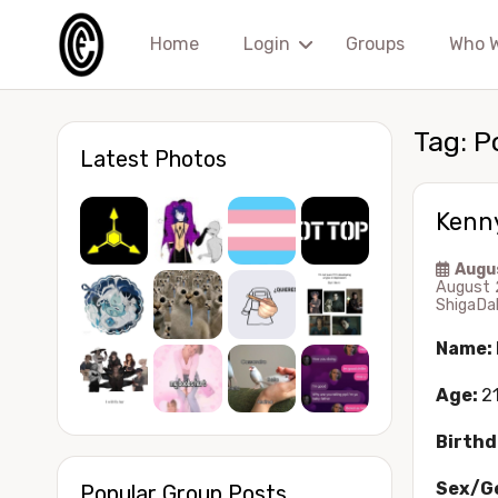
Home
Login
Groups
Who 
Tag:
P
Latest Photos
Kenn
Augu
August 
ShigaDa
Name:
Age:
2
Birthd
Sex/G
Popular Group Posts