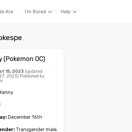
We Are
I’m Bored
Help
okespe
y (Pokemon OC)
st 15, 2023
(updated
27, 2023)
Published by
bi
Kenny
1
ay:
December 16th
ender:
Transgender male.