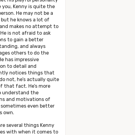
 you, Kenny is quite the
person. He may not be a
 but he knows a lot of
 and makes no attempt to
 He is not afraid to ask
ns to gain a better
tanding, and always
ages others to do the
He has impressive
on to detail and
tly notices things that
do not, he’s actually quite
f that fact. He’s more
to understand the
ns and motivations of
, sometimes even better
s own.
re several things Kenny
les with when it comes to