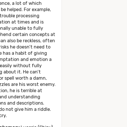
gence, a lot of which
be helped. For example,
trouble processing
tion at times and is
nally unable to fully
hend certain concepts at
 can also be reckless, often
risks he doesn’t need to
e has a habit of giving
emptation and emotion a
 easily without fully
g about it. He can’t
r spell worth a damn,
zles are his worst enemy.
ion, he is terrible at
 and understanding
ons and descriptions.
do not give him a riddle.
cry.