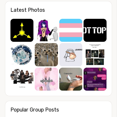
Latest Photos
Popular Group Posts