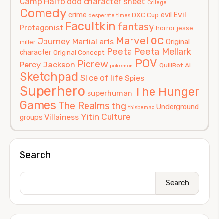
Camp Halfblood
character sheet
College
Comedy
Evil
crime
evil
DXC Cup
desperate times
Facultkin
fantasy
Protagonist
horror
jesse
oc
Marvel
Journey
Martial arts
Original
miller
Peeta
Peeta Mellark
character
Original Concept
POV
Picrew
Percy Jackson
QuillBot AI
pokemon
Sketchpad
Slice of life
Spies
Superhero
The Hunger
superhuman
Games
The Realms
thg
Underground
thisbemax
Yitin Culture
Villainess
groups
Search
Search