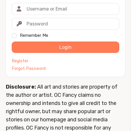
Remember Me
Login
Register
Forgot Password
Disclosure:
All art and stories are property of
the author or artist. OC Fancy claims no
ownership and intends to give all credit to the
rightful owner, but may share popular art or
stories on our homepage and social media
profiles. OC Fancy is not responsible for any