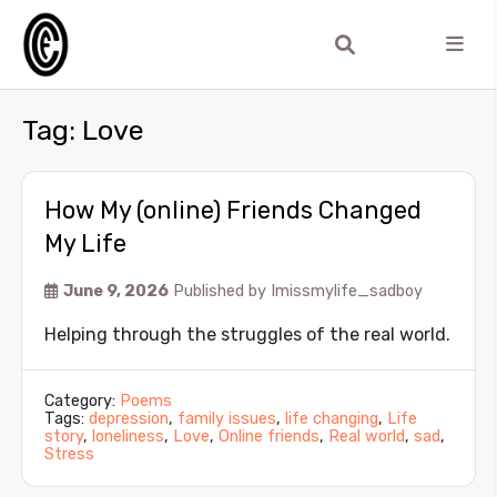
Tag:
Love
How My (online) Friends Changed
My Life
June 9, 2026
Published by
Imissmylife_sadboy
Helping through the struggles of the real world.
Category:
Poems
Tags:
depression
,
family issues
,
life changing
,
Life
story
,
loneliness
,
Love
,
Online friends
,
Real world
,
sad
,
Stress