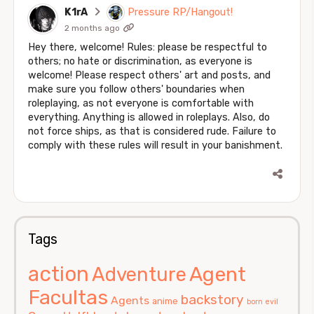
K1rA
Pressure RP/Hangout!
2 months ago
Hey there, welcome! Rules: please be respectful to
others; no hate or discrimination, as everyone is
welcome! Please respect others' art and posts, and
make sure you follow others' boundaries when
roleplaying, as not everyone is comfortable with
everything. Anything is allowed in roleplays. Also, do
not force ships, as that is considered rude. Failure to
comply with these rules will result in your banishment.
Tags
action
Agent
Adventure
Facultas
backstory
Agents
anime
born evil