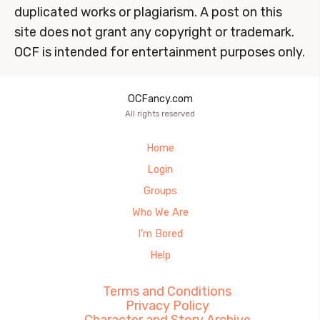
duplicated works or plagiarism. A post on this
site does not grant any copyright or trademark.
OCF is intended for entertainment purposes only.
OCFancy.com
All rights reserved
Home
Login
Groups
Who We Are
I’m Bored
Help
Terms and Conditions
Privacy Policy