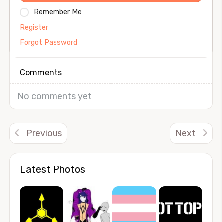
Remember Me
Register
Forgot Password
Comments
No comments yet
Previous
Next
Latest Photos