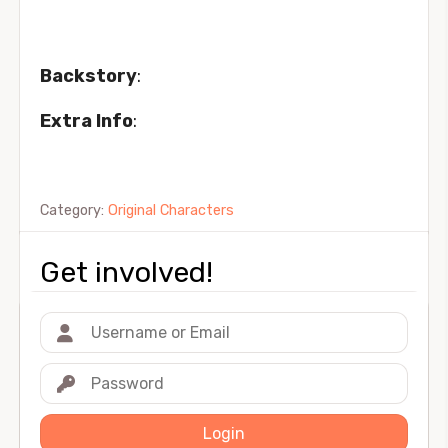
Backstory
:
Extra Info
:
Category:
Original Characters
Get involved!
Login