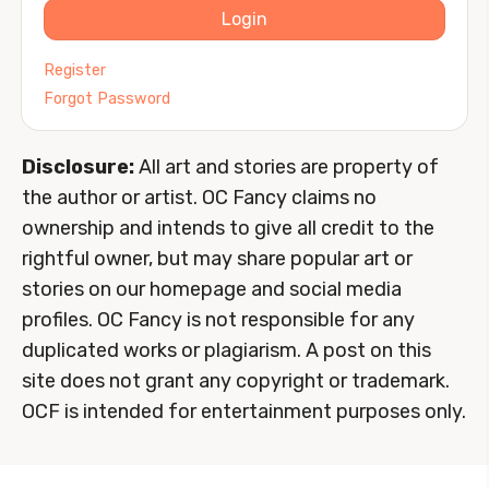
Login
Register
Forgot Password
Disclosure:
All art and stories are property of
the author or artist. OC Fancy claims no
ownership and intends to give all credit to the
rightful owner, but may share popular art or
stories on our homepage and social media
profiles. OC Fancy is not responsible for any
duplicated works or plagiarism. A post on this
site does not grant any copyright or trademark.
OCF is intended for entertainment purposes only.