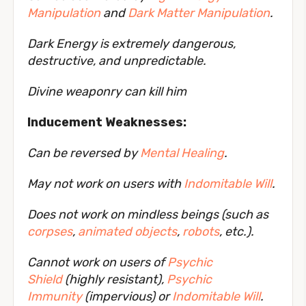
Manipulation
and
Dark Matter Manipulation
.
Dark Energy is extremely dangerous,
destructive, and unpredictable.
Divine weaponry can kill him
Inducement Weaknesses:
Can be reversed by
Mental Healing
.
May not work on users with
Indomitable Will
.
Does not work on mindless beings (such as
corpses
,
animated objects
,
robots
, etc.).
Cannot work on users of
Psychic
Shield
(highly resistant),
Psychic
Immunity
(impervious) or
Indomitable Will
.