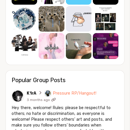
Popular Group Posts
K1rA
Pressure RP/Hangout!
3 months ago
Hey there, welcome! Rules: please be respectful to
others; no hate or discrimination, as everyone is
welcome! Please respect others' art and posts, and
make sure you follow others' boundaries when