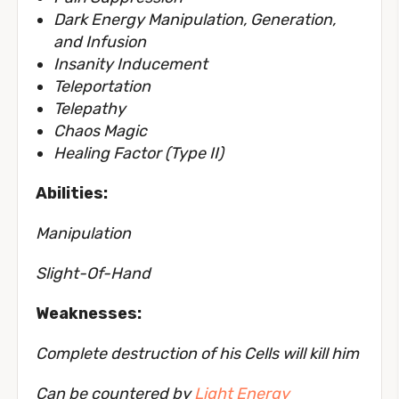
Dark Energy Manipulation, Generation,
and Infusion
Insanity Inducement
Teleportation
Telepathy
Chaos Magic
Healing Factor (Type II)
Abilities:
Manipulation
Slight-Of-Hand
Weaknesses:
Complete destruction of his Cells will kill him
Can be countered by
Light Energy