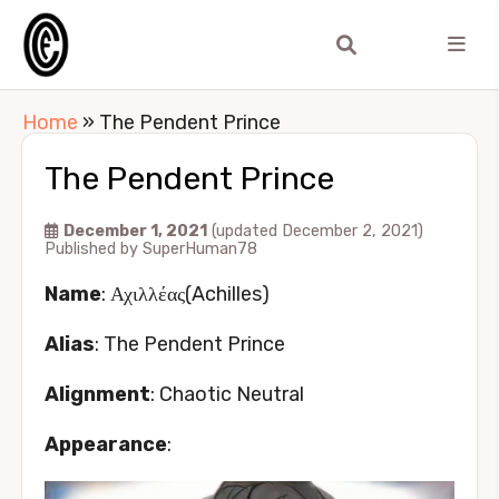
Home
»
The Pendent Prince
The Pendent Prince
December 1, 2021
(updated December 2, 2021)
Published by
SuperHuman78
Name
: Αχιλλέας(Achilles)
Alias
: The Pendent Prince
Alignment
: Chaotic Neutral
Appearance
: