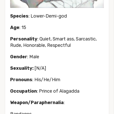
Species
: Lower-Demi-god
Age
: 15
Personality
: Quiet, Smart ass, Sarcastic,
Rude, Honorable, Respectful
Gender
: Male
Sexuality:
[N/A]
Pronouns
: His/He/Him
Occupation
: Prince of Alagadda
Weapon/Paraphernalia
:
Bandages