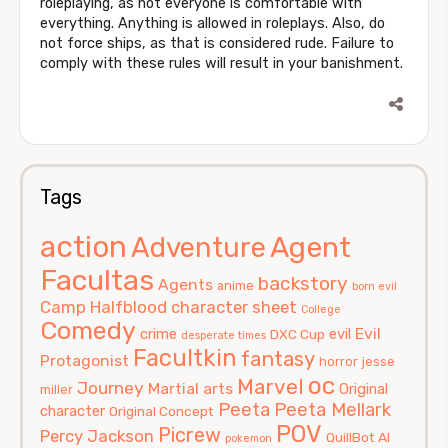
roleplaying, as not everyone is comfortable with
everything. Anything is allowed in roleplays. Also, do
not force ships, as that is considered rude. Failure to
comply with these rules will result in your banishment.
Tags
action
Agent
Adventure
Facultas
backstory
Agents
anime
born evil
Camp Halfblood
character sheet
College
Comedy
Evil
crime
evil
DXC Cup
desperate times
Facultkin
fantasy
Protagonist
horror
jesse
oc
Marvel
Journey
Martial arts
Original
miller
Peeta
Peeta Mellark
character
Original Concept
POV
Picrew
Percy Jackson
QuillBot AI
pokemon