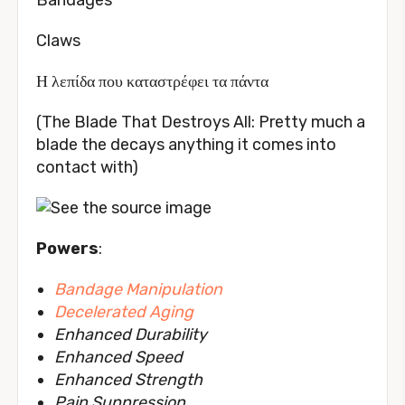
Claws
Η λεπίδα που καταστρέφει τα πάντα
(The Blade That Destroys All: Pretty much a
blade the decays anything it comes into
contact with)
Powers
:
Bandage Manipulation
Decelerated Aging
Enhanced Durability
Enhanced Speed
Enhanced Strength
Pain Suppression