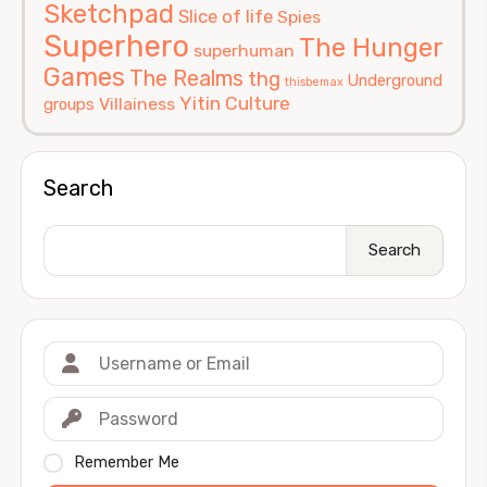
Sketchpad
Slice of life
Spies
Superhero
The Hunger
superhuman
Games
The Realms
thg
Underground
thisbemax
Yitin Culture
Villainess
groups
Search
Search
Remember Me