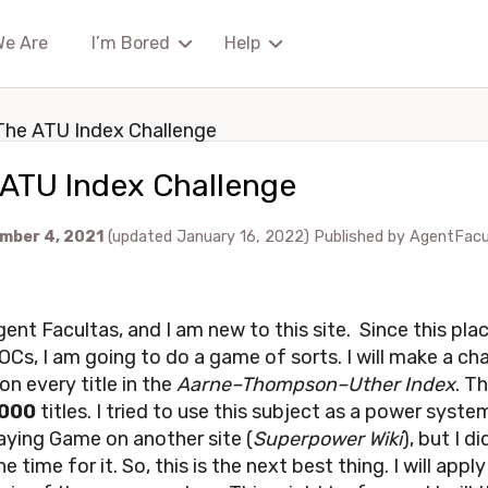
We Are
I’m Bored
Help
The ATU Index Challenge
 ATU Index Challenge
mber 4, 2021
(updated January 16, 2022)
Published by
AgentFacu
ent Facultas, and I am new to this site. Since this place
OCs, I am going to do a game of sorts. I will make a ch
on every title in the
Aarne–Thompson–Uther Index
. Th
000
titles. I tried to use this subject as a power syste
aying Game on another site (
Superpower Wiki
), but I di
e time for it. So, this is the next best thing. I will apply