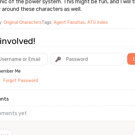
ic of the power system. This might be fun, and I will t
y around these characters as well.
y:
Original Characters
Tags:
Agent Facultas
,
ATU Index
involved!
ember Me
r
Forgot Password
nts
ments yet