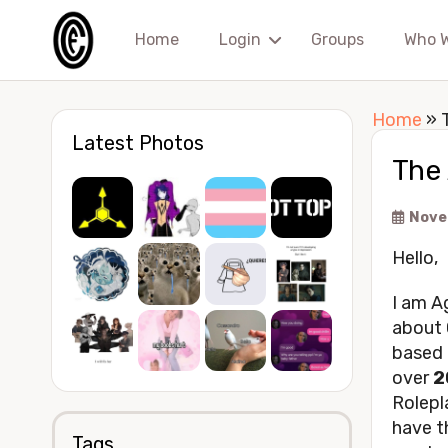
Home
Login
Groups
Who 
Home
»
Latest Photos
The
Nove
Hello,
I am Ag
about 
based 
over
2
Rolepl
have th
Tags