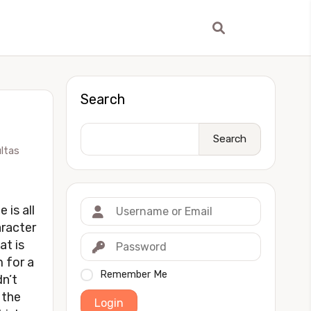
Search
Search
ltas
 is all
aracter
at is
m for a
Remember Me
dn’t
 the
Login