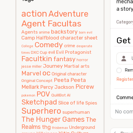
mechan
a stor
action
Adventure
Agent Facultas
Categor
backstory
Agents
anime
born evil
Camp Halfblood
character sheet
Get 
Comedy
crime
College
desperate
Evil Protagonist
evil
DXC Cup
times
Facultkin
fantasy
horror
Journey
Martial arts
jesse miller
Rem
oc
Marvel
Original character
Registe
Peeta
Peeta
Original Concept
Picrew
Mellark
Percy Jackson
POV
QuillBot AI
pokemon
Comme
Sketchpad
Slice of life
Spies
Superhero
No com
superhuman
The Hunger Games
The
Realms
thg
Underground
thisbemax