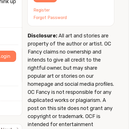
hink up
Register
Forgot Password
Disclosure:
All art and stories are
property of the author or artist. OC
Fancy claims no ownership and
Login
intends to give all credit to the
rightful owner, but may share
popular art or stories on our
homepage and social media profiles.
OC Fancy is not responsible for any
duplicated works or plagiarism. A
post on this site does not grant any
copyright or trademark. OCF is
intended for entertainment