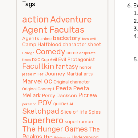
Tags
Ex
action
Adventure
Agent Facultas
backstory
Agents
anime
born evil
Camp Halfblood
character sheet
Comedy
crime
College
desperate
Evil Protagonist
evil
DXC Cup
times
Facultkin
fantasy
horror
Journey
Martial arts
jesse miller
oc
Marvel
Original character
Peeta
Peeta
Original Concept
Picrew
Mellark
Percy Jackson
POV
QuillBot AI
pokemon
Sketchpad
Slice of life
Spies
Superhero
superhuman
The Hunger Games
The
Realms
thg
Underground
thisbemax