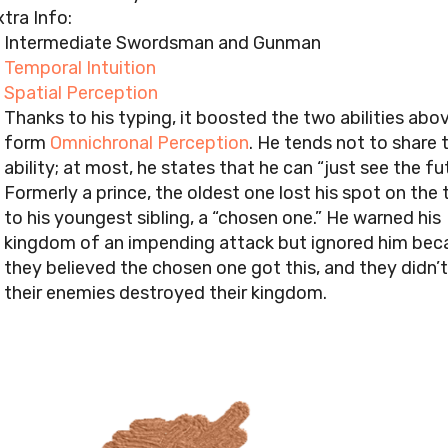
tra Info:
Intermediate Swordsman and Gunman
Temporal Intuition
Spatial Perception
Thanks to his typing, it boosted the two abilities abo
form
Omnichronal Perception
. He tends not to share 
ability; at most, he states that he can “just see the fu
Formerly a prince, the oldest one lost his spot on the
to his youngest sibling, a “chosen one.” He warned his
kingdom of an impending attack but ignored him bec
they believed the chosen one got this, and they didn’t
their enemies destroyed their kingdom.