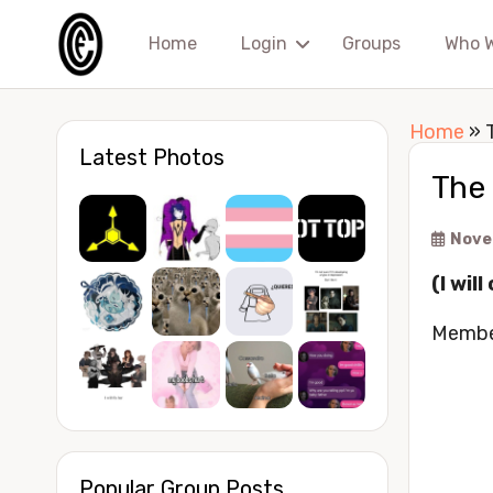
Home
Login
Groups
Who 
Home
»
Latest Photos
The 
Nove
(I wil
Membe
Popular Group Posts