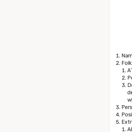
Nam
Folk
A
P
D
d
w
Pers
Posi
Extr
A