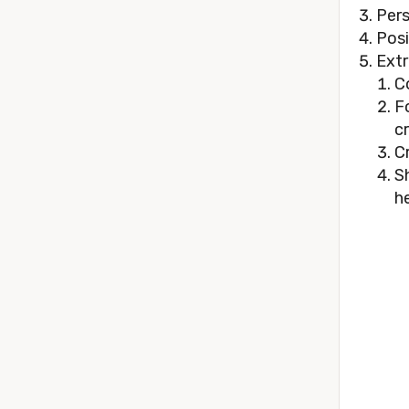
Pers
Posi
Extr
C
F
c
C
S
he