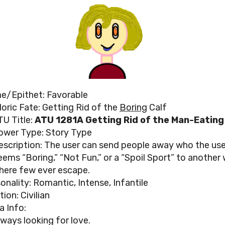
e/Epithet: Favorable
loric Fate: Getting Rid of the
Boring
Calf
TU Title:
ATU 1281A Getting Rid of the Man-Eating
ower Type: Story Type
escription: The user can send people away who the use
eems “Boring,” “Not Fun,” or a “Spoil Sport” to another
here few ever escape.
onality: Romantic, Intense, Infantile
tion: Civilian
a Info:
lways looking for love.