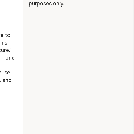
purposes only.
ve to
this
ture.”
 throne
ause
, and