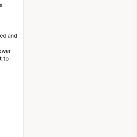
s
ted and
ower.
t to