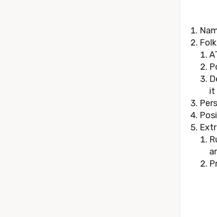
Nam
Folk
A
P
D
it
Pers
Posi
Extr
R
a
P