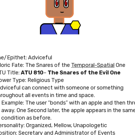
e/Epithet: Adviceful
loric Fate: The Snares of the
Temporal-Spatial
One
TU Title:
ATU 810
–
The Snares of the Evil One
ower Type: Religious Type
dviceful can connect with someone or something
hroughout all events in time and space.
Example: The user “bonds” with an apple and then thr
away. One Second later, the apple appears in the sam
condition as before.
ersonality: Organized, Mellow, Unapologetic
osition: Secretary and Administrator of Events