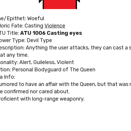
e/Epithet: Woeful
loric Fate: Casting
Violence
TU Title:
ATU 1006 Casting eyes
ower Type: Devil Type
escription: Anything the user attacks, they can cast a s
 at any time.
onality: Alert, Guileless, Violent
tion: Personal Bodyguard of The Queen
a Info:
umored to have an affair with the Queen, but that was 
re confirmed nor cared about.
roficient with long-range weaponry.