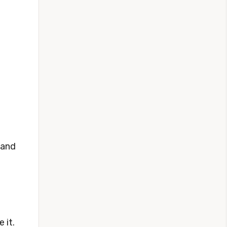
 and
 it.