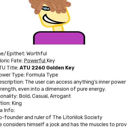
e/Epithet: Worthful
loric Fate:
Powerful
Key
TU Title:
ATU 2260 Golden Key
ower Type: Formula Type
escription: The user can access anything’s inner power
trength, even into a dimension of pure energy.
onality: Bold, Casual, Arrogant
tion: King
a Info:
o-founder and ruler of The Litoriilok Society
e considers himself a jock and has the muscles to prove