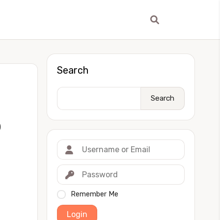
Search
Search
)
Remember Me
Login