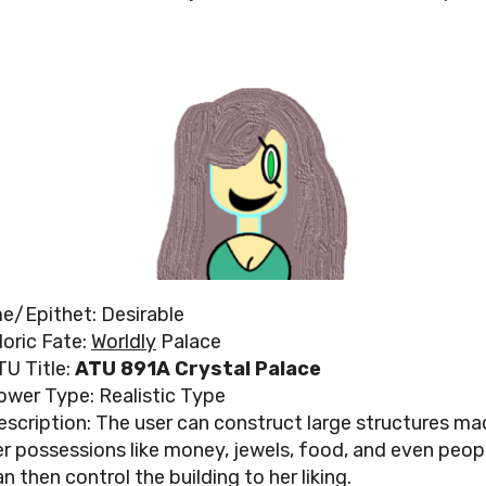
/Epithet: Desirable
loric Fate:
Worldly
Palace
TU Title:
ATU 891A Crystal Palace
ower Type: Realistic Type
escription: The user can construct large structures ma
er possessions like money, jewels, food, and even peop
n then control the building to her liking.