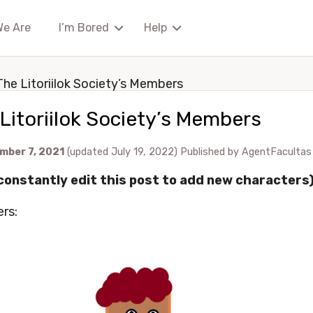
We Are
I’m Bored
Help
The Litoriilok Society’s Members
Litoriilok Society’s Members
mber 7, 2021
(updated July 19, 2022)
Published by
AgentFacultas
l constantly edit this post to add new characters
rs: