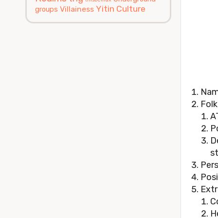
Yitin Culture
Villainess
groups
Nam
Folk
A
P
D
s
Pers
Posi
Extr
C
H