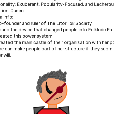
onality: Exuberant, Popularity-Focused, and Lecherou
tion: Queen
a Info:
o-founder and ruler of The Litoriilok Society
ound the device that changed people into Folkloric Fa
reated this power system.
reated the main castle of their organization with her p
he can make people part of her structure if they submi
r will.