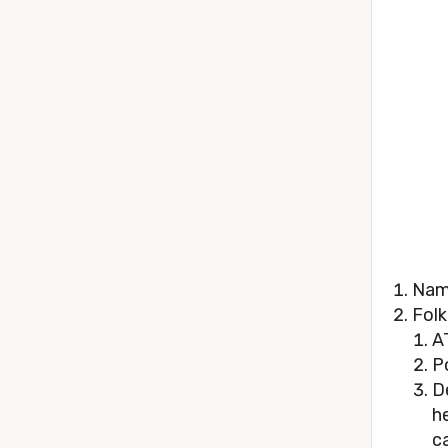
Name
Folk
A
P
D
h
ca