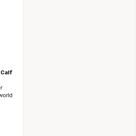
 Calf
r
 world