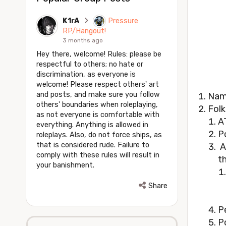
K1rA
Pressure
RP/Hangout!
3 months ago
Hey there, welcome! Rules: please be
respectful to others; no hate or
discrimination, as everyone is
welcome! Please respect others' art
and posts, and make sure you follow
Nam
others' boundaries when roleplaying,
Folk
as not everyone is comfortable with
A
everything. Anything is allowed in
P
roleplays. Also, do not force ships, as
that is considered rude. Failure to
A
comply with these rules will result in
t
your banishment.
Share
P
P