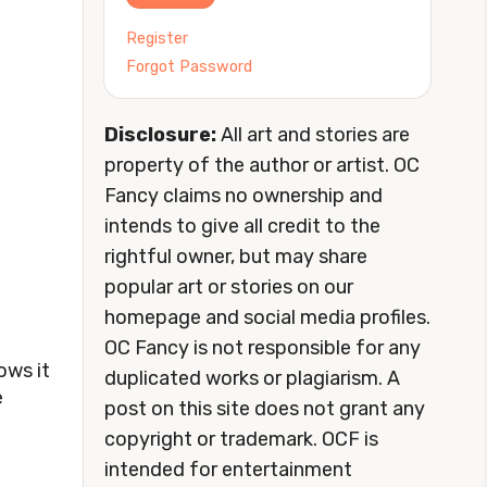
Register
Forgot Password
Disclosure:
All art and stories are
property of the author or artist. OC
Fancy claims no ownership and
intends to give all credit to the
rightful owner, but may share
popular art or stories on our
homepage and social media profiles.
OC Fancy is not responsible for any
ows it
duplicated works or plagiarism. A
e
post on this site does not grant any
copyright or trademark. OCF is
intended for entertainment