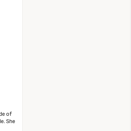
de of
le. She