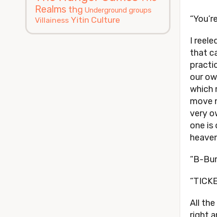
Realms
thg
Underground groups
“You’re
Yitin Culture
Villainess
I reele
that c
practi
our ow
which 
move n
very o
one is
heaven
“B-Bur
“TICKE
All th
right 