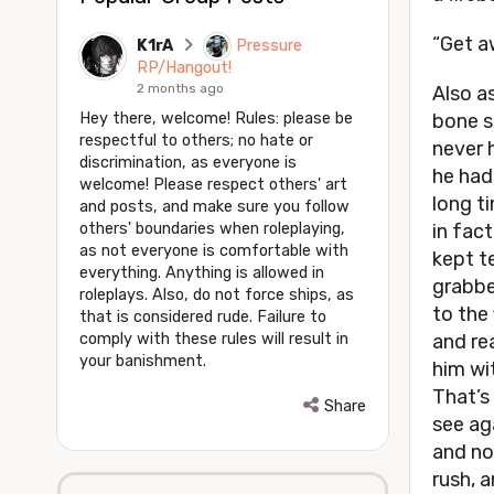
“Get aw
K1rA
Pressure
RP/Hangout!
2 months ago
Also as
Hey there, welcome! Rules: please be
bone sp
respectful to others; no hate or
never 
discrimination, as everyone is
he had 
welcome! Please respect others' art
long t
and posts, and make sure you follow
others' boundaries when roleplaying,
in fact
as not everyone is comfortable with
kept te
everything. Anything is allowed in
grabbe
roleplays. Also, do not force ships, as
to the 
that is considered rude. Failure to
comply with these rules will result in
and re
your banishment.
him wi
That’s 
Share
see ag
and now
rush, 