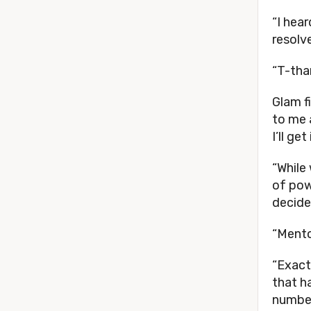
“I hea
resolv
“T-tha
Glam f
to me 
I’ll get
“While
of pow
decide
“Mento
“Exact
that h
numbe