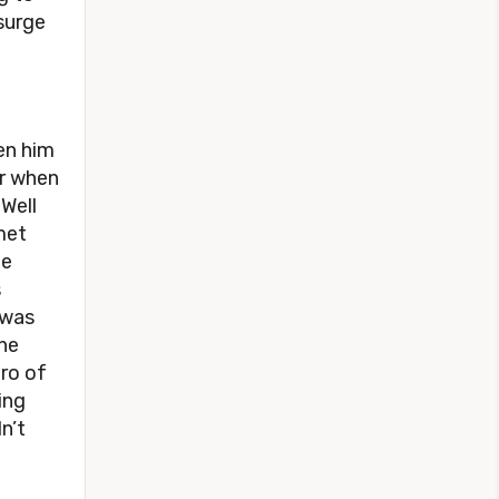
surge
en him
er when
 Well
met
he
s
 was
he
ero of
ing
n’t