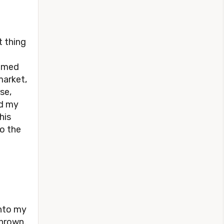
t thing
named
market,
se,
nd my
his
o the
into my
thrown.