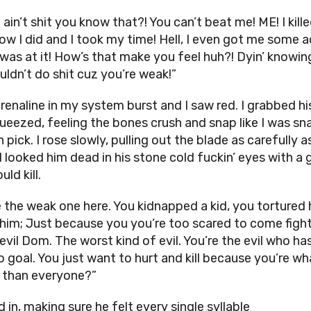
ain’t shit you know that?! You can’t beat me! ME! I kille
ow I did and I took my time! Hell, I even got me some a
I was at it! How’s that make you feel huh?! Dyin’ knowin
uldn’t do shit cuz you’re weak!”
renaline in my system burst and I saw red. I grabbed hi
ueezed, feeling the bones crush and snap like I was sn
 pick. I rose slowly, pulling out the blade as carefully as
I looked him dead in his stone cold fuckin’ eyes with a 
uld kill.
e the weak one here. You kidnapped a kid, you tortured 
 him; Just because you you’re too scared to come figh
evil Dom. The worst kind of evil. You’re the evil who ha
o goal. You just want to hurt and kill because you’re w
 than everyone?”
d in, making sure he felt every single syllable