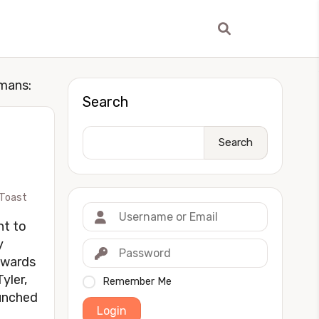
umans:
Search
Search
Toast
ht to
y
owards
yler,
Remember Me
aunched
Login