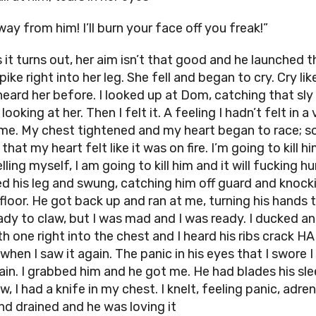
ay from him! I’ll burn your face off you freak!”
 it turns out, her aim isn’t that good and he launched t
ike right into her leg. She fell and began to cry. Cry like
heard her before. I looked up at Dom, catching that sly
looking at her. Then I felt it. A feeling I hadn’t felt in a
ime. My chest tightened and my heart began to race; s
 that my heart felt like it was on fire. I’m going to kill hi
lling myself, I am going to kill him and it will fucking hur
d his leg and swung, catching him off guard and knock
floor. He got back up and ran at me, turning his hands t
ady to claw, but I was mad and I was ready. I ducked an
th one right into the chest and I heard his ribs crack H
when I saw it again. The panic in his eyes that I swore 
ain. I grabbed him and he got me. He had blades his sl
, I had a knife in my chest. I knelt, feeling panic, adren
and drained and he was loving it