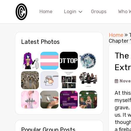
Home
Login
Groups
Who 
Home
»
Chapter 
Latest Photos
The 
Ext
Nove
At this
myself
grave,
us. It 
though
Popular Group Posts
a fireb