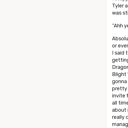
Tyler 
was sti
“Ahh y
Absolu
or eve
I said
gettin
Dragon
Blight
gonna 
pretty
invite
all ti
about i
really
manage