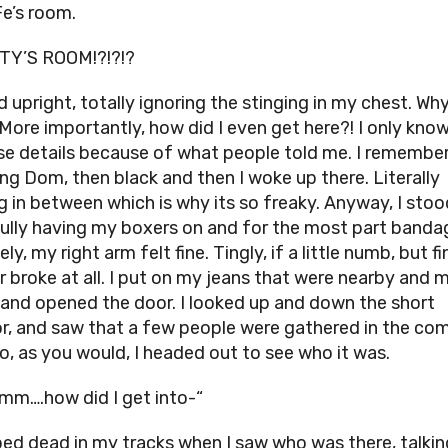
Fe’s room.
TY’S ROOM!?!?!?
d upright, totally ignoring the stinging in my chest. Wh
 More importantly, how did I even get here?! I only kn
se details because of what people told me. I remembe
ng Dom, then black and then I woke up there. Literally
g in between which is why its so freaky. Anyway, I stoo
ully having my boxers on and for the most part banda
ly, my right arm felt fine. Tingly, if a little numb, but fi
er broke at all. I put on my jeans that were nearby and 
 and opened the door. I looked up and down the short
or, and saw that a few people were gathered in the c
So, as you would, I headed out to see who it was.
mm….how did I get into-“
ped dead in my tracks when I saw who was there, talkin