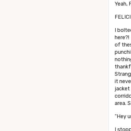
Yeah, 
FELICI
I bolte
here?!
of the
punchi
nothin
thankf
Strange
it nev
jacket
corrid
area. 
“Hey u
I stop