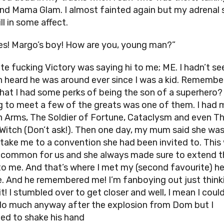
and Mama Glam. I almost fainted again but my adrenal 
ll in some affect.
es! Margo’s boy! How are you, young man?”
te fucking Victory was saying hi to me; ME. I hadn’t se
n heard he was around ever since I was a kid. Rememb
 that I had some perks of being the son of a superhero?
g to meet a few of the greats was one of them. I had 
 Arms, The Soldier of Fortune, Cataclysm and even T
 Witch (Don’t ask!). Then one day, my mum said she wa
take me to a convention she had been invited to. This
 common for us and she always made sure to extend t
 to me. And that’s where I met my (second favourite) h
me. And he remembered me! I’m fanboying out just think
t! I stumbled over to get closer and well, I mean I could
 do much anyway after the explosion from Dom but I
d to shake his hand