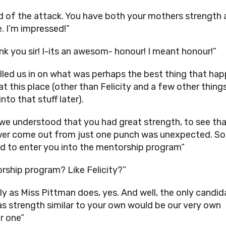
rd of the attack. You have both your mothers strength 
e. I’m impressed!”
nk you sir! I-its an awesom- honour! I meant honour!”
illed us in on what was perhaps the best thing that ha
at this place (other than Felicity and a few other thing
 into that stuff later).
 we understood that you had great strength, to see tha
er come out from just one punch was unexpected. So
d to enter you into the mentorship program”
rship program? Like Felicity?”
ly as Miss Pittman does, yes. And well, the only candid
as strength similar to your own would be our very own
r one”