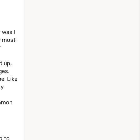
y was I
ow most
r
d up,
ges.
ne. Like
my
ommon
g to