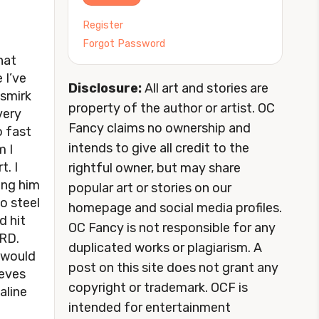
Register
Forgot Password
hat
 I’ve
Disclosure:
All art and stories are
 smirk
property of the author or artist. OC
 very
Fancy claims no ownership and
o fast
intends to give all credit to the
m I
t. I
rightful owner, but may share
ing him
popular art or stories on our
o steel
homepage and social media profiles.
d hit
OC Fancy is not responsible for any
ARD.
duplicated works or plagiarism. A
I would
post on this site does not grant any
eeves
copyright or trademark. OCF is
aline
intended for entertainment