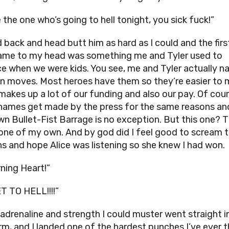
 the one who’s going to hell tonight, you sick fuck!”
d back and head butt him as hard as I could and the firs
ame to my head was something me and Tyler used to
ce when we were kids. You see, me and Tyler actually 
n moves. Most heroes have them so they’re easier to 
makes up a lot of our funding and also our pay. Of cour
ames get made by the press for the same reasons a
wn Bullet-Fist Barrage is no exception. But this one? T
 one of my own. And by god did I feel good to scream t
s and hope Alice was listening so she knew I had won.
ning Heart!”
T TO HELL!!!!”
e adrenaline and strength I could muster went straight 
arm, and I landed one of the hardest punches I’ve ever 