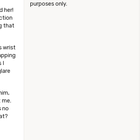
purposes only.
d her!
ction
g that
s wrist
apping
 I
glare
him,
t me.
s no
hat?