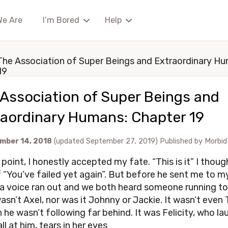
We Are
I’m Bored
Help
The Association of Super Beings and Extraordinary H
19
Association of Super Beings and
raordinary Humans: Chapter 19
mber 14, 2018
(updated September 27, 2019)
Published by
Morbid
 point, I honestly accepted my fate. “This is it” I thoug
 “You’ve failed yet again”. But before he sent me to m
 a voice ran out and we both heard someone running t
wasn’t Axel, nor was it Johnny or Jackie. It wasn’t even T
 he wasn’t following far behind. It was Felicity, who l
all at him, tears in her eyes