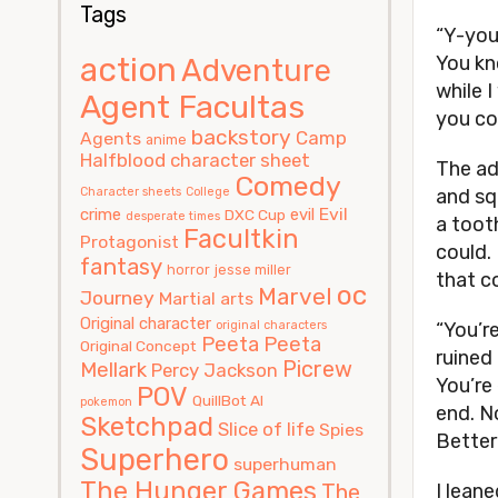
Tags
“Y-you 
action
You kn
Adventure
while 
Agent Facultas
you co
backstory
Camp
Agents
anime
Halfblood
character sheet
The ad
Comedy
Character sheets
College
and sq
Evil
crime
evil
DXC Cup
desperate times
a tooth
Facultkin
Protagonist
could. 
fantasy
horror
jesse miller
that co
oc
Marvel
Journey
Martial arts
Original character
original characters
“You’r
Peeta
Peeta
Original Concept
ruined
Picrew
Mellark
Percy Jackson
You’re 
POV
QuillBot AI
pokemon
end. N
Sketchpad
Slice of life
Spies
Better
Superhero
superhuman
The Hunger Games
The
I leane