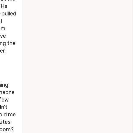
 He
 pulled
I
him
’ve
ing the
er.
hing
someone
 few
dn’t
told me
nutes
s room?