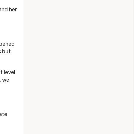
and her
ppened
s but
t level
, we
ate