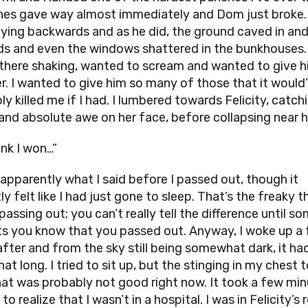
es gave way almost immediately and Dom just broke.
lying backwards and as he did, the ground caved in and
s and even the windows shattered in the bunkhouses. 
there shaking, wanted to scream and wanted to give 
r. I wanted to give him so many of those that it would
y killed me if I had. I lumbered towards Felicity, catch
and absolute awe on her face, before collapsing near h
hink I won…”
 apparently what I said before I passed out, though it
y felt like I had just gone to sleep. That’s the freaky t
passing out; you can’t really tell the difference until 
ets you know that you passed out. Anyway, I woke up a
after and from the sky still being somewhat dark, it ha
at long. I tried to sit up, but the stinging in my chest 
hat was probably not good right now. It took a few mi
to realize that I wasn’t in a hospital. I was in Felicity’