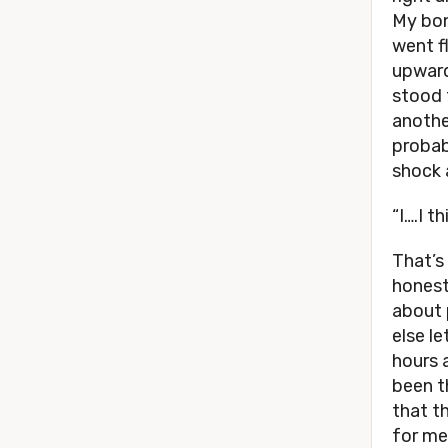
My bon
went f
upward
stood 
anothe
probabl
shock 
“I….I t
That’s
honestl
about 
else l
hours 
been th
that t
for me 